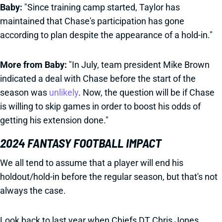
Baby:
"Since training camp started, Taylor has
maintained that Chase's participation has gone
according to plan despite the appearance of a hold-in."
More from Baby:
"In July, team president Mike Brown
indicated a deal with Chase before the start of the
season was
unlikely
. Now, the question will be if Chase
is willing to skip games in order to boost his odds of
getting his extension done."
2024 FANTASY FOOTBALL IMPACT
We all tend to assume that a player will end his
holdout/hold-in before the regular season, but that's not
always the case.
Look back to last year when Chiefs DT Chris Jones