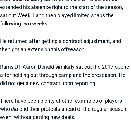
extended his absence right to the start of the season,
sat out Week 1 and then played limited snaps the
following two weeks.
He returned after getting a contract adjustment, and
then got an extension this offseason.
Rams DT Aaron Donald similarly sat out the 2017 opener
after holding out through camp and the preseason. He
did not get a new contract upon reporting.
There have been plenty of other examples of players
who
did
end their protests ahead of the regular season,
even. without getting new deals.