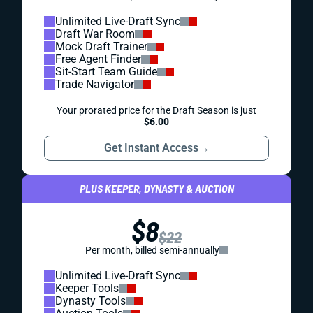
Unlimited Live-Draft Sync
Draft War Room
Mock Draft Trainer
Free Agent Finder
Sit-Start Team Guide
Trade Navigator
Your prorated price for the Draft Season is just
$6.00
Get Instant Access
→
PLUS KEEPER, DYNASTY & AUCTION
$8
$22
Per month, billed semi-annually
Unlimited Live-Draft Sync
Keeper Tools
Dynasty Tools