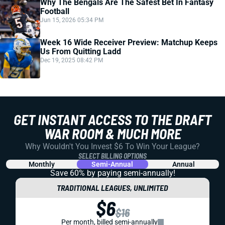
Why The Bengals Are The Safest Bet In Fantasy
Football
Jun 15, 2026 05:34 PM
Week 16 Wide Receiver Preview: Matchup Keeps
Us From Quitting Ladd
Dec 19, 2025 08:42 PM
GET INSTANT ACCESS TO THE DRAFT
WAR ROOM & MUCH MORE
Why Wouldn't You Invest $6 To Win Your League?
SELECT BILLING OPTIONS
Monthly
Semi-Annual
Annual
Save 60% by paying
semi-annually!
TRADITIONAL LEAGUES, UNLIMITED
$6
$16
Per month, billed semi-annually