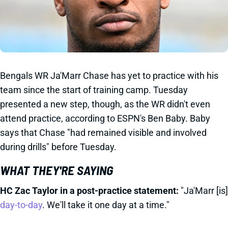
Bengals WR Ja'Marr Chase has yet to practice with his
team since the start of training camp. Tuesday
presented a new step, though, as the WR didn't even
attend practice, according to ESPN's Ben Baby. Baby
says that Chase "had remained visible and involved
during drills" before Tuesday.
WHAT THEY'RE SAYING
HC Zac Taylor in a post-practice statement:
"Ja'Marr [is]
day-to-day
. We'll take it one day at a time."