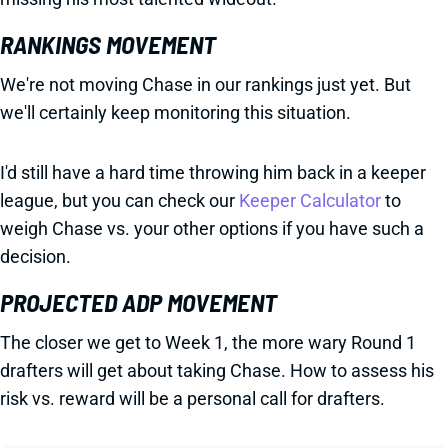
RANKINGS MOVEMENT
We're not moving Chase in our rankings just yet. But
we'll certainly keep monitoring this situation.
I'd still have a hard time throwing him back in a keeper
league, but you can check our
Keeper Calculator
to
weigh Chase vs. your other options if you have such a
decision.
PROJECTED ADP MOVEMENT
The closer we get to Week 1, the more wary Round 1
drafters will get about taking Chase. How to assess his
risk vs. reward will be a personal call for drafters.