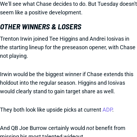
We'll see what Chase decides to do. But Tuesday doesn't
seem like a positive development.
OTHER WINNERS & LOSERS
Trenton Irwin joined Tee Higgins and Andrei Iosivas in
the starting lineup for the preseason opener, with Chase
not playing.
Irwin would be the biggest winner if Chase extends this
holdout into the regular season. Higgins and Iosivas
would clearly stand to gain target share as well.
They both look like upside picks at current
ADP
.
And QB Joe Burrow certainly would
not
benefit from
missing his most talented wideout.