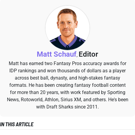
Matt Schauf
Editor
,
Matt has earned two Fantasy Pros accuracy awards for
IDP rankings and won thousands of dollars as a player
across best ball, dynasty, and high-stakes fantasy
formats. He has been creating fantasy football content
for more than 20 years, with work featured by Sporting
News, Rotoworld, Athlon, Sirius XM, and others. He's been
with Draft Sharks since 2011.
IN THIS ARTICLE