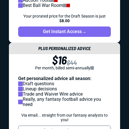
Auction Tools
Best Ball War Room
Your prorated price for the Draft Season is just
$8.00
Get Instant Access
→
PLUS PERSONALIZED ADVICE
$16
$44
Per month, billed semi-annually
Get personalized advice all season:
Draft questions
Lineup decisions
Trade and Waiver Wire advice
Really, any fantasy football advice you
need
Via email... straight from our fantasy analysts to
you!