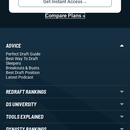
Get Instant Access
→
Compare Plans »
ADVICE
Perfect Draft Guide
Best Way To Draft
Sleepers
Breakouts
& Busts
Best Draft Position
Latest Podcast
REDRAFT RANKINGS
DS UNIVERSITY
TOOLS EXPLAINED
DYNASTY RANKINGS