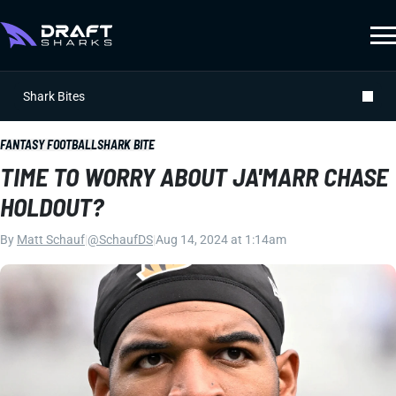
Shark Bites
FANTASY FOOTBALL
SHARK BITE
TIME TO WORRY ABOUT JA'MARR CHASE
HOLDOUT?
By
Matt Schauf
|
@SchaufDS
|
Aug 14, 2024 at 1:14am