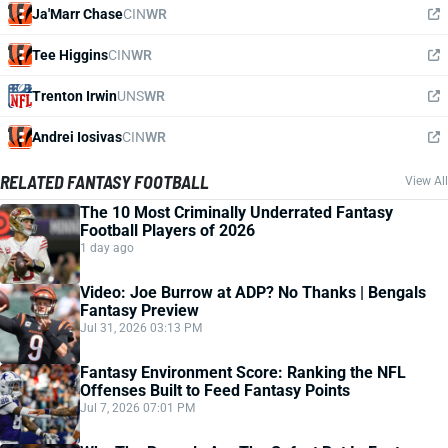
Ja'Marr Chase
CIN
WR
Tee Higgins
CIN
WR
Trenton Irwin
UNS
WR
Andrei Iosivas
CIN
WR
RELATED FANTASY FOOTBALL
View All
The 10 Most Criminally Underrated Fantasy
Football Players of 2026
1 day ago
Video: Joe Burrow at ADP? No Thanks | Bengals
Fantasy Preview
Jul 31, 2026 03:13 PM
Fantasy Environment Score: Ranking the NFL
Offenses Built to Feed Fantasy Points
Jul 7, 2026 07:01 PM