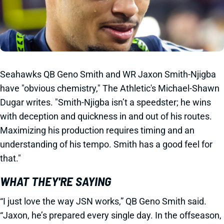
Seahawks QB Geno Smith and WR Jaxon Smith-Njigba
have "obvious chemistry," The Athletic's Michael-Shawn
Dugar writes. "Smith-Njigba isn’t a speedster; he wins
with deception and quickness in and out of his routes.
Maximizing his production requires timing and an
understanding of his tempo. Smith has a good feel for
that."
WHAT THEY'RE SAYING
“I just love the way JSN works,” QB Geno Smith said.
“Jaxon, he’s prepared every single day. In the offseason,