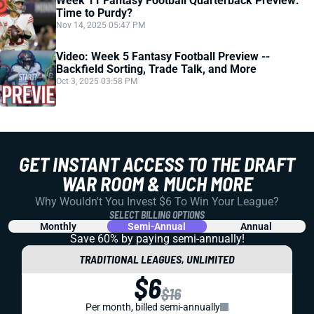
Week 11 Fantasy Football Quarterback Preview:
Time to Purdy?
Nov 14, 2025 05:47 PM
Video: Week 5 Fantasy Football Preview --
Backfield Sorting, Trade Talk, and More
Oct 3, 2025 03:58 PM
GET INSTANT ACCESS TO THE DRAFT
WAR ROOM & MUCH MORE
Why Wouldn't You Invest $6 To Win Your League?
SELECT BILLING OPTIONS
Monthly
Semi-Annual
Annual
Save 60% by paying
semi-annually!
TRADITIONAL LEAGUES, UNLIMITED
$6
$16
Per month, billed semi-annually