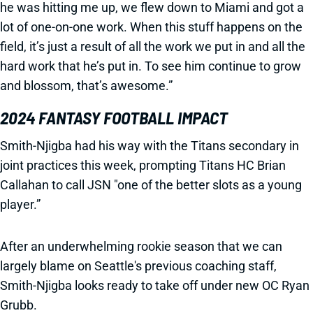
he was hitting me up, we flew down to Miami and got a
lot of one-on-one work. When this stuff happens on the
field, it’s just a result of all the work we put in and all the
hard work that he’s put in. To see him continue to grow
and blossom, that’s awesome.”
2024 FANTASY FOOTBALL IMPACT
Smith-Njigba had his way with the Titans secondary in
joint practices this week, prompting Titans HC Brian
Callahan to call JSN "one of the better slots as a young
player.”
After an underwhelming rookie season that we can
largely blame on Seattle's previous coaching staff,
Smith-Njigba looks ready to take off under new OC Ryan
Grubb.