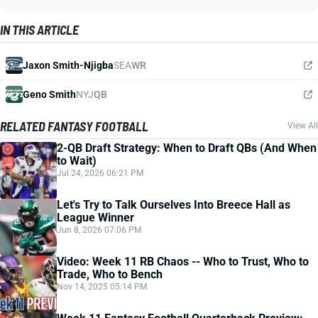
IN THIS ARTICLE
Jaxon Smith-Njigba
SEA
WR
Geno Smith
NYJ
QB
RELATED FANTASY FOOTBALL
View All
2-QB Draft Strategy: When to Draft QBs (And When
to Wait)
Jul 24, 2026 06:21 PM
Let's Try to Talk Ourselves Into Breece Hall as
League Winner
Jun 8, 2026 07:06 PM
Video: Week 11 RB Chaos -- Who to Trust, Who to
Trade, Who to Bench
Nov 14, 2025 05:14 PM