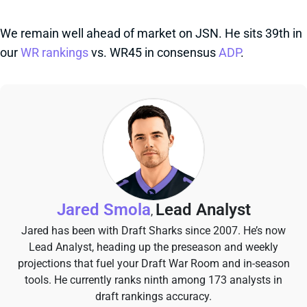
We remain well ahead of market on JSN. He sits 39th in
our
WR rankings
vs. WR45 in consensus
ADP
.
Jared Smola
Lead Analyst
,
Jared has been with Draft Sharks since 2007. He’s now
Lead Analyst, heading up the preseason and weekly
projections that fuel your Draft War Room and in-season
tools. He currently ranks ninth among 173 analysts in
draft rankings accuracy.