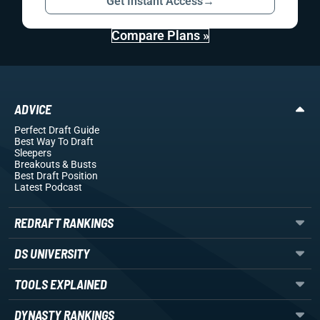
Get Instant Access
→
Compare Plans »
ADVICE
Perfect Draft Guide
Best Way To Draft
Sleepers
Breakouts
& Busts
Best Draft Position
Latest Podcast
REDRAFT RANKINGS
DS UNIVERSITY
TOOLS EXPLAINED
DYNASTY RANKINGS