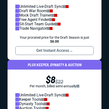
Unlimited Live-Draft Sync
Draft War Room
Mock Draft Trainer
Free Agent Finder
Sit-Start Team Guide
Trade Navigator
Your prorated price for the Draft Season is just
$6.00
Get Instant Access
→
PLUS KEEPER, DYNASTY & AUCTION
$8
$22
Per month, billed semi-annually
Unlimited Live-Draft Sync
Keeper Tools
Dynasty Tools
Auction Tools