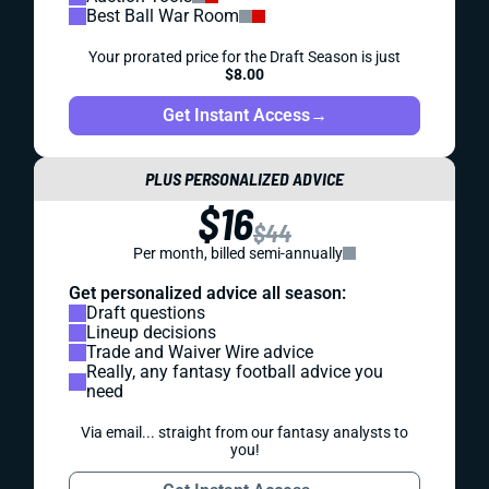
Best Ball War Room
Your prorated price for the Draft Season is just
$8.00
Get Instant Access
→
PLUS PERSONALIZED ADVICE
$16
$44
Per month, billed semi-annually
Get personalized advice all season:
Draft questions
Lineup decisions
Trade and Waiver Wire advice
Really, any fantasy football advice you
need
Via email... straight from our fantasy analysts to
you!