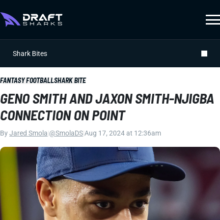
Shark Bites
FANTASY FOOTBALL
SHARK BITE
GENO SMITH AND JAXON SMITH-NJIGBA
CONNECTION ON POINT
By
Jared Smola
|
@SmolaDS
|
Aug 17, 2024 at 12:36am