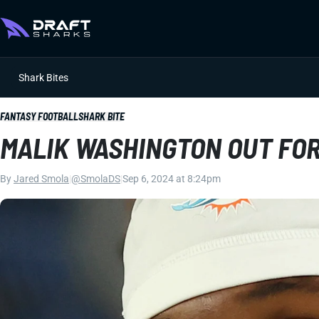
Shark Bites
FANTASY FOOTBALL
SHARK BITE
MALIK WASHINGTON OUT FO
By
Jared Smola
|
@SmolaDS
|
Sep 6, 2024 at 8:24pm