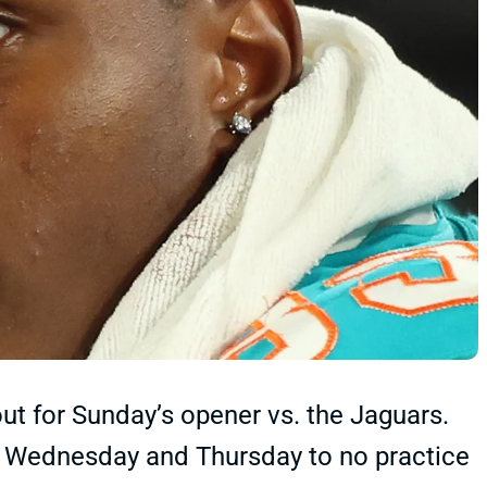
t for Sunday’s opener vs. the Jaguars.
n Wednesday and Thursday to no practice