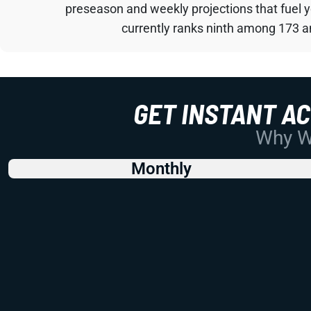
preseason and weekly projections that fuel 
currently ranks ninth among 173 an
GET INSTANT A
Why Wo
Monthly