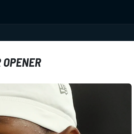
R OPENER