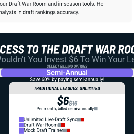
your Draft War Room and in-season tools. He
alysts in draft rankings accuracy.
CCESS TO THE DRAFT WAR RO
uldn't You Invest $6 To Win Your 
SELECT BILLING OPTIONS
Semi-Annual
Save 60% by paying
semi-annually!
TRADITIONAL LEAGUES, UNLIMITED
$6
$16
Per month, billed semi-annually
Unlimited Live-Draft Sync
Draft War Room
Mock Draft Trainer