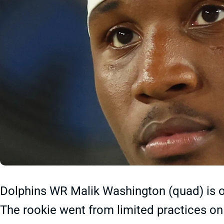
Dolphins WR Malik Washington (quad) is ou
The rookie went from limited practices o