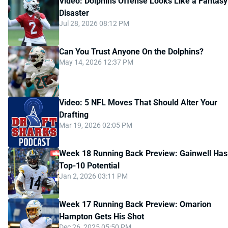
Video: Dolphins Offense Looks Like a Fantasy
Disaster
Jul 28, 2026 08:12 PM
Can You Trust Anyone On the Dolphins?
May 14, 2026 12:37 PM
Video: 5 NFL Moves That Should Alter Your
Drafting
Mar 19, 2026 02:05 PM
Week 18 Running Back Preview: Gainwell Has
Top-10 Potential
Jan 2, 2026 03:11 PM
Week 17 Running Back Preview: Omarion
Hampton Gets His Shot
Dec 26, 2025 05:50 PM