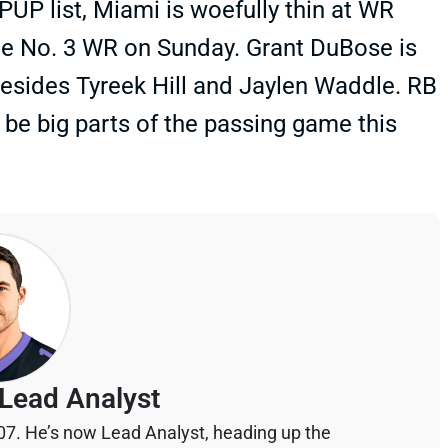
UP list, Miami is woefully thin at WR
the No. 3 WR on Sunday. Grant DuBose is
besides Tyreek Hill and Jaylen Waddle. RB
e big parts of the passing game this
Lead Analyst
07. He’s now Lead Analyst, heading up the