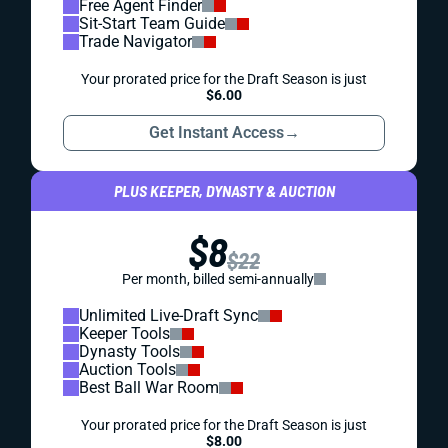
Free Agent Finder
Sit-Start Team Guide
Trade Navigator
Your prorated price for the Draft Season is just
$6.00
Get Instant Access
→
PLUS KEEPER, DYNASTY & AUCTION
$8
$22
Per month, billed semi-annually
Unlimited Live-Draft Sync
Keeper Tools
Dynasty Tools
Auction Tools
Best Ball War Room
Your prorated price for the Draft Season is just
$8.00