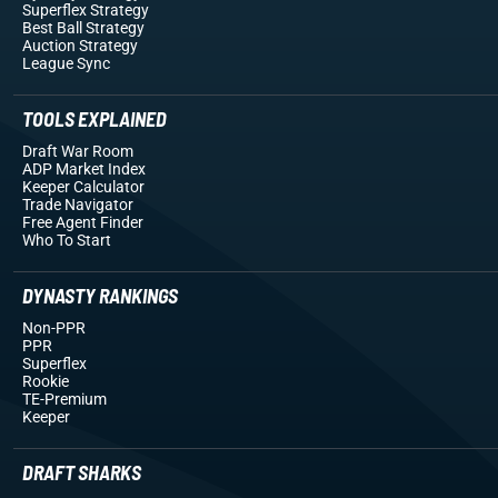
Superflex Strategy
Best Ball Strategy
Auction Strategy
League Sync
TOOLS EXPLAINED
Draft War Room
ADP Market Index
Keeper Calculator
Trade Navigator
Free Agent Finder
Who To Start
DYNASTY RANKINGS
Non-PPR
PPR
Superflex
Rookie
TE-Premium
Keeper
DRAFT SHARKS