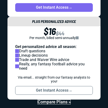
Get Instant Access
→
PLUS PERSONALIZED ADVICE
$16
$44
Per month, billed semi-annually
Get personalized advice all season:
Draft questions
Lineup decisions
Trade and Waiver Wire advice
Really, any fantasy football advice you
need
Via email... straight from our fantasy analysts to
you!
Get Instant Access
→
Compare Plans »