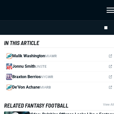
IN THIS ARTICLE
Malik Washington
MIA
WR
Jonnu Smith
UNS
TE
Braxton Berrios
NYG
WR
De'Von Achane
MIA
RB
RELATED FANTASY FOOTBALL
View All