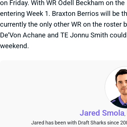
on Friday. With WR Odell Beckham on the P
entering Week 1. Braxton Berrios will be 
currently the only other WR on the roster 
De’Von Achane and TE Jonnu Smith could b
weekend.
Jared Smola
,
Jared has been with Draft Sharks since 20