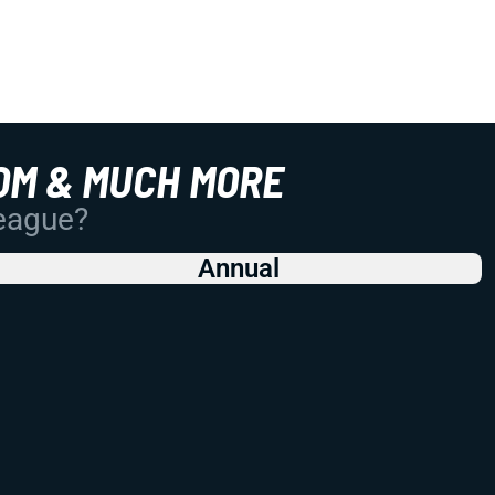
OM & MUCH MORE
League?
Annual