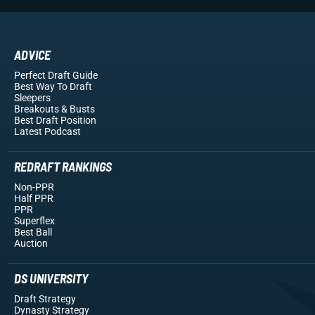
ADVICE
Perfect Draft Guide
Best Way To Draft
Sleepers
Breakouts
& Busts
Best Draft Position
Latest Podcast
REDRAFT RANKINGS
Non-PPR
Half PPR
PPR
Superflex
Best Ball
Auction
DS UNIVERSITY
Draft Strategy
Dynasty Strategy