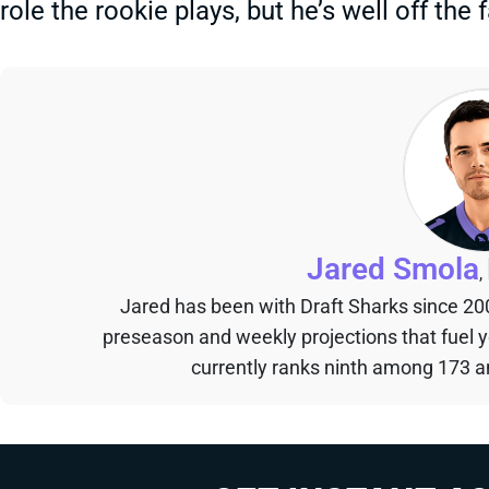
role the rookie plays, but he’s well off the
Jared Smola
,
Jared has been with Draft Sharks since 20
preseason and weekly projections that fuel 
currently ranks ninth among 173 an