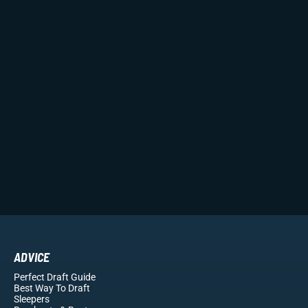
ADVICE
Perfect Draft Guide
Best Way To Draft
Sleepers