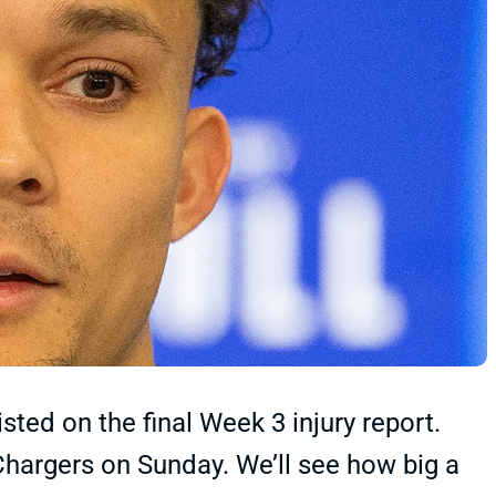
sted on the final Week 3 injury report.
Chargers on Sunday. We’ll see how big a