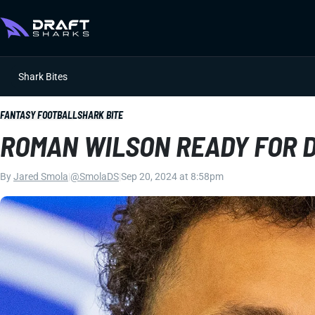
Shark Bites
FANTASY FOOTBALL
SHARK BITE
ROMAN WILSON READY FOR 
By
Jared Smola
|
@SmolaDS
|
Sep 20, 2024 at 8:58pm