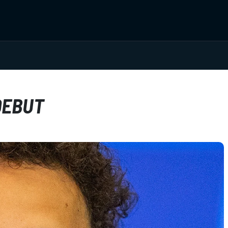
DEBUT