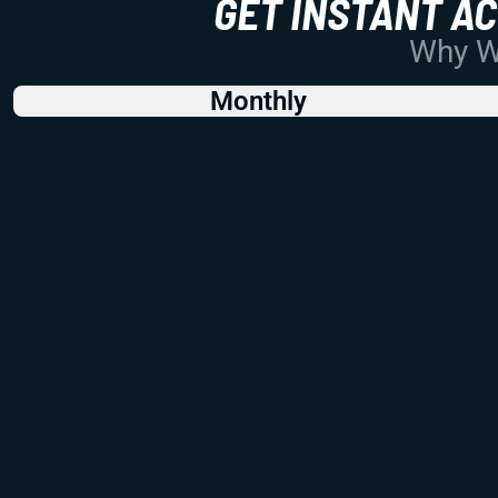
GET INSTANT A
Why Wo
Monthly