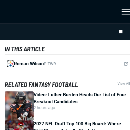
IN THIS ARTICLE
Roman Wilson
PIT
WR
RELATED FANTASY FOOTBALL
View All
Video: Luther Burden Heads Our List of Four
Breakout Candidates
2 hours ago
2027 NFL Draft Top 100 Big Board: Where