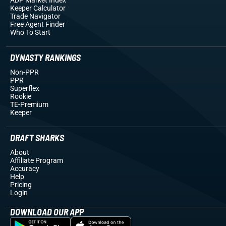
Keeper Calculator
Trade Navigator
Free Agent Finder
Who To Start
DYNASTY RANKINGS
Non-PPR
PPR
Superflex
Rookie
TE-Premium
Keeper
DRAFT SHARKS
About
Affiliate Program
Accuracy
Help
Pricing
Login
DOWNLOAD OUR APP