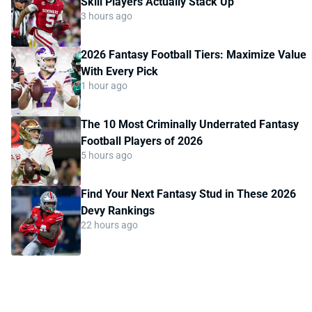
Skill Players Actually Stack Up
3 hours ago
2026 Fantasy Football Tiers: Maximize Value
With Every Pick
1 hour ago
The 10 Most Criminally Underrated Fantasy
Football Players of 2026
5 hours ago
Find Your Next Fantasy Stud in These 2026
Devy Rankings
22 hours ago