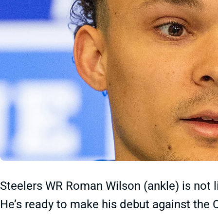
Steelers WR Roman Wilson (ankle) is not li
He’s ready to make his debut against the 