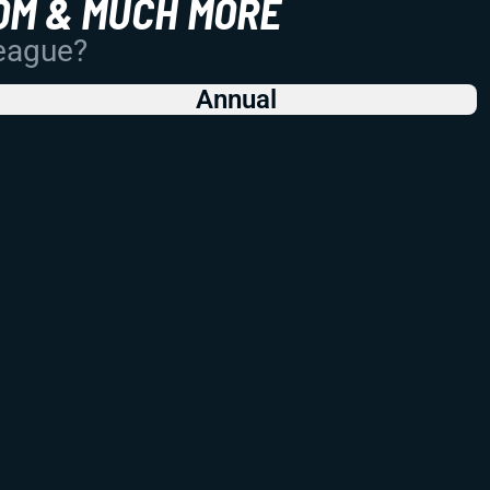
OM & MUCH MORE
League?
Annual