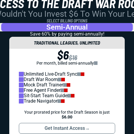
CCESS TO THE DRAFT WAR RO
uldn't You Invest $6 To Win Your 
SELECT BILLING OPTIONS
Semi-Annual
Save 60% by paying
semi-annually!
TRADITIONAL LEAGUES, UNLIMITED
$6
$16
Per month, billed semi-annually
Unlimited Live-Draft Sync
Draft War Room
Mock Draft Trainer
Free Agent Finder
Sit-Start Team Guide
Trade Navigator
Your prorated price for the Draft Season is just
$6.00
Get Instant Access
→