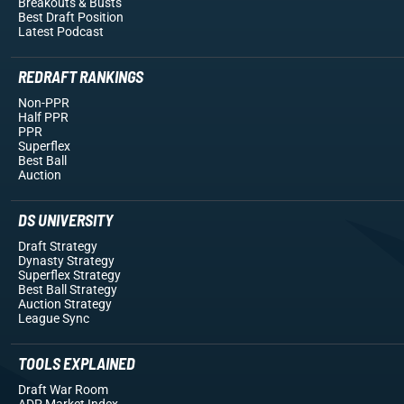
Breakouts
& Busts
Best Draft Position
Latest Podcast
REDRAFT RANKINGS
Non-PPR
Half PPR
PPR
Superflex
Best Ball
Auction
DS UNIVERSITY
Draft Strategy
Dynasty Strategy
Superflex Strategy
Best Ball Strategy
Auction Strategy
League Sync
TOOLS EXPLAINED
Draft War Room
ADP Market Index