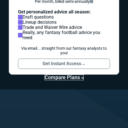
Per month, billed semi-annually
Get personalized advice all season:
Draft questions
Lineup decisions
Trade and Waiver Wire advice
Really, any fantasy football advice you
need
Via email... straight from our fantasy analysts to
you!
Get Instant Access
→
Compare Plans »