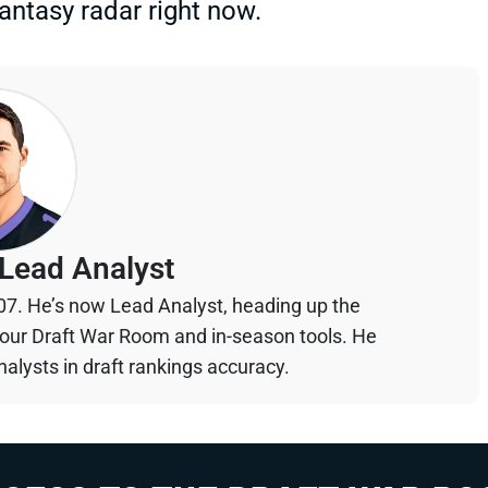
 fantasy radar right now.
Lead Analyst
07. He’s now Lead Analyst, heading up the
your Draft War Room and in-season tools. He
alysts in draft rankings accuracy.