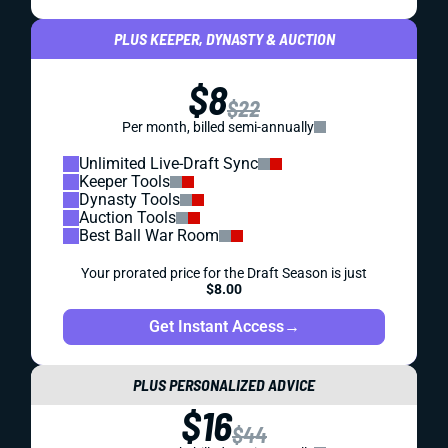
PLUS KEEPER, DYNASTY & AUCTION
$8
$22
Per month, billed semi-annually
Unlimited Live-Draft Sync
Keeper Tools
Dynasty Tools
Auction Tools
Best Ball War Room
Your prorated price for the Draft Season is just
$8.00
Get Instant Access
→
PLUS PERSONALIZED ADVICE
$16
$44