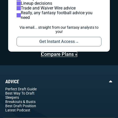
Lineup decisions
Trade and Waiver Wire advice
Really, any fantasy football advice you
need
Via email... straight from our fantasy analysts to
you!
Get Instant Access
→
Compare Plans »
ADVICE
Perfect Draft Guide
Best Way To Draft
Sleepers
Breakouts
& Busts
Best Draft Position
Latest Podcast