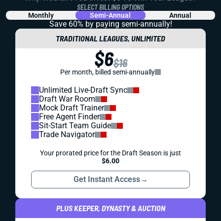
SELECT BILLING OPTIONS
Monthly
Semi-Annual
Annual
Save 60% by paying
semi-annually!
TRADITIONAL LEAGUES, UNLIMITED
$6
$16
Per month, billed semi-annually
Unlimited Live-Draft Sync
Draft War Room
Mock Draft Trainer
Free Agent Finder
Sit-Start Team Guide
Trade Navigator
Your prorated price for the Draft Season is just
$6.00
Get Instant Access
→
PLUS KEEPER, DYNASTY & AUCTION