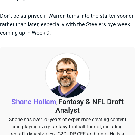
Don't be surprised if Warren turns into the starter sooner
rather than later, especially with the Steelers bye week
coming up in Week 9.
Shane Hallam
Fantasy & NFL Draft
,
Analyst
Shane has over 20 years of experience creating content
and playing every fantasy football format, including
redraft, dynasty, devy, C2C, IDP, CFF, and more. He is a