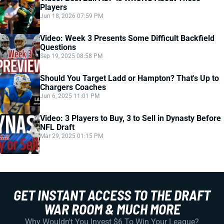
Players
Jun 18, 2026 07:59 PM
Video: Week 3 Presents Some Difficult Backfield
Questions
Sep 19, 2025 08:58 PM
Should You Target Ladd or Hampton? That's Up to
Chargers Coaches
Jun 6, 2025 11:01 PM
Video: 3 Players to Buy, 3 to Sell in Dynasty Before
NFL Draft
Mar 29, 2025 01:15 PM
GET INSTANT ACCESS TO THE DRAFT
WAR ROOM & MUCH MORE
Why Wouldn't You Invest $6 To Win Your League?