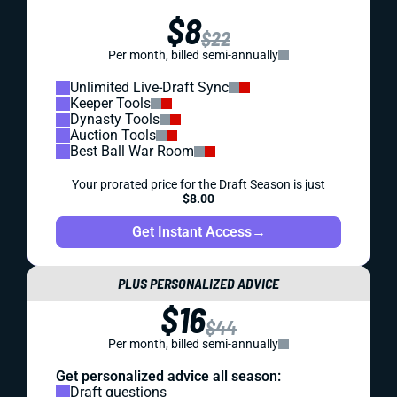
$8
$22
Per month, billed semi-annually
Unlimited Live-Draft Sync
Keeper Tools
Dynasty Tools
Auction Tools
Best Ball War Room
Your prorated price for the Draft Season is just
$8.00
Get Instant Access
→
PLUS PERSONALIZED ADVICE
$16
$44
Per month, billed semi-annually
Get personalized advice all season:
Draft questions