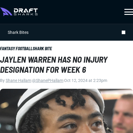
Shark Bites
FANTASY FOOTBALL
SHARK BITE
JAYLEN WARREN HAS NO INJURY
DESIGNATION FOR WEEK 6
By
Shane Hallam
|
@ShanePHallam
|
Oct 12, 2024 at 2:23pm