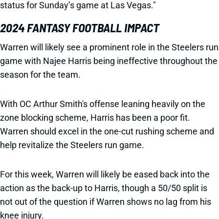
status for Sunday’s game at Las Vegas."
2024 FANTASY FOOTBALL IMPACT
Warren will likely see a prominent role in the Steelers run
game with Najee Harris being ineffective throughout the
season for the team.
With OC Arthur Smith's offense leaning heavily on the
zone blocking scheme, Harris has been a poor fit.
Warren should excel in the one-cut rushing scheme and
help revitalize the Steelers run game.
For this week, Warren will likely be eased back into the
action as the back-up to Harris, though a 50/50 split is
not out of the question if Warren shows no lag from his
knee injury.