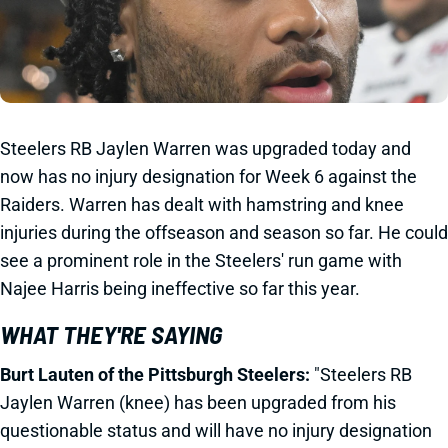
Steelers RB Jaylen Warren was upgraded today and
now has no injury designation for Week 6 against the
Raiders. Warren has dealt with hamstring and knee
injuries during the offseason and season so far. He could
see a prominent role in the Steelers' run game with
Najee Harris being ineffective so far this year.
WHAT THEY'RE SAYING
Burt Lauten of the Pittsburgh Steelers:
"Steelers
RB
Jaylen Warren (knee) has been upgraded from his
questionable status and will have no injury designation