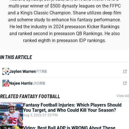
multi-year winner of $500 dynasty leagues on the FFPC
and a King's Classic Champion. Shane utilizes deep film
and scheme study to enhance his fantasy performance.
He led the industry in 2024 preseason Kicker Rankings
and ranked second in preseason QB Rankings. He also
ranked eighth in preseason IDP rankings.
IN THIS ARTICLE
Jaylen Warren
PIT
RB
Najee Harris
UNS
RB
RELATED FANTASY FOOTBALL
View All
Fantasy Football Injuries: Which Players Should
You Target, and Who Could Kill Your Season?
Aug 3, 2026 01:55 PM
Video: Best Ball ADP is WRONG About These