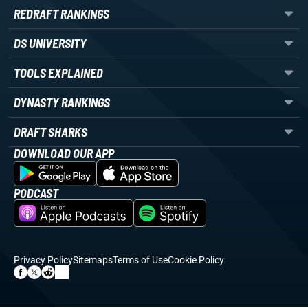
REDRAFT RANKINGS
DS UNIVERSITY
TOOLS EXPLAINED
DYNASTY RANKINGS
DRAFT SHARKS
DOWNLOAD OUR APP
PODCAST
Privacy Policy
Sitemaps
Terms of Use
Cookie Policy