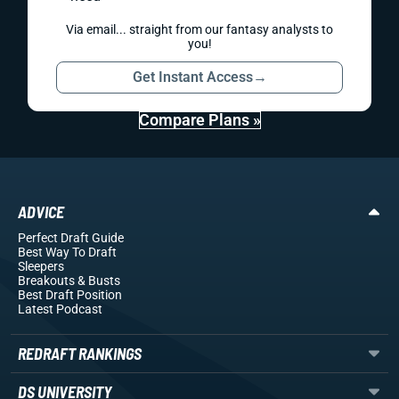
Via email... straight from our fantasy analysts to
you!
Get Instant Access
→
Compare Plans »
ADVICE
Perfect Draft Guide
Best Way To Draft
Sleepers
Breakouts
& Busts
Best Draft Position
Latest Podcast
REDRAFT RANKINGS
DS UNIVERSITY