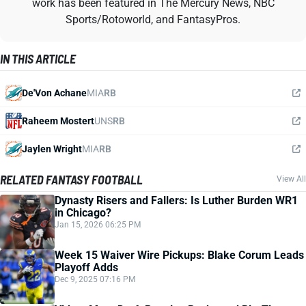
work has been featured in The Mercury News, NBC
Sports/Rotoworld, and FantasyPros.
IN THIS ARTICLE
De'Von Achane
MIA
RB
Raheem Mostert
UNS
RB
Jaylen Wright
MIA
RB
RELATED FANTASY FOOTBALL
View All
Dynasty Risers and Fallers: Is Luther Burden WR1
in Chicago?
Jan 15, 2026 06:25 PM
Week 15 Waiver Wire Pickups: Blake Corum Leads
Playoff Adds
Dec 9, 2025 07:16 PM