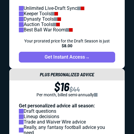
Unlimited Live-Draft Sync
Keeper Tools
Dynasty Tools
Auction Tools
Best Ball War Room
Your prorated price for the Draft Season is just
$8.00
Get Instant Access
→
PLUS PERSONALIZED ADVICE
$16
$44
Per month, billed semi-annually
Get personalized advice all season:
Draft questions
Lineup decisions
Trade and Waiver Wire advice
Really, any fantasy football advice you
need