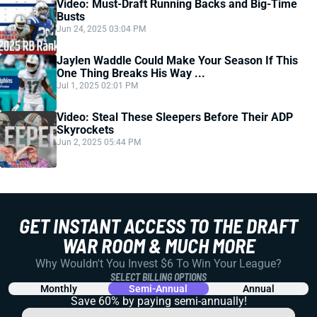
Video: Must-Draft Running Backs and Big-Time
Busts
Jun 24, 2025 03:04 PM
Jaylen Waddle Could Make Your Season If This
One Thing Breaks His Way ...
Jul 1, 2025 02:01 PM
Video: Steal These Sleepers Before Their ADP
Skyrockets
Jun 2, 2025 05:44 PM
GET INSTANT ACCESS TO THE DRAFT
WAR ROOM & MUCH MORE
Why Wouldn't You Invest $6 To Win Your League?
SELECT BILLING OPTIONS
Monthly
Semi-Annual
Annual
Save 60% by paying
semi-annually!