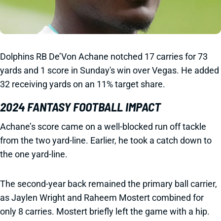
Dolphins RB De’Von Achane notched 17 carries for 73
yards and 1 score in Sunday's win over Vegas. He added
32 receiving yards on an 11% target share.
2024 FANTASY FOOTBALL IMPACT
Achane’s score came on a well-blocked run off tackle
from the two yard-line. Earlier, he took a catch down to
the one yard-line.
The second-year back remained the primary ball carrier,
as Jaylen Wright and Raheem Mostert combined for
only 8 carries. Mostert briefly left the game with a hip.