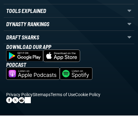
TOOLS EXPLAINED
DYNASTY RANKINGS
DRAFT SHARKS
DOWNLOAD OUR APP
PODCAST
Privacy Policy
Sitemaps
Terms of Use
Cookie Policy