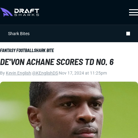
Shark Bites
FANTASY FOOTBALL
SHARK BITE
DE'VON ACHANE SCORES TD NO. 6
By
Kevin English
|
@KEnglishDS
|
Nov 17, 2024 at 11:25pm