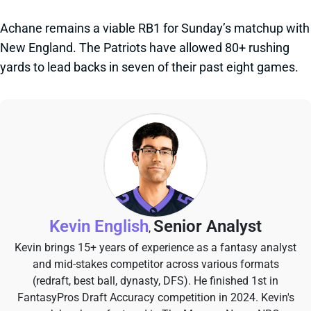
Achane remains a viable RB1 for Sunday’s matchup with
New England. The Patriots have allowed 80+ rushing
yards to lead backs in seven of their past eight games.
Kevin English
Senior Analyst
,
Kevin brings 15+ years of experience as a fantasy analyst
and mid-stakes competitor across various formats
(redraft, best ball, dynasty, DFS). He finished 1st in
FantasyPros Draft Accuracy competition in 2024. Kevin's