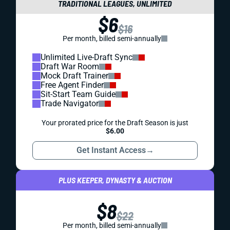
TRADITIONAL LEAGUES, UNLIMITED
$6
$16
Per month, billed semi-annually
Unlimited Live-Draft Sync
Draft War Room
Mock Draft Trainer
Free Agent Finder
Sit-Start Team Guide
Trade Navigator
Your prorated price for the Draft Season is just
$6.00
Get Instant Access
→
PLUS KEEPER, DYNASTY & AUCTION
$8
$22
Per month, billed semi-annually