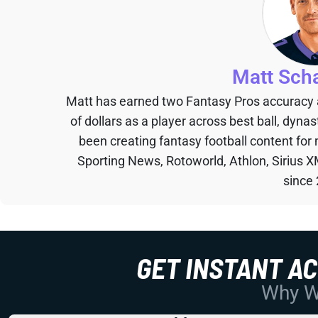
Matt Sch
Matt has earned two Fantasy Pros accuracy
of dollars as a player across best ball, dyna
been creating fantasy football content for
Sporting News, Rotoworld, Athlon, Sirius X
since
GET INSTANT A
Why Wo