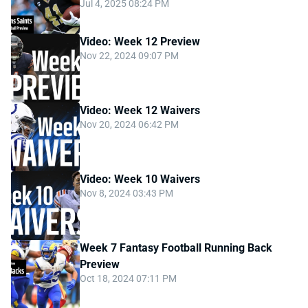
Jul 4, 2025 08:24 PM
Video: Week 12 Preview
Nov 22, 2024 09:07 PM
Video: Week 12 Waivers
Nov 20, 2024 06:42 PM
Video: Week 10 Waivers
Nov 8, 2024 03:43 PM
Week 7 Fantasy Football Running Back
Preview
Oct 18, 2024 07:11 PM