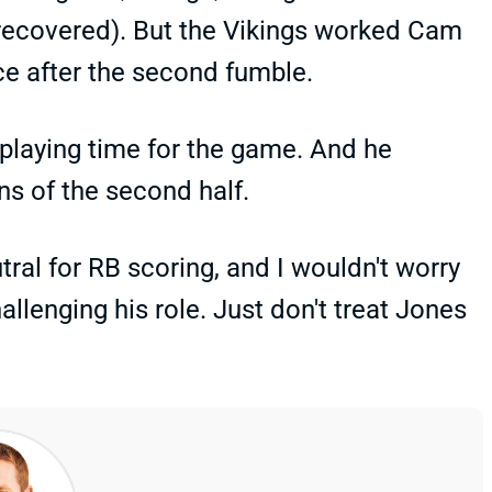
a recovered). But the Vikings worked Cam
ce after the second fumble.
 playing time for the game. And he
ns of the second half.
tral for RB scoring, and I wouldn't worry
llenging his role. Just don't treat Jones