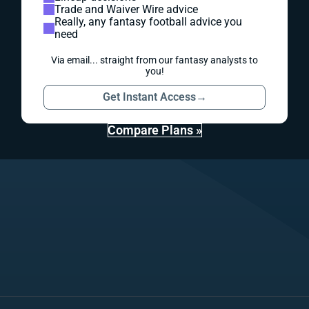
Trade and Waiver Wire advice
Really, any fantasy football advice you
need
Via email... straight from our fantasy analysts to
you!
Get Instant Access
→
Compare Plans »