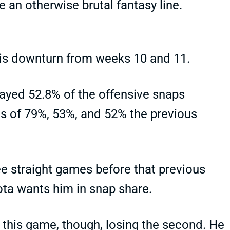
 an otherwise brutal fantasy line.
his downturn from weeks 10 and 11.
ayed 52.8% of the offensive snaps
es of 79%, 53%, and 52% the previous
e straight games before that previous
sota wants him in snap share.
f this game, though, losing the second. He