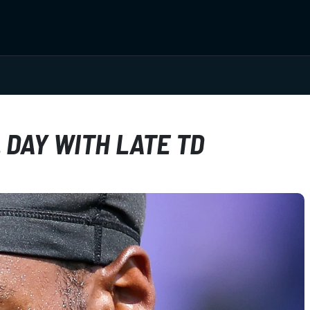
DAY WITH LATE TD