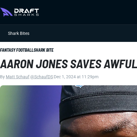
Shark Bites
FANTASY FOOTBALL
SHARK BITE
AARON JONES SAVES AWFUL 
By
Matt Schauf
|
@SchaufDS
|
Dec 1, 2024 at 11:29pm