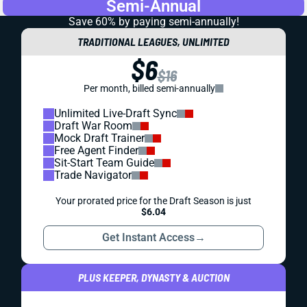
Semi-Annual
Save 60% by paying
semi-annually!
TRADITIONAL LEAGUES, UNLIMITED
$6
$16
Per month, billed semi-annually
Unlimited Live-Draft Sync
Draft War Room
Mock Draft Trainer
Free Agent Finder
Sit-Start Team Guide
Trade Navigator
Your prorated price for the Draft Season is just
$6.04
Get Instant Access
→
PLUS KEEPER, DYNASTY & AUCTION