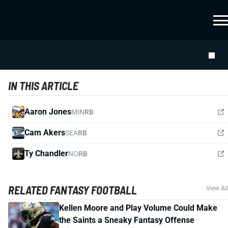
IN THIS ARTICLE
Aaron Jones
MIN
RB
Cam Akers
SEA
RB
Ty Chandler
NO
RB
RELATED FANTASY FOOTBALL
View All
Kellen Moore and Play Volume Could Make
the Saints a Sneaky Fantasy Offense