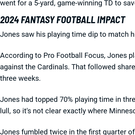
went for a 5-yard, game-winning TD to save
2024 FANTASY FOOTBALL IMPACT
Jones saw his playing time dip to match 
According to Pro Football Focus, Jones pl
against the Cardinals. That followed shar
three weeks.
Jones had topped 70% playing time in thre
lull, so it's not clear exactly where Minne
Jones fumbled twice in the first quarter o