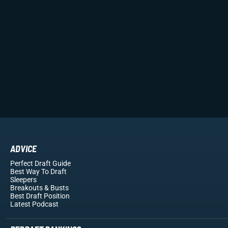
ADVICE
Perfect Draft Guide
Best Way To Draft
Sleepers
Breakouts
& Busts
Best Draft Position
Latest Podcast