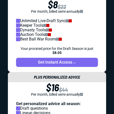
$8
$22
Per month, billed semi-annually
Unlimited Live-Draft Sync
Keeper Tools
Dynasty Tools
Auction Tools
Best Ball War Room
Your prorated price for the Draft Season is just
$8.05
Get Instant Access
→
PLUS PERSONALIZED ADVICE
$16
$44
Per month, billed semi-annually
Get personalized advice all season:
Draft questions
Lineup decisions