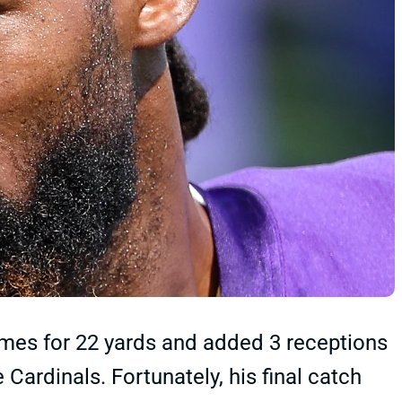
times for 22 yards and added 3 receptions
 Cardinals. Fortunately, his final catch