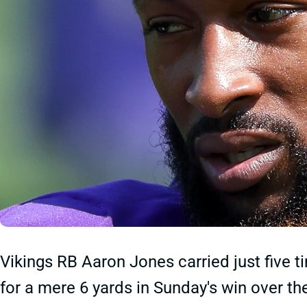
Vikings RB Aaron Jones carried just five 
for a mere 6 yards in Sunday's win over the