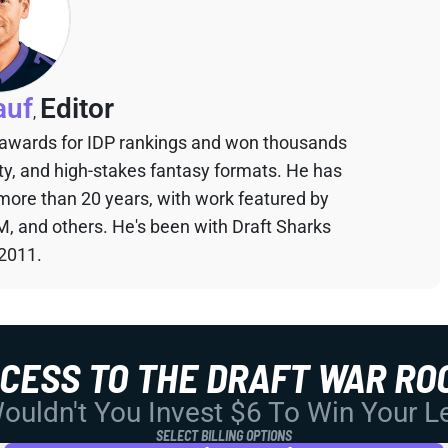
auf
Editor
,
 awards for IDP rankings and won thousands
sty, and high-stakes fantasy formats. He has
 more than 20 years, with work featured by
M, and others. He's been with Draft Sharks
 2011.
CCESS TO THE DRAFT WAR RO
uldn't You Invest $6 To Win Your 
SELECT BILLING OPTIONS