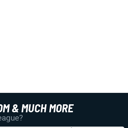
OM & MUCH MORE
League?