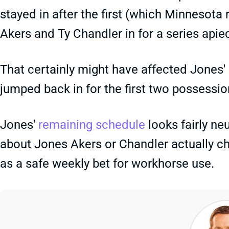
stayed in after the first (which Minnesot
Akers and Ty Chandler in for a series apie
That certainly might have affected Jones'
jumped back in for the first two possessio
Jones'
remaining schedule
looks fairly neu
about Jones Akers or Chandler actually cha
as a safe weekly bet for workhorse use.