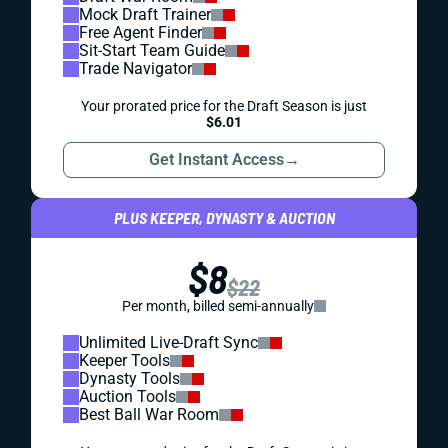
Mock Draft Trainer
Free Agent Finder
Sit-Start Team Guide
Trade Navigator
Your prorated price for the Draft Season is just
$6.01
Get Instant Access
→
PLUS KEEPER, DYNASTY & AUCTION
$8
$22
Per month, billed semi-annually
Unlimited Live-Draft Sync
Keeper Tools
Dynasty Tools
Auction Tools
Best Ball War Room