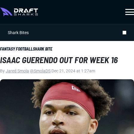
Shark Bites
FANTASY FOOTBALL
SHARK BITE
ISAAC GUERENDO OUT FOR WEEK 16
By
Jared Smola
|
@SmolaDS
|
Dec 21, 2024 at 1:27am