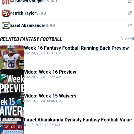
Ke'Shawn Vaughn
UNS
RB
Patrick Taylor
SF
RB
Israel Abanikanda
GB
RB
RELATED FANTASY FOOTBALL
View All
Week 16 Fantasy Football Running Back Preview
Dec 20, 2024 07:31 PM
Video: Week 16 Preview
Dec 20, 2024 11:22 AM
Video: Week 15 Waivers
Dec 10, 2024 08:46 PM
Israel Abanikanda Dynasty Fantasy Football Value
Aug 6, 2023 12:25 AM