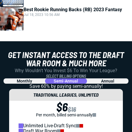
Best Rookie Running Backs (RB) 2023 Fantasy
Jul 18, 2023 10:56 AM
GET INSTANT ACCESS TO THE DRAFT
WAR ROOM & MUCH MORE
Why Wouldn't You Invest $6 To Win Your League?
SELECT BILLING OPTIONS
Monthly
Semi-Annual
Annual
Save 60% by paying
semi-annually!
TRADITIONAL LEAGUES, UNLIMITED
$6
$16
Per month, billed semi-annually
Unlimited Live-Draft Sync
Draft War Room