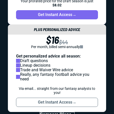
Your prorated price for the Draft Season is just
$8.02
Get Instant Access
→
PLUS PERSONALIZED ADVICE
$16
$44
Per month, billed semi-annually
Get personalized advice all season:
Draft questions
Lineup decisions
Trade and Waiver Wire advice
Really, any fantasy football advice you
need
Via email... straight from our fantasy analysts to
you!
Get Instant Access
→