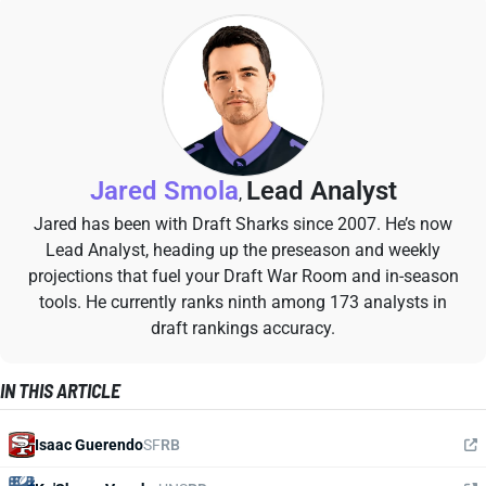
Jared Smola
Lead Analyst
,
Jared has been with Draft Sharks since 2007. He’s now
Lead Analyst, heading up the preseason and weekly
projections that fuel your Draft War Room and in-season
tools. He currently ranks ninth among 173 analysts in
draft rankings accuracy.
IN THIS ARTICLE
Isaac Guerendo
SF
RB