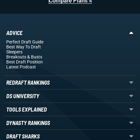
Compare Plans »
ADVICE
Perfect Draft Guide
Best Way To Draft
Sleepers
Breakouts
& Busts
Best Draft Position
Latest Podcast
REDRAFT RANKINGS
DS UNIVERSITY
TOOLS EXPLAINED
DYNASTY RANKINGS
DRAFT SHARKS