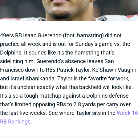
49ers RB Isaac Guerendo (foot, hamstring) did not
practice all week and is out for Sunday’s game vs. the
Dolphins. It sounds like it’s the hamstring that’s
sidelining him. Guerendo’s absence leaves San
Francisco down to RBs Patrick Taylor, Ke’Shawn Vaughn,
and Israel Abanikanda. Taylor is the favorite for work,
but it’s unclear exactly what this backfield will look like.
It’s also a tough matchup against a Dolphins defense
that’s limited opposing RBs to 2.8 yards per carry over
the last five weeks. See where Taylor sits in the
Week 16
RB Rankings
.