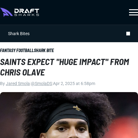
Shark Bites
FANTASY FOOTBALL
SHARK BITE
SAINTS EXPECT "HUGE IMPACT" FROM
CHRIS OLAVE
By
Jared Smola
|
@SmolaDS
|
Apr 2, 2025 at 6:58pm