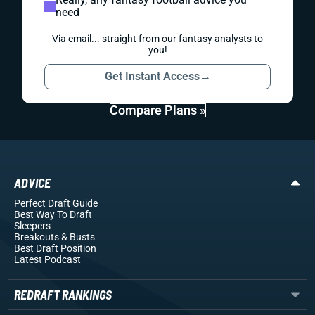
need
Via email... straight from our fantasy analysts to
you!
Get Instant Access
→
Compare Plans »
ADVICE
Perfect Draft Guide
Best Way To Draft
Sleepers
Breakouts
& Busts
Best Draft Position
Latest Podcast
REDRAFT RANKINGS