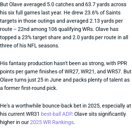
But Olave averaged 5.0 catches and 63.7 yards across
his six full games last year. He drew 23.6% of Saints
targets in those outings and averaged 2.13 yards per
route -- 22nd among 106 qualifying WRs. Olave has
topped a 23% target share and 2.0 yards per route in all
three of his NFL seasons.
His fantasy production hasn't been as strong, with PPR
points per game finishes of WR27, WR21, and WR57. But
Olave turns just 25 in June and packs plenty of talent as
a former first-round pick.
He's a worthwhile bounce-back bet in 2025, especially at
his current WR31
best-ball ADP
. Olave sits significantly
higher in our
2025 WR Rankings
.