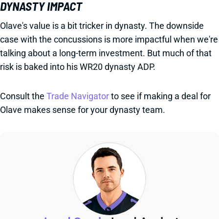
DYNASTY IMPACT
Olave's value is a bit tricker in dynasty. The downside
case with the concussions is more impactful when we're
talking about a long-term investment. But much of that
risk is baked into his WR20 dynasty ADP.
Consult the
Trade Navigator
to see if making a deal for
Olave makes sense for your dynasty team.