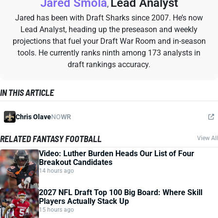
Jared Smola
Lead Analyst
,
Jared has been with Draft Sharks since 2007. He’s now
Lead Analyst, heading up the preseason and weekly
projections that fuel your Draft War Room and in-season
tools. He currently ranks ninth among 173 analysts in
draft rankings accuracy.
IN THIS ARTICLE
Chris Olave
NO
WR
RELATED FANTASY FOOTBALL
View All
Video: Luther Burden Heads Our List of Four
Breakout Candidates
14 hours ago
2027 NFL Draft Top 100 Big Board: Where Skill
Players Actually Stack Up
15 hours ago