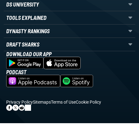
DS UNIVERSITY
TOOLS EXPLAINED
DYNASTY RANKINGS
DRAFT SHARKS
DOWNLOAD OUR APP
PODCAST
Privacy Policy
Sitemaps
Terms of Use
Cookie Policy