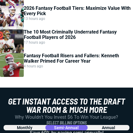
2026 Fantasy Football Tiers: Maximize Value With
Every Pick
13 hours ago
The 10 Most Criminally Underrated Fantasy
Football Players of 2026
17 hours ago
Fantasy Football Risers and Fallers: Kenneth
Walker Primed For Career Year
4 hours ago
GET INSTANT ACCESS TO THE DRAFT
WAR ROOM & MUCH MORE
Why Wouldn't You Invest $6 To Win Your League?
SELECT BILLING OPTIONS
Monthly
Semi-Annual
Annual
Save 60% by paying
semi-annually!