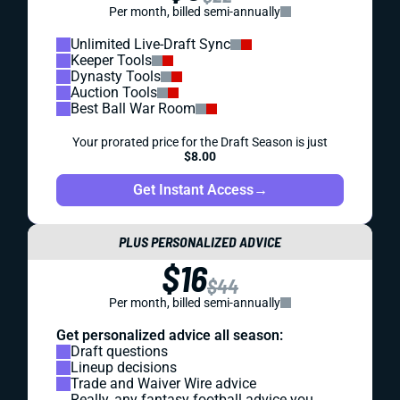
Per month, billed semi-annually
Unlimited Live-Draft Sync
Keeper Tools
Dynasty Tools
Auction Tools
Best Ball War Room
Your prorated price for the Draft Season is just
$8.00
Get Instant Access
→
PLUS PERSONALIZED ADVICE
$16
$44
Per month, billed semi-annually
Get personalized advice all season:
Draft questions
Lineup decisions
Trade and Waiver Wire advice
Really, any fantasy football advice you