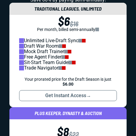
TRADITIONAL LEAGUES, UNLIMITED
$6
$16
Per month, billed semi-annually
Unlimited Live-Draft Sync
Draft War Room
Mock Draft Trainer
Free Agent Finder
Sit-Start Team Guide
Trade Navigator
Your prorated price for the Draft Season is just
$6.00
Get Instant Access
→
PLUS KEEPER, DYNASTY & AUCTION
$8
$22