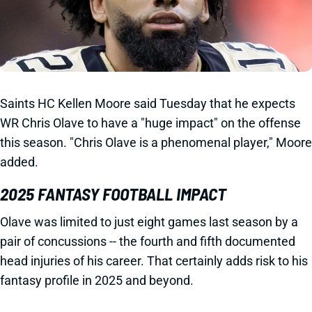
Saints HC Kellen Moore said Tuesday that he expects
WR Chris Olave to have a "huge impact" on the offense
this season. "Chris Olave is a phenomenal player," Moore
added.
2025 FANTASY FOOTBALL IMPACT
Olave was limited to just eight games last season by a
pair of concussions -- the fourth and fifth documented
head injuries of his career. That certainly adds risk to his
fantasy profile in 2025 and beyond.