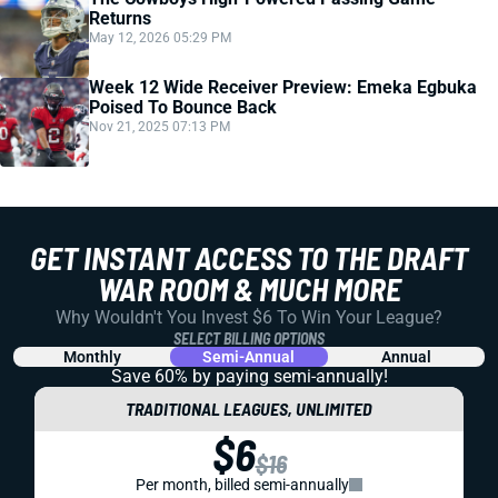
Returns
May 12, 2026 05:29 PM
Week 12 Wide Receiver Preview: Emeka Egbuka
Poised To Bounce Back
Nov 21, 2025 07:13 PM
GET INSTANT ACCESS TO THE DRAFT
WAR ROOM & MUCH MORE
Why Wouldn't You Invest $6 To Win Your League?
SELECT BILLING OPTIONS
Monthly
Semi-Annual
Annual
Save 60% by paying
semi-annually!
TRADITIONAL LEAGUES, UNLIMITED
$6
$16
Per month, billed semi-annually