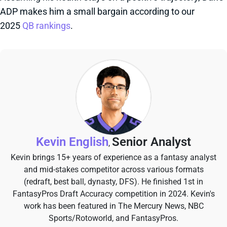
ADP makes him a small bargain according to our
2025
QB rankings
.
Kevin English
Senior Analyst
,
Kevin brings 15+ years of experience as a fantasy analyst
and mid-stakes competitor across various formats
(redraft, best ball, dynasty, DFS). He finished 1st in
FantasyPros Draft Accuracy competition in 2024. Kevin's
work has been featured in The Mercury News, NBC
Sports/Rotoworld, and FantasyPros.