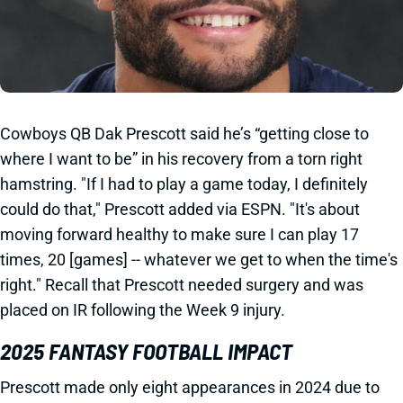
Cowboys QB Dak Prescott said he’s “getting close to
where I want to be” in his recovery from a torn right
hamstring. "If I had to play a game today, I definitely
could do that," Prescott added via ESPN. "It's about
moving forward healthy to make sure I can play 17
times, 20 [games] -- whatever we get to when the time's
right." Recall that Prescott needed surgery and was
placed on IR following the Week 9 injury.
2025 FANTASY FOOTBALL IMPACT
Prescott made only eight appearances in 2024 due to