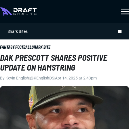
Shark Bites
FANTASY FOOTBALL
SHARK BITE
DAK PRESCOTT SHARES POSITIVE
UPDATE ON HAMSTRING
By
Kevin English
|
@KEnglishDS
|
Apr 14, 2025 at 2:43pm