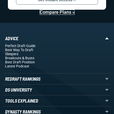
Compare Plans »
ADVICE
Perfect Draft Guide
Best Way To Draft
Sleepers
Breakouts
& Busts
Best Draft Position
Latest Podcast
REDRAFT RANKINGS
DS UNIVERSITY
TOOLS EXPLAINED
DYNASTY RANKINGS