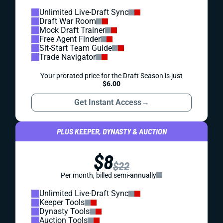
Unlimited Live-Draft Sync
Draft War Room
Mock Draft Trainer
Free Agent Finder
Sit-Start Team Guide
Trade Navigator
Your prorated price for the Draft Season is just
$6.00
Get Instant Access
→
PLUS KEEPER, DYNASTY & AUCTION
$8
$22
Per month, billed semi-annually
Unlimited Live-Draft Sync
Keeper Tools
Dynasty Tools
Auction Tools