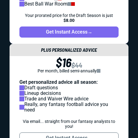
Best Ball War Room
Your prorated price for the Draft Season is just
$8.00
Get Instant Access
→
PLUS PERSONALIZED ADVICE
$16
$44
Per month, billed semi-annually
Get personalized advice all season:
Draft questions
Lineup decisions
Trade and Waiver Wire advice
Really, any fantasy football advice you
need
Via email... straight from our fantasy analysts to
you!
Get Instant Access
→