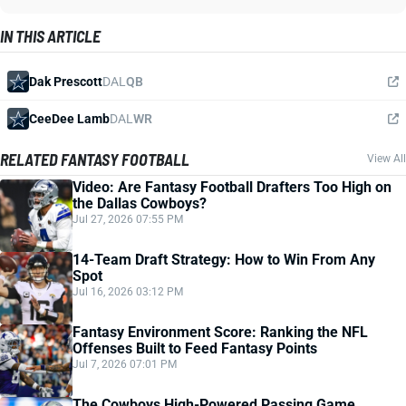
IN THIS ARTICLE
Dak Prescott
DAL
QB
CeeDee Lamb
DAL
WR
RELATED FANTASY FOOTBALL
View All
Video: Are Fantasy Football Drafters Too High on
the Dallas Cowboys?
Jul 27, 2026 07:55 PM
14-Team Draft Strategy: How to Win From Any
Spot
Jul 16, 2026 03:12 PM
Fantasy Environment Score: Ranking the NFL
Offenses Built to Feed Fantasy Points
Jul 7, 2026 07:01 PM
The Cowboys High-Powered Passing Game