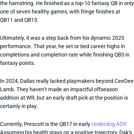
the hamstring. He finished as a top-10 fantasy QB in only
one of seven healthy games, with fringe finishes at
QB11 and QB13.
Ultimately, it was a step back from his dynamic 2023
performance. That year, he set or tied career highs in
completions and completion rate while finishing QB3 in
fantasy points.
In 2024, Dallas really lacked playmakers beyond CeeDee
Lamb. They haven’t made an impactful offseason
addition at WR, but an early draft pick at the position is
certainly in play.
Currently, Prescott is the QB17 in early
Underdog ADP
.
Assuming his health stays on a positive trajectory, Dak's