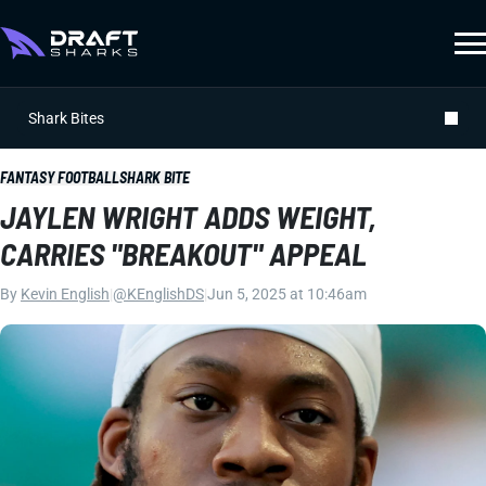
Shark Bites
FANTASY FOOTBALL
SHARK BITE
JAYLEN WRIGHT ADDS WEIGHT,
CARRIES "BREAKOUT" APPEAL
By
Kevin English
|
@KEnglishDS
|
Jun 5, 2025 at 10:46am