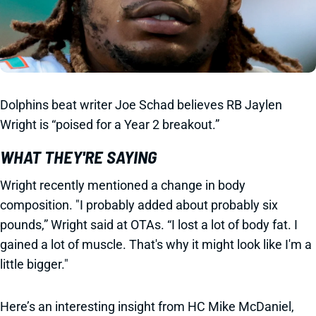
Dolphins beat writer Joe Schad believes RB Jaylen
Wright is “poised for a Year 2 breakout.”
WHAT THEY'RE SAYING
Wright recently mentioned a change in body
composition. "I probably added about probably six
pounds,” Wright said at OTAs. “I lost a lot of body fat. I
gained a lot of muscle. That's why it might look like I'm a
little bigger."
Here’s an interesting insight from HC Mike McDaniel,