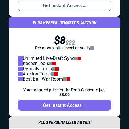
Get Instant Access
→
PLUS KEEPER, DYNASTY & AUCTION
$8
$22
Per month, billed semi-annually
Unlimited Live-Draft Sync
Keeper Tools
Dynasty Tools
Auction Tools
Best Ball War Room
Your prorated price for the Draft Season is just
$8.00
Get Instant Access
→
PLUS PERSONALIZED ADVICE