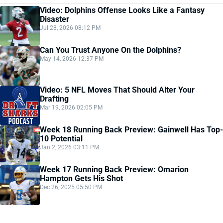
Video: Dolphins Offense Looks Like a Fantasy
Disaster
Jul 28, 2026 08:12 PM
Can You Trust Anyone On the Dolphins?
May 14, 2026 12:37 PM
Video: 5 NFL Moves That Should Alter Your
Drafting
Mar 19, 2026 02:05 PM
Week 18 Running Back Preview: Gainwell Has Top-
10 Potential
Jan 2, 2026 03:11 PM
Week 17 Running Back Preview: Omarion
Hampton Gets His Shot
Dec 26, 2025 05:50 PM