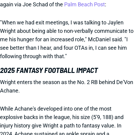
again via Joe Schad of the
Palm Beach Post
:
"When we had exit meetings, I was talking to Jaylen
Wright about being able to non-verbally communicate to
me his hunger for an increased role," McDaniel said. "I
see better than I hear, and four OTAs in, I can see him
following through with that."
2025 FANTASY FOOTBALL IMPACT
Wright enters the season as the No. 2 RB behind De'Von
Achane.
While Achane's developed into one of the most
explosive backs in the league, his size (5'9, 188) and
injury history give Wright a path to fantasy value. In
2024, Achane sustained an ankle sprain and a