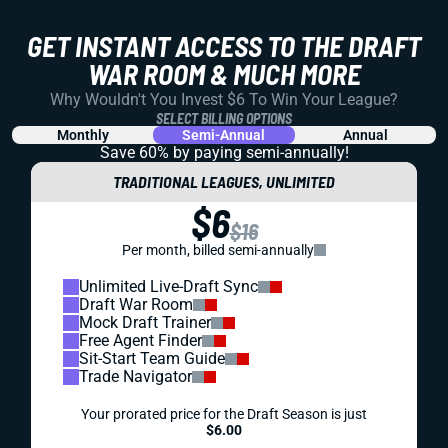
GET INSTANT ACCESS TO THE DRAFT
WAR ROOM & MUCH MORE
Why Wouldn't You Invest $6 To Win Your League?
SELECT BILLING OPTIONS
Monthly
Semi-Annual
Annual
Save 60% by paying
semi-annually!
TRADITIONAL LEAGUES, UNLIMITED
$6
$16
Per month, billed semi-annually
Unlimited Live-Draft Sync
Draft War Room
Mock Draft Trainer
Free Agent Finder
Sit-Start Team Guide
Trade Navigator
Your prorated price for the Draft Season is just
$6.00