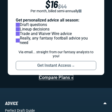
$16
$44
Per month, billed semi-annually
Get personalized advice all season:
Draft questions
Lineup decisions
Trade and Waiver Wire advice
Really, any fantasy football advice you
need
Via email... straight from our fantasy analysts to
you!
Get Instant Access
→
Compare Plans »
ADVICE
Perfect Draft Guide