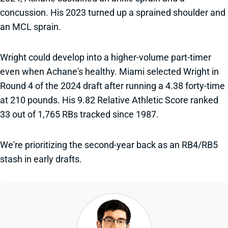
concussion. His 2023 turned up a sprained shoulder and
an MCL sprain.
Wright could develop into a higher-volume part-timer
even when Achane's healthy. Miami selected Wright in
Round 4 of the 2024 draft after running a 4.38 forty-time
at 210 pounds. His 9.82 Relative Athletic Score ranked
33 out of 1,765 RBs tracked since 1987.
We're prioritizing the second-year back as an RB4/RB5
stash in early drafts.