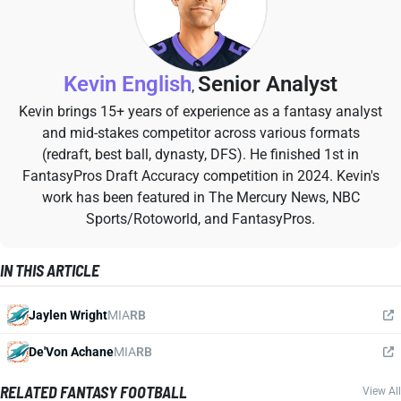
Kevin English
Senior Analyst
,
Kevin brings 15+ years of experience as a fantasy analyst
and mid-stakes competitor across various formats
(redraft, best ball, dynasty, DFS). He finished 1st in
FantasyPros Draft Accuracy competition in 2024. Kevin's
work has been featured in The Mercury News, NBC
Sports/Rotoworld, and FantasyPros.
IN THIS ARTICLE
Jaylen Wright
MIA
RB
De'Von Achane
MIA
RB
RELATED FANTASY FOOTBALL
View All