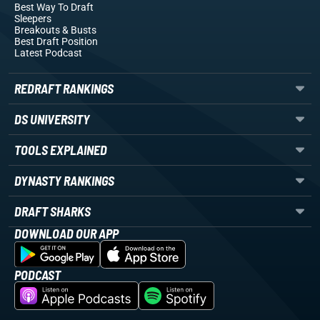
Best Way To Draft
Sleepers
Breakouts
& Busts
Best Draft Position
Latest Podcast
REDRAFT RANKINGS
DS UNIVERSITY
TOOLS EXPLAINED
DYNASTY RANKINGS
DRAFT SHARKS
DOWNLOAD OUR APP
PODCAST