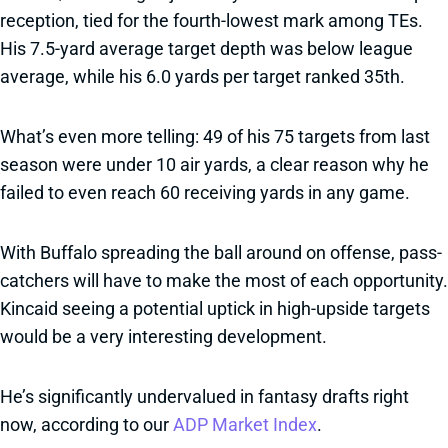
reception, tied for the fourth-lowest mark among TEs.
His 7.5-yard average target depth was below league
average, while his 6.0 yards per target ranked 35th.
What’s even more telling: 49 of his 75 targets from last
season were under 10 air yards, a clear reason why he
failed to even reach 60 receiving yards in any game.
With Buffalo spreading the ball around on offense, pass-
catchers will have to make the most of each opportunity.
Kincaid seeing a potential uptick in high-upside targets
would be a very interesting development.
He’s significantly undervalued in fantasy drafts right
now, according to our
ADP Market Index
.