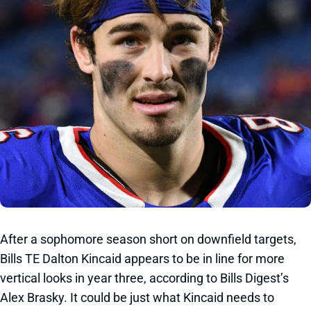
After a sophomore season short on downfield targets,
Bills TE Dalton Kincaid appears to be in line for more
vertical looks in year three, according to Bills Digest’s
Alex Brasky. It could be just what Kincaid needs to