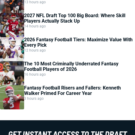
13 hours ago
2027 NFL Draft Top 100 Big Board: Where Skill
Players Actually Stack Up
14 hours ago
2026 Fantasy Football Tiers: Maximize Value With
Every Pick
12 hours ago
The 10 Most Criminally Underrated Fantasy
Football Players of 2026
16 hours ago
Fantasy Football Risers and Fallers: Kenneth
Walker Primed For Career Year
3 hours ago
GET INSTANT ACCESS TO THE DRAFT