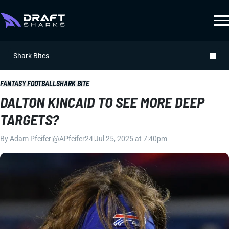
Shark Bites
FANTASY FOOTBALL
SHARK BITE
DALTON KINCAID TO SEE MORE DEEP
TARGETS?
By
Adam Pfeifer
|
@APfeifer24
|
Jul 25, 2025 at 7:40pm