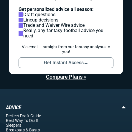
Get personalized advice all season:
Draft questions
Lineup decisions
Trade and Waiver Wire advice
Really, any fantasy football advice you
need
Via email... straight from our fantasy analysts to
you!
Get Instant Access
→
Compare Plans »
ADVICE
Perfect Draft Guide
Best Way To Draft
Sleepers
Breakouts
& Busts