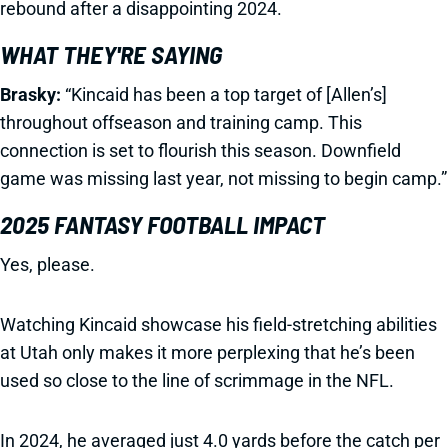
rebound after a disappointing 2024.
WHAT THEY'RE SAYING
Brasky:
“Kincaid has been a top target of [Allen’s]
throughout offseason and training camp. This
connection is set to flourish this season. Downfield
game was missing last year, not missing to begin camp.”
2025 FANTASY FOOTBALL IMPACT
Yes, please.
Watching Kincaid showcase his field-stretching abilities
at Utah only makes it more perplexing that he’s been
used so close to the line of scrimmage in the NFL.
In 2024, he averaged just 4.0 yards before the catch per