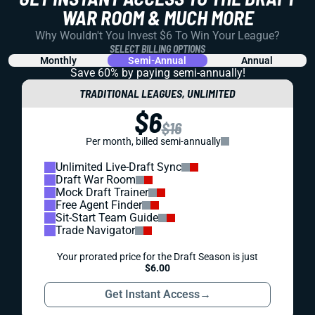
WAR ROOM & MUCH MORE
Why Wouldn't You Invest $6 To Win Your League?
SELECT BILLING OPTIONS
Monthly
Semi-Annual
Annual
Save 60% by paying
semi-annually!
TRADITIONAL LEAGUES, UNLIMITED
$6
$16
Per month, billed semi-annually
Unlimited Live-Draft Sync
Draft War Room
Mock Draft Trainer
Free Agent Finder
Sit-Start Team Guide
Trade Navigator
Your prorated price for the Draft Season is just
$6.00
Get Instant Access
→