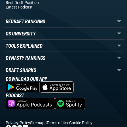
Best Draft Position
Latest Podcast
REDRAFT RANKINGS
DS UNIVERSITY
TOOLS EXPLAINED
DYNASTY RANKINGS
DRAFT SHARKS
DOWNLOAD OUR APP
PODCAST
Privacy Policy
Sitemaps
Terms of Use
Cookie Policy