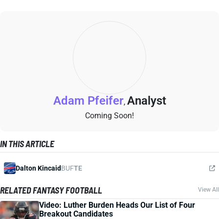
Adam Pfeifer
Analyst
,
Coming Soon!
IN THIS ARTICLE
Dalton Kincaid
BUF
TE
RELATED FANTASY FOOTBALL
View All
Video: Luther Burden Heads Our List of Four
Breakout Candidates