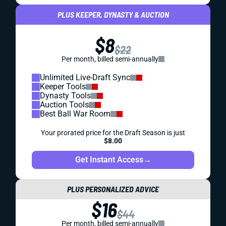
PLUS KEEPER, DYNASTY & AUCTION
$8
$22
Per month, billed semi-annually
Unlimited Live-Draft Sync
Keeper Tools
Dynasty Tools
Auction Tools
Best Ball War Room
Your prorated price for the Draft Season is just
$8.00
Get Instant Access
→
PLUS PERSONALIZED ADVICE
$16
$44
Per month, billed semi-annually