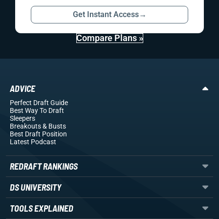
Get Instant Access
→
Compare Plans »
ADVICE
Perfect Draft Guide
Best Way To Draft
Sleepers
Breakouts
& Busts
Best Draft Position
Latest Podcast
REDRAFT RANKINGS
DS UNIVERSITY
TOOLS EXPLAINED