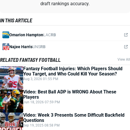
draft rankings accuracy.
IN THIS ARTICLE
Omarion Hampton
LAC
RB
Najee Harris
UNS
RB
RELATED FANTASY FOOTBALL
View All
Fantasy Football Injuries: Which Players Should
You Target, and Who Could Kill Your Season?
Aug 3, 2026 01:55 PM
Video: Best Ball ADP is WRONG About These
Players
Jun 18, 2026 07:59 PM
Video: Week 3 Presents Some Difficult Backfield
Questions
Sep 19, 2025 08:58 PM