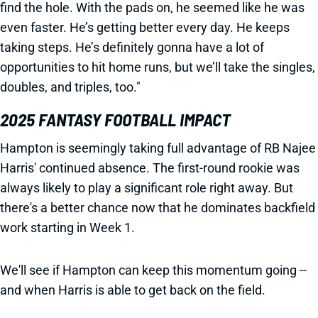
find the hole. With the pads on, he seemed like he was
even faster. He’s getting better every day. He keeps
taking steps. He’s definitely gonna have a lot of
opportunities to hit home runs, but we’ll take the singles,
doubles, and triples, too."
2025 FANTASY FOOTBALL IMPACT
Hampton is seemingly taking full advantage of RB Najee
Harris' continued absence. The first-round rookie was
always likely to play a significant role right away. But
there's a better chance now that he dominates backfield
work starting in Week 1.
We'll see if Hampton can keep this momentum going --
and when Harris is able to get back on the field.