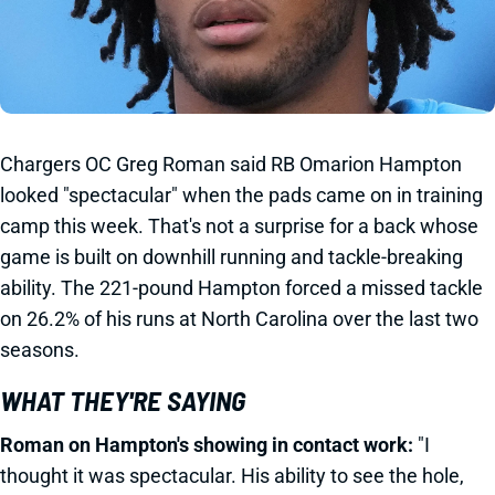
Chargers OC Greg Roman said RB Omarion Hampton
looked "spectacular" when the pads came on in training
camp this week. That's not a surprise for a back whose
game is built on downhill running and tackle-breaking
ability. The 221-pound Hampton forced a missed tackle
on 26.2% of his runs at North Carolina over the last two
seasons.
WHAT THEY'RE SAYING
Roman on Hampton's showing in contact work:
"I
thought it was spectacular. His ability to see the hole,