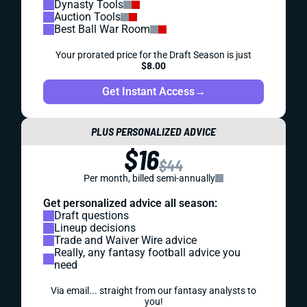
Dynasty Tools
Auction Tools
Best Ball War Room
Your prorated price for the Draft Season is just
$8.00
Get Instant Access
→
PLUS PERSONALIZED ADVICE
$16
$44
Per month, billed semi-annually
Get personalized advice all season:
Draft questions
Lineup decisions
Trade and Waiver Wire advice
Really, any fantasy football advice you
need
Via email... straight from our fantasy analysts to
you!