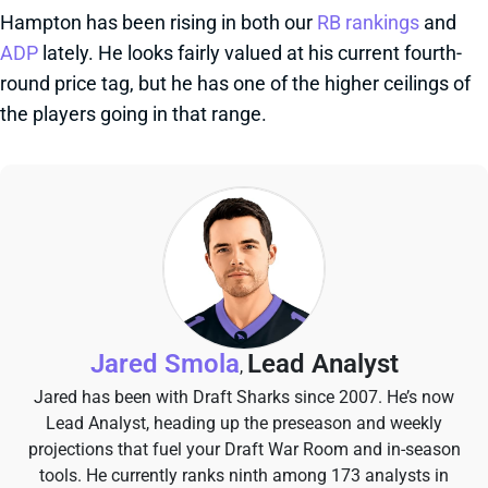
Hampton has been rising in both our
RB rankings
and
ADP
lately. He looks fairly valued at his current fourth-
round price tag, but he has one of the higher ceilings of
the players going in that range.
Jared Smola
Lead Analyst
,
Jared has been with Draft Sharks since 2007. He’s now
Lead Analyst, heading up the preseason and weekly
projections that fuel your Draft War Room and in-season
tools. He currently ranks ninth among 173 analysts in