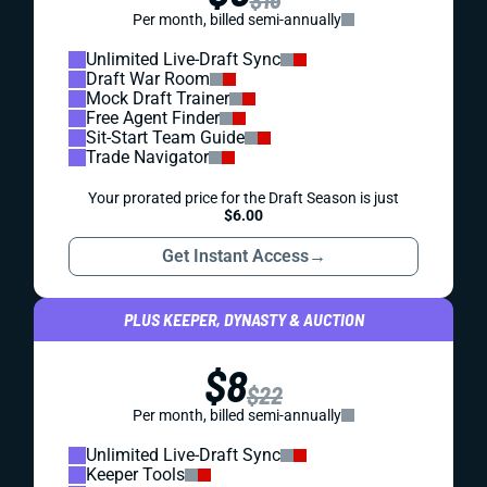
Per month, billed semi-annually
Unlimited Live-Draft Sync
Draft War Room
Mock Draft Trainer
Free Agent Finder
Sit-Start Team Guide
Trade Navigator
Your prorated price for the Draft Season is just
$6.00
Get Instant Access
→
PLUS KEEPER, DYNASTY & AUCTION
$8
$22
Per month, billed semi-annually
Unlimited Live-Draft Sync
Keeper Tools