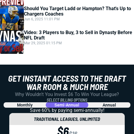
Should You Target Ladd or Hampton? That's Up to
Chargers Coaches
Jun 6, 2025 11:01 PM
Video: 3 Players to Buy, 3 to Sell in Dynasty Before
NFL Draft
Mar 29, 2025 01:15 PM
GET INSTANT ACCESS TO THE DRAFT
WAR ROOM & MUCH MORE
Why Wouldn't You Invest $6 To Win Your League?
SELECT BILLING OPTIONS
Monthly
Semi-Annual
Annual
Save 60% by paying
semi-annually!
TRADITIONAL LEAGUES, UNLIMITED
$6
$16