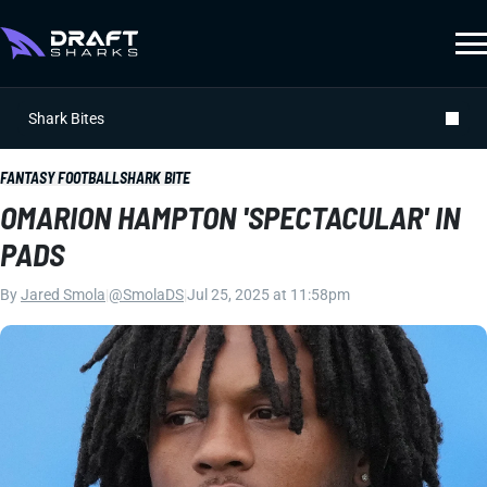
Shark Bites
FANTASY FOOTBALL
SHARK BITE
OMARION HAMPTON 'SPECTACULAR' IN
PADS
By
Jared Smola
|
@SmolaDS
|
Jul 25, 2025 at 11:58pm