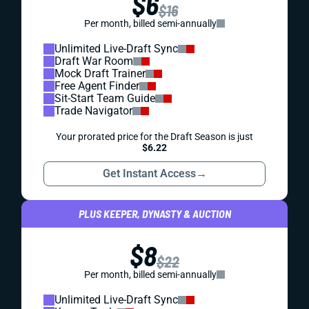
$6
$16
Per month, billed semi-annually
Unlimited Live-Draft Sync
Draft War Room
Mock Draft Trainer
Free Agent Finder
Sit-Start Team Guide
Trade Navigator
Your prorated price for the Draft Season is just
$6.22
Get Instant Access
→
PLUS KEEPER, DYNASTY & AUCTION
$8
$22
Per month, billed semi-annually
Unlimited Live-Draft Sync