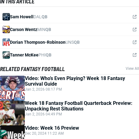
IN THIS ARTICLE
Sam Howell
DAL
QB
Carson Wentz
MIN
QB
Dorian Thompson-Robinson
UNS
QB
Tanner McKee
PHI
QB
RELATED FANTASY FOOTBALL
View All
Video: Who’s Even Playing? Week 18 Fantasy
Survival Guide
Jan 2, 2026 08:17 PM
Week 18 Fantasy Football Quarterback Preview:
Unpacking Rest Situations
Jan 2, 2026 04:49 PM
Video: Week 16 Preview
Dec 20, 2024 11:22 AM