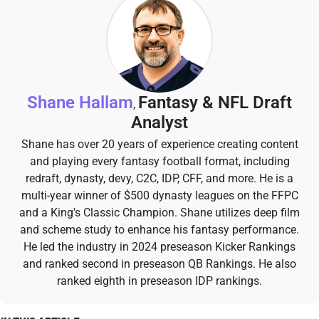
Shane Hallam
Fantasy & NFL Draft
,
Analyst
Shane has over 20 years of experience creating content
and playing every fantasy football format, including
redraft, dynasty, devy, C2C, IDP, CFF, and more. He is a
multi-year winner of $500 dynasty leagues on the FFPC
and a King's Classic Champion. Shane utilizes deep film
and scheme study to enhance his fantasy performance.
He led the industry in 2024 preseason Kicker Rankings
and ranked second in preseason QB Rankings. He also
ranked eighth in preseason IDP rankings.