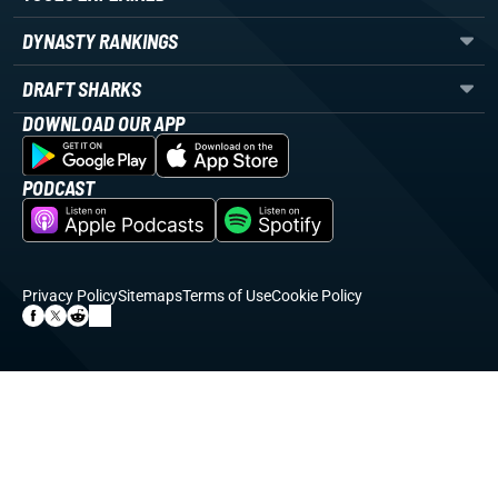
DYNASTY RANKINGS
DRAFT SHARKS
DOWNLOAD OUR APP
PODCAST
Privacy Policy
Sitemaps
Terms of Use
Cookie Policy