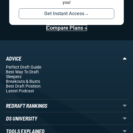
you!
Get Instant Access
→
Compare Plans »
ADVICE
Perfect Draft Guide
Best Way To Draft
Sleepers
Breakouts
& Busts
Best Draft Position
Latest Podcast
REDRAFT RANKINGS
DS UNIVERSITY
TOOLS EXPLAINED