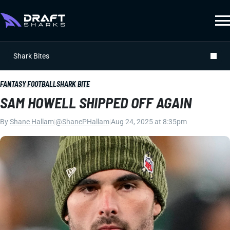
Shark Bites
FANTASY FOOTBALL
SHARK BITE
SAM HOWELL SHIPPED OFF AGAIN
By
Shane Hallam
|
@ShanePHallam
|
Aug 24, 2025 at 8:35pm