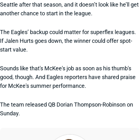
Seattle after that season, and it doesn’t look like he’ll get
another chance to start in the league.
The Eagles’ backup could matter for superflex leagues.
If Jalen Hurts goes down, the winner could offer spot-
start value.
Sounds like that's McKee's job as soon as his thumb's
good, though. And Eagles reporters have shared praise
for McKee's summer performance.
The team released QB Dorian Thompson-Robinson on
Sunday.