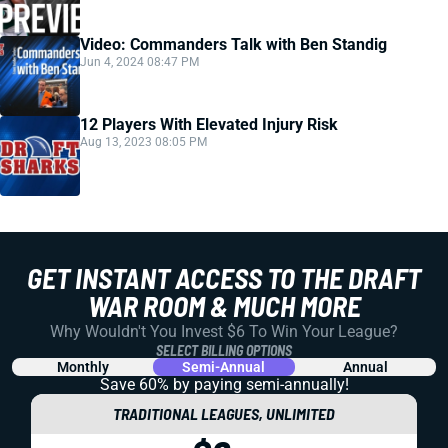
Video: Commanders Talk with Ben Standig
Jun 4, 2024 08:47 PM
12 Players With Elevated Injury Risk
Aug 13, 2023 08:05 PM
GET INSTANT ACCESS TO THE DRAFT
WAR ROOM & MUCH MORE
Why Wouldn't You Invest $6 To Win Your League?
SELECT BILLING OPTIONS
Monthly
Semi-Annual
Annual
Save 60% by paying
semi-annually!
TRADITIONAL LEAGUES, UNLIMITED