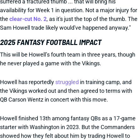
suffered a fractured thumb ... that will bring his
availability for Week 1 in question. Not a major injury for
the
clear-cut No. 2
, as it's just the top of the thumb. The
Sam Howell trade likely would've happened anyway."
2025 FANTASY FOOTBALL IMPACT
This will be Howell’s fourth team in three years, though
he never played a game with the Vikings.
Howell has reportedly
struggled
in training camp, and
the Vikings worked out and then agreed to terms with
QB Carson Wentz in concert with this move.
Howell finished 13th among fantasy QBs as a 17-game
starter with Washington in 2023. But the Commanders
showed how they felt about him by trading Howell to