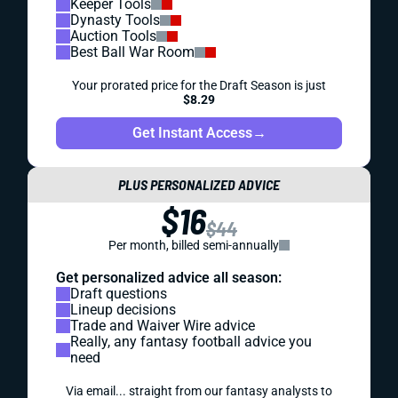
Keeper Tools
Dynasty Tools
Auction Tools
Best Ball War Room
Your prorated price for the Draft Season is just
$8.29
Get Instant Access
→
PLUS PERSONALIZED ADVICE
$16
$44
Per month, billed semi-annually
Get personalized advice all season:
Draft questions
Lineup decisions
Trade and Waiver Wire advice
Really, any fantasy football advice you
need
Via email... straight from our fantasy analysts to