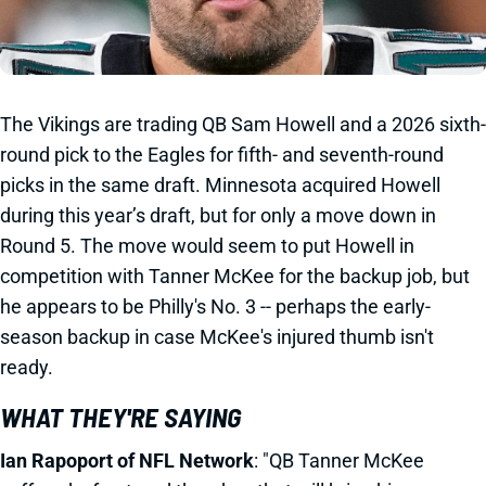
The Vikings are trading QB Sam Howell and a 2026 sixth-
round pick to the Eagles for fifth- and seventh-round
picks in the same draft. Minnesota acquired Howell
during this year’s draft, but for only a move down in
Round 5. The move would seem to put Howell in
competition with Tanner McKee for the backup job, but
he appears to be Philly's No. 3 -- perhaps the early-
season backup in case McKee's injured thumb isn't
ready.
WHAT THEY'RE SAYING
Ian Rapoport of NFL Network
: "QB Tanner McKee