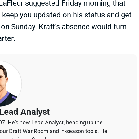
 LaFleur suggested Friday morning that
l keep you updated on his status and get
 on Sunday. Kraft’s absence would turn
rter.
Lead Analyst
07. He’s now Lead Analyst, heading up the
your Draft War Room and in-season tools. He