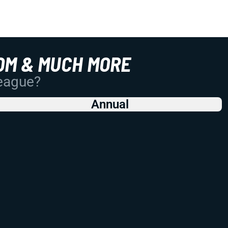
OM & MUCH MORE
League?
Annual