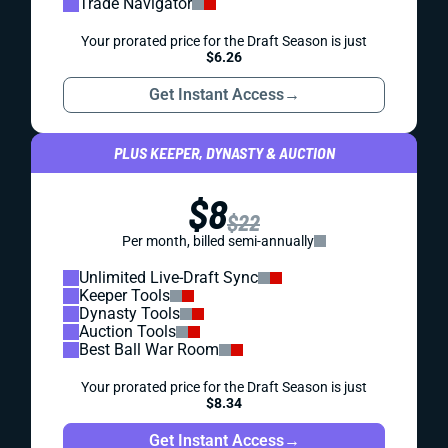
Trade Navigator
Your prorated price for the Draft Season is just
$6.26
Get Instant Access
→
PLUS KEEPER, DYNASTY & AUCTION
$8
$22
Per month, billed semi-annually
Unlimited Live-Draft Sync
Keeper Tools
Dynasty Tools
Auction Tools
Best Ball War Room
Your prorated price for the Draft Season is just
$8.34
Get Instant Access
→