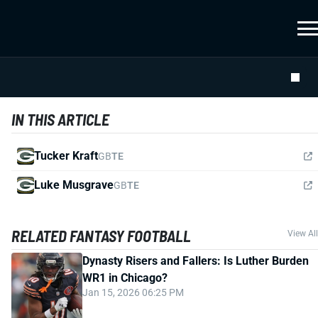
IN THIS ARTICLE
Tucker Kraft
GB
TE
Luke Musgrave
GB
TE
RELATED FANTASY FOOTBALL
View All
Dynasty Risers and Fallers: Is Luther Burden
WR1 in Chicago?
Jan 15, 2026 06:25 PM