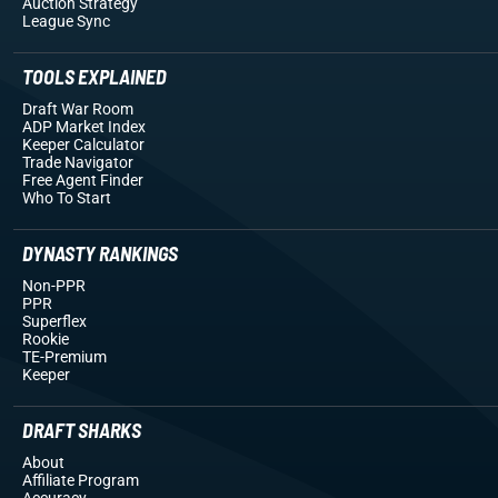
Auction Strategy
League Sync
TOOLS EXPLAINED
Draft War Room
ADP Market Index
Keeper Calculator
Trade Navigator
Free Agent Finder
Who To Start
DYNASTY RANKINGS
Non-PPR
PPR
Superflex
Rookie
TE-Premium
Keeper
DRAFT SHARKS
About
Affiliate Program
Accuracy