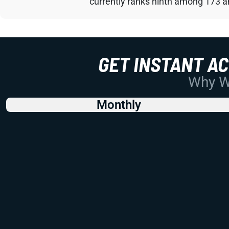
currently ranks ninth among 173 an
GET INSTANT A
Why Wo
Monthly