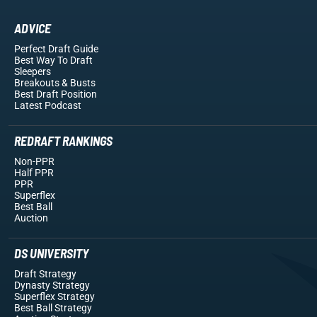
ADVICE
Perfect Draft Guide
Best Way To Draft
Sleepers
Breakouts
& Busts
Best Draft Position
Latest Podcast
REDRAFT RANKINGS
Non-PPR
Half PPR
PPR
Superflex
Best Ball
Auction
DS UNIVERSITY
Draft Strategy
Dynasty Strategy
Superflex Strategy
Best Ball Strategy