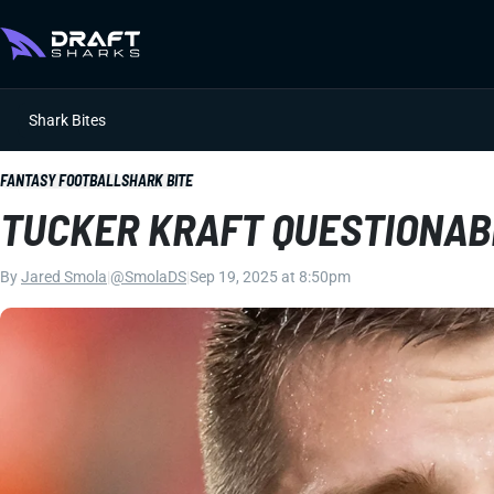
Shark Bites
FANTASY FOOTBALL
SHARK BITE
TUCKER KRAFT QUESTIONAB
By
Jared Smola
|
@SmolaDS
|
Sep 19, 2025 at 8:50pm