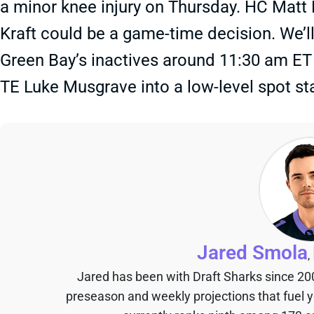
a minor knee injury on Thursday. HC Matt
Kraft could be a game-time decision. We’l
Green Bay’s inactives around 11:30 am ET
TE Luke Musgrave into a low-level spot sta
Jared Smola
,
Jared has been with Draft Sharks since 20
preseason and weekly projections that fuel 