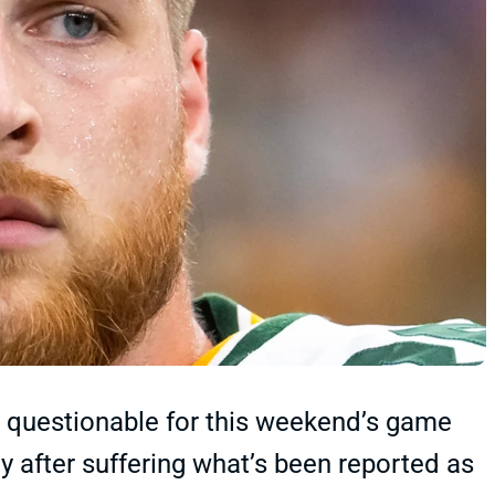
ly questionable for this weekend’s game
ay after suffering what’s been reported as