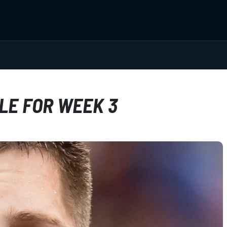
LE FOR WEEK 3