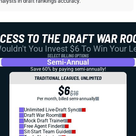
alysts in draft rankings accuracy.
CCESS TO THE DRAFT WAR RO
uldn't You Invest $6 To Win Your 
SELECT BILLING OPTIONS
Semi-Annual
Save 60% by paying
semi-annually!
TRADITIONAL LEAGUES, UNLIMITED
$6
$16
Per month, billed semi-annually
Unlimited Live-Draft Sync
Draft War Room
Mock Draft Trainer
Free Agent Finder
Sit-Start Team Guide