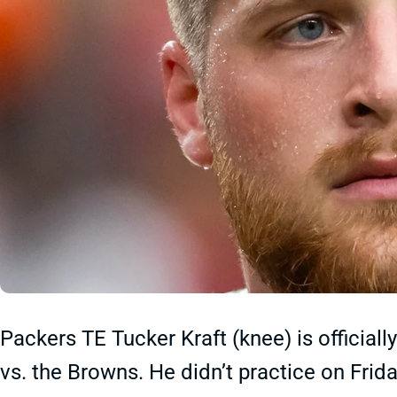
Packers TE Tucker Kraft (knee) is official
vs. the Browns. He didn’t practice on Frid