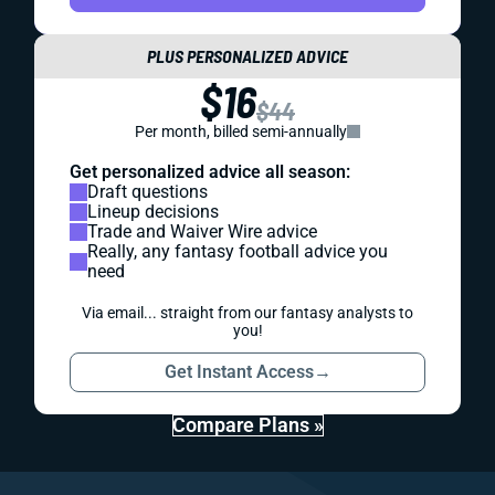
PLUS PERSONALIZED ADVICE
$16
$44
Per month, billed semi-annually
Get personalized advice all season:
Draft questions
Lineup decisions
Trade and Waiver Wire advice
Really, any fantasy football advice you
need
Via email... straight from our fantasy analysts to
you!
Get Instant Access
→
Compare Plans »