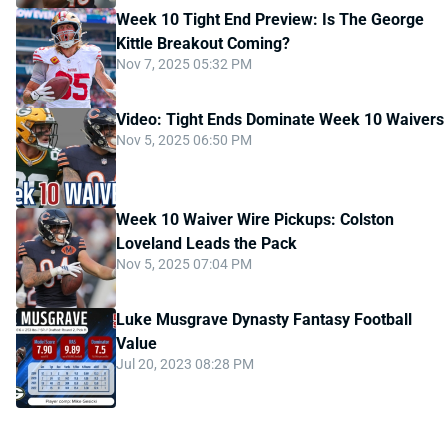
Week 10 Tight End Preview: Is The George
Kittle Breakout Coming?
Nov 7, 2025 05:32 PM
Video: Tight Ends Dominate Week 10 Waivers
Nov 5, 2025 06:50 PM
Week 10 Waiver Wire Pickups: Colston
Loveland Leads the Pack
Nov 5, 2025 07:04 PM
Luke Musgrave Dynasty Fantasy Football
Value
Jul 20, 2023 08:28 PM