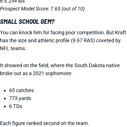
6'5, 254 lbs.
Prospect Model Score: 7.65 (out of 10)
SMALL SCHOOL GEM?
You can knock him for facing poor competition. But Kraft
has the size and athletic profile (9.67 RAS) coveted by
NFL teams.
It showed on the field, where the South Dakota native
broke out as a 2021 sophomore:
65 catches
773 yards
6 TDs
Each figure ranked second on the team.