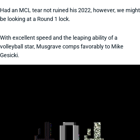
Had an MCL tear not ruined his 2022, however, we might
be looking at a Round 1 lock.
With excellent speed and the leaping ability of a
volleyball star, Musgrave comps favorably to Mike
Gesicki.