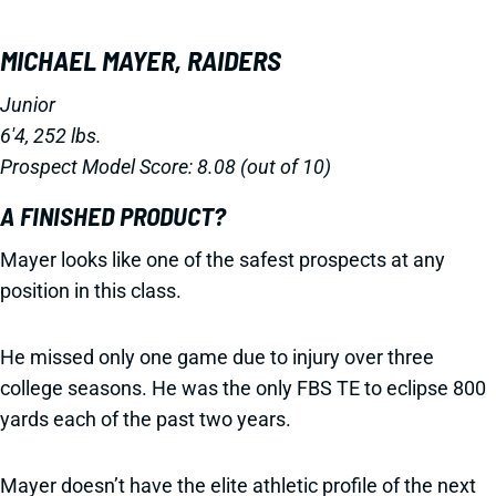
MICHAEL MAYER, RAIDERS
Junior
6'4, 252 lbs.
Prospect Model Score: 8.08 (out of 10)
A FINISHED PRODUCT?
Mayer looks like one of the safest prospects at any
position in this class.
He missed only one game due to injury over three
college seasons. He was the only FBS TE to eclipse 800
yards each of the past two years.
Mayer doesn’t have the elite athletic profile of the next