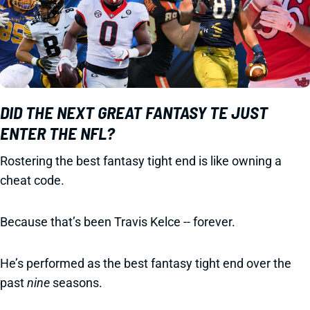
DID THE NEXT GREAT FANTASY TE JUST
ENTER THE NFL?
Rostering the best fantasy tight end is like owning a
cheat code.
Because that’s been Travis Kelce -- forever.
He’s performed as the best fantasy tight end over the
past
nine
seasons.