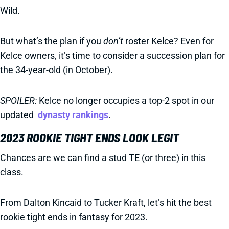
Wild.
But what’s the plan if you
don’t
roster Kelce? Even for
Kelce owners, it’s time to consider a succession plan for
the 34-year-old (in October).
SPOILER:
Kelce no longer occupies a top-2 spot in our
updated
dynasty rankings
.
2023 ROOKIE TIGHT ENDS LOOK LEGIT
Chances are we can find a stud TE (or three) in this
class.
From Dalton Kincaid to Tucker Kraft, let’s hit the best
rookie tight ends in fantasy for 2023.