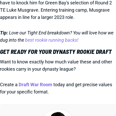
have to knock him for Green Bay's selection of Round 2
TE Luke Musgrave. Entering training camp, Musgrave
appears in line for a larger 2023 role.
Tip:
Love our Tight End breakdown? You will love how we
dug into the
best rookie running backs!
GET READY FOR YOUR DYNASTY ROOKIE DRAFT
Want to know exactly how much value these and other
rookies carry in your dynasty league?
Create a
Draft War Room
today and get precise values
for your specific format.