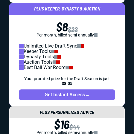
PLUS KEEPER, DYNASTY & AUCTION
$8
$22
Per month, billed semi-annually
Unlimited Live-Draft Sync
Keeper Tools
Dynasty Tools
Auction Tools
Best Ball War Room
Your prorated price for the Draft Season is just
$8.05
Get Instant Access
→
PLUS PERSONALIZED ADVICE
$16
$44
Per month, billed semi-annually