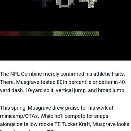
The NFL Combine merely confirmed his athletic traits.
There, Musgrave tested 80th percentile or better in 40-
yard dash, 10-yard split, vertical jump, and broad jump.
This spring, Musgrave drew praise for his work at
minicamp/OTAs. While he'll compete for snaps
alongside fellow rookie TE Tucker Kraft, Musgrave looks