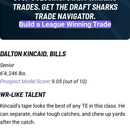
TRADES. GET THE DRAFT SHARKS
TRADE NAVIGATOR.
Build a League Winning Trade
DALTON KINCAID, BILLS
Senior
6'4, 246 lbs.
Prospect Model Score
: 9.05 (out of 10)
WR-LIKE TALENT
Kincaid’s tape looks the best of any TE in this class. He
can separate, make tough catches, and chew up yards
after the catch.