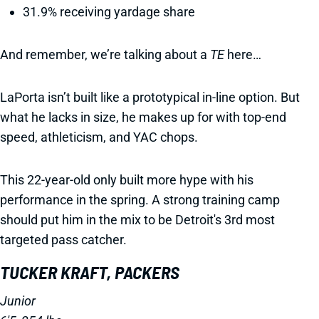
31.9% receiving yardage share
And remember, we’re talking about a
TE
here…
LaPorta isn’t built like a prototypical in-line option. But
what he lacks in size, he makes up for with top-end
speed, athleticism, and YAC chops.
This 22-year-old only built more hype with his
performance in the spring. A strong training camp
should put him in the mix to be Detroit's 3rd most
targeted pass catcher.
TUCKER KRAFT, PACKERS
Junior