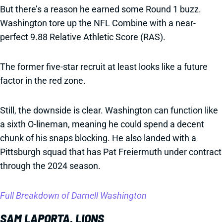
But there’s a reason he earned some Round 1 buzz.
Washington tore up the NFL Combine with a near-
perfect 9.88 Relative Athletic Score (RAS).
The former five-star recruit at least looks like a future
factor in the red zone.
Still, the downside is clear. Washington can function like
a sixth O-lineman, meaning he could spend a decent
chunk of his snaps blocking. He also landed with a
Pittsburgh squad that has Pat Freiermuth under contract
through the 2024 season.
Full Breakdown of Darnell Washington
SAM LAPORTA, LIONS