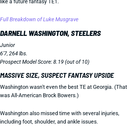
like a future fantasy TE1.
Full Breakdown of Luke Musgrave
DARNELL WASHINGTON, STEELERS
Junior
6'7, 264 lbs.
Prospect Model Score: 8.19 (out of 10)
MASSIVE SIZE, SUSPECT FANTASY UPSIDE
Washington wasn't even the best TE at Georgia. (That
was All-American Brock Bowers.)
Washington also missed time with several injuries,
including foot, shoulder, and ankle issues.