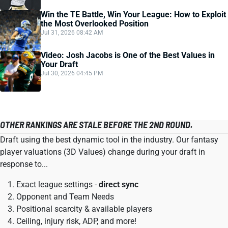
Win the TE Battle, Win Your League: How to Exploit
the Most Overlooked Position
Jul 31, 2026 08:42 AM
Video: Josh Jacobs is One of the Best Values in
Your Draft
Jul 30, 2026 04:45 PM
OTHER RANKINGS ARE STALE BEFORE THE 2ND ROUND.
Draft using the best dynamic tool in the industry. Our fantasy
player valuations (3D Values) change during your draft in
response to...
Exact league settings -
direct sync
Opponent and Team Needs
Positional scarcity & available players
Ceiling, injury risk, ADP, and more!