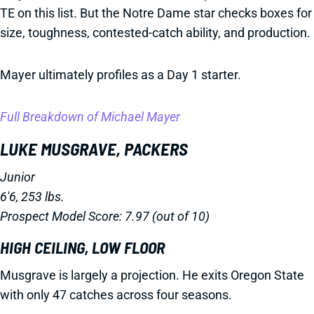
TE on this list. But the Notre Dame star checks boxes for
size, toughness, contested-catch ability, and production.
Mayer ultimately profiles as a Day 1 starter.
Full Breakdown of Michael Mayer
LUKE MUSGRAVE, PACKERS
Junior
6'6, 253 lbs.
Prospect Model Score: 7.97 (out of 10)
HIGH CEILING, LOW FLOOR
Musgrave is largely a projection. He exits Oregon State
with only 47 catches across four seasons.