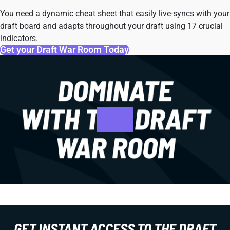
You need a dynamic cheat sheet that easily live-syncs with your
draft board and adapts throughout your draft using 17 crucial
indicators.
Get your Draft War Room Today
GET INSTANT ACCESS TO THE DRAFT