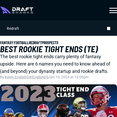
Redraft
FANTASY FOOTBALL
REDRAFT
PROSPECTS
BEST ROOKIE TIGHT ENDS (TE)
The best rookie tight ends carry plenty of fantasy
upside. Here are 6 names you need to know ahead of
(and beyond) your dynasty startup and rookie drafts.
By
Kevin English
@KEnglishDS
Jan 10, 2024 at 10:06pm