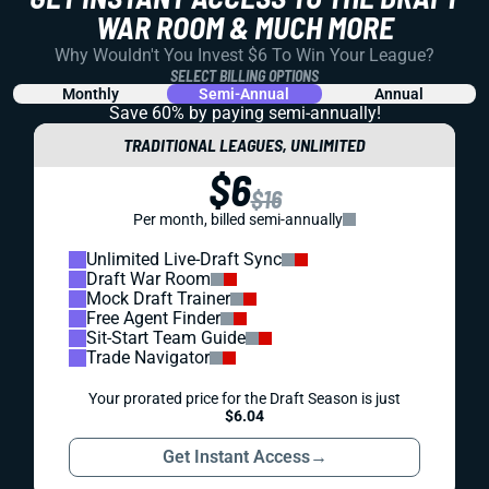
WAR ROOM & MUCH MORE
Why Wouldn't You Invest $6 To Win Your League?
SELECT BILLING OPTIONS
Monthly
Semi-Annual
Annual
Save 60% by paying
semi-annually!
TRADITIONAL LEAGUES, UNLIMITED
$6
$16
Per month, billed semi-annually
Unlimited Live-Draft Sync
Draft War Room
Mock Draft Trainer
Free Agent Finder
Sit-Start Team Guide
Trade Navigator
Your prorated price for the Draft Season is just
$6.04
Get Instant Access
→