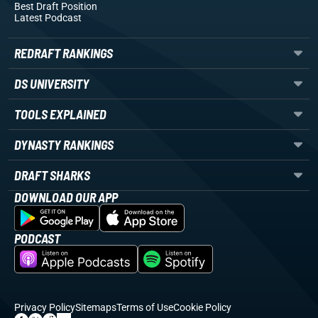
Best Draft Position
Latest Podcast
REDRAFT RANKINGS
DS UNIVERSITY
TOOLS EXPLAINED
DYNASTY RANKINGS
DRAFT SHARKS
DOWNLOAD OUR APP
PODCAST
Privacy Policy
Sitemaps
Terms of Use
Cookie Policy