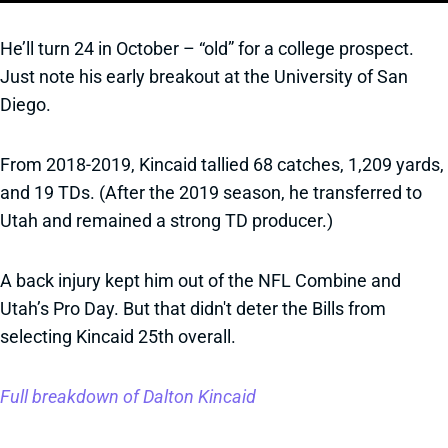
He’ll turn 24 in October – “old” for a college prospect.
Just note his early breakout at the University of San
Diego.
From 2018-2019, Kincaid tallied 68 catches, 1,209 yards,
and 19 TDs. (After the 2019 season, he transferred to
Utah and remained a strong TD producer.)
A back injury kept him out of the NFL Combine and
Utah’s Pro Day. But that didn't deter the Bills from
selecting Kincaid 25th overall.
Full breakdown of Dalton Kincaid