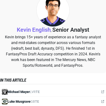
Kevin English
Senior Analyst
,
Kevin brings 15+ years of experience as a fantasy analyst
and mid-stakes competitor across various formats
(redraft, best ball, dynasty, DFS). He finished 1st in
FantasyPros Draft Accuracy competition in 2024. Kevin's
work has been featured in The Mercury News, NBC
Sports/Rotoworld, and FantasyPros.
IN THIS ARTICLE
Michael Mayer
LVR
TE
Luke Musgrave
GB
TE