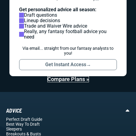
Get personalized advice all season:
Draft questions
Lineup decisions
Trade and Waiver Wire advice
Really, any fantasy football advice you
need
Via email... straight from our fantasy analysts to
you!
Get Instant Access
→
Compare Plans »
ADVICE
Perfect Draft Guide
Best Way To Draft
Sleepers
Breakouts
& Busts