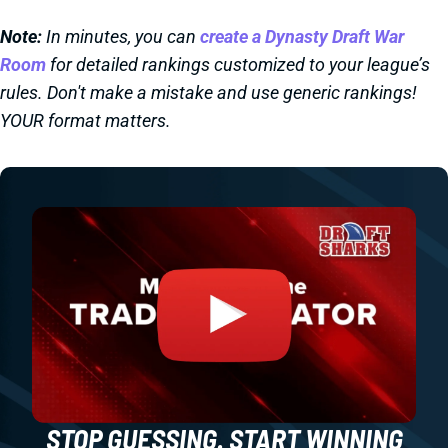
Note:
In minutes, you can
create a Dynasty Draft War
Room
for detailed rankings customized to your league’s
rules. Don't make a mistake and use generic rankings!
YOUR format matters.
STOP GUESSING. START WINNING