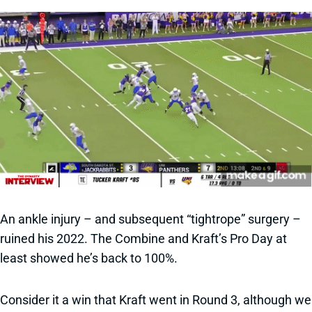
An ankle injury – and subsequent “tightrope” surgery –
ruined his 2022. The Combine and Kraft’s Pro Day at
least showed he’s back to 100%.
Consider it a win that Kraft went in Round 3, although we