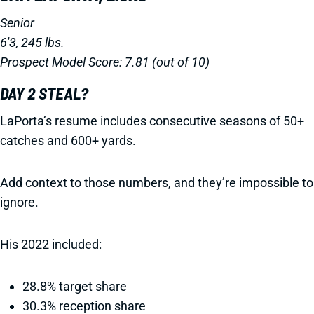
Senior
6'3, 245 lbs.
Prospect Model Score: 7.81 (out of 10)
DAY 2 STEAL?
LaPorta’s resume includes consecutive seasons of 50+
catches and 600+ yards.
Add context to those numbers, and they’re impossible to
ignore.
His 2022 included:
28.8% target share
30.3% reception share