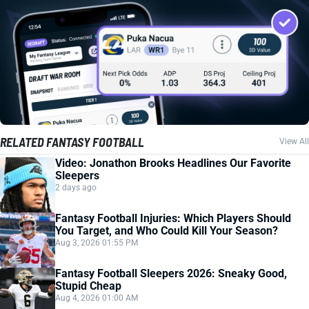
RELATED FANTASY FOOTBALL
View All
Video: Jonathon Brooks Headlines Our Favorite
Sleepers
2 days ago
Fantasy Football Injuries: Which Players Should
You Target, and Who Could Kill Your Season?
Aug 3, 2026 01:55 PM
Fantasy Football Sleepers 2026: Sneaky Good,
Stupid Cheap
Aug 4, 2026 01:00 AM