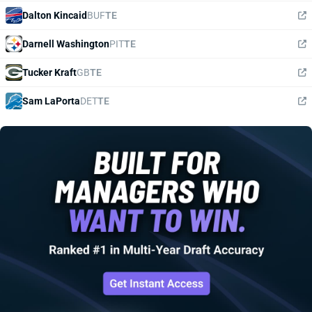
Dalton Kincaid
BUF
TE
Darnell Washington
PIT
TE
Tucker Kraft
GB
TE
Sam LaPorta
DET
TE