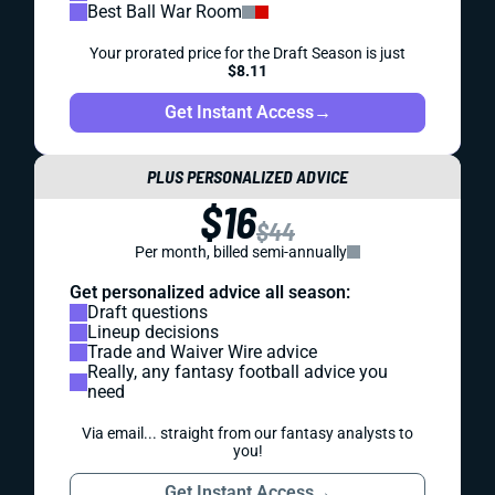
Best Ball War Room
Your prorated price for the Draft Season is just
$8.11
Get Instant Access
→
PLUS PERSONALIZED ADVICE
$16
$44
Per month, billed semi-annually
Get personalized advice all season:
Draft questions
Lineup decisions
Trade and Waiver Wire advice
Really, any fantasy football advice you
need
Via email... straight from our fantasy analysts to
you!
Get Instant Access
→