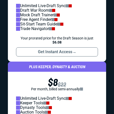
Unlimited Live-Draft Sync
Draft War Room
Mock Draft Trainer
Free Agent Finder
Sit-Start Team Guide
Trade Navigator
Your prorated price for the Draft Season is just
$6.08
Get Instant Access
→
PLUS KEEPER, DYNASTY & AUCTION
$8
$22
Per month, billed semi-annually
Unlimited Live-Draft Sync
Keeper Tools
Dynasty Tools
Auction Tools