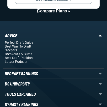
Compare Plans »
ADVICE
Perfect Draft Guide
Best Way To Draft
Sleepers
Breakouts
& Busts
Best Draft Position
Latest Podcast
REDRAFT RANKINGS
DS UNIVERSITY
TOOLS EXPLAINED
DYNASTY RANKINGS