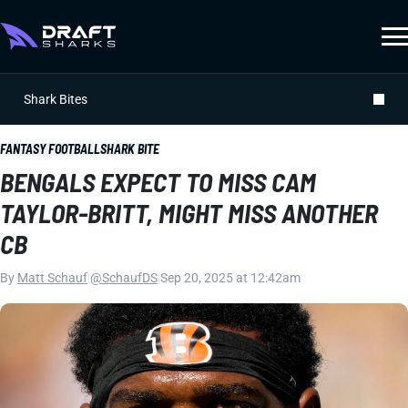
Shark Bites
FANTASY FOOTBALL
SHARK BITE
BENGALS EXPECT TO MISS CAM
TAYLOR-BRITT, MIGHT MISS ANOTHER
CB
By
Matt Schauf
|
@SchaufDS
|
Sep 20, 2025 at 12:42am