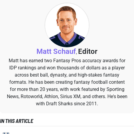
Matt Schauf
Editor
,
Matt has earned two Fantasy Pros accuracy awards for
IDP rankings and won thousands of dollars as a player
across best ball, dynasty, and high-stakes fantasy
formats. He has been creating fantasy football content
for more than 20 years, with work featured by Sporting
News, Rotoworld, Athlon, Sirius XM, and others. He's been
with Draft Sharks since 2011.
IN THIS ARTICLE