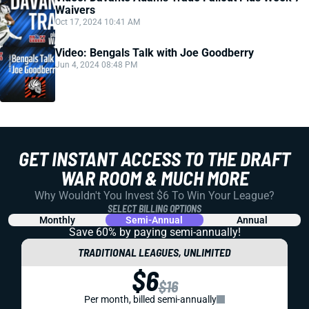
Waivers
Oct 17, 2024 10:41 AM
Video: Bengals Talk with Joe Goodberry
Jun 4, 2024 08:48 PM
GET INSTANT ACCESS TO THE DRAFT
WAR ROOM & MUCH MORE
Why Wouldn't You Invest $6 To Win Your League?
SELECT BILLING OPTIONS
Monthly
Semi-Annual
Annual
Save 60% by paying
semi-annually!
TRADITIONAL LEAGUES, UNLIMITED
$6
$16
Per month, billed semi-annually