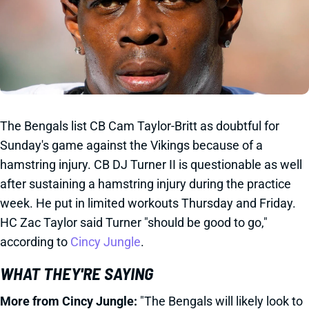
The Bengals list CB Cam Taylor-Britt as doubtful for
Sunday's game against the Vikings because of a
hamstring injury. CB DJ Turner II is questionable as well
after sustaining a hamstring injury during the practice
week. He put in limited workouts Thursday and Friday.
HC Zac Taylor said Turner "should be good to go,"
according to
Cincy Jungle
.
WHAT THEY'RE SAYING
More from Cincy Jungle:
"The Bengals will likely look to