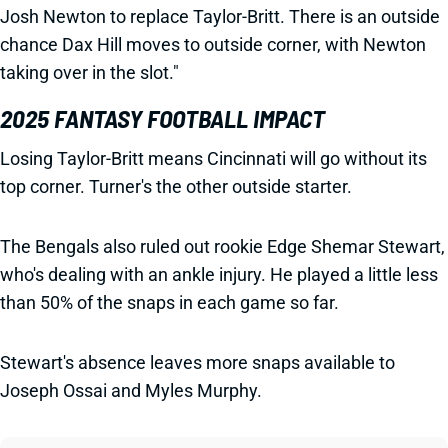
Josh Newton to replace Taylor-Britt. There is an outside
chance Dax Hill moves to outside corner, with Newton
taking over in the slot."
2025 FANTASY FOOTBALL IMPACT
Losing Taylor-Britt means Cincinnati will go without its
top corner. Turner's the other outside starter.
The Bengals also ruled out rookie Edge Shemar Stewart,
who's dealing with an ankle injury. He played a little less
than 50% of the snaps in each game so far.
Stewart's absence leaves more snaps available to
Joseph Ossai and Myles Murphy.