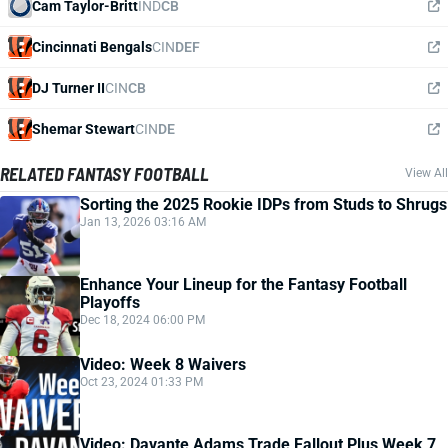
Cam Taylor-Britt
IND
CB
Cincinnati Bengals
CIN
DEF
DJ Turner II
CIN
CB
Shemar Stewart
CIN
DE
RELATED FANTASY FOOTBALL
View All
Sorting the 2025 Rookie IDPs from Studs to Shrugs
Jan 13, 2026 03:16 AM
Enhance Your Lineup for the Fantasy Football
Playoffs
Dec 18, 2024 06:00 PM
Video: Week 8 Waivers
Oct 23, 2024 01:33 PM
Video: Davante Adams Trade Fallout Plus Week 7