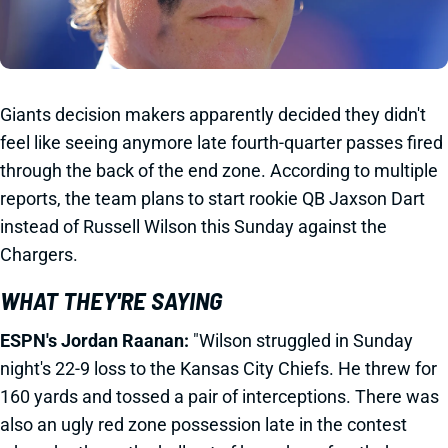
Giants decision makers apparently decided they didn't
feel like seeing anymore late fourth-quarter passes fired
through the back of the end zone. According to multiple
reports, the team plans to start rookie QB Jaxson Dart
instead of Russell Wilson this Sunday against the
Chargers.
WHAT THEY'RE SAYING
ESPN's Jordan Raanan:
"Wilson struggled in Sunday
night's 22-9 loss to the Kansas City Chiefs. He threw for
160 yards and tossed a pair of interceptions. There was
also an ugly red zone possession late in the contest