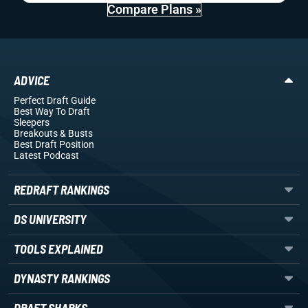
Compare Plans »
ADVICE
Perfect Draft Guide
Best Way To Draft
Sleepers
Breakouts
& Busts
Best Draft Position
Latest Podcast
REDRAFT RANKINGS
DS UNIVERSITY
TOOLS EXPLAINED
DYNASTY RANKINGS