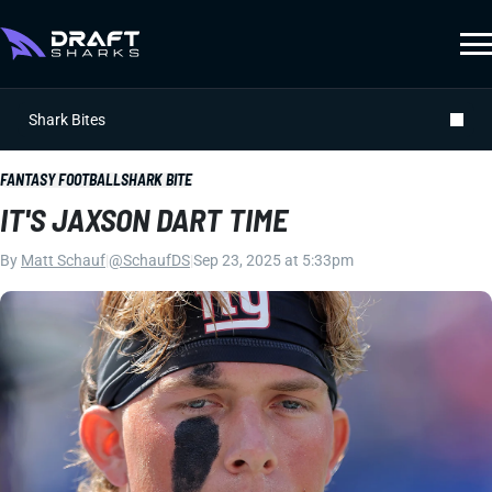
Shark Bites
FANTASY FOOTBALL
SHARK BITE
IT'S JAXSON DART TIME
By
Matt Schauf
|
@SchaufDS
|
Sep 23, 2025 at 5:33pm