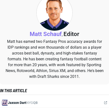
Matt Schauf
Editor
,
Matt has earned two Fantasy Pros accuracy awards for
IDP rankings and won thousands of dollars as a player
across best ball, dynasty, and high-stakes fantasy
formats. He has been creating fantasy football content
for more than 20 years, with work featured by Sporting
News, Rotoworld, Athlon, Sirius XM, and others. He's been
with Draft Sharks since 2011.
IN THIS ARTICLE
Jaxson Dart
NYG
QB