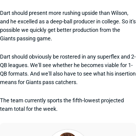
Dart should present more rushing upside than Wilson,
and he excelled as a deep-ball producer in college. So it's
possible we quickly get better production from the
Giants passing game.
Dart should obviously be rostered in any superflex and 2-
QB leagues. We'll see whether he becomes viable for 1-
QB formats. And we'll also have to see what his insertion
means for Giants pass catchers.
The team currently sports the fifth-lowest projected
team total for the week.