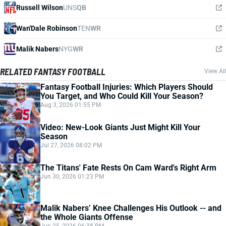
Russell Wilson
UNS
QB
Wan'Dale Robinson
TEN
WR
Malik Nabers
NYG
WR
RELATED FANTASY FOOTBALL
View All
Fantasy Football Injuries: Which Players Should
You Target, and Who Could Kill Your Season?
Aug 3, 2026 01:55 PM
Video: New-Look Giants Just Might Kill Your
Season
Jul 27, 2026 08:02 PM
The Titans' Fate Rests On Cam Ward's Right Arm
Jun 30, 2026 01:23 PM
Malik Nabers’ Knee Challenges His Outlook -- and
the Whole Giants Offense