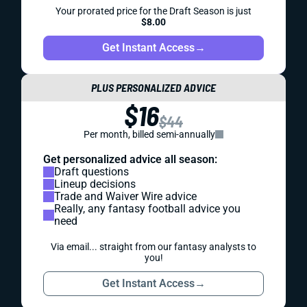
Your prorated price for the Draft Season is just
$8.00
Get Instant Access
→
PLUS PERSONALIZED ADVICE
$16
$44
Per month, billed semi-annually
Get personalized advice all season:
Draft questions
Lineup decisions
Trade and Waiver Wire advice
Really, any fantasy football advice you
need
Via email... straight from our fantasy analysts to
you!
Get Instant Access
→