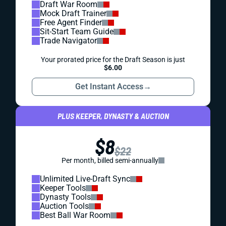
Draft War Room
Mock Draft Trainer
Free Agent Finder
Sit-Start Team Guide
Trade Navigator
Your prorated price for the Draft Season is just
$6.00
Get Instant Access
→
PLUS KEEPER, DYNASTY & AUCTION
$8
$22
Per month, billed semi-annually
Unlimited Live-Draft Sync
Keeper Tools
Dynasty Tools
Auction Tools
Best Ball War Room