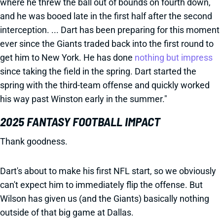
where he threw the ball out of bounds on fourth down,
and he was booed late in the first half after the second
interception. ... Dart has been preparing for this moment
ever since the Giants traded back into the first round to
get him to New York. He has done
nothing but impress
since taking the field in the spring. Dart started the
spring with the third-team offense and quickly worked
his way past Winston early in the summer."
2025 FANTASY FOOTBALL IMPACT
Thank goodness.
Dart's about to make his first NFL start, so we obviously
can't expect him to immediately flip the offense. But
Wilson has given us (and the Giants) basically nothing
outside of that big game at Dallas.