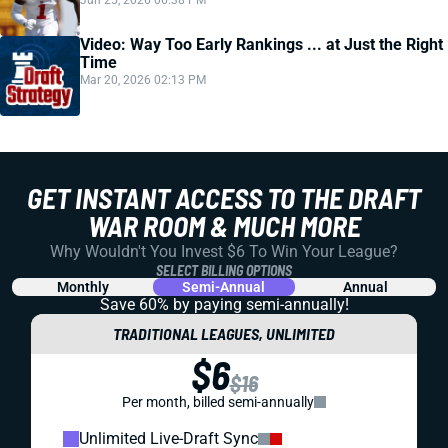
Jun 25, 2026 06:38 PM
Video: Way Too Early Rankings ... at Just the Right
Time
Mar 20, 2026 02:13 PM
GET INSTANT ACCESS TO THE DRAFT
WAR ROOM & MUCH MORE
Why Wouldn't You Invest $6 To Win Your League?
SELECT BILLING OPTIONS
Monthly
Semi-Annual
Annual
Save 60% by paying
semi-annually!
TRADITIONAL LEAGUES, UNLIMITED
$6
$16
Per month, billed semi-annually
Unlimited Live-Draft Sync