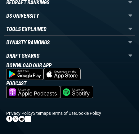
REDRAFT RANKINGS
DS UNIVERSITY
TOOLS EXPLAINED
DYNASTY RANKINGS
DRAFT SHARKS
DOWNLOAD OUR APP
PODCAST
Privacy Policy
Sitemaps
Terms of Use
Cookie Policy