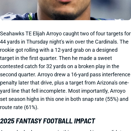
Seahawks TE Elijah Arroyo caught two of four targets for
44 yards in Thursday night's win over the Cardinals. The
rookie got rolling with a 12-yard grab on a designed
target in the first quarter. Then he made a sweet
contested catch for 32 yards on a broken play in the
second quarter. Arroyo drew a 16-yard pass interference
penalty later that drive, plus a target from Arizona's one-
yard line that fell incomplete. Most importantly, Arroyo
set season highs in this one in both snap rate (55%) and
route rate (61%).
2025 FANTASY FOOTBALL IMPACT