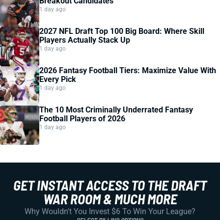
Breakout Candidates
1 day ago
2027 NFL Draft Top 100 Big Board: Where Skill
Players Actually Stack Up
1 day ago
2026 Fantasy Football Tiers: Maximize Value With
Every Pick
1 day ago
The 10 Most Criminally Underrated Fantasy
Football Players of 2026
1 day ago
GET INSTANT ACCESS TO THE DRAFT
WAR ROOM & MUCH MORE
Why Wouldn't You Invest $6 To Win Your League?