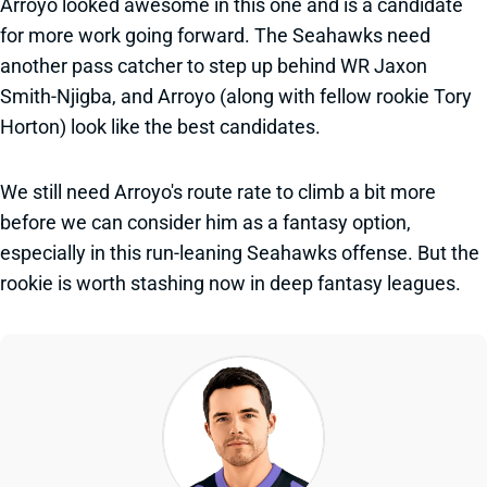
Arroyo looked awesome in this one and is a candidate
for more work going forward. The Seahawks need
another pass catcher to step up behind WR Jaxon
Smith-Njigba, and Arroyo (along with fellow rookie Tory
Horton) look like the best candidates.
We still need Arroyo's route rate to climb a bit more
before we can consider him as a fantasy option,
especially in this run-leaning Seahawks offense. But the
rookie is worth stashing now in deep fantasy leagues.