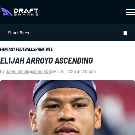
Shark Bites
FANTASY FOOTBALL
SHARK BITE
ELIJAH ARROYO ASCENDING
By
Jared Smola
|
@SmolaDS
|
Sep 26, 2025 at 2:00pm