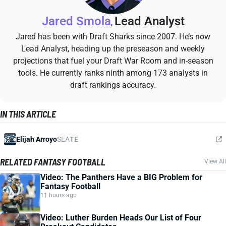
Jared Smola
Lead Analyst
,
Jared has been with Draft Sharks since 2007. He’s now
Lead Analyst, heading up the preseason and weekly
projections that fuel your Draft War Room and in-season
tools. He currently ranks ninth among 173 analysts in
draft rankings accuracy.
IN THIS ARTICLE
Elijah Arroyo
SEA
TE
RELATED FANTASY FOOTBALL
View All
Video: The Panthers Have a BIG Problem for
Fantasy Football
11 hours ago
Video: Luther Burden Heads Our List of Four