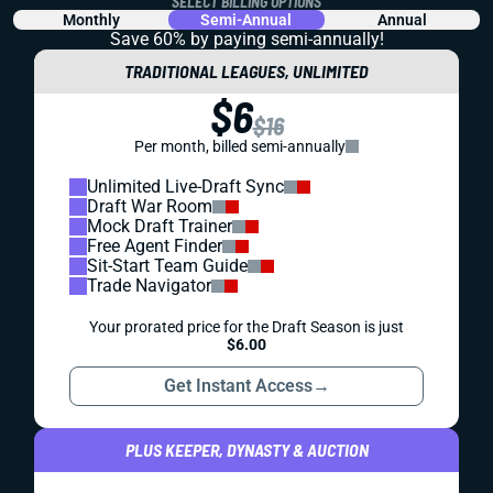
SELECT BILLING OPTIONS
Monthly
Semi-Annual
Annual
Save 60% by paying
semi-annually!
TRADITIONAL LEAGUES, UNLIMITED
$6
$16
Per month, billed semi-annually
Unlimited Live-Draft Sync
Draft War Room
Mock Draft Trainer
Free Agent Finder
Sit-Start Team Guide
Trade Navigator
Your prorated price for the Draft Season is just
$6.00
Get Instant Access
→
PLUS KEEPER, DYNASTY & AUCTION