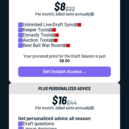
$8
$22
Per month, billed semi-annually
Unlimited Live-Draft Sync
Keeper Tools
Dynasty Tools
Auction Tools
Best Ball War Room
Your prorated price for the Draft Season is just
$8.00
Get Instant Access
→
PLUS PERSONALIZED ADVICE
$16
$44
Per month, billed semi-annually
Get personalized advice all season:
Draft questions
Lineup decisions