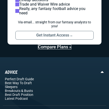
Trade and Waiver Wire advice
Really, any fantasy football advice you
need
Via email... straight from our fantasy analysts to
you!
Get Instant Access
→
Compare Plans »
ADVICE
Perfect Draft Guide
Best Way To Draft
Sleepers
Breakouts
& Busts
Best Draft Position
Latest Podcast