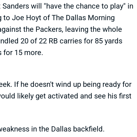
Sanders will "have the chance to play" in
g to Joe Hoyt of The Dallas Morning
against the Packers, leaving the whole
ndled 20 of 22 RB carries for 85 yards
s for 15 more.
eek. If he doesn't wind up being ready for
ld likely get activated and see his first
weakness in the Dallas backfield.