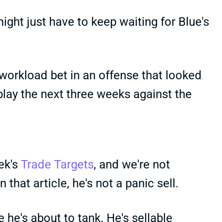
might just have to keep waiting for Blue's
workload bet in an offense that looked
play the next three weeks against the
eek's
Trade Targets
, and we're not
that article, he's not a panic sell.
he's about to tank. He's sellable