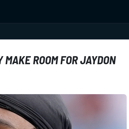
Y MAKE ROOM FOR JAYDON