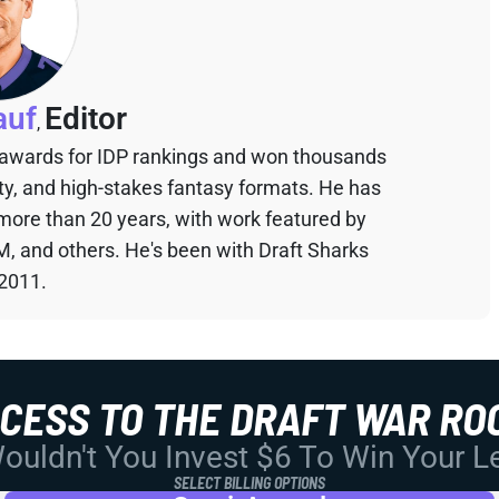
auf
Editor
,
 awards for IDP rankings and won thousands
sty, and high-stakes fantasy formats. He has
 more than 20 years, with work featured by
M, and others. He's been with Draft Sharks
 2011.
CCESS TO THE DRAFT WAR RO
uldn't You Invest $6 To Win Your 
SELECT BILLING OPTIONS