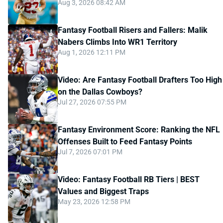
Aug 3, 2026 08:42 AM
Fantasy Football Risers and Fallers: Malik
Nabers Climbs Into WR1 Territory
Aug 1, 2026 12:11 PM
Video: Are Fantasy Football Drafters Too High
on the Dallas Cowboys?
Jul 27, 2026 07:55 PM
Fantasy Environment Score: Ranking the NFL
Offenses Built to Feed Fantasy Points
Jul 7, 2026 07:01 PM
Video: Fantasy Football RB Tiers | BEST
Values and Biggest Traps
May 23, 2026 12:58 PM