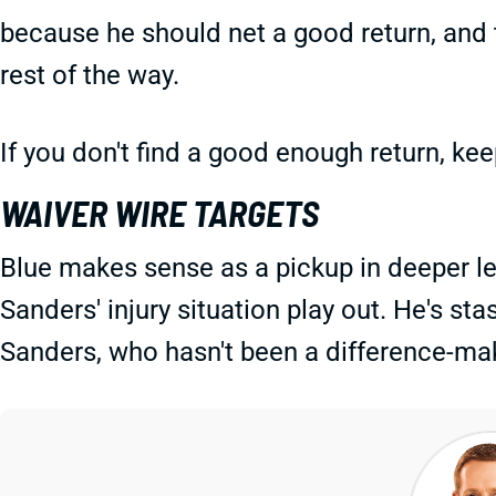
because he should net a good return, and 
rest of the way.
If you don't find a good enough return, ke
WAIVER WIRE TARGETS
Blue makes sense as a pickup in deeper l
Sanders' injury situation play out. He's st
Sanders, who hasn't been a difference-maki