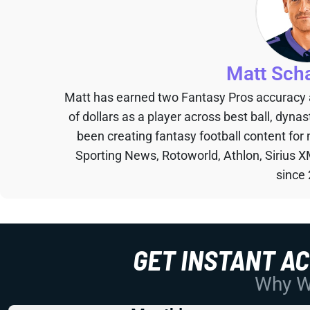
Matt Sch
Matt has earned two Fantasy Pros accuracy
of dollars as a player across best ball, dyna
been creating fantasy football content for
Sporting News, Rotoworld, Athlon, Sirius X
since
GET INSTANT A
Why Wo