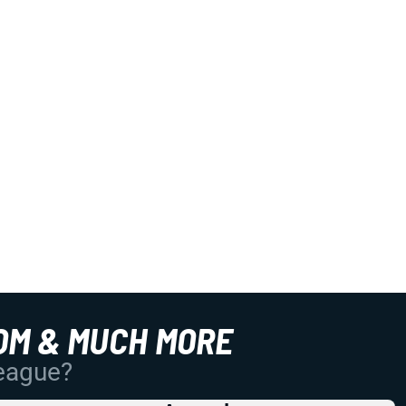
OM & MUCH MORE
League?