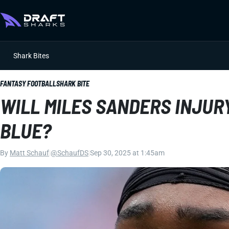
Shark Bites
FANTASY FOOTBALL
SHARK BITE
WILL MILES SANDERS INJUR
BLUE?
By
Matt Schauf
|
@SchaufDS
|
Sep 30, 2025 at 1:45am