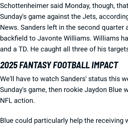
Schottenheimer said Monday, though, that 
Sunday's game against the Jets, accordin
News. Sanders left in the second quarter 
backfield to Javonte Williams. Williams ha
and a TD. He caught all three of his target
2025 FANTASY FOOTBALL IMPACT
We'll have to watch Sanders' status this w
Sunday's game, then rookie Jaydon Blue wou
NFL action.
Blue could particularly help the receiving 