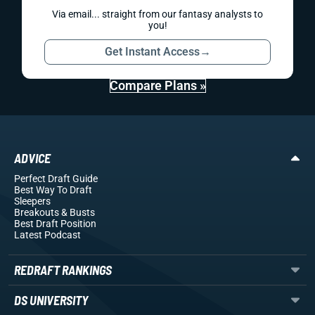
Via email... straight from our fantasy analysts to
you!
Get Instant Access
→
Compare Plans »
ADVICE
Perfect Draft Guide
Best Way To Draft
Sleepers
Breakouts
& Busts
Best Draft Position
Latest Podcast
REDRAFT RANKINGS
DS UNIVERSITY