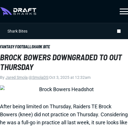
Shark Bites
FANTASY FOOTBALL
SHARK BITE
BROCK BOWERS DOWNGRADED TO OUT
THURSDAY
By
Jared Smola
|
@SmolaDS
|
Oct 3, 2025 at 12:32am
After being limited on Thursday, Raiders TE Brock
Bowers (knee) did not practice on Thursday. Considering
he was a full-go in practice all last week, it sure looks like