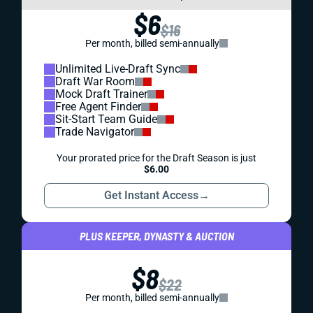
$6
$16
Per month, billed semi-annually
Unlimited Live-Draft Sync
Draft War Room
Mock Draft Trainer
Free Agent Finder
Sit-Start Team Guide
Trade Navigator
Your prorated price for the Draft Season is just
$6.00
Get Instant Access
→
PLUS KEEPER, DYNASTY & AUCTION
$8
$22
Per month, billed semi-annually