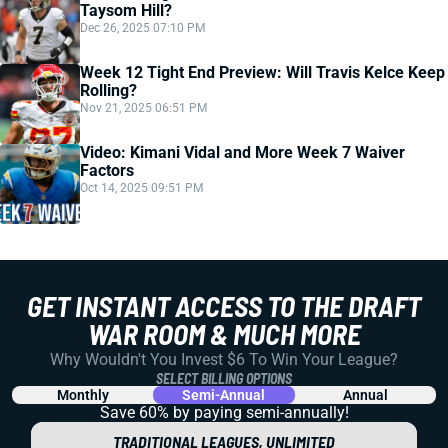
Taysom Hill?
Dec 26, 2025 07:10 PM
Week 12 Tight End Preview: Will Travis Kelce Keep
Rolling?
Nov 21, 2025 06:51 PM
Video: Kimani Vidal and More Week 7 Waiver
Factors
Oct 14, 2025 09:51 PM
GET INSTANT ACCESS TO THE DRAFT
WAR ROOM & MUCH MORE
Why Wouldn't You Invest $6 To Win Your League?
SELECT BILLING OPTIONS
Monthly
Semi-Annual
Annual
Save 60% by paying
semi-annually!
TRADITIONAL LEAGUES, UNLIMITED