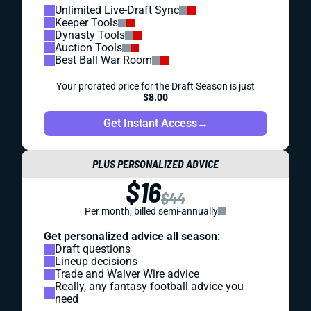
Unlimited Live-Draft Sync
Keeper Tools
Dynasty Tools
Auction Tools
Best Ball War Room
Your prorated price for the Draft Season is just
$8.00
Get Instant Access
→
PLUS PERSONALIZED ADVICE
$16
$44
Per month, billed semi-annually
Get personalized advice all season:
Draft questions
Lineup decisions
Trade and Waiver Wire advice
Really, any fantasy football advice you
need