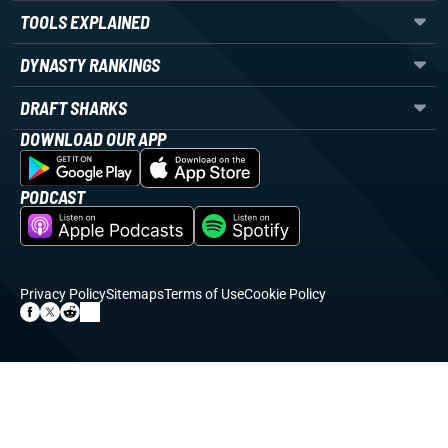
TOOLS EXPLAINED
DYNASTY RANKINGS
DRAFT SHARKS
DOWNLOAD OUR APP
PODCAST
Privacy Policy
Sitemaps
Terms of Use
Cookie Policy