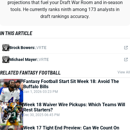
projections that fuel your Draft War Room and in-season
tools. He currently ranks ninth among 173 analysts in
draft rankings accuracy.
IN THIS ARTICLE
Brock Bowers
LVR
TE
Michael Mayer
LVR
TE
RELATED FANTASY FOOTBALL
View All
Fantasy Football Start Sit Week 18: Avoid The
Buffalo Bills
Jan 1, 2026 03:23 PM
Week 18 Waiver Wire Pickups: Which Teams Will
Rest Starters?
Dec 30, 2025 06:45 PM
Week 17 Tight End Preview: Can We Count On