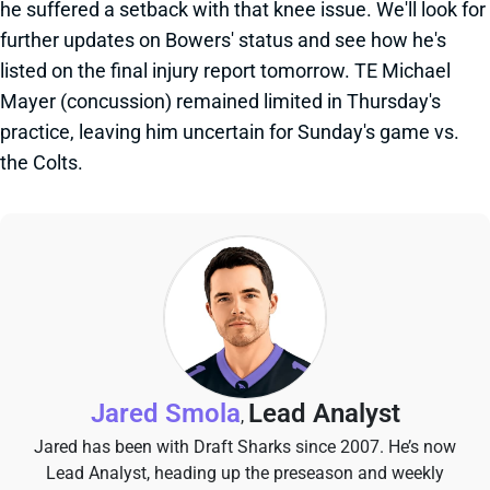
he suffered a setback with that knee issue. We'll look for
further updates on Bowers' status and see how he's
listed on the final injury report tomorrow. TE Michael
Mayer (concussion) remained limited in Thursday's
practice, leaving him uncertain for Sunday's game vs.
the Colts.
Jared Smola
Lead Analyst
,
Jared has been with Draft Sharks since 2007. He’s now
Lead Analyst, heading up the preseason and weekly