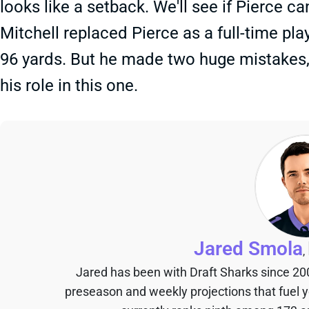
looks like a setback. We'll see if Pierce 
Mitchell replaced Pierce as a full-time pla
96 yards. But he made two huge mistakes, s
his role in this one.
Jared Smola
,
Jared has been with Draft Sharks since 20
preseason and weekly projections that fuel 