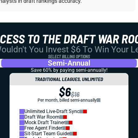
alysts in draft rankings accuracy.
CCESS TO THE DRAFT WAR RO
uldn't You Invest $6 To Win Your 
SELECT BILLING OPTIONS
Semi-Annual
Save 60% by paying
semi-annually!
TRADITIONAL LEAGUES, UNLIMITED
$6
$16
Per month, billed semi-annually
Unlimited Live-Draft Sync
Draft War Room
Mock Draft Trainer
Free Agent Finder
Sit-Start Team Guide