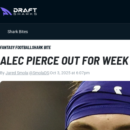
Shark Bites
FANTASY FOOTBALL
SHARK BITE
ALEC PIERCE OUT FOR WEEK
By
Jared Smola
|
@SmolaDS
|
Oct 3, 2025 at 6:07pm