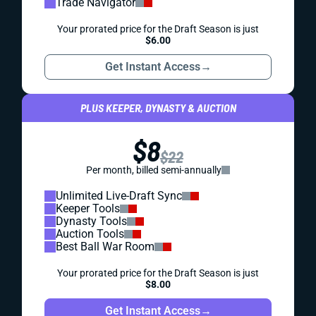
Trade Navigator
Your prorated price for the Draft Season is just
$6.00
Get Instant Access
→
PLUS KEEPER, DYNASTY & AUCTION
$8
$22
Per month, billed semi-annually
Unlimited Live-Draft Sync
Keeper Tools
Dynasty Tools
Auction Tools
Best Ball War Room
Your prorated price for the Draft Season is just
$8.00
Get Instant Access
→