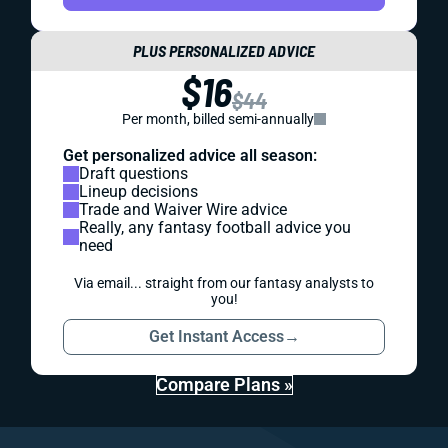
PLUS PERSONALIZED ADVICE
$16
$44
Per month, billed semi-annually
Get personalized advice all season:
Draft questions
Lineup decisions
Trade and Waiver Wire advice
Really, any fantasy football advice you
need
Via email... straight from our fantasy analysts to
you!
Get Instant Access
→
Compare Plans »