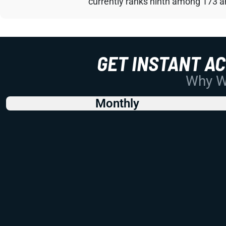
currently ranks ninth among 173 an
GET INSTANT A
Why Wo
Monthly