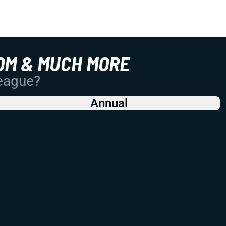
OM & MUCH MORE
League?
Annual