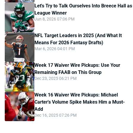
Let's Try to Talk Ourselves Into Breece Hall as
League Winner
Jun 8, 2026 07:06 PM
NFL Target Leaders in 2025 (And What It
Means For 2026 Fantasy Drafts)
Mar 6, 2026 04:01 PM
Week 17 Waiver Wire Pickups: Use Your
Remaining FAAB on This Group
Dec 23, 2025 06:21 PM
Week 16 Waiver Wire Pickups: Michael
Carter's Volume Spike Makes Him a Must-
Add
Dec 16, 2025 07:26 PM