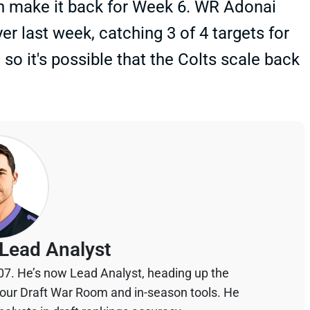
can make it back for Week 6. WR Adonai
yer last week, catching 3 of 4 targets for
o it's possible that the Colts scale back
Lead Analyst
07. He’s now Lead Analyst, heading up the
your Draft War Room and in-season tools. He