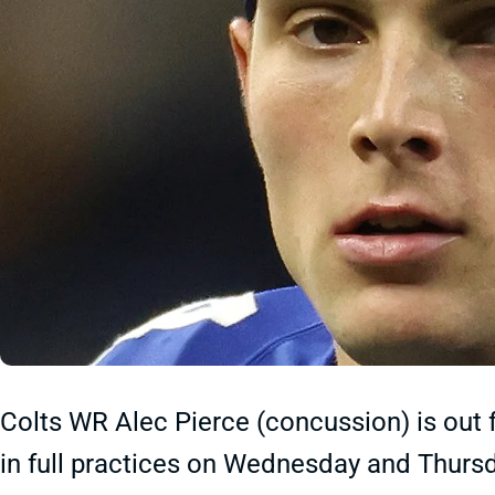
Colts WR Alec Pierce (concussion) is out 
in full practices on Wednesday and Thursda