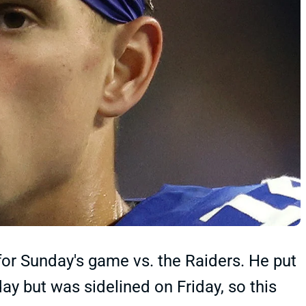
for Sunday's game vs. the Raiders. He put
y but was sidelined on Friday, so this