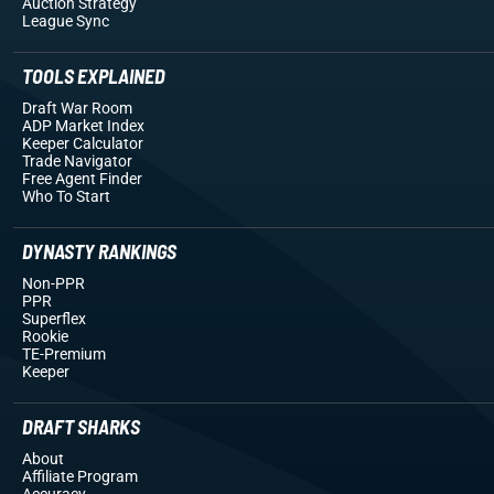
Auction Strategy
League Sync
TOOLS EXPLAINED
Draft War Room
ADP Market Index
Keeper Calculator
Trade Navigator
Free Agent Finder
Who To Start
DYNASTY RANKINGS
Non-PPR
PPR
Superflex
Rookie
TE-Premium
Keeper
DRAFT SHARKS
About
Affiliate Program
Accuracy