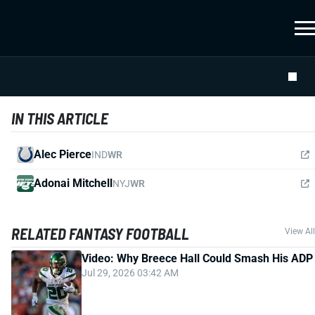
IN THIS ARTICLE
Alec Pierce
IND
WR
Adonai Mitchell
NYJ
WR
RELATED FANTASY FOOTBALL
View All
Video: Why Breece Hall Could Smash His ADP
Jul 29, 2026 03:42 AM