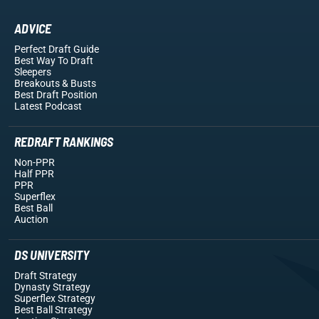
ADVICE
Perfect Draft Guide
Best Way To Draft
Sleepers
Breakouts
& Busts
Best Draft Position
Latest Podcast
REDRAFT RANKINGS
Non-PPR
Half PPR
PPR
Superflex
Best Ball
Auction
DS UNIVERSITY
Draft Strategy
Dynasty Strategy
Superflex Strategy
Best Ball Strategy