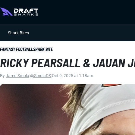
Shark Bites
FANTASY FOOTBALL
SHARK BITE
RICKY PEARSALL & JAUAN 
By
Jared Smola
|
@SmolaDS
|
Oct 9, 2025 at 1:18am