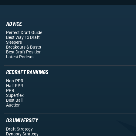
ADVICE
Perfect Draft Guide
Best Way To Draft
Sleepers
Breakouts
& Busts
Best Draft Position
Latest Podcast
REDRAFT RANKINGS
Non-PPR
Half PPR
PPR
Superflex
Best Ball
Auction
DS UNIVERSITY
Draft Strategy
Dynasty Strategy