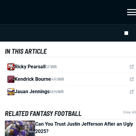
IN THIS ARTICLE
Ricky Pearsall
SF
WR
Kendrick Bourne
ARI
WR
Jauan Jennings
MIN
WR
RELATED FANTASY FOOTBALL
View All
Can You Trust Justin Jefferson After an Ugly
2025?