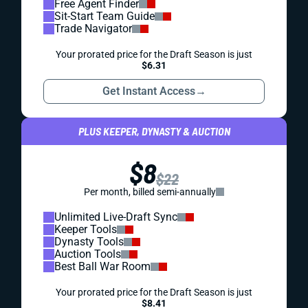
Free Agent Finder
Sit-Start Team Guide
Trade Navigator
Your prorated price for the Draft Season is just
$6.31
Get Instant Access
→
PLUS KEEPER, DYNASTY & AUCTION
$8
$22
Per month, billed semi-annually
Unlimited Live-Draft Sync
Keeper Tools
Dynasty Tools
Auction Tools
Best Ball War Room
Your prorated price for the Draft Season is just
$8.41