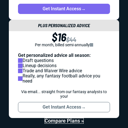
Get Instant Access
→
PLUS PERSONALIZED ADVICE
$16
$44
Per month, billed semi-annually
Get personalized advice all season:
Draft questions
Lineup decisions
Trade and Waiver Wire advice
Really, any fantasy football advice you
need
Via email... straight from our fantasy analysts to
you!
Get Instant Access
→
Compare Plans »