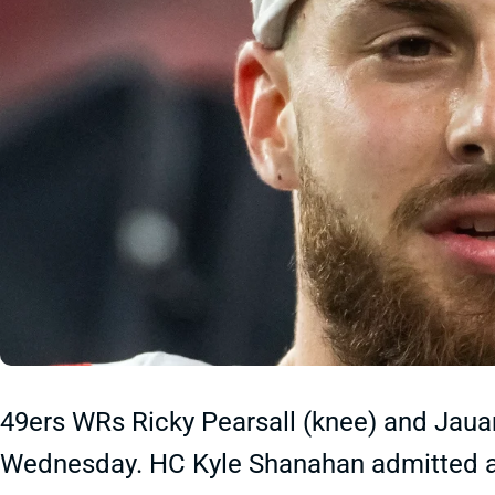
49ers WRs Ricky Pearsall (knee) and Jauan 
Wednesday. HC Kyle Shanahan admitted aft