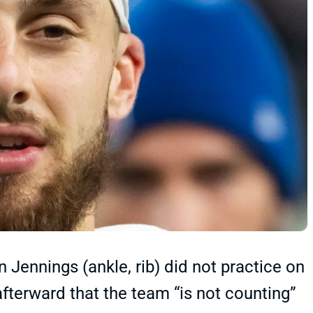
Jennings (ankle, rib) did not practice on
erward that the team “is not counting”