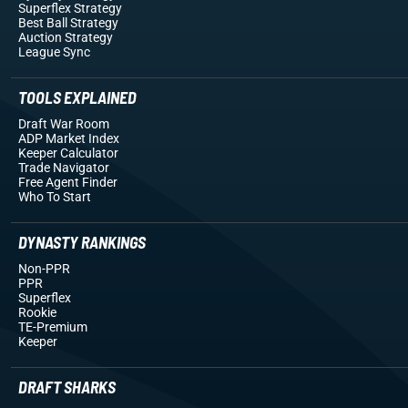
Superflex Strategy
Best Ball Strategy
Auction Strategy
League Sync
TOOLS EXPLAINED
Draft War Room
ADP Market Index
Keeper Calculator
Trade Navigator
Free Agent Finder
Who To Start
DYNASTY RANKINGS
Non-PPR
PPR
Superflex
Rookie
TE-Premium
Keeper
DRAFT SHARKS