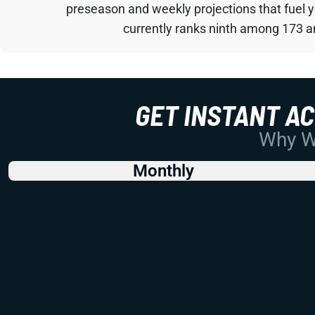
preseason and weekly projections that fuel 
currently ranks ninth among 173 an
GET INSTANT A
Why Wo
Monthly