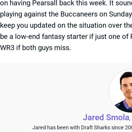
on having Pearsall back this week. It soun
playing against the Buccaneers on Sunday, a
keep you updated on the situation over th
be a low-end fantasy starter if just one of
WR3 if both guys miss.
Jared Smola
,
Jared has been with Draft Sharks since 20