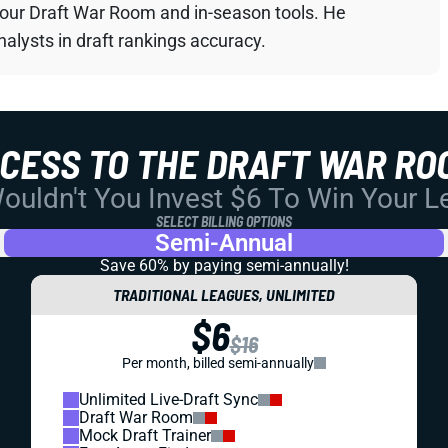
your Draft War Room and in-season tools. He
alysts in draft rankings accuracy.
CCESS TO THE DRAFT WAR RO
uldn't You Invest $6 To Win Your 
SELECT BILLING OPTIONS
Semi-Annual
Save 60% by paying
semi-annually!
TRADITIONAL LEAGUES, UNLIMITED
$6
$16
Per month, billed semi-annually
Unlimited Live-Draft Sync
Draft War Room
Mock Draft Trainer