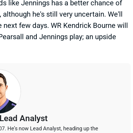
ds like Jennings has a better chance of
lthough he's still very uncertain. We'll
e next few days. WR Kendrick Bourne will
 Pearsall and Jennings play; an upside
Lead Analyst
07. He’s now Lead Analyst, heading up the