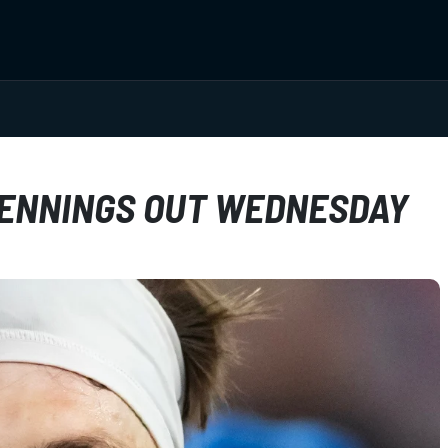
JENNINGS OUT WEDNESDAY