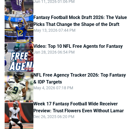
Jun 11, 2026 01:06 PM
Fantasy Football Mock Draft 2026: The Value
Picks That Change the Shape of the Draft
May 13, 2026 07:44 PM
Video: Top 10 NFL Free Agents for Fantasy
Jan 28, 2026 06:54 PM
NFL Free Agency Tracker 2026: Top Fantasy
& IDP Targets
May 4, 2026 07:18 PM
Week 17 Fantasy Football Wide Receiver
Preview: Trust Flowers Even Without Lamar
Dec 26, 2025 06:20 PM