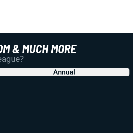
OM & MUCH MORE
League?
Annual