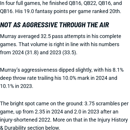
In four full games, he finished QB16, QB22, QB16, and
QB16. His 19.0 fantasy points per game ranked 20th.
NOT AS AGGRESSIVE THROUGH THE AIR
Murray averaged 32.5 pass attempts in his complete
games. That volume is right in line with his numbers
from 2024 (31.8) and 2023 (33.5).
Murray’s aggressiveness dipped slightly, with his 8.1%
deep throw rate trailing his 10.0% mark in 2024 and
10.1% in 2023.
The bright spot came on the ground: 3.75 scrambles per
game, up from 2.35 in 2024 and 2.0 in 2023 after an
injury-shortened 2022. More on that in the Injury History
& Durability section below.