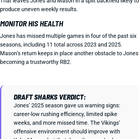
That leaves Jones and Mason in a split backfield likely to
produce uneven weekly results.
MONITOR HIS HEALTH
Jones has missed multiple games in four of the past six
seasons, including 11 total across 2023 and 2025.
Mason’s return keeps in place another obstacle to Jones
becoming a trustworthy RB2.
DRAFT SHARKS VERDICT:
Jones’ 2025 season gave us warning signs:
career-low rushing efficiency, limited spike
weeks, and more missed time. The Vikings’
offensive environment should improve with