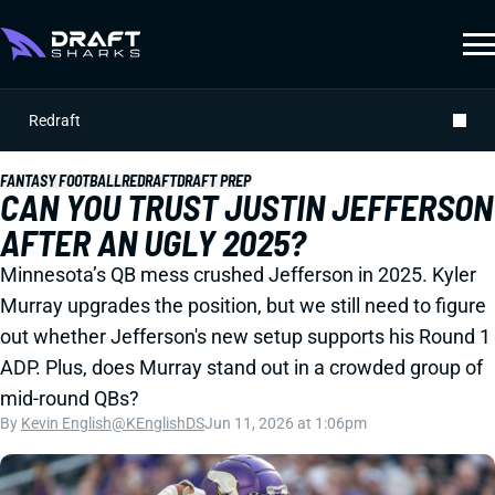
Redraft
FANTASY FOOTBALL
REDRAFT
DRAFT PREP
CAN YOU TRUST JUSTIN JEFFERSON
AFTER AN UGLY 2025?
Minnesota’s QB mess crushed Jefferson in 2025. Kyler
Murray upgrades the position, but we still need to figure
out whether Jefferson's new setup supports his Round 1
ADP. Plus, does Murray stand out in a crowded group of
mid-round QBs?
By
Kevin English
@KEnglishDS
Jun 11, 2026 at 1:06pm