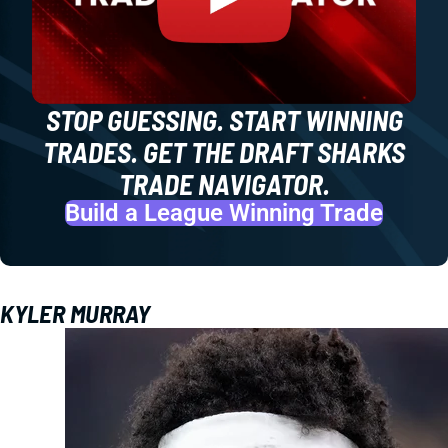
STOP GUESSING. START WINNING
TRADES. GET THE DRAFT SHARKS
TRADE NAVIGATOR.
Build a League Winning Trade
KYLER MURRAY