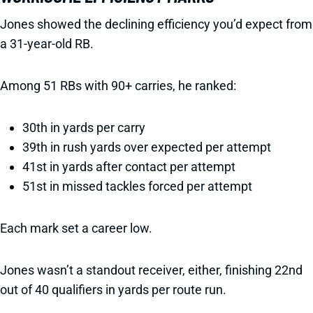
Jones showed the declining efficiency you’d expect from
a 31-year-old RB.
Among 51 RBs with 90+ carries, he ranked:
30th in yards per carry
39th in rush yards over expected per attempt
41st in yards after contact per attempt
51st in missed tackles forced per attempt
Each mark set a career low.
Jones wasn’t a standout receiver, either, finishing 22nd
out of 40 qualifiers in yards per route run.