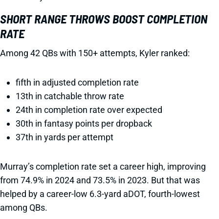
SHORT RANGE THROWS BOOST COMPLETION
RATE
Among 42 QBs with 150+ attempts, Kyler ranked:
fifth in adjusted completion rate
13th in catchable throw rate
24th in completion rate over expected
30th in fantasy points per dropback
37th in yards per attempt
Murray’s completion rate set a career high, improving
from 74.9% in 2024 and 73.5% in 2023. But that was
helped by a career-low 6.3-yard aDOT, fourth-lowest
among QBs.