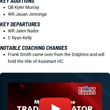
KEY ADDITIONS
QB Kyler Murray
WR Jauan Jennings
KEY DEPARTURES
WR Jalen Nailor
C Ryan Kelly
NOTABLE COACHING CHANGES
Frank Smith came over from the Dolphins and will
hold the title of Assistant HC.