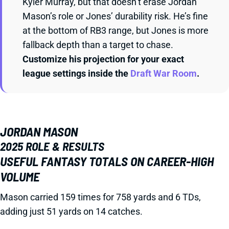
Kyler Murray, but that doesn’t erase Jordan
Mason’s role or Jones’ durability risk. He’s fine
at the bottom of RB3 range, but Jones is more
fallback depth than a target to chase.
Customize his projection for your exact
league settings inside the
Draft War Room
.
JORDAN MASON
2025 ROLE & RESULTS
USEFUL FANTASY TOTALS ON CAREER-HIGH
VOLUME
Mason carried 159 times for 758 yards and 6 TDs,
adding just 51 yards on 14 catches.