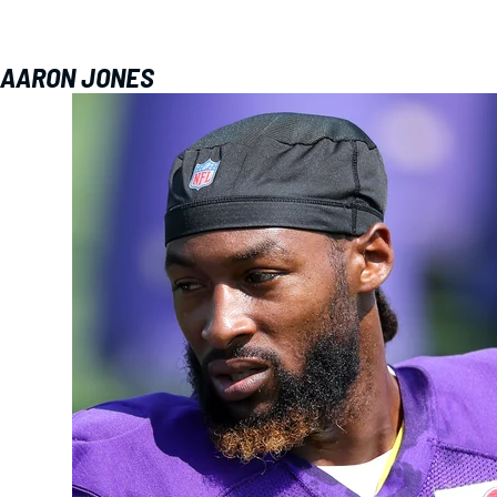
AARON JONES