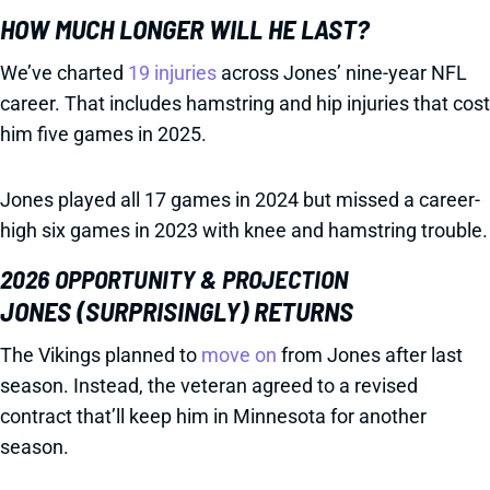
HOW MUCH LONGER WILL HE LAST?
We’ve charted
19 injuries
across Jones’ nine-year NFL
career. That includes hamstring and hip injuries that cost
him five games in 2025.
Jones played all 17 games in 2024 but missed a career-
high six games in 2023 with knee and hamstring trouble.
2026 OPPORTUNITY & PROJECTION
JONES (SURPRISINGLY) RETURNS
The Vikings planned to
move on
from Jones after last
season. Instead, the veteran agreed to a revised
contract that’ll keep him in Minnesota for another
season.