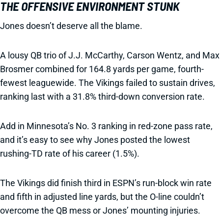
THE OFFENSIVE ENVIRONMENT STUNK
Jones doesn’t deserve all the blame.
A lousy QB trio of J.J. McCarthy, Carson Wentz, and Max
Brosmer combined for 164.8 yards per game, fourth-
fewest leaguewide. The Vikings failed to sustain drives,
ranking last with a 31.8% third-down conversion rate.
Add in Minnesota’s No. 3 ranking in red-zone pass rate,
and it’s easy to see why Jones posted the lowest
rushing-TD rate of his career (1.5%).
The Vikings did finish third in ESPN’s run-block win rate
and fifth in adjusted line yards, but the O-line couldn’t
overcome the QB mess or Jones’ mounting injuries.