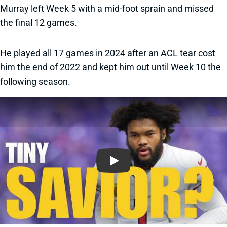
Murray left Week 5 with a mid-foot sprain and missed
the final 12 games.
He played all 17 games in 2024 after an ACL tear cost
him the end of 2022 and kept him out until Week 10 the
following season.
Play