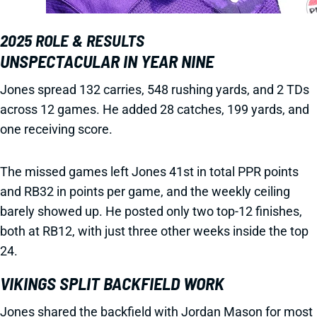
2025 ROLE & RESULTS
UNSPECTACULAR IN YEAR NINE
Jones spread 132 carries, 548 rushing yards, and 2 TDs
across 12 games. He added 28 catches, 199 yards, and
one receiving score.
The missed games left Jones 41st in total PPR points
and RB32 in points per game, and the weekly ceiling
barely showed up. He posted only two top-12 finishes,
both at RB12, with just three other weeks inside the top
24.
VIKINGS SPLIT BACKFIELD WORK
Jones shared the backfield with Jordan Mason for most