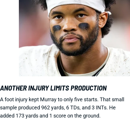
ANOTHER INJURY LIMITS PRODUCTION
A foot injury kept Murray to only five starts. That small
sample produced 962 yards, 6 TDs, and 3 INTs. He
added 173 yards and 1 score on the ground.