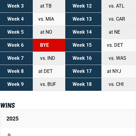
Week 3
at TB
Week 12
vs. ATL
Week 4
vs. MIA
Week 13
vs. CAR
Week 5
at NO
Week 14
at NE
Week 6
BYE
Week 15
vs. DET
Week 7
vs. IND
Week 16
vs. WAS
Week 8
at DET
Week 17
at NYJ
Week 9
vs. BUF
Week 18
vs. CHI
WINS
2025
9