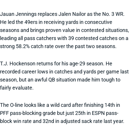
Jauan Jennings replaces Jalen Nailor as the No. 3 WR.
He led the 49ers in receiving yards in consecutive
seasons and brings proven value in contested situations,
leading all pass catchers with 39 contested catches on a
strong 58.2% catch rate over the past two seasons.
T.J. Hockenson returns for his age-29 season. He
recorded career lows in catches and yards per game last
season, but an awful QB situation made him tough to
fairly evaluate.
The O-line looks like a wild card after finishing 14th in
PFF pass-blocking grade but just 25th in ESPN pass-
block win rate and 32nd in adjusted sack rate last year.