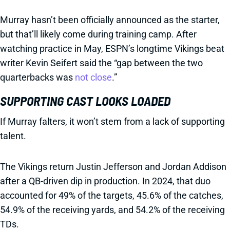
Murray hasn’t been officially announced as the starter,
but that’ll likely come during training camp. After
watching practice in May, ESPN’s longtime Vikings beat
writer Kevin Seifert said the “gap between the two
quarterbacks was
not close
.”
SUPPORTING CAST LOOKS LOADED
If Murray falters, it won’t stem from a lack of supporting
talent.
The Vikings return Justin Jefferson and Jordan Addison
after a QB-driven dip in production. In 2024, that duo
accounted for 49% of the targets, 45.6% of the catches,
54.9% of the receiving yards, and 54.2% of the receiving
TDs.