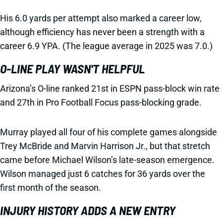
His 6.0 yards per attempt also marked a career low,
although efficiency has never been a strength with a
career 6.9 YPA. (The league average in 2025 was 7.0.)
O-LINE PLAY WASN'T HELPFUL
Arizona’s O-line ranked 21st in ESPN pass-block win rate
and 27th in Pro Football Focus pass-blocking grade.
Murray played all four of his complete games alongside
Trey McBride and Marvin Harrison Jr., but that stretch
came before Michael Wilson’s late-season emergence.
Wilson managed just 6 catches for 36 yards over the
first month of the season.
INJURY HISTORY ADDS A NEW ENTRY