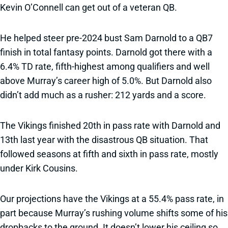
Kevin O’Connell can get out of a veteran QB.
He helped steer pre-2024 bust Sam Darnold to a QB7
finish in total fantasy points. Darnold got there with a
6.4% TD rate, fifth-highest among qualifiers and well
above Murray’s career high of 5.0%. But Darnold also
didn’t add much as a rusher: 212 yards and a score.
The Vikings finished 20th in pass rate with Darnold and
13th last year with the disastrous QB situation. That
followed seasons at fifth and sixth in pass rate, mostly
under Kirk Cousins.
Our projections have the Vikings at a 55.4% pass rate, in
part because Murray’s rushing volume shifts some of his
dropbacks to the ground. It doesn’t lower his ceiling so