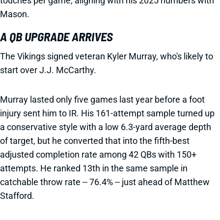
touches per game, aligning with his 2025 numbers with
Mason.
A QB UPGRADE ARRIVES
The Vikings signed veteran Kyler Murray, who's likely to
start over J.J. McCarthy.
Murray lasted only five games last year before a foot
injury sent him to IR. His 161-attempt sample turned up
a conservative style with a low 6.3-yard average depth
of target, but he converted that into the fifth-best
adjusted completion rate among 42 QBs with 150+
attempts. He ranked 13th in the same sample in
catchable throw rate -- 76.4% -- just ahead of Matthew
Stafford.