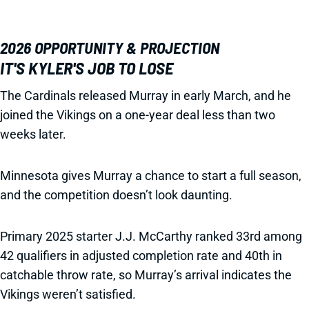
2026 OPPORTUNITY & PROJECTION
IT'S KYLER'S JOB TO LOSE
The Cardinals released Murray in early March, and he
joined the Vikings on a one-year deal less than two
weeks later.
Minnesota gives Murray a chance to start a full season,
and the competition doesn’t look daunting.
Primary 2025 starter J.J. McCarthy ranked 33rd among
42 qualifiers in adjusted completion rate and 40th in
catchable throw rate, so Murray’s arrival indicates the
Vikings weren’t satisfied.