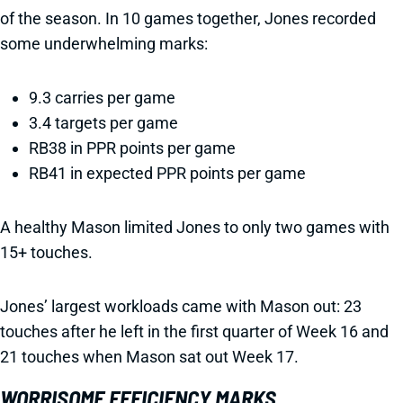
of the season. In 10 games together, Jones recorded
some underwhelming marks:
9.3 carries per game
3.4 targets per game
RB38 in PPR points per game
RB41 in expected PPR points per game
A healthy Mason limited Jones to only two games with
15+ touches.
Jones’ largest workloads came with Mason out: 23
touches after he left in the first quarter of Week 16 and
21 touches when Mason sat out Week 17.
WORRISOME EFFICIENCY MARKS