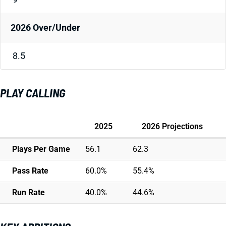
2026 Over/Under
8.5
PLAY CALLING
2025
2026 Projections
Plays Per Game
56.1
62.3
Pass Rate
60.0%
55.4%
Run Rate
40.0%
44.6%