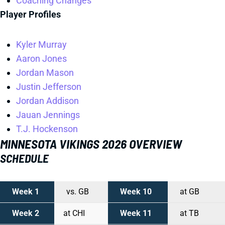
Coaching Changes
Player Profiles
Kyler Murray
Aaron Jones
Jordan Mason
Justin Jefferson
Jordan Addison
Jauan Jennings
T.J. Hockenson
MINNESOTA VIKINGS 2026 OVERVIEW
SCHEDULE
Week 1
vs. GB
Week 10
at GB
Week 2
at CHI
Week 11
at TB