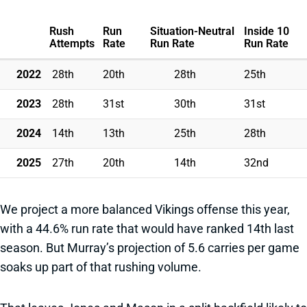
Rush
Run
Situation-Neutral
Inside 10
Attempts
Rate
Run Rate
Run Rate
2022
28th
20th
28th
25th
2023
28th
31st
30th
31st
2024
14th
13th
25th
28th
2025
27th
20th
14th
32nd
We project a more balanced Vikings offense this year,
with a 44.6% run rate that would have ranked 14th last
season. But Murray’s projection of 5.6 carries per game
soaks up part of that rushing volume.