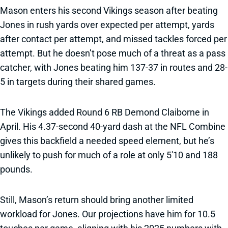
Mason enters his second Vikings season after beating
Jones in rush yards over expected per attempt, yards
after contact per attempt, and missed tackles forced per
attempt. But he doesn’t pose much of a threat as a pass
catcher, with Jones beating him 137-37 in routes and 28-
5 in targets during their shared games.
The Vikings added Round 6 RB Demond Claiborne in
April. His 4.37-second 40-yard dash at the NFL Combine
gives this backfield a needed speed element, but he’s
unlikely to push for much of a role at only 5'10 and 188
pounds.
Still, Mason’s return should bring another limited
workload for Jones. Our projections have him for 10.5