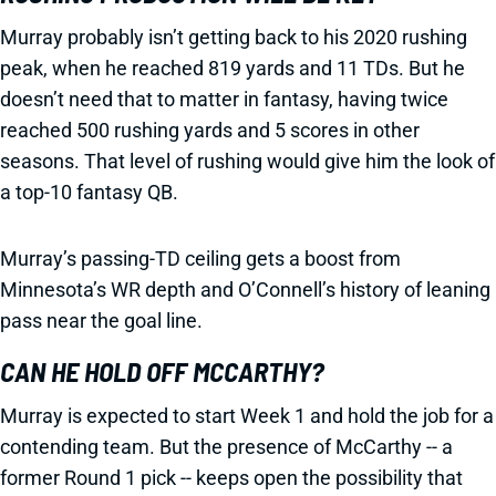
Murray probably isn’t getting back to his 2020 rushing
peak, when he reached 819 yards and 11 TDs. But he
doesn’t need that to matter in fantasy, having twice
reached 500 rushing yards and 5 scores in other
seasons. That level of rushing would give him the look of
a top-10 fantasy QB.
Murray’s passing-TD ceiling gets a boost from
Minnesota’s WR depth and O’Connell’s history of leaning
pass near the goal line.
CAN HE HOLD OFF MCCARTHY?
Murray is expected to start Week 1 and hold the job for a
contending team. But the presence of McCarthy -- a
former Round 1 pick -- keeps open the possibility that