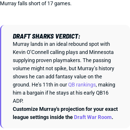
Murray falls short of 17 games.
DRAFT SHARKS VERDICT:
Murray lands in an ideal rebound spot with
Kevin O’Connell calling plays and Minnesota
supplying proven playmakers. The passing
volume might not spike, but Murray’s history
shows he can add fantasy value on the
ground. He’s 11th in our
QB rankings
, making
him a bargain if he stays at his early QB16
ADP.
Customize Murray's projection for your exact
league settings inside the
Draft War Room
.