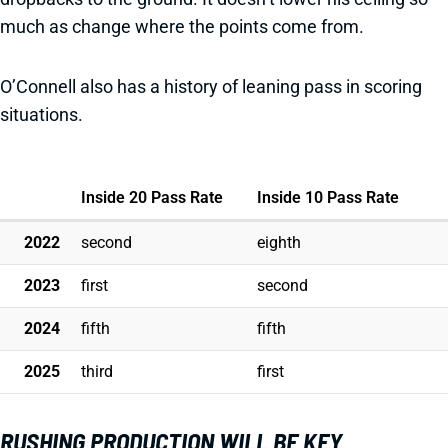
much as change where the points come from.
O’Connell also has a history of leaning pass in scoring
situations.
Inside 20 Pass Rate
Inside 10 Pass Rate
2022
second
eighth
2023
first
second
2024
fifth
fifth
2025
third
first
RUSHING PRODUCTION WILL BE KEY