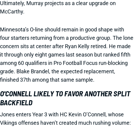
Ultimately, Murray projects as a clear upgrade on
McCarthy.
Minnesota’s O-line should remain in good shape with
four starters returning from a productive group. The lone
concern sits at center after Ryan Kelly retired. He made
it through only eight games last season but ranked fifth
among 60 qualifiers in Pro Football Focus run-blocking
grade. Blake Brandel, the expected replacement,
finished 37th among that same sample.
O'CONNELL LIKELY TO FAVOR ANOTHER SPLIT
BACKFIELD
Jones enters Year 3 with HC Kevin O’Connell, whose
Vikings offenses haven’t created much rushing volume: