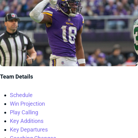
Team Details
Schedule
Win Projection
Play Calling
Key Additions
Key Departures