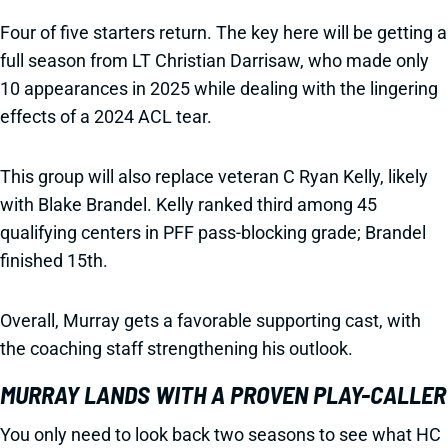
Four of five starters return. The key here will be getting a
full season from LT Christian Darrisaw, who made only
10 appearances in 2025 while dealing with the lingering
effects of a 2024 ACL tear.
This group will also replace veteran C Ryan Kelly, likely
with Blake Brandel. Kelly ranked third among 45
qualifying centers in PFF pass-blocking grade; Brandel
finished 15th.
Overall, Murray gets a favorable supporting cast, with
the coaching staff strengthening his outlook.
MURRAY LANDS WITH A PROVEN PLAY-CALLER
You only need to look back two seasons to see what HC