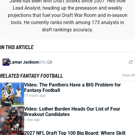
Jared has been with Draft Sharks since 2007. He’s now
Lead Analyst, heading up the preseason and weekly
projections that fuel your Draft War Room and in-season
tools. He currently ranks ninth among 173 analysts in
draft rankings accuracy.
IN THIS ARTICLE
Lamar Jackson
BAL
QB
RELATED FANTASY FOOTBALL
View All
Video: The Panthers Have a BIG Problem for
Fantasy Football
19 hours ago
Video: Luther Burden Heads Our List of Four
Breakout Candidates
1 day ago
2027 NFL Draft Top 100 Big Board: Where Skill