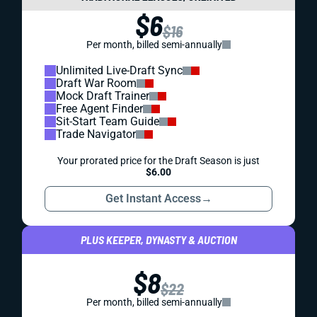
$6
$16
Per month, billed semi-annually
Unlimited Live-Draft Sync
Draft War Room
Mock Draft Trainer
Free Agent Finder
Sit-Start Team Guide
Trade Navigator
Your prorated price for the Draft Season is just
$6.00
Get Instant Access
→
PLUS KEEPER, DYNASTY & AUCTION
$8
$22
Per month, billed semi-annually