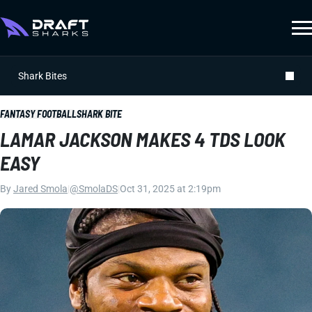
Shark Bites
FANTASY FOOTBALL
SHARK BITE
LAMAR JACKSON MAKES 4 TDS LOOK
EASY
By
Jared Smola
|
@SmolaDS
|
Oct 31, 2025 at 2:19pm