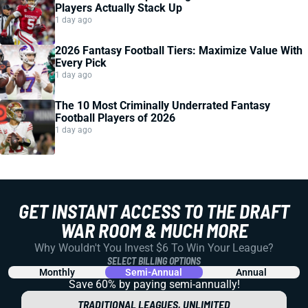
Players Actually Stack Up
1 day ago
2026 Fantasy Football Tiers: Maximize Value With
Every Pick
1 day ago
The 10 Most Criminally Underrated Fantasy
Football Players of 2026
1 day ago
GET INSTANT ACCESS TO THE DRAFT
WAR ROOM & MUCH MORE
Why Wouldn't You Invest $6 To Win Your League?
SELECT BILLING OPTIONS
Monthly
Semi-Annual
Annual
Save 60% by paying
semi-annually!
TRADITIONAL LEAGUES, UNLIMITED