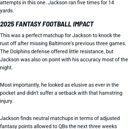
attempts in this one. Jackson ran five times for 14
yards.
2025 FANTASY FOOTBALL IMPACT
This was a perfect matchup for Jackson to knock the
rust off after missing Baltimore's previous three games.
The Dolphins defense offered little resistance, but
Jackson was also on point with his accuracy most of the
night.
Most importantly, he looked as elusive as ever in the
pocket and didn't suffer a setback with that hamstring
injury.
Jackson finds neutral matchups in terms of adjusted
fantasy points allowed to QBs the next three weeks