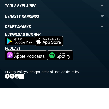
TOOLS EXPLAINED
DYNASTY RANKINGS
DRAFT SHARKS
DOWNLOAD OUR APP
PODCAST
Privacy Policy
Sitemaps
Terms of Use
Cookie Policy