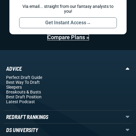
Via email... straight from our fantasy analysts to
you!
Get Instant Access
→
Compare Plans »
ADVICE
Perfect Draft Guide
Best Way To Draft
Sleepers
Breakouts
& Busts
Best Draft Position
Latest Podcast
REDRAFT RANKINGS
DS UNIVERSITY