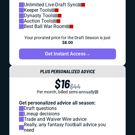
Unlimited Live-Draft Sync
Keeper Tools
Dynasty Tools
Auction Tools
Best Ball War Room
Your prorated price for the Draft Season is just
$8.00
Get Instant Access
→
PLUS PERSONALIZED ADVICE
$16
$44
Per month, billed semi-annually
Get personalized advice all season:
Draft questions
Lineup decisions
Trade and Waiver Wire advice
Really, any fantasy football advice you
need