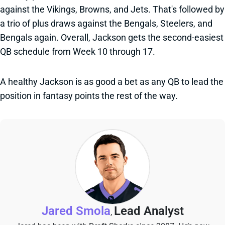
against the Vikings, Browns, and Jets. That's followed by
a trio of plus draws against the Bengals, Steelers, and
Bengals again. Overall, Jackson gets the second-easiest
QB schedule from Week 10 through 17.
A healthy Jackson is as good a bet as any QB to lead the
position in fantasy points the rest of the way.
Jared Smola
Lead Analyst
,