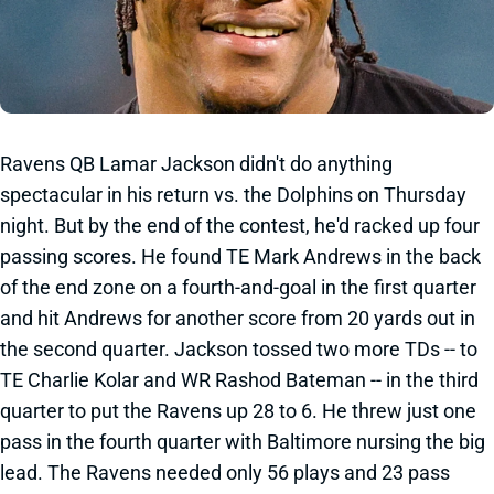
Ravens QB Lamar Jackson didn't do anything
spectacular in his return vs. the Dolphins on Thursday
night. But by the end of the contest, he'd racked up four
passing scores. He found TE Mark Andrews in the back
of the end zone on a fourth-and-goal in the first quarter
and hit Andrews for another score from 20 yards out in
the second quarter. Jackson tossed two more TDs -- to
TE Charlie Kolar and WR Rashod Bateman -- in the third
quarter to put the Ravens up 28 to 6. He threw just one
pass in the fourth quarter with Baltimore nursing the big
lead. The Ravens needed only 56 plays and 23 pass