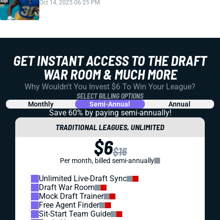
Oct 14, 2025 06:25 PM
GET INSTANT ACCESS TO THE DRAFT
WAR ROOM & MUCH MORE
Why Wouldn't You Invest $6 To Win Your League?
SELECT BILLING OPTIONS
Monthly
Semi-Annual
Annual
Save 60% by paying
semi-annually!
TRADITIONAL LEAGUES, UNLIMITED
$6
$16
Per month, billed semi-annually
Unlimited Live-Draft Sync
Draft War Room
Mock Draft Trainer
Free Agent Finder
Sit-Start Team Guide