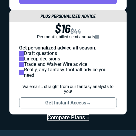
PLUS PERSONALIZED ADVICE
$16
$44
Per month, billed semi-annually
Get personalized advice all season:
Draft questions
Lineup decisions
Trade and Waiver Wire advice
Really, any fantasy football advice you
need
Via email... straight from our fantasy analysts to
you!
Get Instant Access
→
Compare Plans »