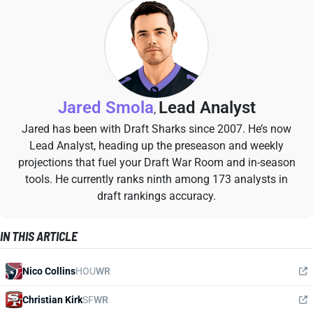
Jared Smola
Lead Analyst
,
Jared has been with Draft Sharks since 2007. He’s now
Lead Analyst, heading up the preseason and weekly
projections that fuel your Draft War Room and in-season
tools. He currently ranks ninth among 173 analysts in
draft rankings accuracy.
IN THIS ARTICLE
Nico Collins
HOU
WR
Christian Kirk
SF
WR