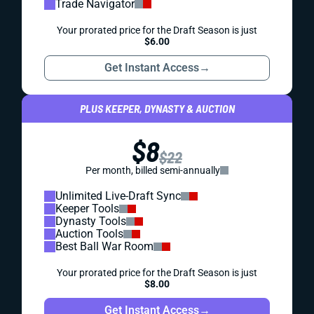
Trade Navigator
Your prorated price for the Draft Season is just
$6.00
Get Instant Access
→
PLUS KEEPER, DYNASTY & AUCTION
$8
$22
Per month, billed semi-annually
Unlimited Live-Draft Sync
Keeper Tools
Dynasty Tools
Auction Tools
Best Ball War Room
Your prorated price for the Draft Season is just
$8.00
Get Instant Access
→