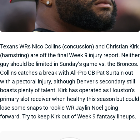
Texans WRs Nico Collins (concussion) and Christian Kirk
(hamstring) are off the final Week 9 injury report. Neither
guy should be limited in Sunday’s game vs. the Broncos.
Collins catches a break with All-Pro CB Pat Surtain out
with a pectoral injury, although Denver’s secondary still
boasts plenty of talent. Kirk has operated as Houston’s
primary slot receiver when healthy this season but could
lose some snaps to rookie WR Jaylin Noel going
forward. Try to keep Kirk out of Week 9 fantasy lineups.