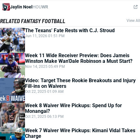
Jaylin Noel
HOU
WR
RELATED FANTASY FOOTBALL
View All
The Texans’ Fate Rests with C.J. Stroud
Jun 11, 2026 01:51 PM
Week 11 Wide Receiver Preview: Does Jameis
Winston Make Wan'Dale Robinson a Must Start?
Nov 14, 2025 05:49 PM
Video: Target These Rookie Breakouts and Injury
Fill-ins on Waivers
Oct 22, 2025 01:09 AM
Week 8 Waiver Wire Pickups: Spend Up for
Monangai?
Oct 21, 2025 06:13 PM
Week 7 Waiver Wire Pickups: Kimani Vidal Takes
Charge