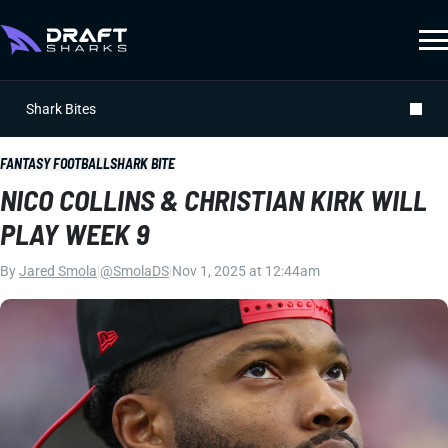
Shark Bites
FANTASY FOOTBALL
SHARK BITE
NICO COLLINS & CHRISTIAN KIRK WILL
PLAY WEEK 9
By
Jared Smola
|
@SmolaDS
|
Nov 1, 2025 at 12:44am