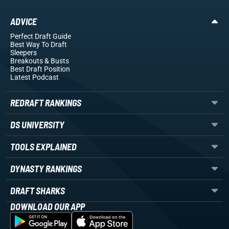
ADVICE
Perfect Draft Guide
Best Way To Draft
Sleepers
Breakouts
& Busts
Best Draft Position
Latest Podcast
REDRAFT RANKINGS
DS UNIVERSITY
TOOLS EXPLAINED
DYNASTY RANKINGS
DRAFT SHARKS
DOWNLOAD OUR APP