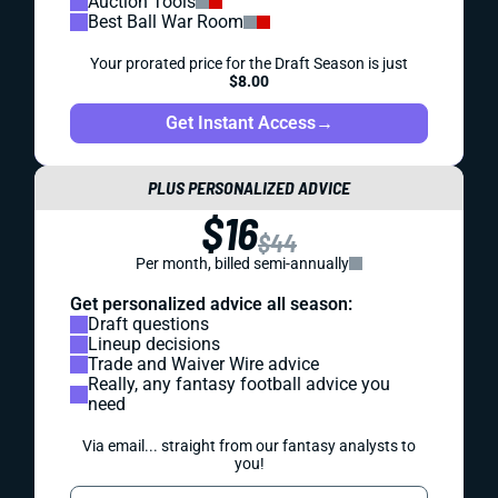
Auction Tools
Best Ball War Room
Your prorated price for the Draft Season is just
$8.00
Get Instant Access
→
PLUS PERSONALIZED ADVICE
$16
$44
Per month, billed semi-annually
Get personalized advice all season:
Draft questions
Lineup decisions
Trade and Waiver Wire advice
Really, any fantasy football advice you
need
Via email... straight from our fantasy analysts to
you!