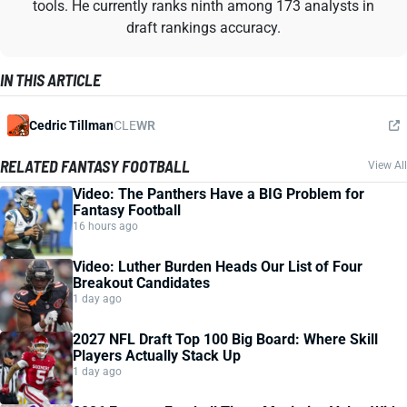
tools. He currently ranks ninth among 173 analysts in
draft rankings accuracy.
IN THIS ARTICLE
Cedric Tillman
CLE
WR
RELATED FANTASY FOOTBALL
View All
Video: The Panthers Have a BIG Problem for
Fantasy Football
16 hours ago
Video: Luther Burden Heads Our List of Four
Breakout Candidates
1 day ago
2027 NFL Draft Top 100 Big Board: Where Skill
Players Actually Stack Up
1 day ago