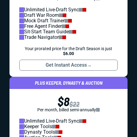
Unlimited Live-Draft Sync
Draft War Room
Mock Draft Trainer
Free Agent Finder
Sit-Start Team Guide
Trade Navigator
Your prorated price for the Draft Season is just
$6.00
Get Instant Access
→
PLUS KEEPER, DYNASTY & AUCTION
$8
$22
Per month, billed semi-annually
Unlimited Live-Draft Sync
Keeper Tools
Dynasty Tools