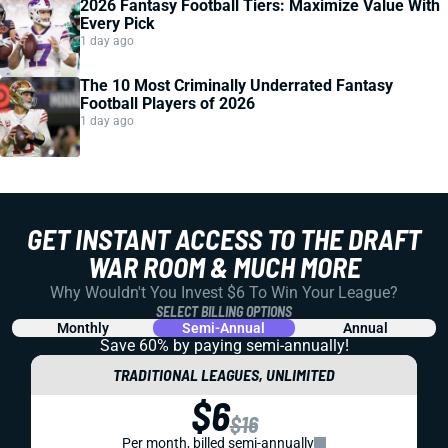
2026 Fantasy Football Tiers: Maximize Value With
Every Pick
1 day ago
The 10 Most Criminally Underrated Fantasy
Football Players of 2026
1 day ago
GET INSTANT ACCESS TO THE DRAFT
WAR ROOM & MUCH MORE
Why Wouldn't You Invest $6 To Win Your League?
SELECT BILLING OPTIONS
Monthly
Semi-Annual
Annual
Save 60% by paying
semi-annually!
TRADITIONAL LEAGUES, UNLIMITED
$6
$16
Per month, billed semi-annually