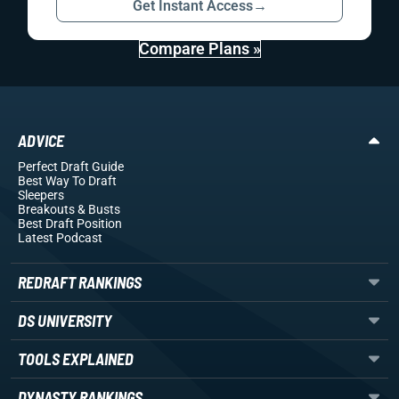
Get Instant Access
→
Compare Plans »
ADVICE
Perfect Draft Guide
Best Way To Draft
Sleepers
Breakouts
& Busts
Best Draft Position
Latest Podcast
REDRAFT RANKINGS
DS UNIVERSITY
TOOLS EXPLAINED
DYNASTY RANKINGS