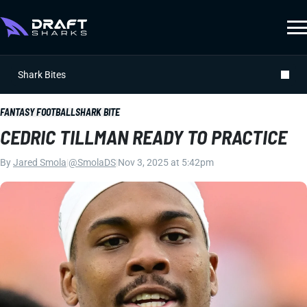
Shark Bites
FANTASY FOOTBALL
SHARK BITE
CEDRIC TILLMAN READY TO PRACTICE
By
Jared Smola
|
@SmolaDS
|
Nov 3, 2025 at 5:42pm