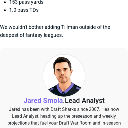
153 pass yards
1.0 pass TDs
We wouldn't bother adding Tillman outside of the
deepest of fantasy leagues.
Jared Smola
Lead Analyst
,
Jared has been with Draft Sharks since 2007. He’s now
Lead Analyst, heading up the preseason and weekly
projections that fuel your Draft War Room and in-season