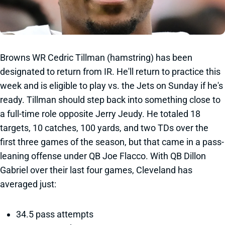
Browns WR Cedric Tillman (hamstring) has been
designated to return from IR. He'll return to practice this
week and is eligible to play vs. the Jets on Sunday if he's
ready. Tillman should step back into something close to
a full-time role opposite Jerry Jeudy. He totaled 18
targets, 10 catches, 100 yards, and two TDs over the
first three games of the season, but that came in a pass-
leaning offense under QB Joe Flacco. With QB Dillon
Gabriel over their last four games, Cleveland has
averaged just:
34.5 pass attempts