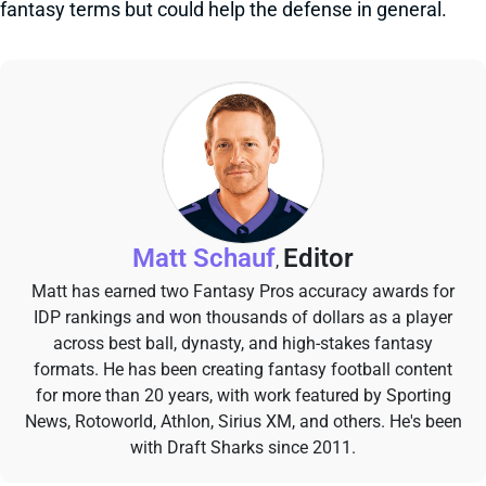
fantasy terms but could help the defense in general.
Matt Schauf
Editor
,
Matt has earned two Fantasy Pros accuracy awards for
IDP rankings and won thousands of dollars as a player
across best ball, dynasty, and high-stakes fantasy
formats. He has been creating fantasy football content
for more than 20 years, with work featured by Sporting
News, Rotoworld, Athlon, Sirius XM, and others. He's been
with Draft Sharks since 2011.