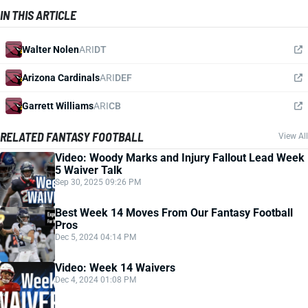
IN THIS ARTICLE
Walter Nolen
ARI
DT
Arizona Cardinals
ARI
DEF
Garrett Williams
ARI
CB
RELATED FANTASY FOOTBALL
View All
Video: Woody Marks and Injury Fallout Lead Week
5 Waiver Talk
Sep 30, 2025 09:26 PM
Best Week 14 Moves From Our Fantasy Football
Pros
Dec 5, 2024 04:14 PM
Video: Week 14 Waivers
Dec 4, 2024 01:08 PM