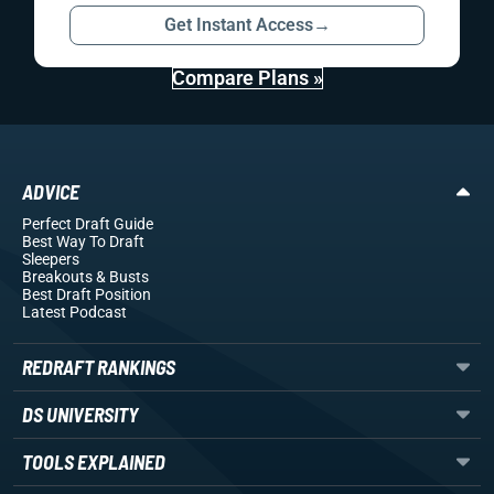
Get Instant Access
→
Compare Plans »
ADVICE
Perfect Draft Guide
Best Way To Draft
Sleepers
Breakouts
& Busts
Best Draft Position
Latest Podcast
REDRAFT RANKINGS
DS UNIVERSITY
TOOLS EXPLAINED