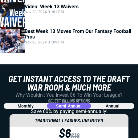
Video: Week 13 Waivers
Nov 28, 2024 01:01 PM
Best Week 13 Moves From Our Fantasy Football
Pros
Nov 28, 2024 01:09 PM
GET INSTANT ACCESS TO THE DRAFT
WAR ROOM & MUCH MORE
Why Wouldn't You Invest $6 To Win Your League?
SELECT BILLING OPTIONS
Monthly
Semi-Annual
Annual
Save 60% by paying
semi-annually!
TRADITIONAL LEAGUES, UNLIMITED
$6
$16