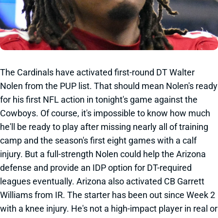
The Cardinals have activated first-round DT Walter
Nolen from the PUP list. That should mean Nolen's ready
for his first NFL action in tonight's game against the
Cowboys. Of course, it's impossible to know how much
he'll be ready to play after missing nearly all of training
camp and the season's first eight games with a calf
injury. But a full-strength Nolen could help the Arizona
defense and provide an IDP option for DT-required
leagues eventually. Arizona also activated CB Garrett
Williams from IR. The starter has been out since Week 2
with a knee injury. He's not a high-impact player in real or