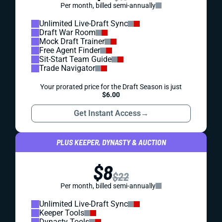
Per month, billed semi-annually
Unlimited Live-Draft Sync
Draft War Room
Mock Draft Trainer
Free Agent Finder
Sit-Start Team Guide
Trade Navigator
Your prorated price for the Draft Season is just
$6.00
Get Instant Access
→
PLUS KEEPER, DYNASTY & AUCTION
$8
$22
Per month, billed semi-annually
Unlimited Live-Draft Sync
Keeper Tools
Dynasty Tools