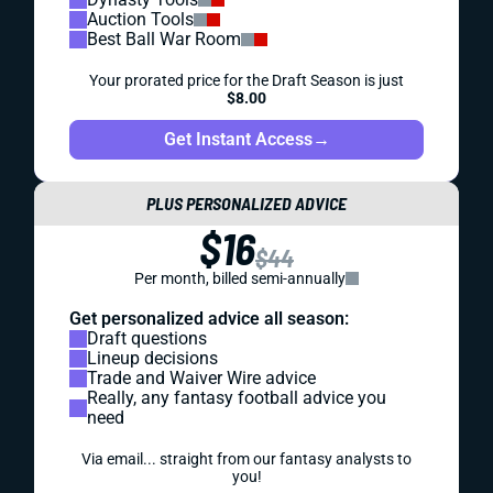
Auction Tools
Best Ball War Room
Your prorated price for the Draft Season is just
$8.00
Get Instant Access
→
PLUS PERSONALIZED ADVICE
$16
$44
Per month, billed semi-annually
Get personalized advice all season:
Draft questions
Lineup decisions
Trade and Waiver Wire advice
Really, any fantasy football advice you
need
Via email... straight from our fantasy analysts to
you!