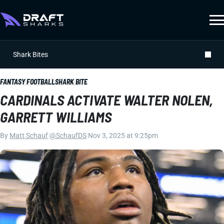
Shark Bites
FANTASY FOOTBALL
SHARK BITE
CARDINALS ACTIVATE WALTER NOLEN,
GARRETT WILLIAMS
By
Matt Schauf
|
@SchaufDS
|
Nov 3, 2025 at 9:25pm