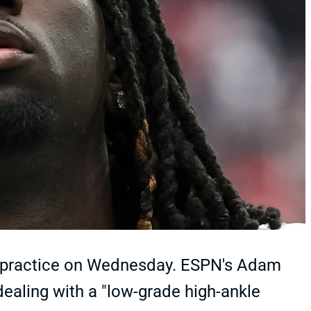
t practice on Wednesday. ESPN's Adam
ealing with a "low-grade high-ankle