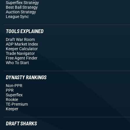
Superflex Strategy
Best Ball Strategy
Auction Strategy
League Sync
TOOLS EXPLAINED
Draft War Room
ADP Market Index
Keeper Calculator
Trade Navigator
Free Agent Finder
Who To Start
DYNASTY RANKINGS
Non-PPR
PPR
Superflex
Rookie
TE-Premium
Keeper
DRAFT SHARKS