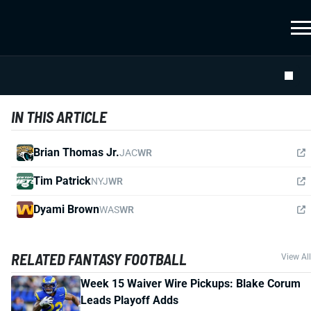
IN THIS ARTICLE
Brian Thomas Jr.
JAC
WR
Tim Patrick
NYJ
WR
Dyami Brown
WAS
WR
RELATED FANTASY FOOTBALL
View All
Week 15 Waiver Wire Pickups: Blake Corum
Leads Playoff Adds