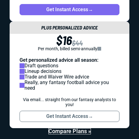
Get Instant Access
→
PLUS PERSONALIZED ADVICE
$16
$44
Per month, billed semi-annually
Get personalized advice all season:
Draft questions
Lineup decisions
Trade and Waiver Wire advice
Really, any fantasy football advice you
need
Via email... straight from our fantasy analysts to
you!
Get Instant Access
→
Compare Plans »