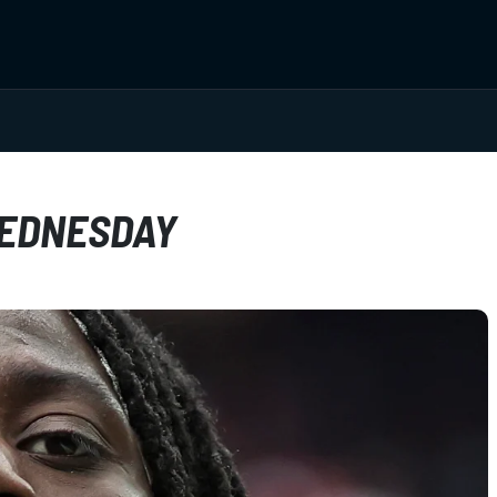
WEDNESDAY