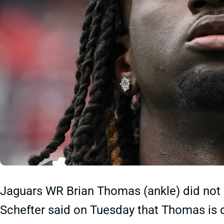
Jaguars WR Brian Thomas (ankle) did no
Schefter said on Tuesday that Thomas is d