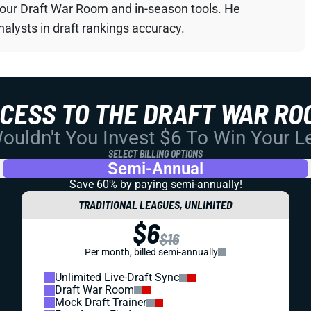
your Draft War Room and in-season tools. He
alysts in draft rankings accuracy.
CCESS TO THE DRAFT WAR RO
uldn't You Invest $6 To Win Your 
SELECT BILLING OPTIONS
Semi-Annual
Save 60% by paying
semi-annually!
TRADITIONAL LEAGUES, UNLIMITED
$6
$16
Per month, billed semi-annually
Unlimited Live-Draft Sync
Draft War Room
Mock Draft Trainer