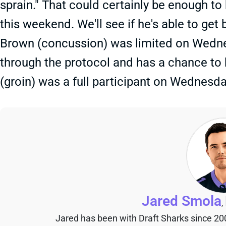
sprain." That could certainly be enough t
this weekend. We'll see if he's able to ge
Brown (concussion) was limited on Wedn
through the protocol and has a chance to
(groin) was a full participant on Wednesd
Jared Smola
,
Jared has been with Draft Sharks since 20