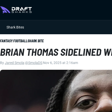
Shark Bites
FANTASY FOOTBALL
SHARK BITE
BRIAN THOMAS SIDELINED 
By
Jared Smola
|
@SmolaDS
|
Nov 6, 2025 at 2:16am