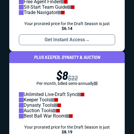
Free Agent Finder
Sit-Start Team Guide
Trade Navigator
Your prorated price for the Draft Season is just
$6.14
Get Instant Access
→
PLUS KEEPER, DYNASTY & AUCTION
$8
$22
Per month, billed semi-annually
Unlimited Live-Draft Sync
Keeper Tools
Dynasty Tools
Auction Tools
Best Ball War Room
Your prorated price for the Draft Season is just
$8.19