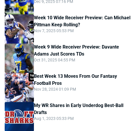
Dec 9, 2025 07:16 PM
Week 10 Wide Receiver Preview: Can Michael
Pittman Keep Rolling?
Nov 7, 2025 05:53 PM
Week 9 Wide Receiver Preview: Davante
Adams Just Scores TDs
Oct 31, 2025 04:55 PM
Best Week 13 Moves From Our Fantasy
Football Pros
Nov 28, 2024 01:09 PM
My WR Shares in Early Underdog Best-Ball
Drafts
Aug 1, 2023 05:33 PM