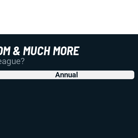
OM & MUCH MORE
League?
Annual