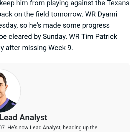
o keep him from playing against the Texans
t back on the field tomorrow. WR Dyami
esday, so he's made some progress
 be cleared by Sunday. WR Tim Patrick
ay after missing Week 9.
Lead Analyst
07. He’s now Lead Analyst, heading up the