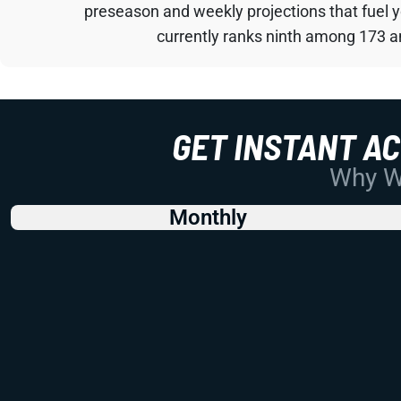
preseason and weekly projections that fuel 
currently ranks ninth among 173 an
GET INSTANT A
Why Wo
Monthly