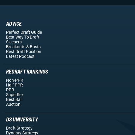
ADVICE
Perfect Draft Guide
Best Way To Draft
Sleepers
Breakouts
& Busts
Best Draft Position
Latest Podcast
REDRAFT RANKINGS
Non-PPR
Half PPR
PPR
Superflex
Best Ball
Auction
DS UNIVERSITY
Draft Strategy
Dynasty Strategy