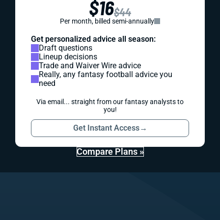
$16
$44
Per month, billed semi-annually
Get personalized advice all season:
Draft questions
Lineup decisions
Trade and Waiver Wire advice
Really, any fantasy football advice you
need
Via email... straight from our fantasy analysts to
you!
Get Instant Access
→
Compare Plans »