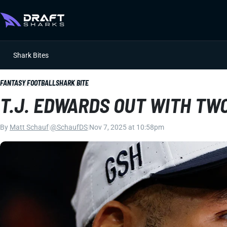
Shark Bites
FANTASY FOOTBALL
SHARK BITE
T.J. EDWARDS OUT WITH TWO
By
Matt Schauf
|
@SchaufDS
|
Nov 7, 2025 at 10:58pm