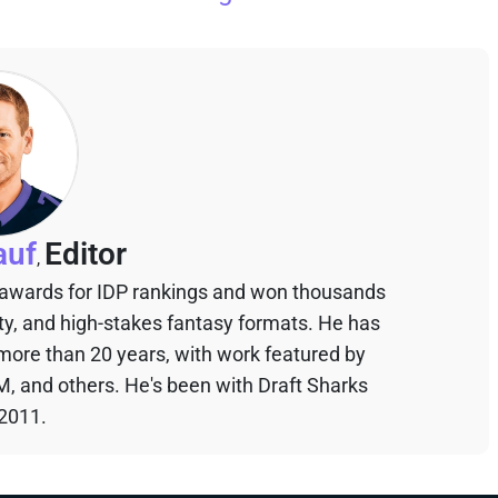
auf
Editor
,
 awards for IDP rankings and won thousands
sty, and high-stakes fantasy formats. He has
 more than 20 years, with work featured by
M, and others. He's been with Draft Sharks
 2011.