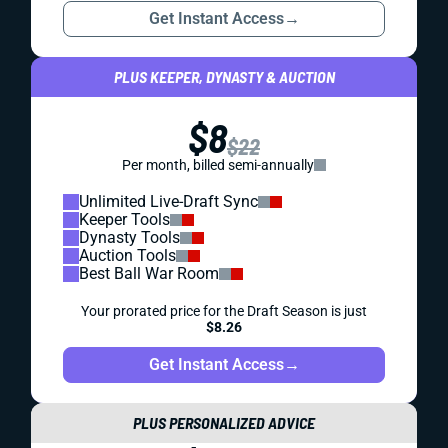
Get Instant Access
→
PLUS KEEPER, DYNASTY & AUCTION
$8
$22
Per month, billed semi-annually
Unlimited Live-Draft Sync
Keeper Tools
Dynasty Tools
Auction Tools
Best Ball War Room
Your prorated price for the Draft Season is just
$8.26
Get Instant Access
→
PLUS PERSONALIZED ADVICE