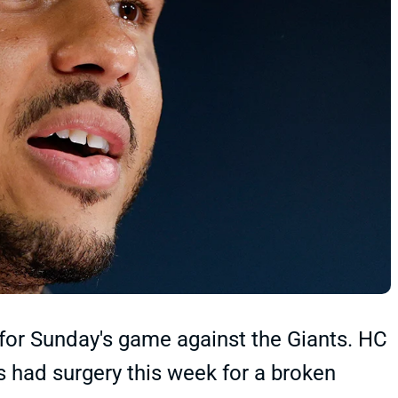
for Sunday's game against the Giants. HC
 had surgery this week for a broken