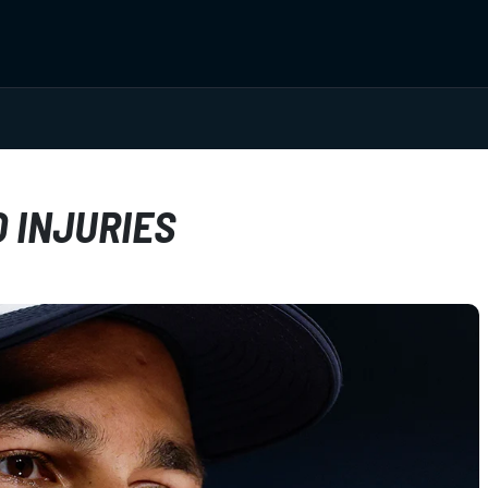
 INJURIES