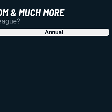
OM & MUCH MORE
League?
Annual