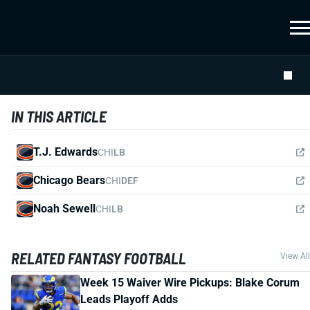
IN THIS ARTICLE
T.J. Edwards
CHI
LB
Chicago Bears
CHI
DEF
Noah Sewell
CHI
LB
RELATED FANTASY FOOTBALL
View All
Week 15 Waiver Wire Pickups: Blake Corum
Leads Playoff Adds