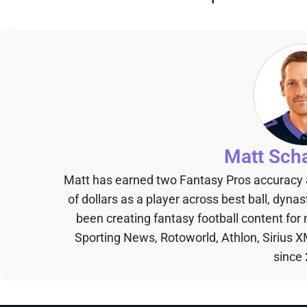
Matt Sch
Matt has earned two Fantasy Pros accuracy
of dollars as a player across best ball, dyna
been creating fantasy football content for
Sporting News, Rotoworld, Athlon, Sirius X
since