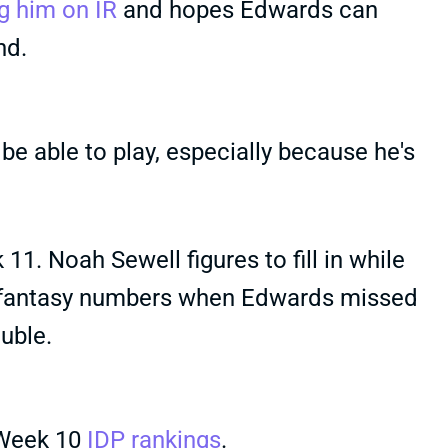
g him on IR
and hopes Edwards can
nd.
be able to play, especially because he's
1. Noah Sewell figures to fill in while
l fantasy numbers when Edwards missed
uble.
 Week 10
IDP rankings
.