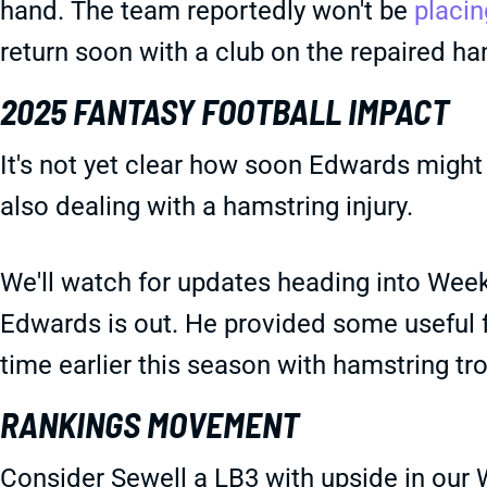
hand. The team reportedly won't be
placin
return soon with a club on the repaired ha
2025 FANTASY FOOTBALL IMPACT
It's not yet clear how soon Edwards might 
also dealing with a hamstring injury.
We'll watch for updates heading into Week 1
Edwards is out. He provided some usefu
time earlier this season with hamstring tro
RANKINGS MOVEMENT
Consider Sewell a LB3 with upside in our