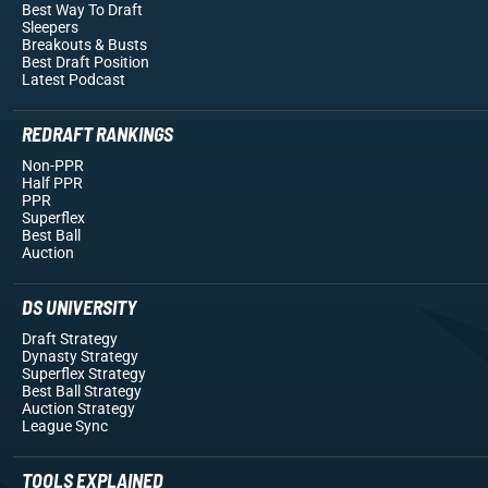
Best Way To Draft
Sleepers
Breakouts
& Busts
Best Draft Position
Latest Podcast
REDRAFT RANKINGS
Non-PPR
Half PPR
PPR
Superflex
Best Ball
Auction
DS UNIVERSITY
Draft Strategy
Dynasty Strategy
Superflex Strategy
Best Ball Strategy
Auction Strategy
League Sync
TOOLS EXPLAINED