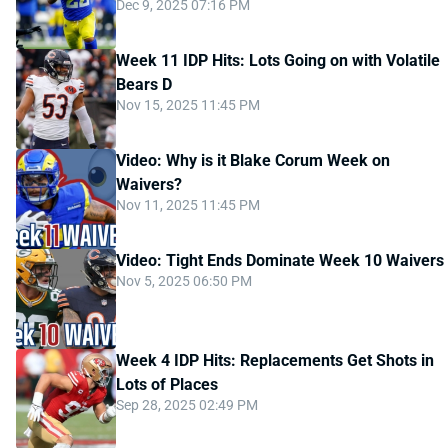
Dec 9, 2025 07:16 PM
Week 11 IDP Hits: Lots Going on with Volatile
Bears D
Nov 15, 2025 11:45 PM
Video: Why is it Blake Corum Week on
Waivers?
Nov 11, 2025 11:45 PM
Video: Tight Ends Dominate Week 10 Waivers
Nov 5, 2025 06:50 PM
Week 4 IDP Hits: Replacements Get Shots in
Lots of Places
Sep 28, 2025 02:49 PM