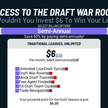
CCESS TO THE DRAFT WAR RO
uldn't You Invest $6 To Win Your 
SELECT BILLING OPTIONS
Semi-Annual
Save 60% by paying
semi-annually!
TRADITIONAL LEAGUES, UNLIMITED
$6
$16
Per month, billed semi-annually
Unlimited Live-Draft Sync
Draft War Room
Mock Draft Trainer
Free Agent Finder
Sit-Start Team Guide
Trade Navigator
Your prorated price for the Draft Season is just
$6.20