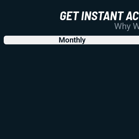
GET INSTANT A
Why Wo
Monthly