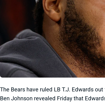
The Bears have ruled LB T.J. Edwards out 
Ben Johnson revealed Friday that Edwards