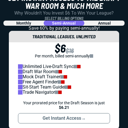
WAR ROOM & MUCH MORE
Why Wouldn't You Invest $6 To Win Your League?
SELECT BILLING OPTIONS
Monthly
Semi-Annual
Annual
Save 60% by paying
semi-annually!
TRADITIONAL LEAGUES, UNLIMITED
$6
$16
Per month, billed semi-annually
Unlimited Live-Draft Sync
Draft War Room
Mock Draft Trainer
Free Agent Finder
Sit-Start Team Guide
Trade Navigator
Your prorated price for the Draft Season is just
$6.21
Get Instant Access
→