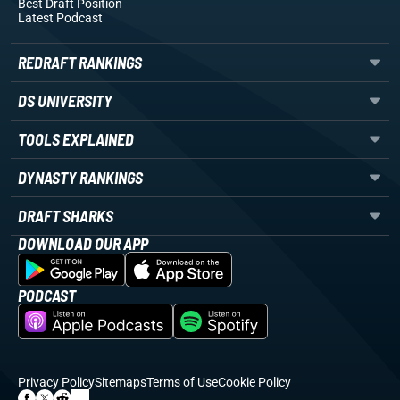
Best Draft Position
Latest Podcast
REDRAFT RANKINGS
DS UNIVERSITY
TOOLS EXPLAINED
DYNASTY RANKINGS
DRAFT SHARKS
DOWNLOAD OUR APP
PODCAST
Privacy Policy
Sitemaps
Terms of Use
Cookie Policy