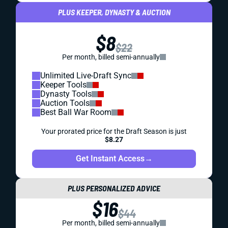
PLUS KEEPER, DYNASTY & AUCTION
$8
$22
Per month, billed semi-annually
Unlimited Live-Draft Sync
Keeper Tools
Dynasty Tools
Auction Tools
Best Ball War Room
Your prorated price for the Draft Season is just
$8.27
Get Instant Access
→
PLUS PERSONALIZED ADVICE
$16
$44
Per month, billed semi-annually