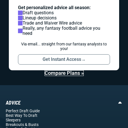
Get personalized advice all season:
Draft questions
Lineup decisions
Trade and Waiver Wire advice
Really, any fantasy football advice you
need
Via email... straight from our fantasy analysts to
you!
Get Instant Access
→
Compare Plans »
ADVICE
Perfect Draft Guide
Best Way To Draft
Sleepers
Breakouts
& Busts