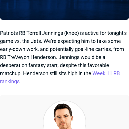
Patriots RB Terrell Jennings (knee) is active for tonight's
game vs. the Jets. We're expecting him to take some
early-down work, and potentially goal-line carries, from
RB TreVeyon Henderson. Jennings would be a
desperation fantasy start, despite this favorable
matchup. Henderson still sits high in the
Week 11 RB
rankings
.