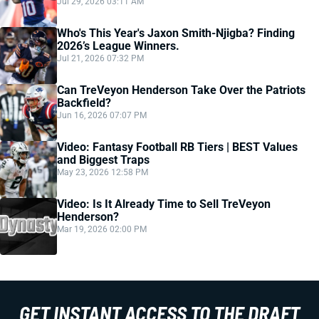
Jul 29, 2026 03:11 AM
Who's This Year's Jaxon Smith-Njigba? Finding
2026’s League Winners.
Jul 21, 2026 07:32 PM
Can TreVeyon Henderson Take Over the Patriots
Backfield?
Jun 16, 2026 07:07 PM
Video: Fantasy Football RB Tiers | BEST Values
and Biggest Traps
May 23, 2026 12:58 PM
Video: Is It Already Time to Sell TreVeyon
Henderson?
Mar 19, 2026 02:00 PM
GET INSTANT ACCESS TO THE DRAFT