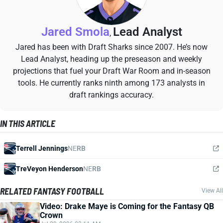
Jared Smola
Lead Analyst
,
Jared has been with Draft Sharks since 2007. He’s now
Lead Analyst, heading up the preseason and weekly
projections that fuel your Draft War Room and in-season
tools. He currently ranks ninth among 173 analysts in
draft rankings accuracy.
IN THIS ARTICLE
Terrell Jennings
NE
RB
TreVeyon Henderson
NE
RB
RELATED FANTASY FOOTBALL
View All
Video: Drake Maye is Coming for the Fantasy QB
Crown