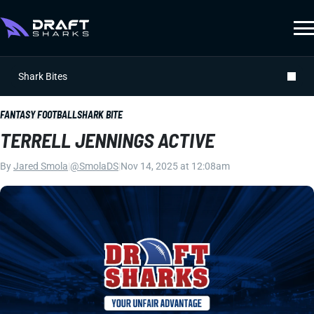
Shark Bites
FANTASY FOOTBALL
SHARK BITE
TERRELL JENNINGS ACTIVE
By
Jared Smola
|
@SmolaDS
|
Nov 14, 2025 at 12:08am