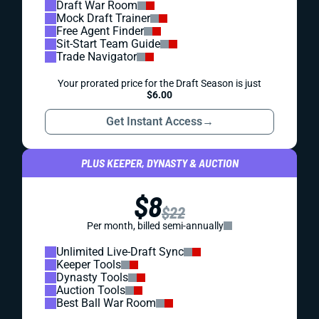
Draft War Room
Mock Draft Trainer
Free Agent Finder
Sit-Start Team Guide
Trade Navigator
Your prorated price for the Draft Season is just
$6.00
Get Instant Access
→
PLUS KEEPER, DYNASTY & AUCTION
$8
$22
Per month, billed semi-annually
Unlimited Live-Draft Sync
Keeper Tools
Dynasty Tools
Auction Tools
Best Ball War Room