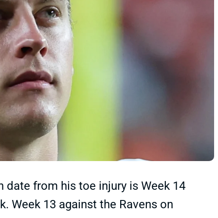
 date from his toe injury is Week 14
rk. Week 13 against the Ravens on