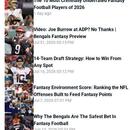
The 10 Most Criminally Underrated Fantasy
Football Players of 2026
1 day ago
Video: Joe Burrow at ADP? No Thanks |
Bengals Fantasy Preview
Jul 31, 2026 03:13 PM
14-Team Draft Strategy: How to Win From
Any Spot
Jul 16, 2026 03:12 PM
Fantasy Environment Score: Ranking the NFL
Offenses Built to Feed Fantasy Points
Jul 7, 2026 07:01 PM
Why The Bengals Are The Safest Bet In
Fantasy Football
Jun 15, 2026 05:34 PM