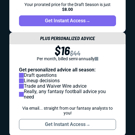
Your prorated price for the Draft Season is just
$8.00
Get Instant Access
→
PLUS PERSONALIZED ADVICE
$16
$44
Per month, billed semi-annually
Get personalized advice all season:
Draft questions
Lineup decisions
Trade and Waiver Wire advice
Really, any fantasy football advice you
need
Via email... straight from our fantasy analysts to
you!
Get Instant Access
→