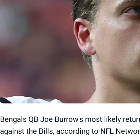
Bengals QB Joe Burrow's most likely return
against the Bills, according to NFL Netwo