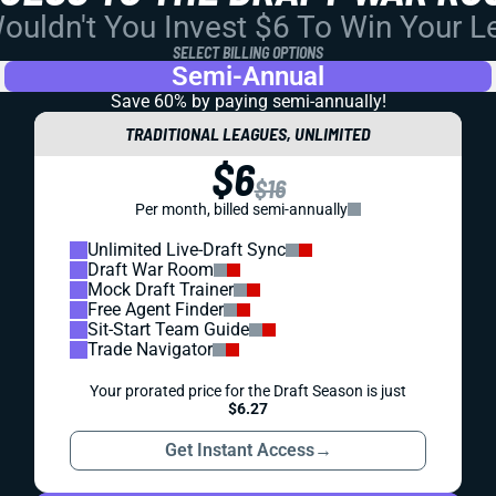
uldn't You Invest $6 To Win Your 
SELECT BILLING OPTIONS
Semi-Annual
Save 60% by paying
semi-annually!
TRADITIONAL LEAGUES, UNLIMITED
$6
$16
Per month, billed semi-annually
Unlimited Live-Draft Sync
Draft War Room
Mock Draft Trainer
Free Agent Finder
Sit-Start Team Guide
Trade Navigator
Your prorated price for the Draft Season is just
$6.27
Get Instant Access
→