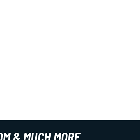
OM & MUCH MORE