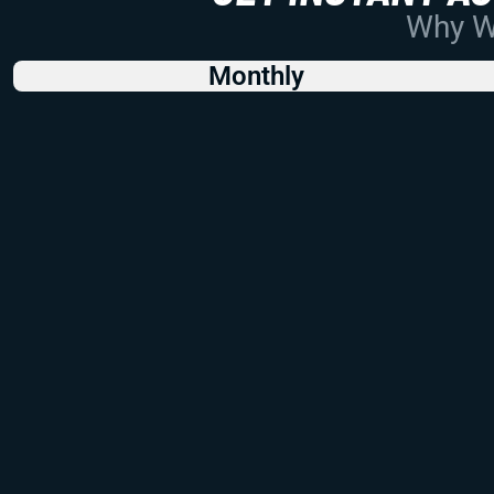
Why Wo
Monthly