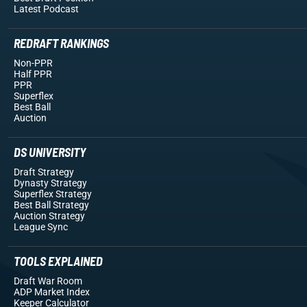
Latest Podcast
REDRAFT RANKINGS
Non-PPR
Half PPR
PPR
Superflex
Best Ball
Auction
DS UNIVERSITY
Draft Strategy
Dynasty Strategy
Superflex Strategy
Best Ball Strategy
Auction Strategy
League Sync
TOOLS EXPLAINED
Draft War Room
ADP Market Index
Keeper Calculator