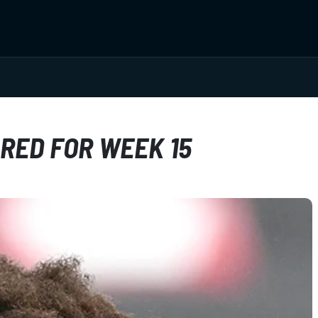
RED FOR WEEK 15