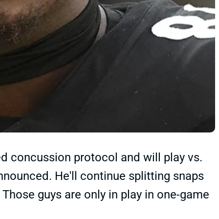
d concussion protocol and will play vs.
nounced. He'll continue splitting snaps
 Those guys are only in play in one-game