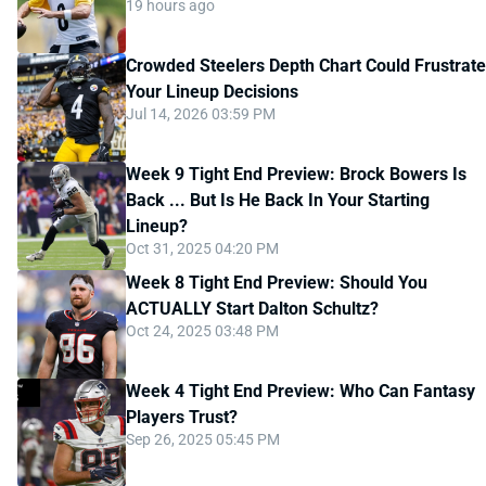
19 hours ago
Crowded Steelers Depth Chart Could Frustrate
Your Lineup Decisions
Jul 14, 2026 03:59 PM
Week 9 Tight End Preview: Brock Bowers Is
Back ... But Is He Back In Your Starting
Lineup?
Oct 31, 2025 04:20 PM
Week 8 Tight End Preview: Should You
ACTUALLY Start Dalton Schultz?
Oct 24, 2025 03:48 PM
Week 4 Tight End Preview: Who Can Fantasy
Players Trust?
Sep 26, 2025 05:45 PM