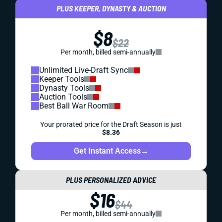
PLUS KEEPER, DYNASTY & AUCTION
$8
$22
Per month, billed semi-annually
Unlimited Live-Draft Sync
Keeper Tools
Dynasty Tools
Auction Tools
Best Ball War Room
Your prorated price for the Draft Season is just
$8.36
Get Instant Access
→
PLUS PERSONALIZED ADVICE
$16
$44
Per month, billed semi-annually