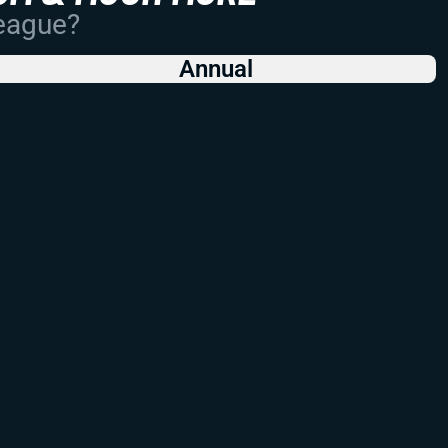
League?
Annual