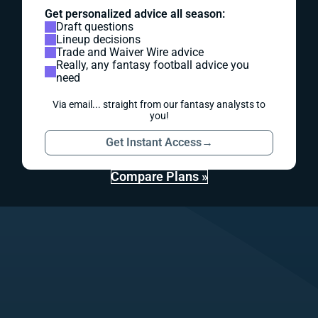
Get personalized advice all season:
Draft questions
Lineup decisions
Trade and Waiver Wire advice
Really, any fantasy football advice you
need
Via email... straight from our fantasy analysts to
you!
Get Instant Access
→
Compare Plans »