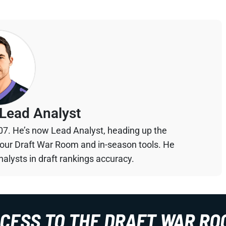
Lead Analyst
07. He’s now Lead Analyst, heading up the
your Draft War Room and in-season tools. He
alysts in draft rankings accuracy.
CCESS TO THE DRAFT WAR RO