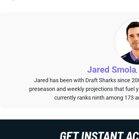
Jared Smola
,
Jared has been with Draft Sharks since 20
preseason and weekly projections that fuel 
currently ranks ninth among 173 an
GET INSTANT A