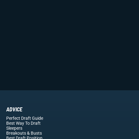
ADVICE
Perfect Draft Guide
Best Way To Draft
Sleepers
Breakouts
& Busts
Best Draft Position