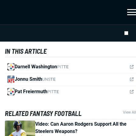
IN THIS ARTICLE
Darnell Washington
PIT
TE
Jonnu Smith
UNS
TE
Pat Freiermuth
PIT
TE
RELATED FANTASY FOOTBALL
View All
Video: Can Aaron Rodgers Support All the
Steelers Weapons?