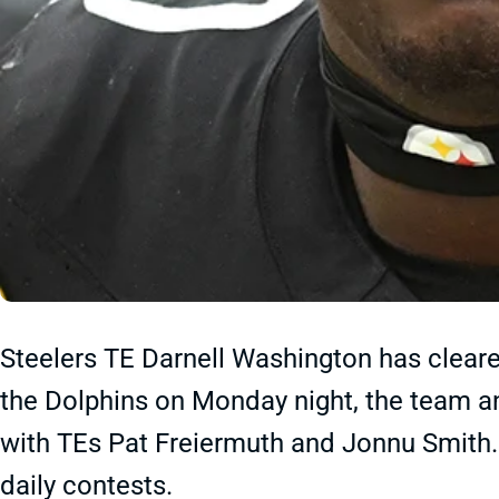
Steelers TE Darnell Washington has cleare
the Dolphins on Monday night, the team an
with TEs Pat Freiermuth and Jonnu Smith.
daily contests.