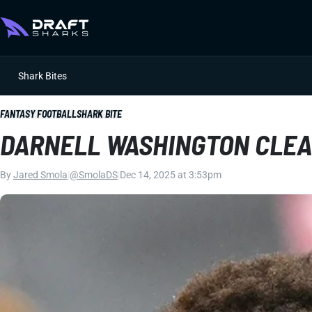
Shark Bites
FANTASY FOOTBALL
SHARK BITE
DARNELL WASHINGTON CLEA
By
Jared Smola
|
@SmolaDS
|
Dec 14, 2025 at 3:53pm