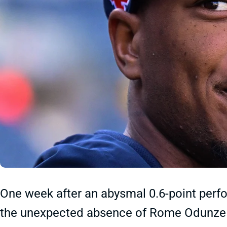
One week after an abysmal 0.6-point perf
the unexpected absence of Rome Odunze to