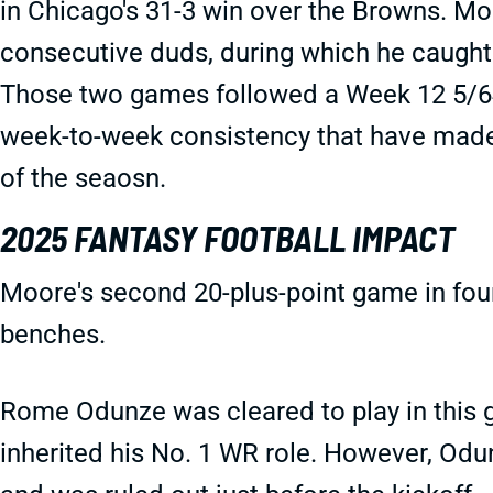
in Chicago's 31-3 win over the Browns. M
consecutive duds, during which he caught 
Those two games followed a Week 12 5/64/
week-to-week consistency that have made 
of the seaosn.
2025 FANTASY FOOTBALL IMPACT
Moore's second 20-plus-point game in fou
benches.
Rome Odunze was cleared to play in this
inherited his No. 1 WR role. However, Od