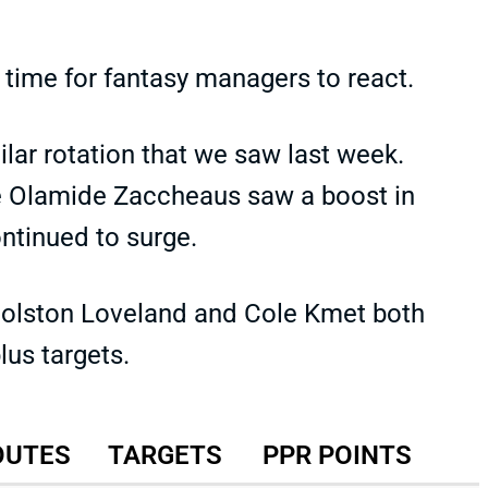
le time for fantasy managers to react.
ar rotation that we saw last week.
e Olamide Zaccheaus saw a boost in
ontinued to surge.
Colston Loveland and Cole Kmet both
us targets.
OUTES
TARGETS
PPR POINTS