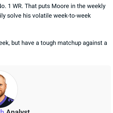
 No. 1 WR. That puts Moore in the weekly
ly solve his volatile week-to-week
eek, but have a tough matchup against a
th
Analyst