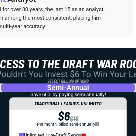
,
for over 30 years, the last 15 as an analyst,
een among the most consistent, placing him
multi-year accuracy.
CCESS TO THE DRAFT WAR RO
uldn't You Invest $6 To Win Your 
SELECT BILLING OPTIONS
Semi-Annual
Save 60% by paying
semi-annually!
TRADITIONAL LEAGUES, UNLIMITED
$6
$16
Per month, billed semi-annually
Unlimited Live-Draft Sync