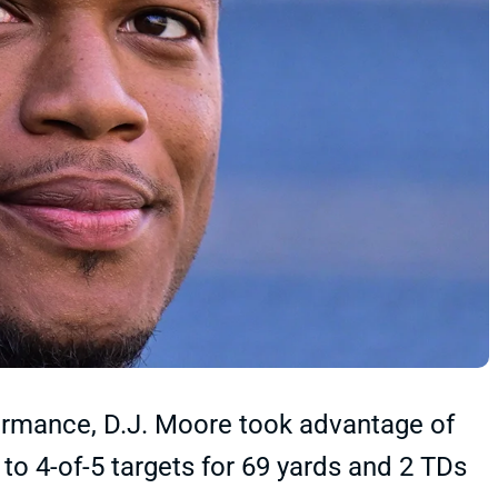
ormance, D.J. Moore took advantage of
 4-of-5 targets for 69 yards and 2 TDs