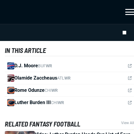
IN THIS ARTICLE
D.J. Moore
BUF
WR
Olamide Zaccheaus
ATL
WR
Rome Odunze
CHI
WR
Luther Burden III
CHI
WR
RELATED FANTASY FOOTBALL
View All