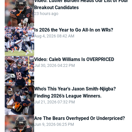
Video: Luther Burden Heads Our List of Four
Breakout Candidates
23 hours ago
Is 2026 the Year to Go All-In on WRs?
Aug 4, 2026 08:42 AM
Video: Caleb Williams Is OVERPRICED
Jul 30, 2026 04:22 PM
Who's This Year's Jaxon Smith-Njigba?
Finding 2026’s League Winners.
Jul 21, 2026 07:32 PM
Are The Bears Overhyped Or Underpriced?
Jun 9, 2026 06:25 PM