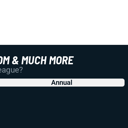
OM & MUCH MORE
League?
Annual