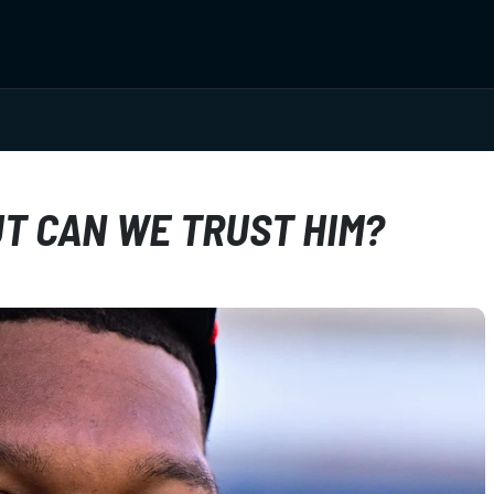
UT CAN WE TRUST HIM?