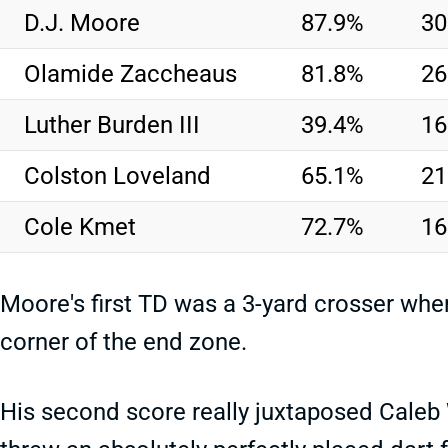
D.J. Moore
87.9%
30
Olamide Zaccheaus
81.8%
26
Luther Burden III
39.4%
16
Colston Loveland
65.1%
21
Cole Kmet
72.7%
16
Moore's first TD was a 3-yard crosser whe
corner of the end zone.
His second score really juxtaposed Caleb