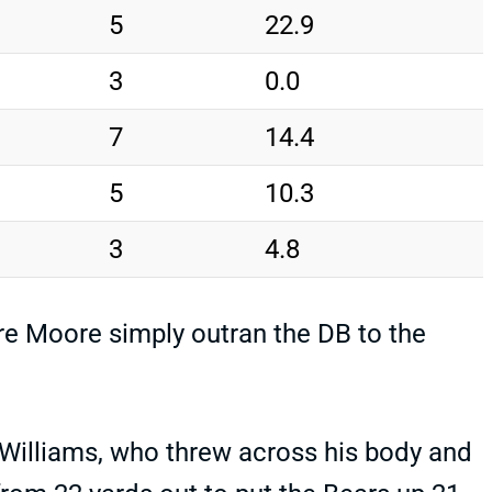
5
22.9
3
0.0
7
14.4
5
10.3
3
4.8
re Moore simply outran the DB to the
 Williams, who threw across his body and