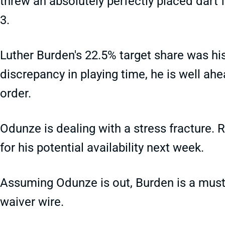
threw an absolutely perfectly placed dart 
3.
Luther Burden's 22.5% target share was his
discrepancy in playing time, he is well ah
order.
Odunze is dealing with a stress fracture. 
for his potential availability next week.
Assuming Odunze is out, Burden is a must-a
waiver wire.