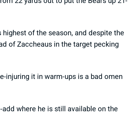
from 22 yards out to put the Bears up 21-
 highest of the season, and despite the
ead of Zaccheaus in the target pecking
Re-injuring it in warm-ups is a bad omen
dd where he is still available on the