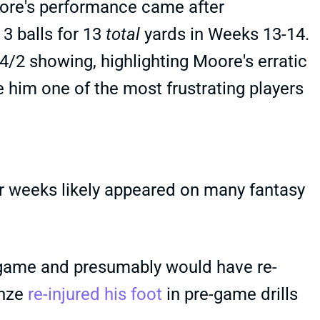
oore's performance came after
3 balls for 13
total
yards in Weeks 13-14.
2 showing, highlighting Moore's erratic
him one of the most frustrating players
r weeks likely appeared on many fantasy
 game and presumably would have re-
unze
re-injured his foot
in pre-game drills