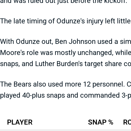
and was ruled out just before the kickoff.
The late timing of Odunze's injury left litt
With Odunze out, Ben Johnson used a simil
Moore's role was mostly unchanged, whil
snaps, and Luther Burden's target share c
The Bears also used more 12 personnel. 
played 40-plus snaps and commanded 3-pl
PLAYER
SNAP %
R