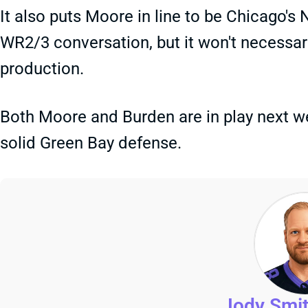
It also puts Moore in line to be Chicago's
WR2/3 conversation, but it won't necessari
production.
Both Moore and Burden are in play next w
solid Green Bay defense.
Jody Smi