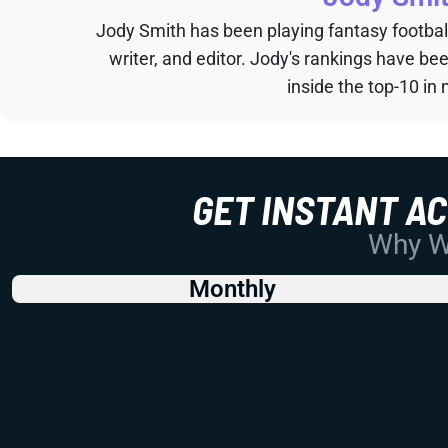
Jody Smith has been playing fantasy football 
writer, and editor. Jody's rankings have b
inside the top-10 in 
GET INSTANT A
Why Wo
Monthly