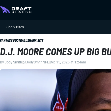
Shark Bites
FANTASY FOOTBALL
SHARK BITE
D.J. MOORE COMES UP BIG B
By
Jody Smith
|
@JodySmithNFL
|
Dec 15, 2025 at 1:24am