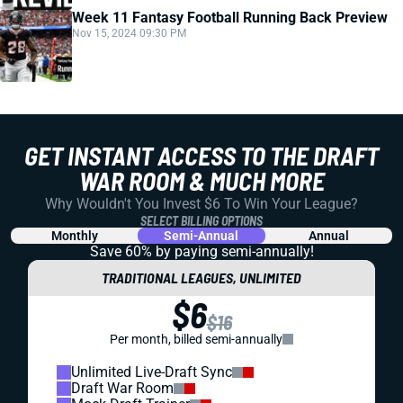
Week 11 Fantasy Football Running Back Preview
Nov 15, 2024 09:30 PM
GET INSTANT ACCESS TO THE DRAFT
WAR ROOM & MUCH MORE
Why Wouldn't You Invest $6 To Win Your League?
SELECT BILLING OPTIONS
Monthly
Semi-Annual
Annual
Save 60% by paying
semi-annually!
TRADITIONAL LEAGUES, UNLIMITED
$6
$16
Per month, billed semi-annually
Unlimited Live-Draft Sync
Draft War Room