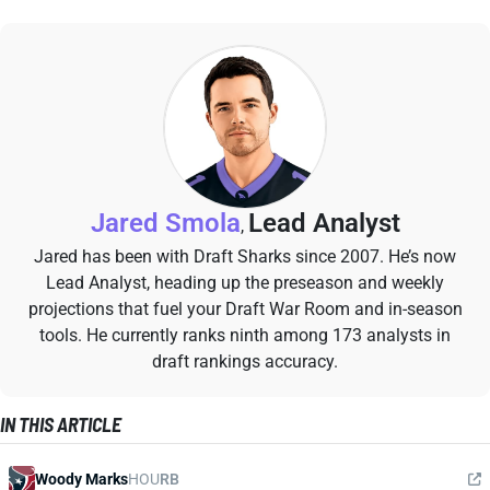
Jared Smola
Lead Analyst
,
Jared has been with Draft Sharks since 2007. He’s now
Lead Analyst, heading up the preseason and weekly
projections that fuel your Draft War Room and in-season
tools. He currently ranks ninth among 173 analysts in
draft rankings accuracy.
IN THIS ARTICLE
Woody Marks
HOU
RB