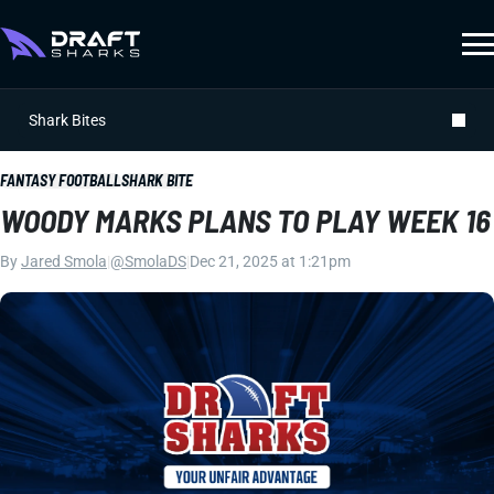
Shark Bites
FANTASY FOOTBALL
SHARK BITE
WOODY MARKS PLANS TO PLAY WEEK 16
By
Jared Smola
|
@SmolaDS
|
Dec 21, 2025 at 1:21pm