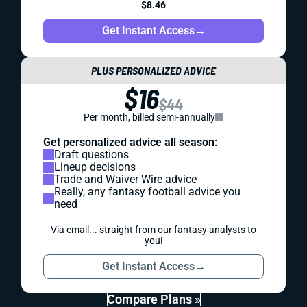
$8.46
Get Instant Access
→
PLUS PERSONALIZED ADVICE
$16
$44
Per month, billed semi-annually
Get personalized advice all season:
Draft questions
Lineup decisions
Trade and Waiver Wire advice
Really, any fantasy football advice you
need
Via email... straight from our fantasy analysts to
you!
Get Instant Access
→
Compare Plans »