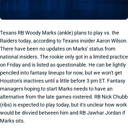
Texans RB Woody Marks (ankle) plans to play vs. the
Raiders today, according to Texans insider Aaron Wilson.
There have been no updates on Marks' status from
national insiders. The rookie only got in a limited practice
on Friday and is listed as questionable. He can be lightly
penciled into fantasy lineups for now, but we won't get
Houston's inactives until a little before 3 pm ET. Fantasy
managers hoping to start Marks needs to have an
alternative from the late games rostered. RB Nick Chubb
(ribs) is expected to play today, but it's unclear how work
would be divvied between him and RB Jawhar Jordan if
Marks sits.