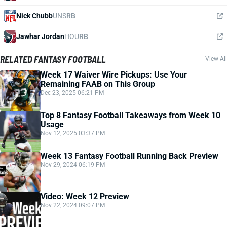
Nick Chubb
UNS
RB
Jawhar Jordan
HOU
RB
RELATED FANTASY FOOTBALL
View All
Week 17 Waiver Wire Pickups: Use Your
Remaining FAAB on This Group
Dec 23, 2025 06:21 PM
Top 8 Fantasy Football Takeaways from Week 10
Usage
Nov 12, 2025 03:37 PM
Week 13 Fantasy Football Running Back Preview
Nov 29, 2024 06:19 PM
Video: Week 12 Preview
Nov 22, 2024 09:07 PM