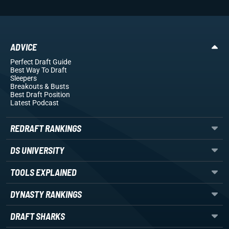
ADVICE
Perfect Draft Guide
Best Way To Draft
Sleepers
Breakouts
& Busts
Best Draft Position
Latest Podcast
REDRAFT RANKINGS
DS UNIVERSITY
TOOLS EXPLAINED
DYNASTY RANKINGS
DRAFT SHARKS