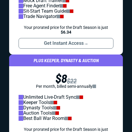
Mock Draft Trainer
Free Agent Finder
Sit-Start Team Guide
Trade Navigator
Your prorated price for the Draft Season is just
$6.34
Get Instant Access
→
PLUS KEEPER, DYNASTY & AUCTION
$8
$22
Per month, billed semi-annually
Unlimited Live-Draft Sync
Keeper Tools
Dynasty Tools
Auction Tools
Best Ball War Room
Your prorated price for the Draft Season is just