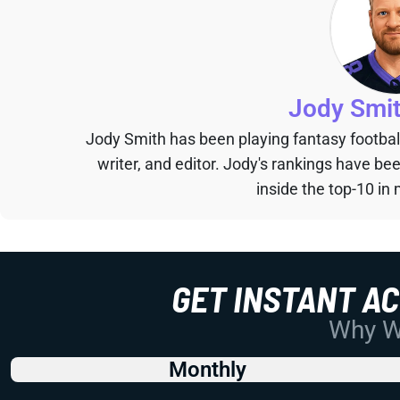
Jody Smi
Jody Smith has been playing fantasy football 
writer, and editor. Jody's rankings have b
inside the top-10 in 
GET INSTANT A
Why Wo
Monthly