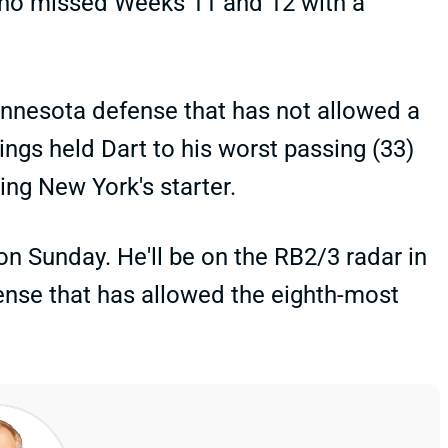
who missed Weeks 11 and 12 with a
nnesota defense that has not allowed a
ings held Dart to his worst passing (33)
ing New York's starter.
on Sunday. He'll be on the RB2/3 radar in
ense that has allowed the eighth-most