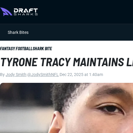
Shark Bites
FANTASY FOOTBALL
SHARK BITE
TYRONE TRACY MAINTAINS 
By
Jody Smith
|
@JodySmithNFL
|
Dec 22, 2025 at 1:40am