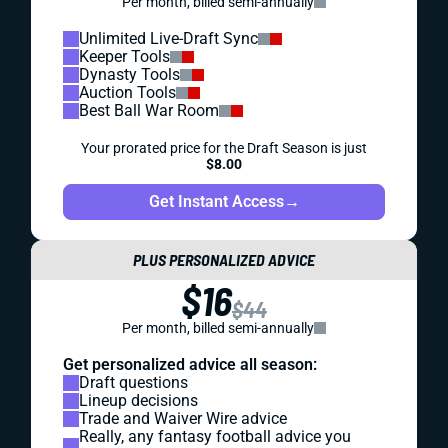
Per month, billed semi-annually
Unlimited Live-Draft Sync
Keeper Tools
Dynasty Tools
Auction Tools
Best Ball War Room
Your prorated price for the Draft Season is just
$8.00
Get Instant Access
→
PLUS PERSONALIZED ADVICE
$16
$44
Per month, billed semi-annually
Get personalized advice all season:
Draft questions
Lineup decisions
Trade and Waiver Wire advice
Really, any fantasy football advice you