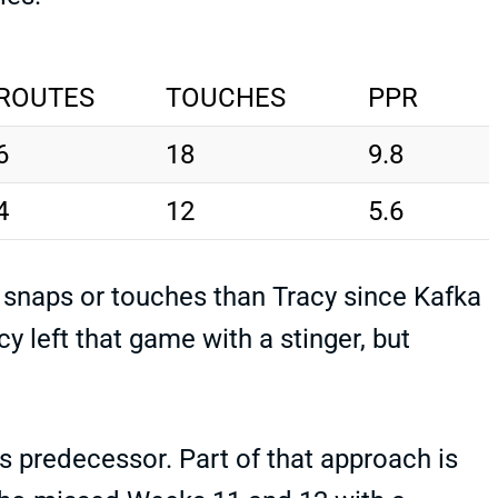
ROUTES
TOUCHES
PPR
6
18
9.8
4
12
5.6
 snaps or touches than Tracy since Kafka
y left that game with a stinger, but
.
s predecessor. Part of that approach is