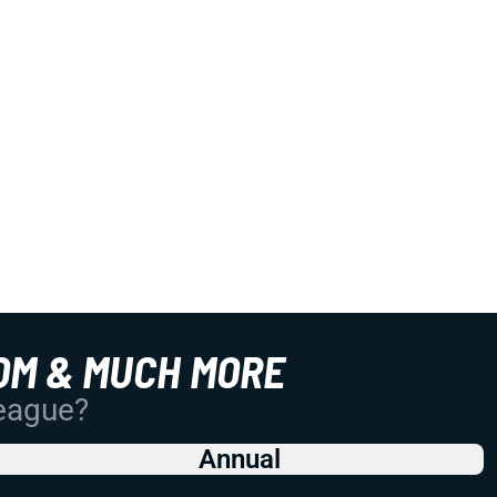
OM & MUCH MORE
League?
Annual