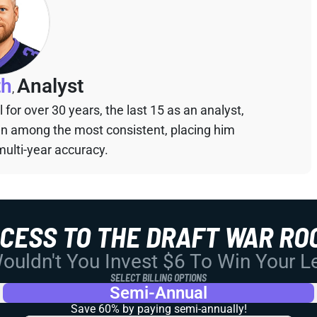
th
Analyst
,
for over 30 years, the last 15 as an analyst,
een among the most consistent, placing him
multi-year accuracy.
CCESS TO THE DRAFT WAR RO
uldn't You Invest $6 To Win Your 
SELECT BILLING OPTIONS
Semi-Annual
Save 60% by paying
semi-annually!