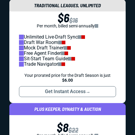
TRADITIONAL LEAGUES, UNLIMITED
$6
$16
Per month, billed semi-annually
Unlimited Live-Draft Sync
Draft War Room
Mock Draft Trainer
Free Agent Finder
Sit-Start Team Guide
Trade Navigator
Your prorated price for the Draft Season is just
$6.00
Get Instant Access
→
PLUS KEEPER, DYNASTY & AUCTION
$8
$22