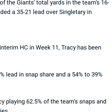
 the Giants' total yards in the team's 16-
ded a 35-21 lead over Singletary in
 interim HC in Week 11, Tracy has been
% lead in snap share and a 54% to 39%
cy playing 62.5% of the team's snaps and
ies.