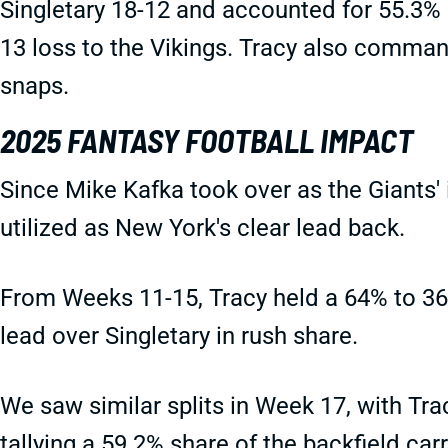
Singletary 18-12 and accounted for 55.3% of
13 loss to the Vikings. Tracy also comman
snaps.
2025 FANTASY FOOTBALL IMPACT
Since Mike Kafka took over as the Giants'
utilized as New York's clear lead back.
From Weeks 11-15, Tracy held a 64% to 36
lead over Singletary in rush share.
We saw similar splits in Week 17, with Tra
tallying a 59.2% share of the backfield carr