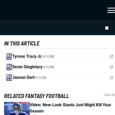
IN THIS ARTICLE
Tyrone Tracy Jr.
NYG
RB
Devin Singletary
NYG
RB
Jaxson Dart
NYG
QB
RELATED FANTASY FOOTBALL
View All
Video: New-Look Giants Just Might Kill Your
Season