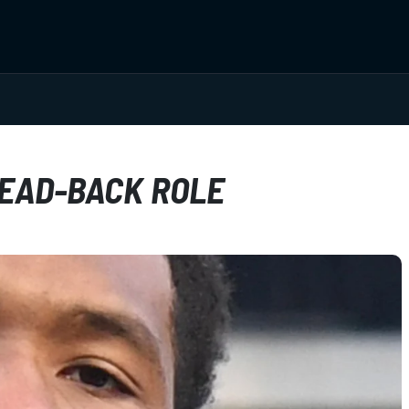
LEAD-BACK ROLE