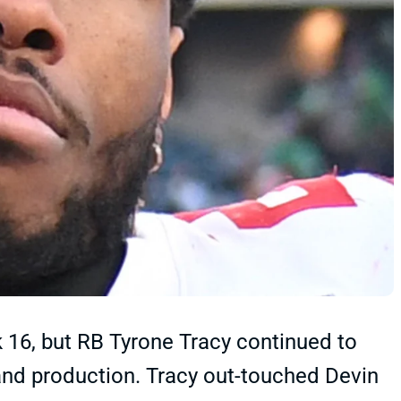
ek 16, but RB Tyrone Tracy continued to
 and production. Tracy out-touched Devin