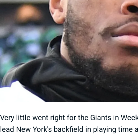
Very little went right for the Giants in We
lead New York's backfield in playing time