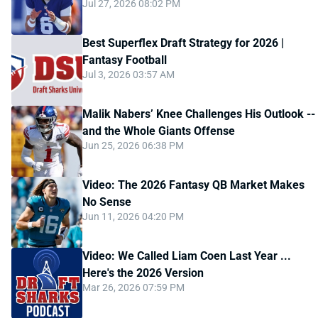
Jul 27, 2026 08:02 PM
Best Superflex Draft Strategy for 2026 |
Fantasy Football
Jul 3, 2026 03:57 AM
Malik Nabers’ Knee Challenges His Outlook --
and the Whole Giants Offense
Jun 25, 2026 06:38 PM
Video: The 2026 Fantasy QB Market Makes
No Sense
Jun 11, 2026 04:20 PM
Video: We Called Liam Coen Last Year ...
Here's the 2026 Version
Mar 26, 2026 07:59 PM