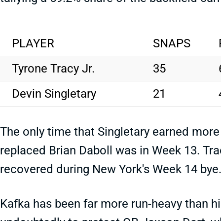
PLAYER
SNAPS
Tyrone Tracy Jr.
35
Devin Singletary
21
The only time that Singletary earned more
replaced Brian Daboll was in Week 13. Trac
recovered during New York's Week 14 bye
Kafka has been far more run-heavy than hi