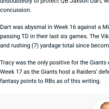
undoubtedly to protect QB Jaxson Dart, 
concussion.
Dart was abysmal in Week 16 against a Mi
passing TD in their last six games. The Vik
and rushing (7) yardage total since becom
Tracy was the only positive for the Giants 
Week 17 as the Giants host a Raiders' def
fantasy points to RBs as of this writing.