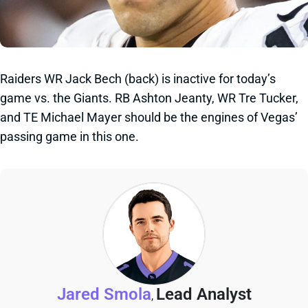
Raiders WR Jack Bech (back) is inactive for today’s
game vs. the Giants. RB Ashton Jeanty, WR Tre Tucker,
and TE Michael Mayer should be the engines of Vegas’
passing game in this one.
Jared Smola
Lead Analyst
,