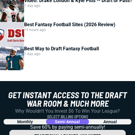
Video: Drake London & Kyle Pitts -- Draft or Pass?
1 day ago
Best Fantasy Football Sites (2026 Review)
19 hours ago
Best Way to Draft Fantasy Football
1 day ago
GET INSTANT ACCESS TO THE DRAFT
WAR ROOM & MUCH MORE
Why Wouldn't You Invest $6 To Win Your League?
SELECT BILLING OPTIONS
Monthly
Semi-Annual
Annual
Save 60% by paying
semi-annually!