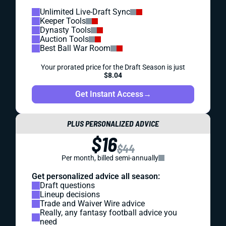
Unlimited Live-Draft Sync
Keeper Tools
Dynasty Tools
Auction Tools
Best Ball War Room
Your prorated price for the Draft Season is just
$8.04
Get Instant Access
→
PLUS PERSONALIZED ADVICE
$16
$44
Per month, billed semi-annually
Get personalized advice all season:
Draft questions
Lineup decisions
Trade and Waiver Wire advice
Really, any fantasy football advice you
need