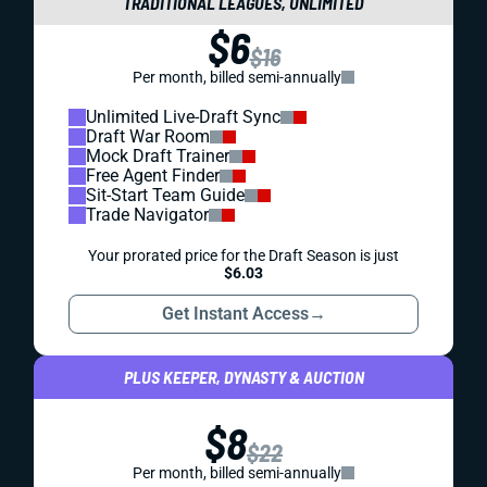
TRADITIONAL LEAGUES, UNLIMITED
$6
$16
Per month, billed semi-annually
Unlimited Live-Draft Sync
Draft War Room
Mock Draft Trainer
Free Agent Finder
Sit-Start Team Guide
Trade Navigator
Your prorated price for the Draft Season is just
$6.03
Get Instant Access
→
PLUS KEEPER, DYNASTY & AUCTION
$8
$22
Per month, billed semi-annually