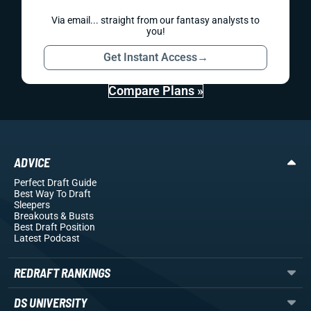
Via email... straight from our fantasy analysts to
you!
Get Instant Access
→
Compare Plans »
ADVICE
Perfect Draft Guide
Best Way To Draft
Sleepers
Breakouts
& Busts
Best Draft Position
Latest Podcast
REDRAFT RANKINGS
DS UNIVERSITY