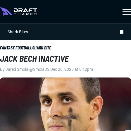
Shark Bites
FANTASY FOOTBALL
SHARK BITE
JACK BECH INACTIVE
By
Jared Smola
|
@SmolaDS
|
Dec 28, 2025 at 8:12pm