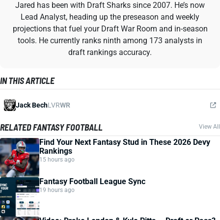
Jared has been with Draft Sharks since 2007. He’s now
Lead Analyst, heading up the preseason and weekly
projections that fuel your Draft War Room and in-season
tools. He currently ranks ninth among 173 analysts in
draft rankings accuracy.
IN THIS ARTICLE
Jack Bech
LVR
WR
RELATED FANTASY FOOTBALL
View All
Find Your Next Fantasy Stud in These 2026 Devy
Rankings
15 hours ago
Fantasy Football League Sync
19 hours ago