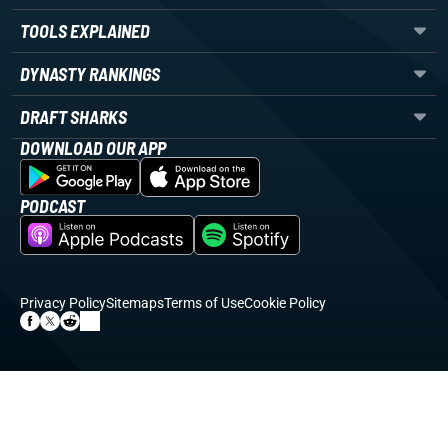
TOOLS EXPLAINED
DYNASTY RANKINGS
DRAFT SHARKS
DOWNLOAD OUR APP
PODCAST
Privacy Policy
Sitemaps
Terms of Use
Cookie Policy