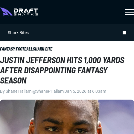
Shark Bites
FANTASY FOOTBALL
SHARK BITE
JUSTIN JEFFERSON HITS 1,000 YARDS
AFTER DISAPPOINTING FANTASY
SEASON
By
Shane Hallam
|
@ShanePHallam
|
Jan 5, 2026 at 6:03am