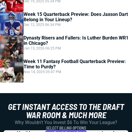
Dec 19, 2025 05:34 PM
Week 15 Quarterback Preview: Does Jaxson Dart
Belong in Your Lineup?
Dec 12, 2025 06:34 PM
Dynasty Risers and Fallers: Is Luther Burden WR1
in Chicago?
Jan 15, 2026 06:25 PM
Week 11 Fantasy Football Quarterback Preview:
Time to Purdy?
Nov 14, 2025 05:47 PM
GET INSTANT ACCESS TO THE DRAFT
WAR ROOM & MUCH MORE
Why Wouldn't You Invest $6 To Win Your League?
SELECT BILLING OPTIONS