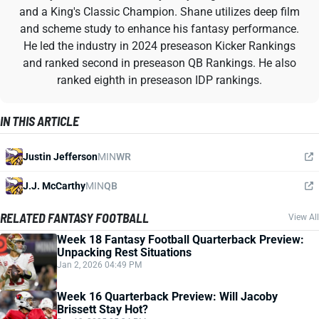
and a King's Classic Champion. Shane utilizes deep film
and scheme study to enhance his fantasy performance.
He led the industry in 2024 preseason Kicker Rankings
and ranked second in preseason QB Rankings. He also
ranked eighth in preseason IDP rankings.
IN THIS ARTICLE
Justin Jefferson
MIN
WR
J.J. McCarthy
MIN
QB
RELATED FANTASY FOOTBALL
View All
Week 18 Fantasy Football Quarterback Preview:
Unpacking Rest Situations
Jan 2, 2026 04:49 PM
Week 16 Quarterback Preview: Will Jacoby
Brissett Stay Hot?