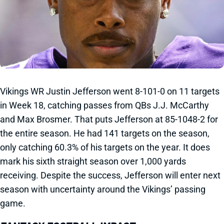
Vikings WR Justin Jefferson went 8-101-0 on 11 targets
in Week 18, catching passes from QBs J.J. McCarthy
and Max Brosmer. That puts Jefferson at 85-1048-2 for
the entire season. He had 141 targets on the season,
only catching 60.3% of his targets on the year. It does
mark his sixth straight season over 1,000 yards
receiving. Despite the success, Jefferson will enter next
season with uncertainty around the Vikings’ passing
game.