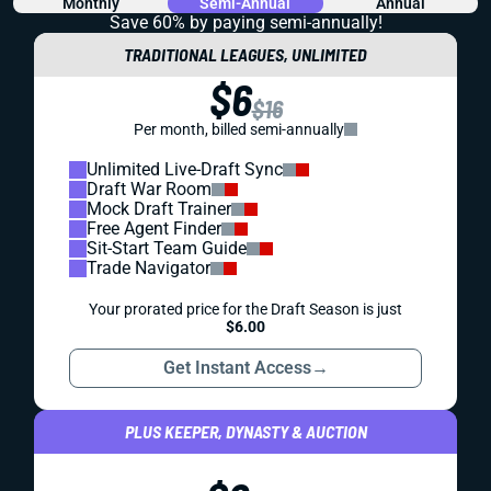
Monthly
Semi-Annual
Annual
Save 60% by paying
semi-annually!
TRADITIONAL LEAGUES, UNLIMITED
$6
$16
Per month, billed semi-annually
Unlimited Live-Draft Sync
Draft War Room
Mock Draft Trainer
Free Agent Finder
Sit-Start Team Guide
Trade Navigator
Your prorated price for the Draft Season is just
$6.00
Get Instant Access
→
PLUS KEEPER, DYNASTY & AUCTION