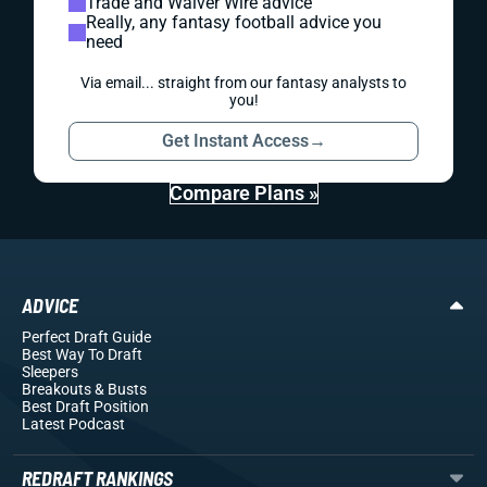
Trade and Waiver Wire advice
Really, any fantasy football advice you
need
Via email... straight from our fantasy analysts to
you!
Get Instant Access
→
Compare Plans »
ADVICE
Perfect Draft Guide
Best Way To Draft
Sleepers
Breakouts
& Busts
Best Draft Position
Latest Podcast
REDRAFT RANKINGS