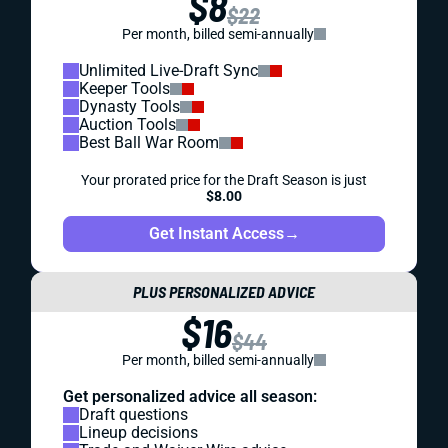
$8
$22
Per month, billed semi-annually
Unlimited Live-Draft Sync
Keeper Tools
Dynasty Tools
Auction Tools
Best Ball War Room
Your prorated price for the Draft Season is just
$8.00
Get Instant Access
→
PLUS PERSONALIZED ADVICE
$16
$44
Per month, billed semi-annually
Get personalized advice all season:
Draft questions
Lineup decisions