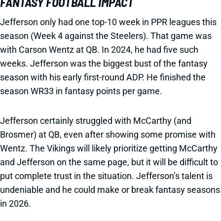
FANTASY FOOTBALL IMPACT
Jefferson only had one top-10 week in PPR leagues this
season (Week 4 against the Steelers). That game was
with Carson Wentz at QB. In 2024, he had five such
weeks. Jefferson was the biggest bust of the fantasy
season with his early first-round ADP. He finished the
season WR33 in fantasy points per game.
Jefferson certainly struggled with McCarthy (and
Brosmer) at QB, even after showing some promise with
Wentz. The Vikings will likely prioritize getting McCarthy
and Jefferson on the same page, but it will be difficult to
put complete trust in the situation. Jefferson’s talent is
undeniable and he could make or break fantasy seasons
in 2026.