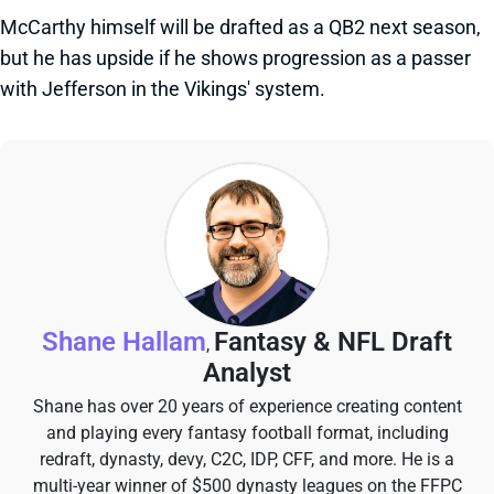
McCarthy himself will be drafted as a QB2 next season,
but he has upside if he shows progression as a passer
with Jefferson in the Vikings' system.
Shane Hallam
Fantasy & NFL Draft
,
Analyst
Shane has over 20 years of experience creating content
and playing every fantasy football format, including
redraft, dynasty, devy, C2C, IDP, CFF, and more. He is a
multi-year winner of $500 dynasty leagues on the FFPC