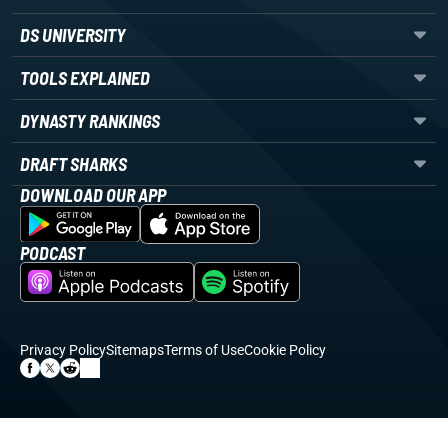
DS UNIVERSITY
TOOLS EXPLAINED
DYNASTY RANKINGS
DRAFT SHARKS
DOWNLOAD OUR APP
PODCAST
Privacy Policy
Sitemaps
Terms of Use
Cookie Policy