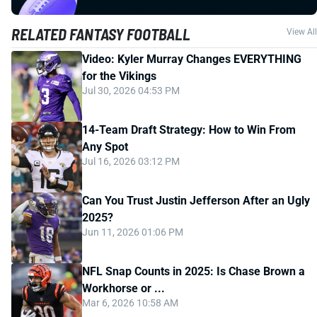
RELATED FANTASY FOOTBALL
View All
Video: Kyler Murray Changes EVERYTHING
for the Vikings
Jul 30, 2026 04:53 PM
14-Team Draft Strategy: How to Win From
Any Spot
Jul 16, 2026 03:12 PM
Can You Trust Justin Jefferson After an Ugly
2025?
Jun 11, 2026 01:06 PM
NFL Snap Counts in 2025: Is Chase Brown a
Workhorse or ...
Mar 6, 2026 10:58 AM