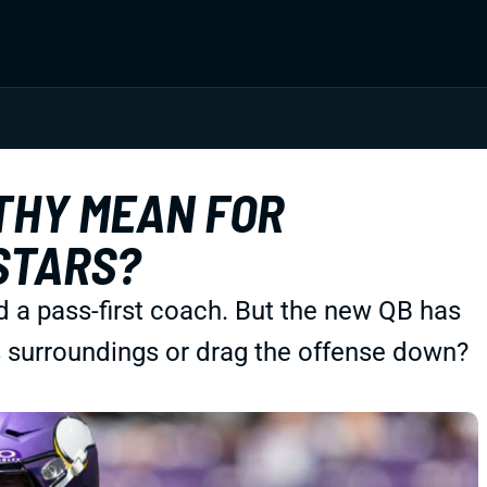
THY MEAN FOR
STARS?
d a pass-first coach. But the new QB has
is surroundings or drag the offense down?