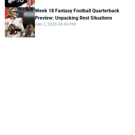
Week 18 Fantasy Football Quarterback
Preview: Unpacking Rest Situations
Jan 2, 2026 04:49 PM