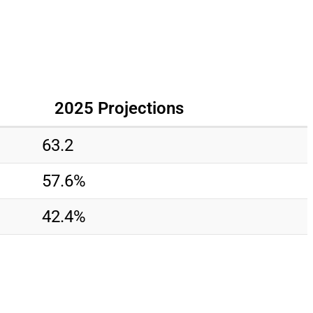
2025 Projections
63.2
57.6%
42.4%