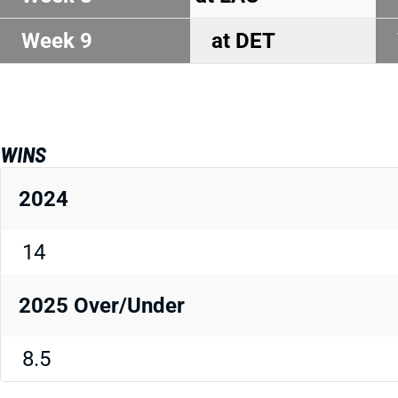
Week 9
at DET
WINS
2024
14
2025 Over/Under
8.5