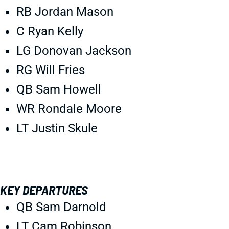
RB Jordan Mason
C Ryan Kelly
LG Donovan Jackson
RG Will Fries
QB Sam Howell
WR Rondale Moore
LT Justin Skule
KEY DEPARTURES
QB Sam Darnold
LT Cam Robinson