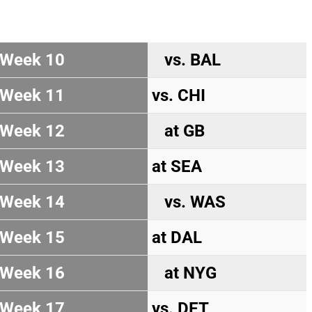
Week 10
vs. BAL
Week 11
vs. CHI
Week 12
at GB
Week 13
at SEA
Week 14
vs. WAS
Week 15
at DAL
Week 16
at NYG
Week 17
vs. DET