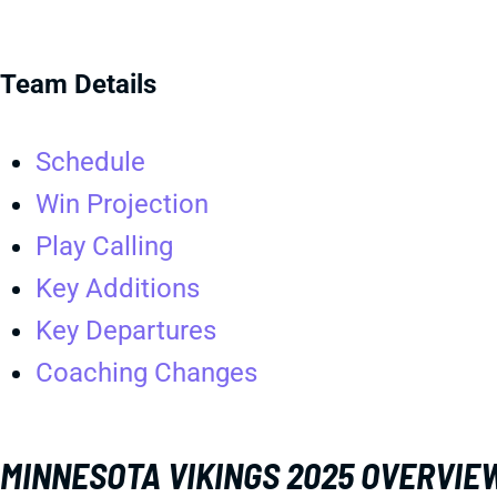
Team Details
Schedule
Win Projection
Play Calling
Key Additions
Key Departures
Coaching Changes
MINNESOTA VIKINGS 2025 OVERVIE