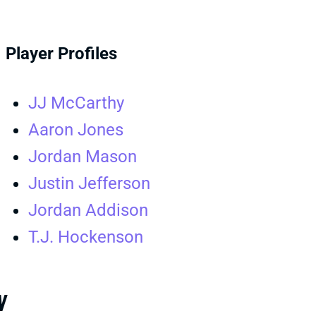
Player Profiles
JJ McCarthy
Aaron Jones
Jordan Mason
Justin Jefferson
Jordan Addison
T.J. Hockenson
W