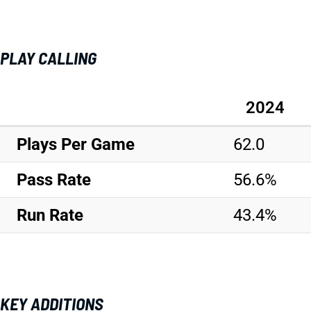
PLAY CALLING
2024
Plays Per Game
62.0
Pass Rate
56.6%
Run Rate
43.4%
KEY ADDITIONS