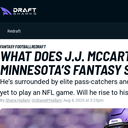
Redraft
FANTASY FOOTBALL
REDRAFT
WHAT DOES J.J. MCCAR
MINNESOTA’S FANTASY 
He’s surrounded by elite pass-catchers an
yet to play an NFL game. Will he rise to h
|
|
By
Shane Hallam
@ShanePHallam
Aug 4, 2025 at 3:25pm