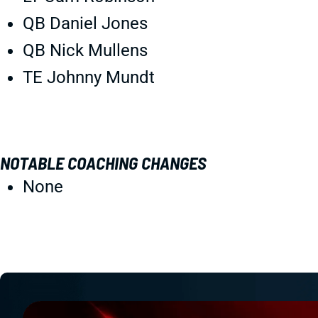
QB Daniel Jones
QB Nick Mullens
TE Johnny Mundt
NOTABLE COACHING CHANGES
None