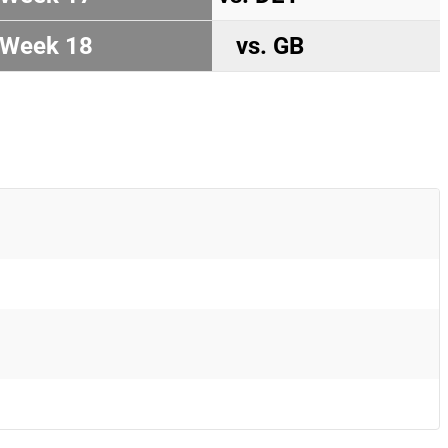
Week 18
vs. GB