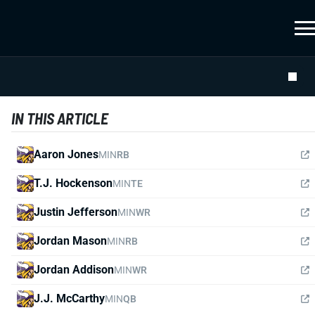
IN THIS ARTICLE
Aaron Jones
MIN
RB
T.J. Hockenson
MIN
TE
Justin Jefferson
MIN
WR
Jordan Mason
MIN
RB
Jordan Addison
MIN
WR
J.J. McCarthy
MIN
QB