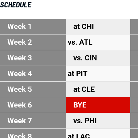
SCHEDULE
Week 1
at CHI
Week 2
vs. ATL
Week 3
vs. CIN
Week 4
at PIT
Week 5
at CLE
Week 6
BYE
Week 7
vs. PHI
Week 8
at LAC