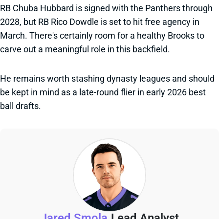
RB Chuba Hubbard is signed with the Panthers through
2028, but RB Rico Dowdle is set to hit free agency in
March. There's certainly room for a healthy Brooks to
carve out a meaningful role in this backfield.
He remains worth stashing dynasty leagues and should
be kept in mind as a late-round flier in early 2026 best
ball drafts.
Jared Smola
Lead Analyst