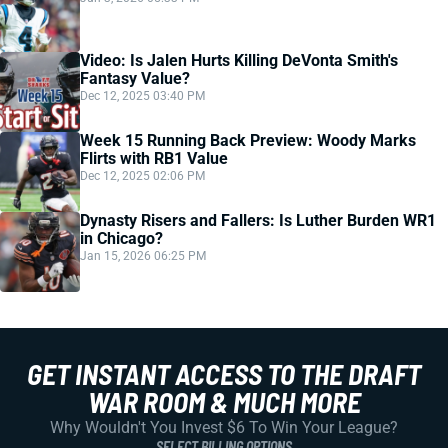
Video: Is Jalen Hurts Killing DeVonta Smith's
Fantasy Value?
Dec 12, 2025 03:40 PM
Week 15 Running Back Preview: Woody Marks
Flirts with RB1 Value
Dec 12, 2025 02:06 PM
Dynasty Risers and Fallers: Is Luther Burden WR1
in Chicago?
Jan 15, 2026 06:25 PM
GET INSTANT ACCESS TO THE DRAFT
WAR ROOM & MUCH MORE
Why Wouldn't You Invest $6 To Win Your League?
SELECT BILLING OPTIONS