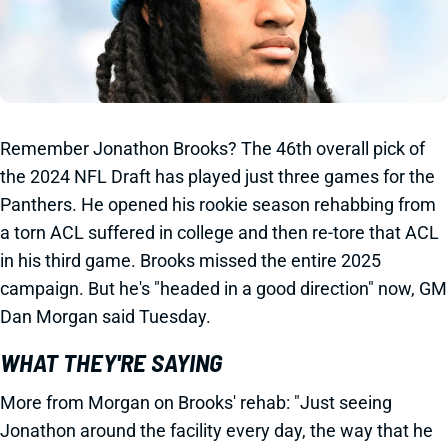
Remember Jonathon Brooks? The 46th overall pick of
the 2024 NFL Draft has played just three games for the
Panthers. He opened his rookie season rehabbing from
a torn ACL suffered in college and then re-tore that ACL
in his third game. Brooks missed the entire 2025
campaign. But he's "headed in a good direction" now, GM
Dan Morgan said Tuesday.
WHAT THEY'RE SAYING
More from Morgan on Brooks' rehab: "Just seeing
Jonathon around the facility every day, the way that he