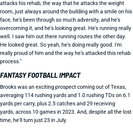
attacks his rehab, the way that he attacks the weight
room, just always around the building with a smile on his
face, he's been through so much adversity, and he's
overcoming it, and he's looking great. He's running really
well. I saw him out there running routes the other day.
He looked great. So yeah, he's doing really good. I'm
really proud of him and the way he's attacked this rehab
process."
FANTASY FOOTBALL IMPACT
Brooks was an exciting prospect coming out of Texas,
averaging 114 rushing yards and 1.0 rushing TDs on 6.1
yards per carry, plus 2.5 catches and 29 receiving
yards, across 10 games in 2023. And, despite all the lost
time, he'll turn just 23 in July.