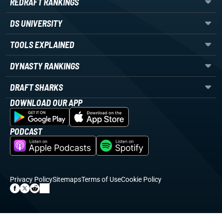
REDRAFT RANKINGS
DS UNIVERSITY
TOOLS EXPLAINED
DYNASTY RANKINGS
DRAFT SHARKS
DOWNLOAD OUR APP
PODCAST
Privacy Policy
Sitemaps
Terms of Use
Cookie Policy