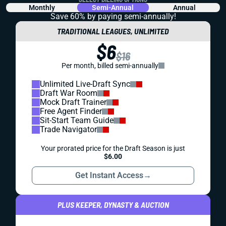
Monthly
Semi-Annual
Annual
Save 60% by paying
semi-annually!
TRADITIONAL LEAGUES, UNLIMITED
$6
$16
Per month, billed semi-annually
Unlimited Live-Draft Sync
Draft War Room
Mock Draft Trainer
Free Agent Finder
Sit-Start Team Guide
Trade Navigator
Your prorated price for the Draft Season is just
$6.00
Get Instant Access
→
PLUS KEEPER, DYNASTY & AUCTION