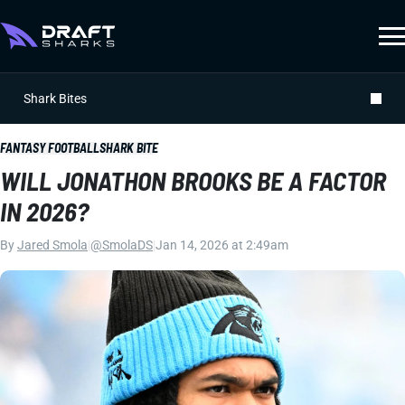
Shark Bites
FANTASY FOOTBALL
SHARK BITE
WILL JONATHON BROOKS BE A FACTOR
IN 2026?
By
Jared Smola
|
@SmolaDS
|
Jan 14, 2026 at 2:49am