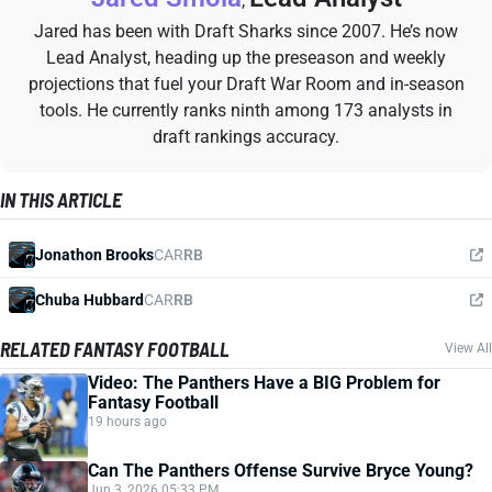
,
Jared has been with Draft Sharks since 2007. He’s now
Lead Analyst, heading up the preseason and weekly
projections that fuel your Draft War Room and in-season
tools. He currently ranks ninth among 173 analysts in
draft rankings accuracy.
IN THIS ARTICLE
Jonathon Brooks
CAR
RB
Chuba Hubbard
CAR
RB
RELATED FANTASY FOOTBALL
View All
Video: The Panthers Have a BIG Problem for
Fantasy Football
19 hours ago
Can The Panthers Offense Survive Bryce Young?
Jun 3, 2026 05:33 PM