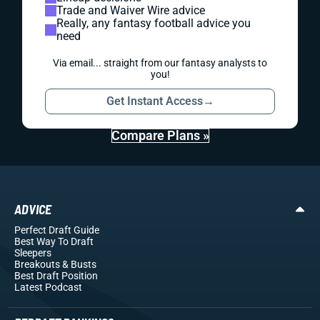
Trade and Waiver Wire advice
Really, any fantasy football advice you
need
Via email... straight from our fantasy analysts to
you!
Get Instant Access
→
Compare Plans »
ADVICE
Perfect Draft Guide
Best Way To Draft
Sleepers
Breakouts
& Busts
Best Draft Position
Latest Podcast