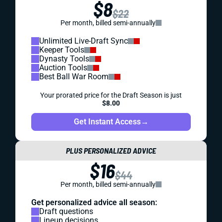
$8
$22
Per month, billed semi-annually
Unlimited Live-Draft Sync
Keeper Tools
Dynasty Tools
Auction Tools
Best Ball War Room
Your prorated price for the Draft Season is just
$8.00
Get Instant Access
→
PLUS PERSONALIZED ADVICE
$16
$44
Per month, billed semi-annually
Get personalized advice all season:
Draft questions
Lineup decisions