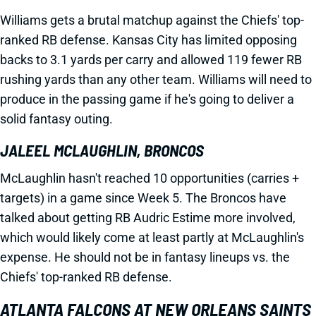
Williams gets a brutal matchup against the Chiefs' top-
ranked RB defense. Kansas City has limited opposing
backs to 3.1 yards per carry and allowed 119 fewer RB
rushing yards than any other team. Williams will need to
produce in the passing game if he's going to deliver a
solid fantasy outing.
JALEEL MCLAUGHLIN, BRONCOS
McLaughlin hasn't reached 10 opportunities (carries +
targets) in a game since Week 5. The Broncos have
talked about getting RB Audric Estime more involved,
which would likely come at least partly at McLaughlin's
expense. He should not be in fantasy lineups vs. the
Chiefs' top-ranked RB defense.
ATLANTA FALCONS AT NEW ORLEANS SAINTS