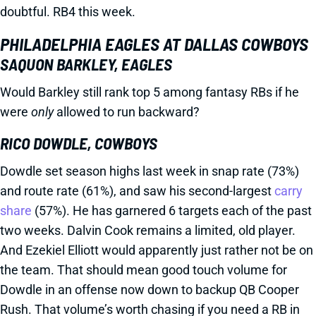
doubtful. RB4 this week.
PHILADELPHIA EAGLES AT DALLAS COWBOYS
SAQUON BARKLEY, EAGLES
Would Barkley still rank top 5 among fantasy RBs if he
were
only
allowed to run backward?
RICO DOWDLE, COWBOYS
Dowdle set season highs last week in snap rate (73%)
and route rate (61%), and saw his second-largest
carry
share
(57%). He has garnered 6 targets each of the past
two weeks. Dalvin Cook remains a limited, old player.
And Ezekiel Elliott would apparently just rather not be on
the team. That should mean good touch volume for
Dowdle in an offense now down to backup QB Cooper
Rush. That volume’s worth chasing if you need a RB in