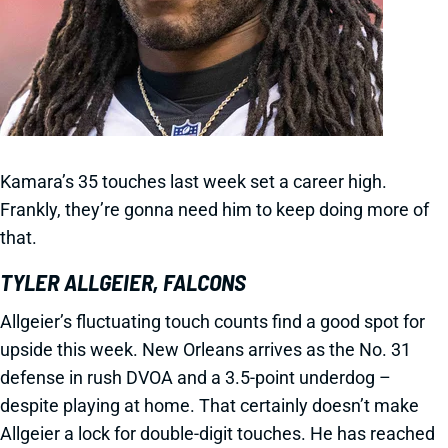
Kamara’s 35 touches last week set a career high.
Frankly, they’re gonna need him to keep doing more of
that.
TYLER ALLGEIER, FALCONS
Allgeier’s fluctuating touch counts find a good spot for
upside this week. New Orleans arrives as the No. 31
defense in rush DVOA and a 3.5-point underdog –
despite playing at home. That certainly doesn’t make
Allgeier a lock for double-digit touches. He has reached