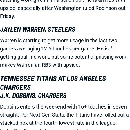
upside, especially after Washington ruled Robinson out
Friday.
JAYLEN WARREN, STEELERS
Warren is starting to get more usage in the last two
games averaging 12.5 touches per game. He isn’t
getting goal line work, but some potential passing work
makes Warren an RB3 with upside.
TENNESSEE TITANS AT LOS ANGELES
CHARGERS
J.K. DOBBINS, CHARGERS
Dobbins enters the weekend with 16+ touches in seven
straight. Per Next Gen Stats, the Titans have rolled out a
stacked box at the fourth-lowest rate in the league.