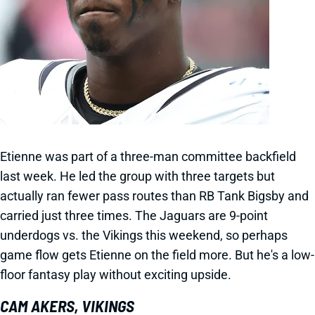
Etienne was part of a three-man committee backfield
last week. He led the group with three targets but
actually ran fewer pass routes than RB Tank Bigsby and
carried just three times. The Jaguars are 9-point
underdogs vs. the Vikings this weekend, so perhaps
game flow gets Etienne on the field more. But he's a low-
floor fantasy play without exciting upside.
CAM AKERS, VIKINGS