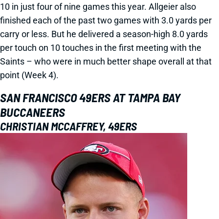
10 in just four of nine games this year. Allgeier also
finished each of the past two games with 3.0 yards per
carry or less. But he delivered a season-high 8.0 yards
per touch on 10 touches in the first meeting with the
Saints – who were in much better shape overall at that
point (Week 4).
SAN FRANCISCO 49ERS AT TAMPA BAY
BUCCANEERS
CHRISTIAN MCCAFFREY, 49ERS