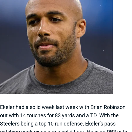
Ekeler had a solid week last week with Brian Robinson
out with 14 touches for 83 yards and a TD. With the
Steelers being a top 10 run defense, Ekeler’s pass
catching work gives him a solid floor. He is an RB3 with