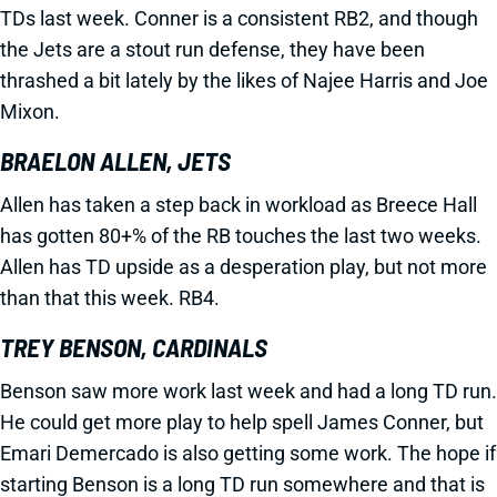
TDs last week. Conner is a consistent RB2, and though
the Jets are a stout run defense, they have been
thrashed a bit lately by the likes of Najee Harris and Joe
Mixon.
BRAELON ALLEN, JETS
Allen has taken a step back in workload as Breece Hall
has gotten 80+% of the RB touches the last two weeks.
Allen has TD upside as a desperation play, but not more
than that this week. RB4.
TREY BENSON, CARDINALS
Benson saw more work last week and had a long TD run.
He could get more play to help spell James Conner, but
Emari Demercado is also getting some work. The hope if
starting Benson is a long TD run somewhere and that is