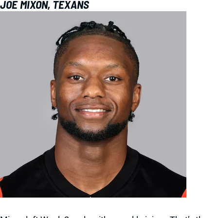
JOE MIXON, TEXANS