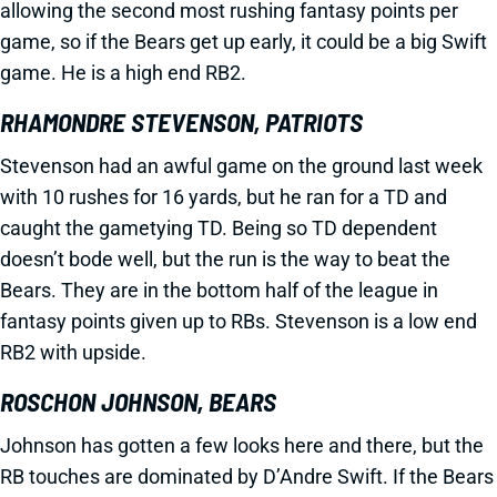
allowing the second most rushing fantasy points per
game, so if the Bears get up early, it could be a big Swift
game. He is a high end RB2.
RHAMONDRE STEVENSON, PATRIOTS
Stevenson had an awful game on the ground last week
with 10 rushes for 16 yards, but he ran for a TD and
caught the gametying TD. Being so TD dependent
doesn’t bode well, but the run is the way to beat the
Bears. They are in the bottom half of the league in
fantasy points given up to RBs. Stevenson is a low end
RB2 with upside.
ROSCHON JOHNSON, BEARS
Johnson has gotten a few looks here and there, but the
RB touches are dominated by D’Andre Swift. If the Bears