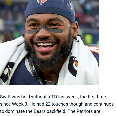
Swift was held without a TD last week, the first time
since Week 3. He had 22 touches though and continues
to dominate the Bears backfield. The Patriots are