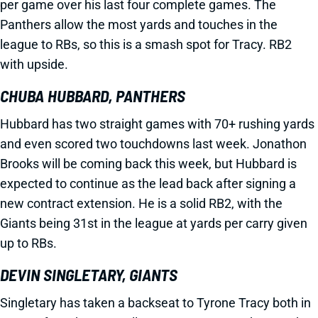
per game over his last four complete games. The
Panthers allow the most yards and touches in the
league to RBs, so this is a smash spot for Tracy. RB2
with upside.
CHUBA HUBBARD, PANTHERS
Hubbard has two straight games with 70+ rushing yards
and even scored two touchdowns last week. Jonathon
Brooks will be coming back this week, but Hubbard is
expected to continue as the lead back after signing a
new contract extension. He is a solid RB2, with the
Giants being 31st in the league at yards per carry given
up to RBs.
DEVIN SINGLETARY, GIANTS
Singletary has taken a backseat to Tyrone Tracy both in