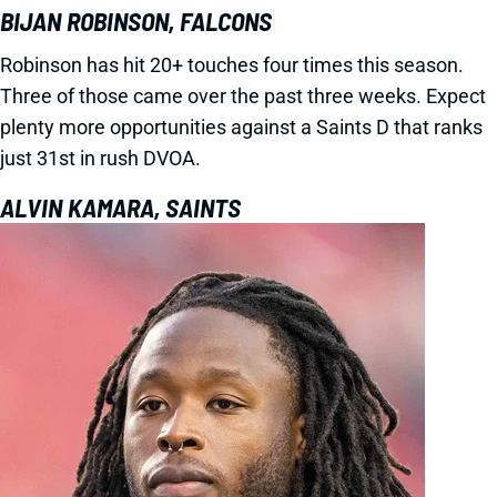
BIJAN ROBINSON, FALCONS
Robinson has hit 20+ touches four times this season.
Three of those came over the past three weeks. Expect
plenty more opportunities against a Saints D that ranks
just 31st in rush DVOA.
ALVIN KAMARA, SAINTS