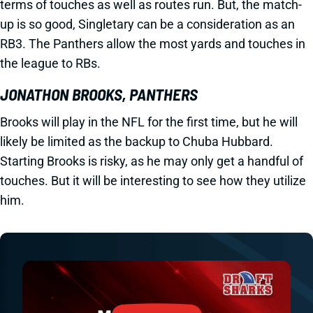
terms of touches as well as routes run. But, the match-
up is so good, Singletary can be a consideration as an
RB3. The Panthers allow the most yards and touches in
the league to RBs.
JONATHON BROOKS, PANTHERS
Brooks will play in the NFL for the first time, but he will
likely be limited as the backup to Chuba Hubbard.
Starting Brooks is risky, as he may only get a handful of
touches. But it will be interesting to see how they utilize
him.