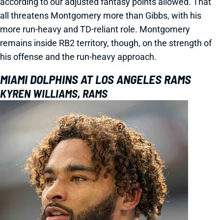
according to our adjusted fantasy points allowed. That
all threatens Montgomery more than Gibbs, with his
more run-heavy and TD-reliant role. Montgomery
remains inside RB2 territory, though, on the strength of
his offense and the run-heavy approach.
MIAMI DOLPHINS AT LOS ANGELES RAMS
KYREN WILLIAMS, RAMS