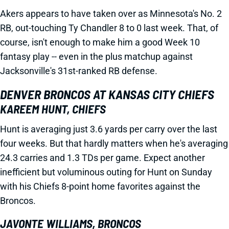
Akers appears to have taken over as Minnesota's No. 2
RB, out-touching Ty Chandler 8 to 0 last week. That, of
course, isn't enough to make him a good Week 10
fantasy play -- even in the plus matchup against
Jacksonville's 31st-ranked RB defense.
DENVER BRONCOS AT KANSAS CITY CHIEFS
KAREEM HUNT, CHIEFS
Hunt is averaging just 3.6 yards per carry over the last
four weeks. But that hardly matters when he's averaging
24.3 carries and 1.3 TDs per game. Expect another
inefficient but voluminous outing for Hunt on Sunday
with his Chiefs 8-point home favorites against the
Broncos.
JAVONTE WILLIAMS, BRONCOS