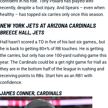
confident in his role. Tony Pollard has played well
recently, despite a foot injury. And Spears – even when
healthy – has topped six carries only once this season.
NEW YORK JETS AT ARIZONA CARDINALS
BREECE HALL, JETS
Hall hasn’t scored a TD in five of his last six games,, but
he is back to getting 80+% of RB touches. He is getting
the carries, but only has one 100-yard rushing game this
year. The Cardinals could be a get right game for Hall as
they are in the bottom half of the league in rushing and
receiving points to RBs. Start him as an RB1 with
confidence.
JAMES CONNER, CARDINALS