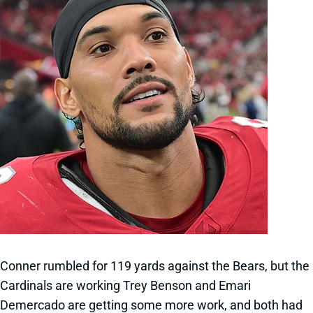
Conner rumbled for 119 yards against the Bears, but the
Cardinals are working Trey Benson and Emari
Demercado are getting some more work, and both had