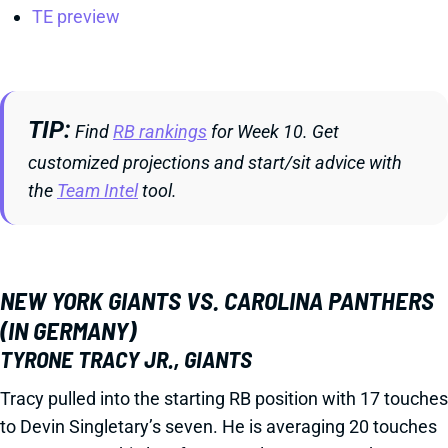
TE preview
TIP
Find
RB rankings
for Week 10. Get
customized projections and start/sit advice with
the
Team Intel
tool.
NEW YORK GIANTS VS. CAROLINA PANTHERS
(IN GERMANY)
TYRONE TRACY JR., GIANTS
Tracy pulled into the starting RB position with 17 touches
to Devin Singletary’s seven. He is averaging 20 touches