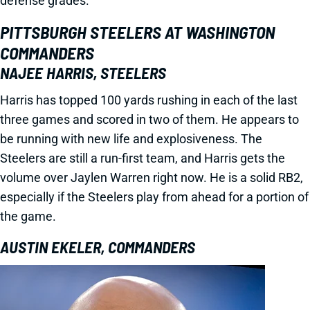
defense grades.
PITTSBURGH STEELERS AT WASHINGTON
COMMANDERS
NAJEE HARRIS, STEELERS
Harris has topped 100 yards rushing in each of the last
three games and scored in two of them. He appears to
be running with new life and explosiveness. The
Steelers are still a run-first team, and Harris gets the
volume over Jaylen Warren right now. He is a solid RB2,
especially if the Steelers play from ahead for a portion of
the game.
AUSTIN EKELER, COMMANDERS