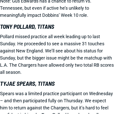
Note: Gus Edwards has a chance to return vs.
Tennessee, but even if active he’s unlikely to
meaningfully impact Dobbins’ Week 10 role.
TONY POLLARD, TITANS
Pollard missed practice all week leading up to last
Sunday. He proceeded to see a massive 31 touches
against New England. We’ll see about his status for
Sunday, but the bigger issue might be the matchup with
L.A. The Chargers have allowed only two total RB scores
all season.
TYJAE SPEARS, TITANS
Spears was a limited practice participant on Wednesday
– and then participated fully on Thursday. We expect
him to return against the Chargers, but it’s hard to feel