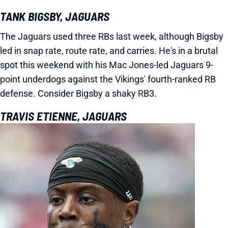
TANK BIGSBY, JAGUARS
The Jaguars used three RBs last week, although Bigsby
led in snap rate, route rate, and carries. He's in a brutal
spot this weekend with his Mac Jones-led Jaguars 9-
point underdogs against the Vikings' fourth-ranked RB
defense. Consider Bigsby a shaky RB3.
TRAVIS ETIENNE, JAGUARS