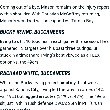
Coming out of a bye, Mason remains on the injury report
with a shoulder. With Christian McCaffrey returning,
Mason’s workload will be capped vs. Tampa Bay.
BUCKY IRVING, BUCCANEERS
Irving has hit 10 touches in each game this season. He's
garnered 13 targets over his past three outings. Still,
stuck in a timeshare, Irving’s best viewed as a FLEX
option vs. the 49ers.
RACHAAD WHITE, BUCCANEERS
White and Bucky Irving project similarly. Last week
against Kansas City, Irving led the way in carries (44%
vs. 19%) but lagged in routes (31% vs. 47%). The 49ers
sit just 19th in rush defense DVOA; 26th in PFF's rush