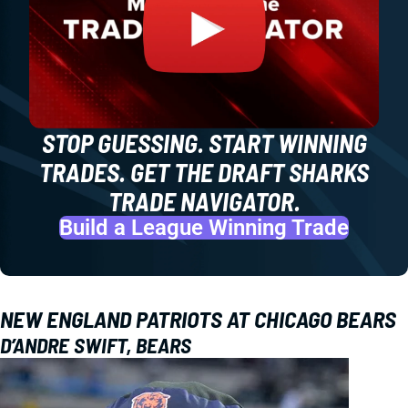
STOP GUESSING. START WINNING
TRADES. GET THE DRAFT SHARKS
TRADE NAVIGATOR.
Build a League Winning Trade
NEW ENGLAND PATRIOTS AT CHICAGO BEARS
D’ANDRE SWIFT, BEARS