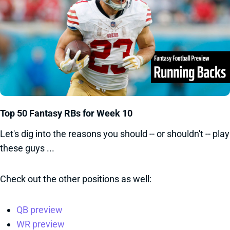
Top 50 Fantasy RBs for Week 10
Let's dig into the reasons you should -- or shouldn't -- play
these guys ...
Check out the other positions as well:
QB preview
WR preview