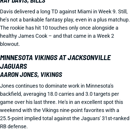
RAY DAVIS, BILLS
Davis delivered a long TD against Miami in Week 9. Still,
he’s not a bankable fantasy play, even in a plus matchup.
The rookie has hit 10 touches only once alongside a
healthy James Cook – and that came in a Week 2
blowout.
MINNESOTA VIKINGS AT JACKSONVILLE
JAGUARS
AARON JONES, VIKINGS
Jones continues to dominate work in Minnesota's
backfield, averaging 18.0 carries and 3.0 targets per
game over his last three. He's in an excellent spot this
weekend with the Vikings nine-point favorites with a
25.5-point implied total against the Jaguars' 31st-ranked
RB defense.