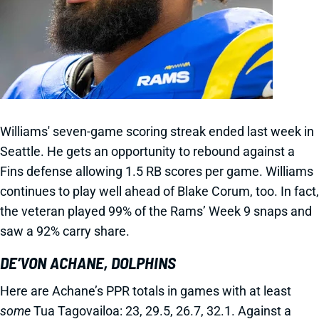
Williams' seven-game scoring streak ended last week in
Seattle. He gets an opportunity to rebound against a
Fins defense allowing 1.5 RB scores per game. Williams
continues to play well ahead of Blake Corum, too. In fact,
the veteran played 99% of the Rams’ Week 9 snaps and
saw a 92% carry share.
DE’VON ACHANE, DOLPHINS
Here are Achane’s PPR totals in games with at least
some
Tua Tagovailoa: 23, 29.5, 26.7, 32.1. Against a