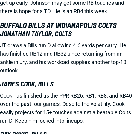
get up early, Johnson may get some RB touches and
there is hope for a TD. He is an RB4 this week.
BUFFALO BILLS AT INDIANAPOLIS COLTS
JONATHAN TAYLOR, COLTS
JT draws a Bills run D allowing 4.6 yards per carry. He
has finished RB12 and RB32 since returning from an
ankle injury, and his workload supplies another top-10
outlook.
JAMES COOK, BILLS
Cook has finished as the PPR RB26, RB1, RB8, and RB40
over the past four games. Despite the volatility, Cook
easily projects for 15+ touches against a beatable Colts
run D. Keep him locked into lineups.