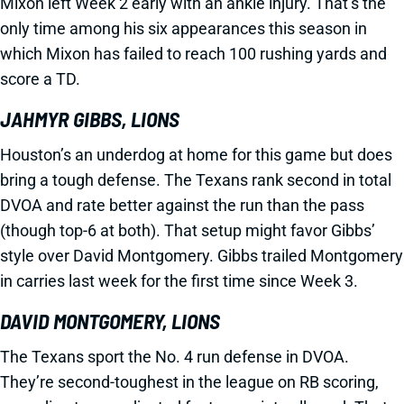
Mixon left Week 2 early with an ankle injury. That’s the
only time among his six appearances this season in
which Mixon has failed to reach 100 rushing yards and
score a TD.
JAHMYR GIBBS, LIONS
Houston’s an underdog at home for this game but does
bring a tough defense. The Texans rank second in total
DVOA and rate better against the run than the pass
(though top-6 at both). That setup might favor Gibbs’
style over David Montgomery. Gibbs trailed Montgomery
in carries last week for the first time since Week 3.
DAVID MONTGOMERY, LIONS
The Texans sport the No. 4 run defense in DVOA.
They’re second-toughest in the league on RB scoring,