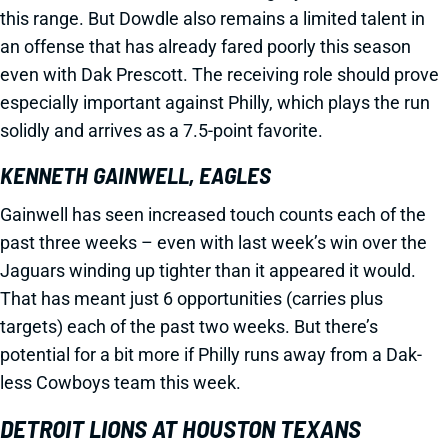
this range. But Dowdle also remains a limited talent in
an offense that has already fared poorly this season
even with Dak Prescott. The receiving role should prove
especially important against Philly, which plays the run
solidly and arrives as a 7.5-point favorite.
KENNETH GAINWELL, EAGLES
Gainwell has seen increased touch counts each of the
past three weeks – even with last week’s win over the
Jaguars winding up tighter than it appeared it would.
That has meant just 6 opportunities (carries plus
targets) each of the past two weeks. But there’s
potential for a bit more if Philly runs away from a Dak-
less Cowboys team this week.
DETROIT LIONS AT HOUSTON TEXANS