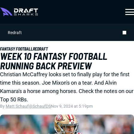
Redraft
FANTASY FOOTBALL
REDRAFT
WEEK 10 FANTASY FOOTBALL
RUNNING BACK PREVIEW
Christian McCaffrey looks set to finally play for the first
time this season. Joe Mixon's on a tear. And Alvin
Kamara's a horse among horses. Check the notes on our
Top 50 RBs.
By
Matt Schauf
@SchaufDS
Nov 9, 2024 at 5:19pm