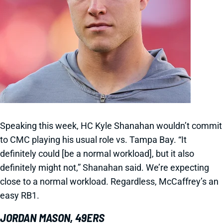
Speaking this week, HC Kyle Shanahan wouldn’t commit
to CMC playing his usual role vs. Tampa Bay. “It
definitely could [be a normal workload], but it also
definitely might not,” Shanahan said. We’re expecting
close to a normal workload. Regardless, McCaffrey’s an
easy RB1.
JORDAN MASON, 49ERS