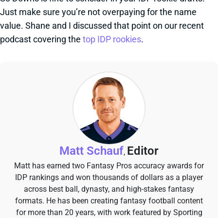
Just make sure you’re not overpaying for the name
value. Shane and I discussed that point on our recent
podcast covering the
top IDP rookies
.
Matt Schauf
Editor
,
Matt has earned two Fantasy Pros accuracy awards for
IDP rankings and won thousands of dollars as a player
across best ball, dynasty, and high-stakes fantasy
formats. He has been creating fantasy football content
for more than 20 years, with work featured by Sporting