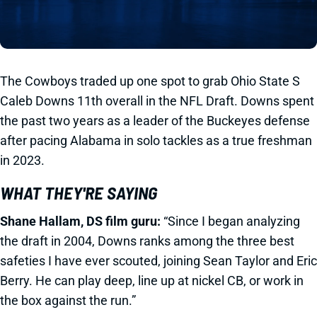
The Cowboys traded up one spot to grab Ohio State S
Caleb Downs 11th overall in the NFL Draft. Downs spent
the past two years as a leader of the Buckeyes defense
after pacing Alabama in solo tackles as a true freshman
in 2023.
WHAT THEY'RE SAYING
Shane Hallam, DS film guru:
“Since I began analyzing
the draft in 2004, Downs ranks among the three best
safeties I have ever scouted, joining Sean Taylor and Eric
Berry. He can play deep, line up at nickel CB, or work in
the box against the run.”