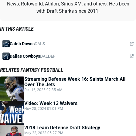
News, Rotoworld, Athlon, Sirius XM, and others. He's been
with Draft Sharks since 2011.
IN THIS ARTICLE
Caleb Downs
DAL
S
Dallas Cowboys
DAL
DEF
RELATED FANTASY FOOTBALL
Streaming Defense Week 16: Saints March All
Over The Jets
Dec 16, 2025 02:35 AM
Video: Week 13 Waivers
Nov 28, 2024 01:01 PM
2018 Team Defense Draft Strategy
May 23, 2023 05:27 PM