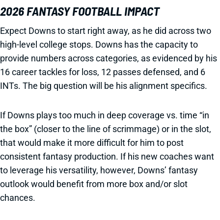
2026 FANTASY FOOTBALL IMPACT
Expect Downs to start right away, as he did across two
high-level college stops. Downs has the capacity to
provide numbers across categories, as evidenced by his
16 career tackles for loss, 12 passes defensed, and 6
INTs. The big question will be his alignment specifics.
If Downs plays too much in deep coverage vs. time “in
the box” (closer to the line of scrimmage) or in the slot,
that would make it more difficult for him to post
consistent fantasy production. If his new coaches want
to leverage his versatility, however, Downs’ fantasy
outlook would benefit from more box and/or slot
chances.