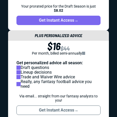
Your prorated price for the Draft Season is just
$8.02
Get Instant Access
→
PLUS PERSONALIZED ADVICE
$16
$44
Per month, billed semi-annually
Get personalized advice all season:
Draft questions
Lineup decisions
Trade and Waiver Wire advice
Really, any fantasy football advice you
need
Via email... straight from our fantasy analysts to
you!
Get Instant Access
→