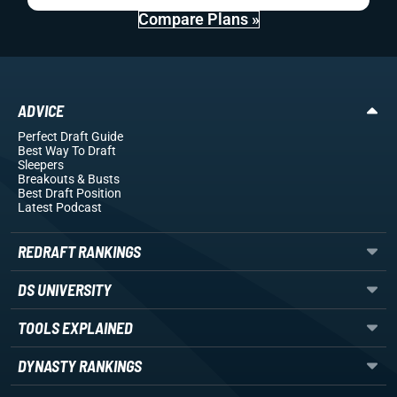
Compare Plans »
ADVICE
Perfect Draft Guide
Best Way To Draft
Sleepers
Breakouts
& Busts
Best Draft Position
Latest Podcast
REDRAFT RANKINGS
DS UNIVERSITY
TOOLS EXPLAINED
DYNASTY RANKINGS