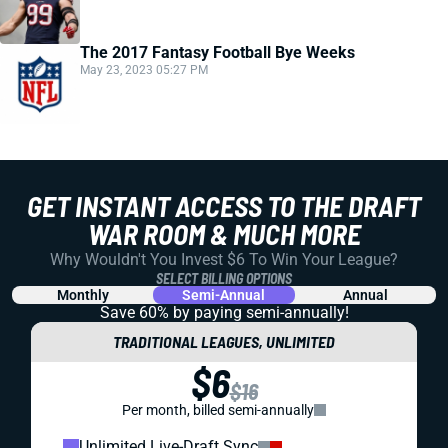
The 2017 Fantasy Football Bye Weeks
May 23, 2023 05:27 PM
GET INSTANT ACCESS TO THE DRAFT
WAR ROOM & MUCH MORE
Why Wouldn't You Invest $6 To Win Your League?
SELECT BILLING OPTIONS
Monthly
Semi-Annual
Annual
Save 60% by paying
semi-annually!
TRADITIONAL LEAGUES, UNLIMITED
$6
$16
Per month, billed semi-annually
Unlimited Live-Draft Sync