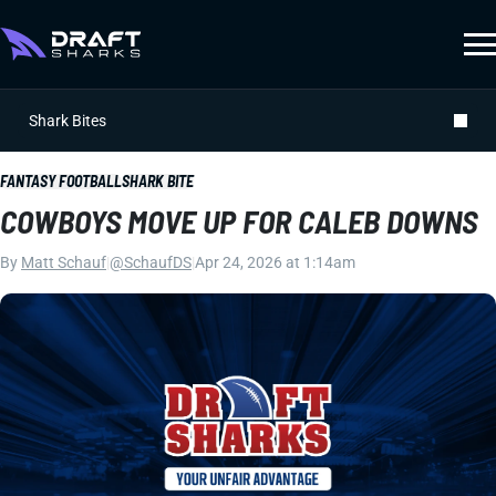
Shark Bites
FANTASY FOOTBALL
SHARK BITE
COWBOYS MOVE UP FOR CALEB DOWNS
By
Matt Schauf
|
@SchaufDS
|
Apr 24, 2026 at 1:14am