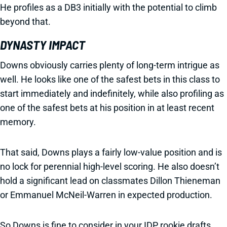
He profiles as a DB3 initially with the potential to climb
beyond that.
DYNASTY IMPACT
Downs obviously carries plenty of long-term intrigue as
well. He looks like one of the safest bets in this class to
start immediately and indefinitely, while also profiling as
one of the safest bets at his position in at least recent
memory.
That said, Downs plays a fairly low-value position and is
no lock for perennial high-level scoring. He also doesn’t
hold a significant lead on classmates Dillon Thieneman
or Emmanuel McNeil-Warren in expected production.
So Downs is fine to consider in your IDP rookie drafts.