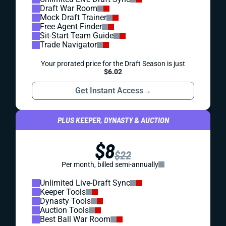
Draft War Room
Mock Draft Trainer
Free Agent Finder
Sit-Start Team Guide
Trade Navigator
Your prorated price for the Draft Season is just
$6.02
Get Instant Access
→
PLUS KEEPER, DYNASTY & AUCTION
$8
$22
Per month, billed semi-annually
Unlimited Live-Draft Sync
Keeper Tools
Dynasty Tools
Auction Tools
Best Ball War Room