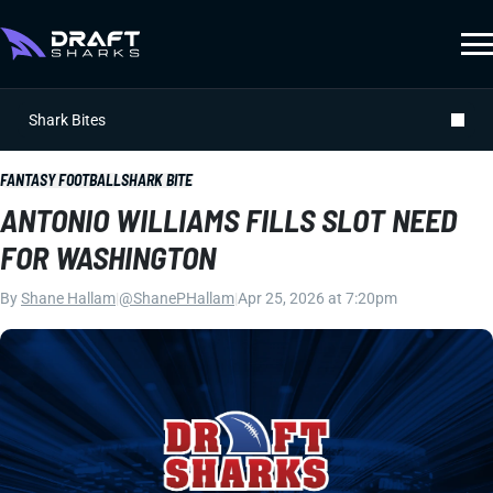
Shark Bites
FANTASY FOOTBALL
SHARK BITE
ANTONIO WILLIAMS FILLS SLOT NEED
FOR WASHINGTON
By
Shane Hallam
|
@ShanePHallam
|
Apr 25, 2026 at 7:20pm