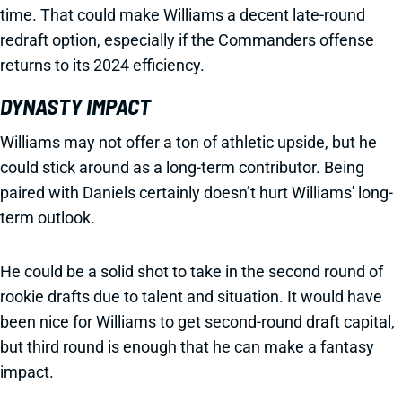
time. That could make Williams a decent late-round
redraft option, especially if the Commanders offense
returns to its 2024 efficiency.
DYNASTY IMPACT
Williams may not offer a ton of athletic upside, but he
could stick around as a long-term contributor. Being
paired with Daniels certainly doesn’t hurt Williams' long-
term outlook.
He could be a solid shot to take in the second round of
rookie drafts due to talent and situation. It would have
been nice for Williams to get second-round draft capital,
but third round is enough that he can make a fantasy
impact.