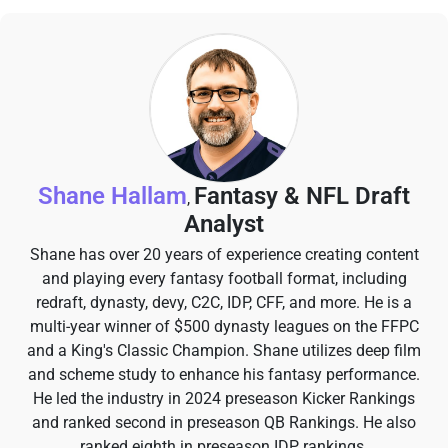
Shane Hallam
Fantasy & NFL Draft
,
Analyst
Shane has over 20 years of experience creating content
and playing every fantasy football format, including
redraft, dynasty, devy, C2C, IDP, CFF, and more. He is a
multi-year winner of $500 dynasty leagues on the FFPC
and a King's Classic Champion. Shane utilizes deep film
and scheme study to enhance his fantasy performance.
He led the industry in 2024 preseason Kicker Rankings
and ranked second in preseason QB Rankings. He also
ranked eighth in preseason IDP rankings.