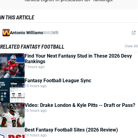
IN THIS ARTICLE
Antonio Williams
WAS
WR
RELATED FANTASY FOOTBALL
View All
Find Your Next Fantasy Stud in These 2026 Devy
Rankings
7 hours ago
Fantasy Football League Sync
10 hours ago
Video: Drake London & Kyle Pitts -- Draft or Pass?
16 hours ago
Best Fantasy Football Sites (2026 Review)
10 hours ago