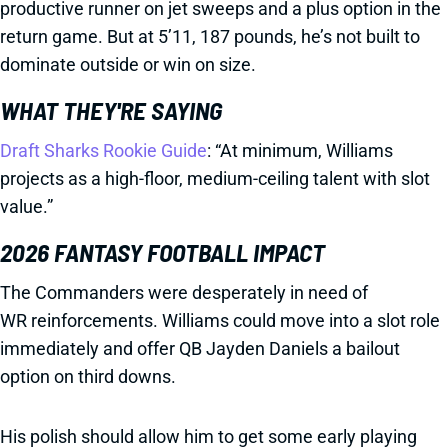
productive runner on jet sweeps and a plus option in the
return game. But at 5’11, 187 pounds, he’s not built to
dominate outside or win on size.
WHAT THEY'RE SAYING
Draft Sharks Rookie Guide
: “At minimum, Williams
projects as a high-floor, medium-ceiling talent with slot
value.”
2026 FANTASY FOOTBALL IMPACT
The Commanders were desperately in need of
WR reinforcements. Williams could move into a slot role
immediately and offer QB Jayden Daniels a bailout
option on third downs.
His polish should allow him to get some early playing