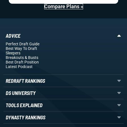
Compare Plans »
ADVICE
Perfect Draft Guide
Best Way To Draft
Sleepers
Breakouts
& Busts
Best Draft Position
Latest Podcast
REDRAFT RANKINGS
DS UNIVERSITY
TOOLS EXPLAINED
DYNASTY RANKINGS