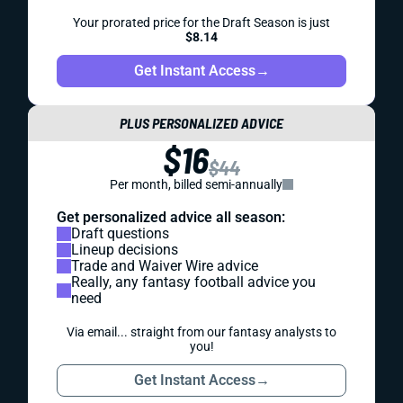
Your prorated price for the Draft Season is just
$8.14
Get Instant Access
→
PLUS PERSONALIZED ADVICE
$16
$44
Per month, billed semi-annually
Get personalized advice all season:
Draft questions
Lineup decisions
Trade and Waiver Wire advice
Really, any fantasy football advice you
need
Via email... straight from our fantasy analysts to
you!
Get Instant Access
→