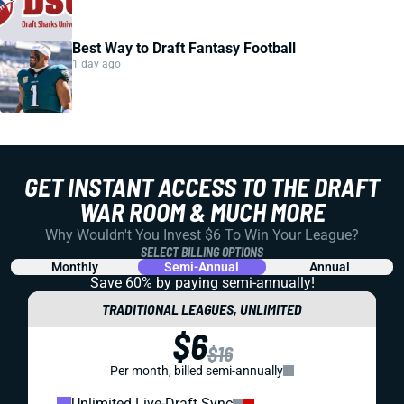
Best Way to Draft Fantasy Football
1 day ago
GET INSTANT ACCESS TO THE DRAFT
WAR ROOM & MUCH MORE
Why Wouldn't You Invest $6 To Win Your League?
SELECT BILLING OPTIONS
Monthly
Semi-Annual
Annual
Save 60% by paying
semi-annually!
TRADITIONAL LEAGUES, UNLIMITED
$6
$16
Per month, billed semi-annually
Unlimited Live-Draft Sync