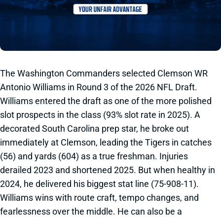
The Washington Commanders selected Clemson WR
Antonio Williams in Round 3 of the 2026 NFL Draft.
Williams entered the draft as one of the more polished
slot prospects in the class (93% slot rate in 2025). A
decorated South Carolina prep star, he broke out
immediately at Clemson, leading the Tigers in catches
(56) and yards (604) as a true freshman. Injuries
derailed 2023 and shortened 2025. But when healthy in
2024, he delivered his biggest stat line (75-908-11).
Williams wins with route craft, tempo changes, and
fearlessness over the middle. He can also be a