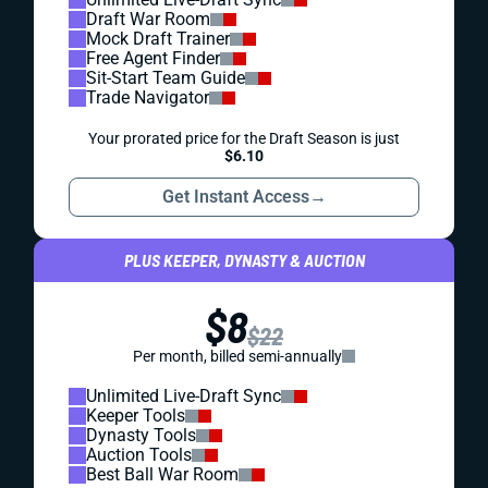
Draft War Room
Mock Draft Trainer
Free Agent Finder
Sit-Start Team Guide
Trade Navigator
Your prorated price for the Draft Season is just
$6.10
Get Instant Access
→
PLUS KEEPER, DYNASTY & AUCTION
$8
$22
Per month, billed semi-annually
Unlimited Live-Draft Sync
Keeper Tools
Dynasty Tools
Auction Tools
Best Ball War Room