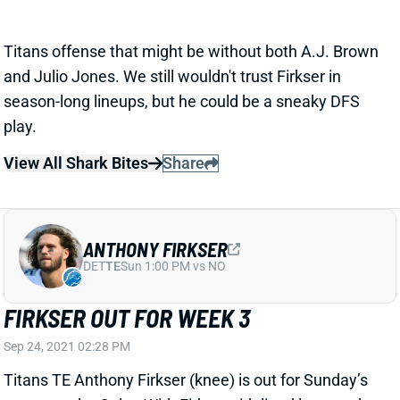
season-long lineups, but he could be a sneaky DFS
play.
View All Shark Bites
Share
ANTHONY FIRKSER
DET
TE
Sun 1:00 PM vs NO
FIRKSER OUT FOR WEEK 3
Sep 24, 2021 02:28 PM
Titans TE Anthony Firkser (knee) is out for Sunday’s
game vs. the Colts. With Firkser sidelined last week,
TE MyCole Pruitt ran 19 routes (40%) and saw 3
targets vs. TE Geoff Swaim’s 17 routes (38%) and 2
targets. Neither is a viable fantasy play.