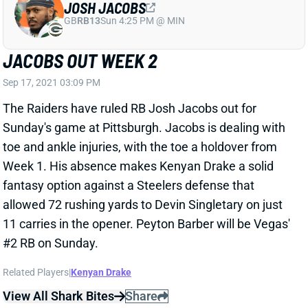
Sep 17, 2021 03:09 PM
The Raiders have ruled RB Josh Jacobs out for
Sunday's game at Pittsburgh. Jacobs is dealing with
toe and ankle injuries, with the toe a holdover from
Week 1. His absence makes Kenyan Drake a solid
fantasy option against a Steelers defense that
allowed 72 rushing yards to Devin Singletary on just
11 carries in the opener. Peyton Barber will be Vegas'
#2 RB on Sunday.
Related Players
|
Kenyan Drake
View All Shark Bites
Share
ZACH ERTZ
UNS
TE117
Thu 11:18 AM @ RK