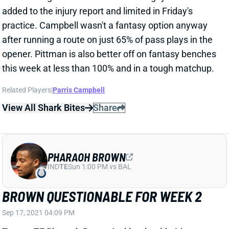
this week at less than 100% and in a tough matchup.
Related Players
|
Parris Campbell
View All Shark Bites
Share
PHARAOH BROWN
IND
TE
Sun 1:00 PM vs BAL
BROWN QUESTIONABLE FOR WEEK 2
Sep 17, 2021 04:09 PM
Texans TE Pharaoh Brown (ankle, shoulder) is
questionable for this weekend’s game against the
Browns. He only got in a limited practice on Friday.
Brown basically split snaps and pass routes with TE