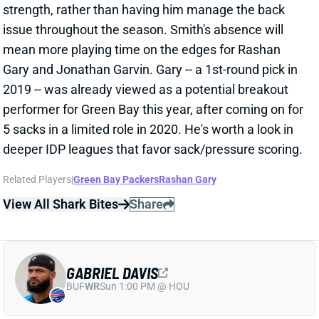
2019 -- was already viewed as a potential breakout
performer for Green Bay this year, after coming on for
5 sacks in a limited role in 2020. He's worth a look in
deeper IDP leagues that favor sack/pressure scoring.
Related Players
|
Green Bay Packers
Rashan Gary
View All Shark Bites
Share
GABRIEL DAVIS
BUF
WR
Sun 1:00 PM @ HOU
DAVIS QUESTIONABLE FOR WEEK 2
Sep 17, 2021 02:09 PM
Bills WR Gabriel Davis (ankle) is listed as questionable
for this weekend's game against the Dolphins. He got