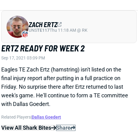
ERTZ READY FOR WEEK 2
Sep 17, 2021 03:09 PM
Eagles TE Zach Ertz (hamstring) isn't listed on the
final injury report after putting in a full practice on
Friday. No surprise there after Ertz returned to last
week's game. He'll continue to form a TE committee
with Dallas Goedert.
Related Players
|
Dallas Goedert
View All Shark Bites
Share
TYRELL WILLIAMS
UNS
WR
Thu 11:18 AM @ RK