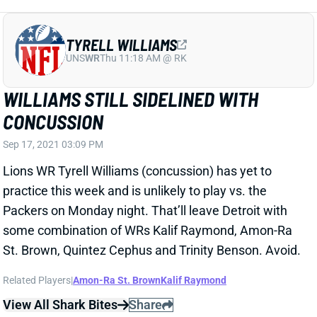
WILLIAMS STILL SIDELINED WITH
CONCUSSION
Sep 17, 2021 03:09 PM
Lions WR Tyrell Williams (concussion) has yet to
practice this week and is unlikely to play vs. the
Packers on Monday night. That’ll leave Detroit with
some combination of WRs Kalif Raymond, Amon-Ra
St. Brown, Quintez Cephus and Trinity Benson. Avoid.
Related Players
|
Amon-Ra St. Brown
Kalif Raymond
View All Shark Bites
Share
DARNELL MOONEY
NYG
WR63
Sun 8:20 PM vs DAL