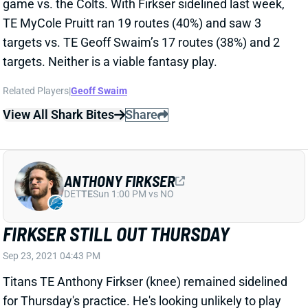
Related Players
|
Geoff Swaim
View All Shark Bites
Share
ANTHONY FIRKSER
DET
TE
Sun 1:00 PM vs NO
FIRKSER STILL OUT THURSDAY
Sep 23, 2021 04:43 PM
Titans TE Anthony Firkser (knee) remained sidelined
for Thursday's practice. He's looking unlikely to play
vs. the Colts this weekend. TEs MyCole Pruitt and
Geoff Swaim split pass routes with Firkser out last
week, leaving both guys without bankable fantasy
value.