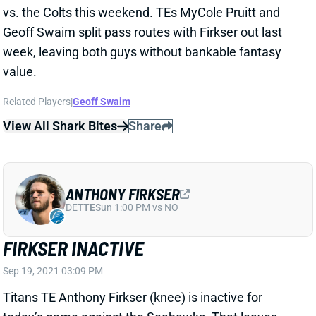
Related Players
|
Geoff Swaim
View All Shark Bites
Share
ANTHONY FIRKSER
DET
TE
Sun 1:00 PM vs NO
FIRKSER INACTIVE
Sep 19, 2021 03:09 PM
Titans TE Anthony Firkser (knee) is inactive for
today’s game against the Seahawks. That leaves
Geoff Swaim and MyCole Pruitt as Tennessee’s top
TEs.
Related Players
|
Geoff Swaim