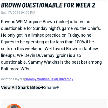
questionable for Sunday night's game vs. the Chiefs.
He only got in a limited practice on Friday, so he
figures to be operating at far less than 100% if he
suits up this weekend. We'd avoid Brown in fantasy
lineups. WR Devin Duvernay (groin) is also
questionable. Sammy Watkins is the best bet among
Baltimore WRs.
Related Players
|
Sammy Watkins
Devin Duvernay
View All Shark Bites
Share
JOSH JACOBS
GB
RB13
Sun 4:25 PM @ MIN
JACOBS OUT WEEK 2