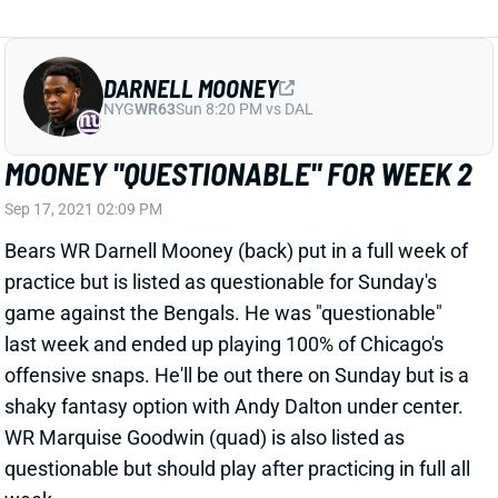
MOONEY "QUESTIONABLE" FOR WEEK 2
Sep 17, 2021 02:09 PM
Bears WR Darnell Mooney (back) put in a full week of
practice but is listed as questionable for Sunday's
game against the Bengals. He was "questionable"
last week and ended up playing 100% of Chicago's
offensive snaps. He'll be out there on Sunday but is a
shaky fantasy option with Andy Dalton under center.
WR Marquise Goodwin (quad) is also listed as
questionable but should play after practicing in full all
week.
Related Players
|
Marquise Goodwin
View All Shark Bites
Share