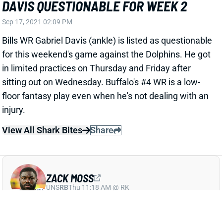
in limited practices on Thursday and Friday after
sitting out on Wednesday. Buffalo's #4 WR is a low-
floor fantasy play even when he's not dealing with an
injury.
View All Shark Bites
Share
ZACK MOSS
UNS
RB
Thu 11:18 AM @ RK
MOSS SCRATCHED WEEK 1 DUE TO
AUGUST INJURIES
Sep 17, 2021 12:09 PM
Bills HC Sean McDermott said Friday that RB Zack