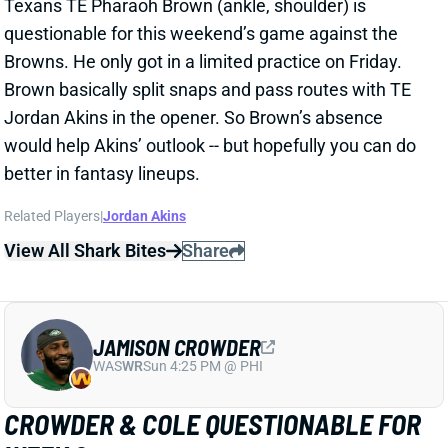
Jordan Akins in the opener. So Brown’s absence
would help Akins’ outlook -- but hopefully you can do
better in fantasy lineups.
Related Players
|
Jordan Akins
View All Shark Bites
Share
JAMISON CROWDER
WAS
WR
Sun 4:25 PM @ PHI
CROWDER & COLE QUESTIONABLE FOR
WEEK 2
Sep 17, 2021 04:09 PM
Jets WRs Jamison Crowder (groin) and Keelan Cole
(knee) are listed as questionable for Sunday’s game