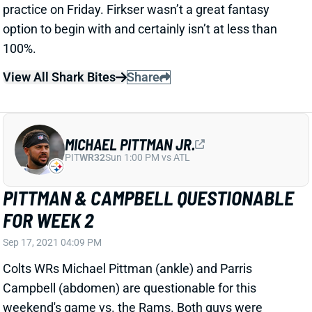
View All Shark Bites
Share
MICHAEL PITTMAN JR.
PIT
WR32
Sun 1:00 PM vs ATL
PITTMAN & CAMPBELL QUESTIONABLE
FOR WEEK 2
Sep 17, 2021 04:09 PM
Colts WRs Michael Pittman (ankle) and Parris
Campbell (abdomen) are questionable for this
weekend's game vs. the Rams. Both guys were
added to the injury report and limited in Friday's
practice. Campbell wasn't a fantasy option anyway
after running a route on just 65% of pass plays in the
opener. Pittman is also better off on fantasy benches