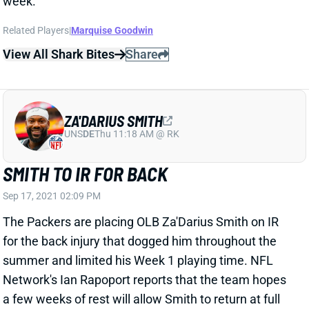
ZA'DARIUS SMITH
UNS
DE
Thu 11:18 AM @ RK
SMITH TO IR FOR BACK
Sep 17, 2021 02:09 PM
The Packers are placing OLB Za'Darius Smith on IR
for the back injury that dogged him throughout the
summer and limited his Week 1 playing time. NFL
Network's Ian Rapoport reports that the team hopes
a few weeks of rest will allow Smith to return at full
strength, rather than having him manage the back
issue throughout the season. Smith's absence will
mean more playing time on the edges for Rashan
Gary and Jonathan Garvin. Gary -- a 1st-round pick in