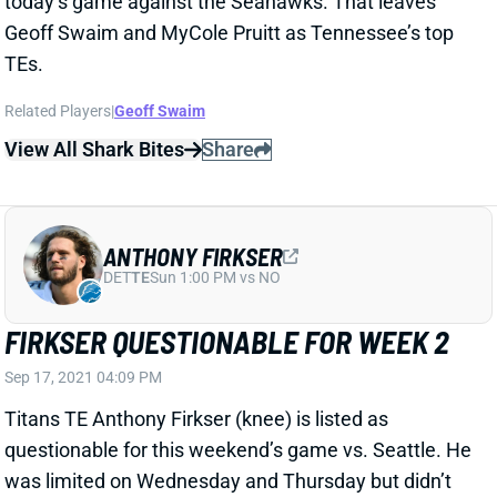
View All Shark Bites
Share
ANTHONY FIRKSER
DET
TE
Sun 1:00 PM vs NO
FIRKSER QUESTIONABLE FOR WEEK 2
Sep 17, 2021 04:09 PM
Titans TE Anthony Firkser (knee) is listed as
questionable for this weekend’s game vs. Seattle. He
was limited on Wednesday and Thursday but didn’t
practice on Friday. Firkser wasn’t a great fantasy
option to begin with and certainly isn’t at less than
100%.