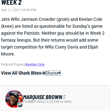
against the Patriots. Neither guy should be in Week 2
fantasy lineups. But their returns would add some
target competition for WRs Corey Davis and Elijah
Moore.
Related Players
|
Keelan Cole
View All Shark Bites
Share
MARQUISE BROWN
PHI
WR112
Sun 4:25 PM vs WAS
BROWN QUESTIONABLE FOR WEEK 2
Sep 17, 2021 04:09 PM
Ravens WR Marquise Brown (ankle) is listed as