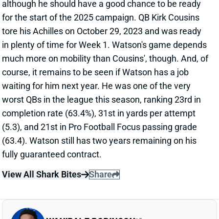
although he should have a good chance to be ready
for the start of the 2025 campaign. QB Kirk Cousins
tore his Achilles on October 29, 2023 and was ready
in plenty of time for Week 1. Watson's game depends
much more on mobility than Cousins', though. And, of
course, it remains to be seen if Watson has a job
waiting for him next year. He was one of the very
worst QBs in the league this season, ranking 23rd in
completion rate (63.4%), 31st in yards per attempt
(5.3), and 21st in Pro Football Focus passing grade
(63.4). Watson still has two years remaining on his
fully guaranteed contract.
View All Shark Bites
Share