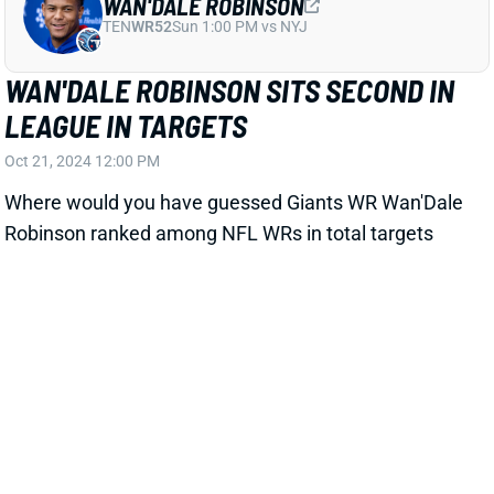
WAN'DALE ROBINSON
TEN
WR52
Sun 1:00 PM vs NYJ
WAN'DALE ROBINSON SITS SECOND IN
LEAGUE IN TARGETS
Oct 21, 2024 12:00 PM
Where would you have guessed Giants WR Wan'Dale
Robinson ranked among NFL WRs in total targets
before reading that headline? Robinson's 67 targets
through Week 7 trails only Jets WR Garrett Wilson
(75). He also ranks fourth at the position in targets
per game. He added a team-high 9 targets to his
season total in Sunday's loss to the Eagles. Rookie
WR Malik Nabers garnered 8 targets in his return
from a two-game concussion.