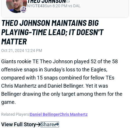
THEO JOHNSON
NYG
TE43
Sun 8:20 PM vs DAL
THEO JOHNSON MAINTAINS BIG
PLAYING-TIME LEAD; IT DOESN'T
MATTER
Oct 21, 2024 12:24 PM
Giants rookie TE Theo Johnson played 52 of the 58
offensive snaps in Sunday's loss to the Eagles,
compared with 15 snaps combined for fellow TEs
Chris Manhertz and Daniel Bellinger. Yet it was
Bellinger drawing the only target among them for the
game.
Related Players
|
Daniel Bellinger
Chris Manhertz
View Full Story
Share