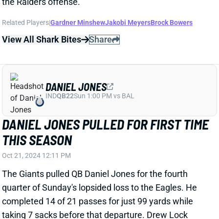
the Raiders offense.
Related Players
|
Gardner Minshew
Jakobi Meyers
Brock Bowers
View All Shark Bites
Share
DANIEL JONES
IND
QB22
Sun 1:00 PM vs BAL
DANIEL JONES PULLED FOR FIRST TIME
THIS SEASON
Oct 21, 2024 12:11 PM
The Giants pulled QB Daniel Jones for the fourth
quarter of Sunday's lopsided loss to the Eagles. He
completed 14 of 21 passes for just 99 yards while
taking 7 sacks before that departure. Drew Lock