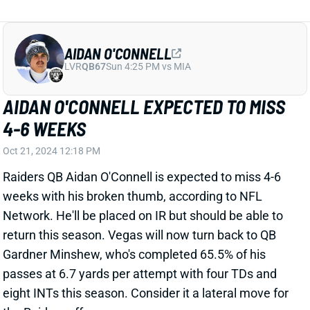
AIDAN O'CONNELL
LVR
QB67
Sun 4:25 PM vs MIA
AIDAN O'CONNELL EXPECTED TO MISS
4-6 WEEKS
Oct 21, 2024 12:18 PM
Raiders QB Aidan O'Connell is expected to miss 4-6
weeks with his broken thumb, according to NFL
Network. He'll be placed on IR but should be able to
return this season. Vegas will now turn back to QB
Gardner Minshew, who's completed 65.5% of his
passes at 6.7 yards per attempt with four TDs and
eight INTs this season. Consider it a lateral move for