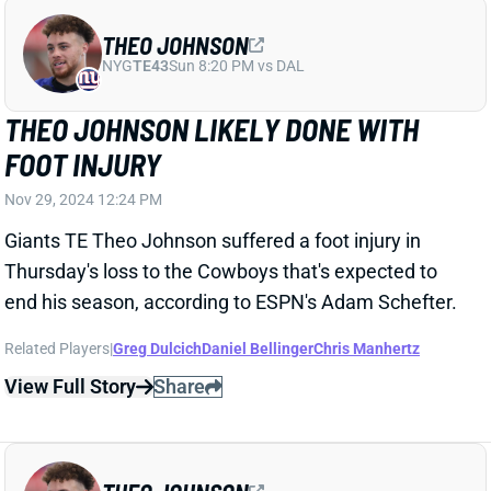
THEO JOHNSON
NYG
TE43
Sun 8:20 PM vs DAL
THEO JOHNSON LIKELY DONE WITH
FOOT INJURY
Nov 29, 2024 12:24 PM
Giants TE Theo Johnson suffered a foot injury in
Thursday's loss to the Cowboys that's expected to
end his season, according to ESPN's Adam Schefter.
Related Players
|
Greg Dulcich
Daniel Bellinger
Chris Manhertz
View Full Story
Share