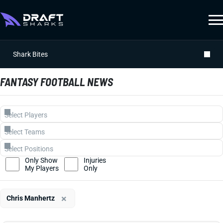
Shark Bites
FANTASY FOOTBALL NEWS
Only Show
Injuries
My Players
Only
×
Chris Manhertz