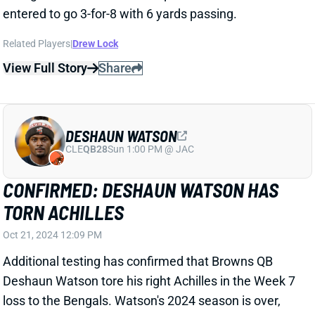
entered to go 3-for-8 with 6 yards passing.
Related Players
|
Drew Lock
View Full Story
Share
DESHAUN WATSON
CLE
QB28
Sun 1:00 PM @ JAC
CONFIRMED: DESHAUN WATSON HAS
TORN ACHILLES
Oct 21, 2024 12:09 PM
Additional testing has confirmed that Browns QB
Deshaun Watson tore his right Achilles in the Week 7
loss to the Bengals. Watson's 2024 season is over,