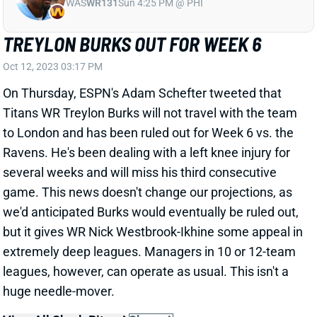
TREYLON BURKS OUT FOR WEEK 6
Oct 12, 2023 03:17 PM
On Thursday, ESPN's Adam Schefter tweeted that
Titans WR Treylon Burks will not travel with the team
to London and has been ruled out for Week 6 vs. the
Ravens. He's been dealing with a left knee injury for
several weeks and will miss his third consecutive
game. This news doesn't change our projections, as
we'd anticipated Burks would eventually be ruled out,
but it gives WR Nick Westbrook-Ikhine some appeal in
extremely deep leagues. Managers in 10 or 12-team
leagues, however, can operate as usual. This isn't a
huge needle-mover.
View All Shark Bites
Share