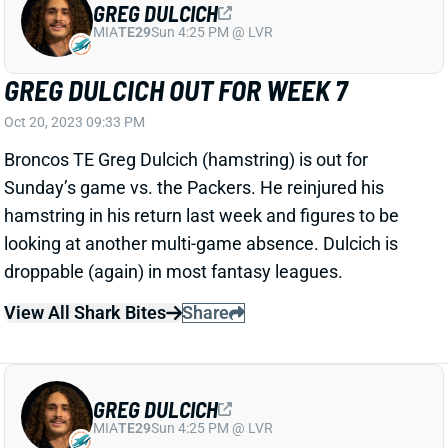
GREG DULCICH OUT FOR WEEK 7
Oct 20, 2023 09:33 PM
Broncos TE Greg Dulcich (hamstring) is out for
Sunday’s game vs. the Packers. He reinjured his
hamstring in his return last week and figures to be
looking at another multi-game absence. Dulcich is
droppable (again) in most fantasy leagues.
View All Shark Bites
Share
GREG DULCICH
MIA
TE29
Sun 4:25 PM @ LVR
MORE HAMSTRING TROUBLE FOR GREG