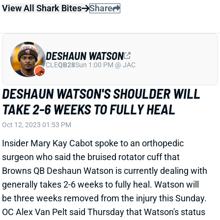
DESHAUN WATSON
CLE
QB28
Sun 1:00 PM @ JAC
DESHAUN WATSON'S SHOULDER WILL
TAKE 2-6 WEEKS TO FULLY HEAL
Oct 12, 2023 01:53 PM
Insider Mary Kay Cabot spoke to an orthopedic
surgeon who said the bruised rotator cuff that
Browns QB Deshaun Watson is currently dealing with
generally takes 2-6 weeks to fully heal. Watson will
be three weeks removed from the injury this Sunday.
OC Alex Van Pelt said Thursday that Watson's status
for this weekend's game is "up in the air." It sounds
like there's at least a chance that he's sidelined