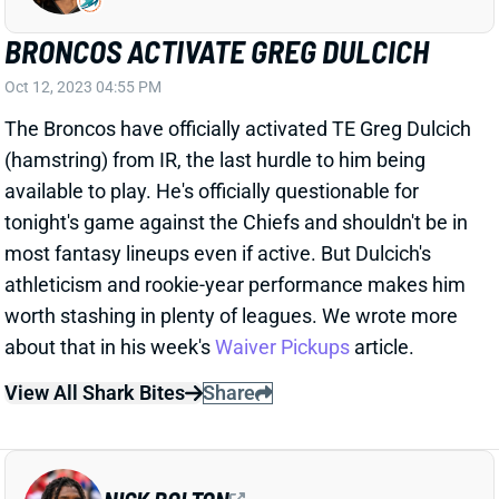
Oct 12, 2023 04:55 PM
The Broncos have officially activated TE Greg Dulcich
(hamstring) from IR, the last hurdle to him being
available to play. He's officially questionable for
tonight's game against the Chiefs and shouldn't be in
most fantasy lineups even if active. But Dulcich's
athleticism and rookie-year performance makes him
worth stashing in plenty of leagues. We wrote more
about that in his week's
Waiver Pickups
article.
View All Shark Bites
Share
NICK BOLTON
KC
LB13
Mon 8:15 PM vs DEN