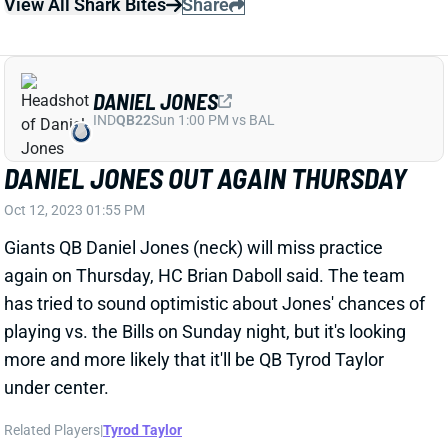
DANIEL JONES
IND
QB22
Sun 1:00 PM vs BAL
DANIEL JONES OUT AGAIN THURSDAY
Oct 12, 2023 01:55 PM
Giants QB Daniel Jones (neck) will miss practice
again on Thursday, HC Brian Daboll said. The team
has tried to sound optimistic about Jones' chances of
playing vs. the Bills on Sunday night, but it's looking
more and more likely that it'll be QB Tyrod Taylor
under center.
Related Players
|
Tyrod Taylor
View All Shark Bites
Share