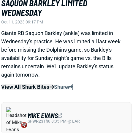
Oct 11, 2023 09:17 PM
Giants RB Saquon Barkley (ankle) was limited in
Wednesday's practice. He was limited all last week
before missing the Dolphins game, so Barkley's
availability for Sunday night's game vs. the Bills
remains uncertain. We'll update Barkley's status
again tomorrow.
View All Shark Bites
Share
MIKE EVANS
SF
WR23
Thu 8:35 PM @ LAR
MIKE EVANS OUT WEDNESDAY
Oct 11, 2023 09:15 PM