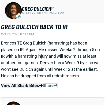
MIA
TE29
Sun 4:25 PM @ LVR
GREG DULCICH BACK TO IR
Oct 21, 2023 07:14 PM
Broncos TE Greg Dulcich (hamstring) has been
placed on IR. Again. He missed Weeks 2 through 5 on
IR with a hamstring injury and will now miss at least
another four games. Denver has a Week 9 bye, so we
won't see Dulcich again until Week 12 at the earliest.
He can be dropped from all redraft rosters.
View All Shark Bites
Share
GREG DULCICH
MIA
TE29
Sun 4:25 PM @ LVR