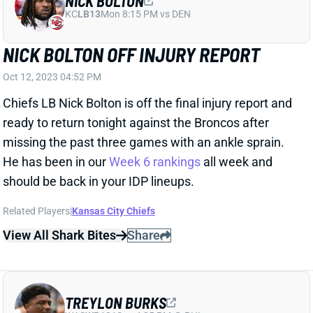
NICK BOLTON OFF INJURY REPORT
Oct 12, 2023 04:52 PM
Chiefs LB Nick Bolton is off the final injury report and
ready to return tonight against the Broncos after
missing the past three games with an ankle sprain.
He has been in our
Week 6 rankings
all week and
should be back in your IDP lineups.
Related Players
|
Kansas City Chiefs
View All Shark Bites
Share
TREYLON BURKS
WAS
WR131
Sun 4:25 PM @ PHI