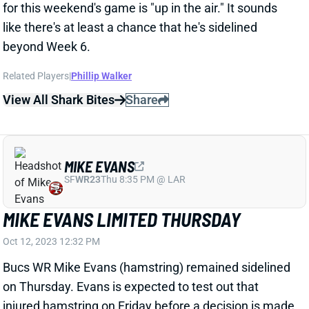
beyond Week 6.
Related Players
|
Phillip Walker
View All Shark Bites
Share
MIKE EVANS
SF
WR23
Thu 8:35 PM @ LAR
MIKE EVANS LIMITED THURSDAY
Oct 12, 2023 12:32 PM
Bucs WR Mike Evans (hamstring) remained sidelined
on Thursday. Evans is expected to test out that
injured hamstring on Friday before a decision is made
on whether he'll play vs. the Lions. Check back
tomorrow for another update on the situation.