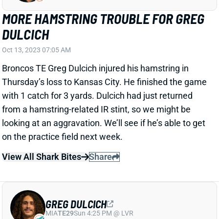
DULCICH
Oct 13, 2023 07:05 AM
Broncos TE Greg Dulcich injured his hamstring in
Thursday’s loss to Kansas City. He finished the game
with 1 catch for 3 yards. Dulcich had just returned
from a hamstring-related IR stint, so we might be
looking at an aggravation. We’ll see if he’s able to get
on the practice field next week.
View All Shark Bites
Share
GREG DULCICH
MIA
TE29
Sun 4:25 PM @ LVR
BRONCOS ACTIVATE GREG DULCICH