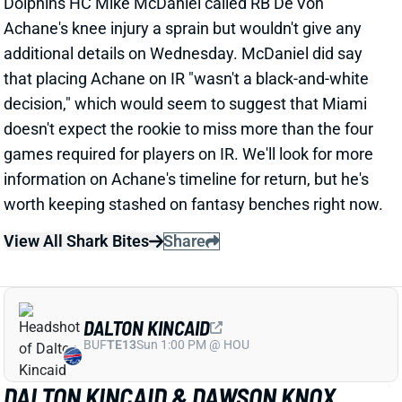
additional details on Wednesday. McDaniel did say
that placing Achane on IR "wasn't a black-and-white
decision," which would seem to suggest that Miami
doesn't expect the rookie to miss more than the four
games required for players on IR. We'll look for more
information on Achane's timeline for return, but he's
worth keeping stashed on fantasy benches right now.
View All Shark Bites
Share
DALTON KINCAID
BUF
TE13
Sun 1:00 PM @ HOU
DALTON KINCAID & DAWSON KNOX
LIMITED WEDNESDAY