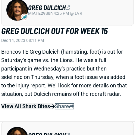
GREG DULCICH OUT FOR WEEK 15
Dec 14, 2023 08:11 PM
Broncos TE Greg Dulcich (hamstring, foot) is out for
Saturday's game vs. the Lions. He was a full
participant in Wednesday's practice but then
sidelined on Thursday, when a foot issue was added
to the injury report. We'll look for more details on that
situation, but Dulcich remains off the redraft radar.
View All Shark Bites
Share
GREG DULCICH
MIA
TE29
Sun 4:25 PM @ LVR