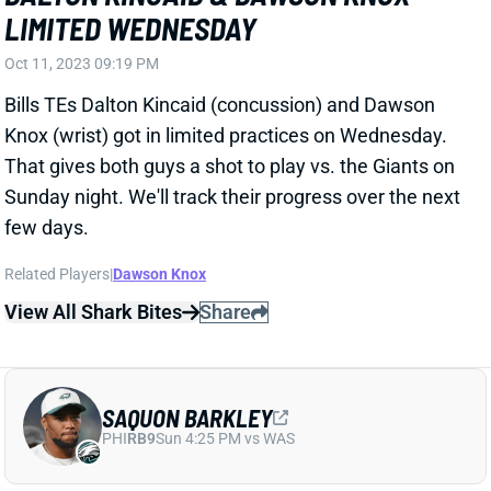
Oct 11, 2023 09:19 PM
Bills TEs Dalton Kincaid (concussion) and Dawson
Knox (wrist) got in limited practices on Wednesday.
That gives both guys a shot to play vs. the Giants on
Sunday night. We'll track their progress over the next
few days.
Related Players
|
Dawson Knox
View All Shark Bites
Share
SAQUON BARKLEY
PHI
RB9
Sun 4:25 PM vs WAS
SAQUON BARKLEY LIMITED
WEDNESDAY