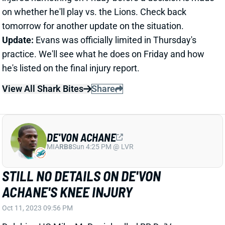
Update:
Evans was officially limited in Thursday's
practice. We'll see what he does on Friday and how
he's listed on the final injury report.
View All Shark Bites
Share
DE'VON ACHANE
MIA
RB8
Sun 4:25 PM @ LVR
STILL NO DETAILS ON DE'VON
ACHANE'S KNEE INJURY
Oct 11, 2023 09:56 PM
Dolphins HC Mike McDaniel called RB De'Von
Achane's knee injury a sprain but wouldn't give any