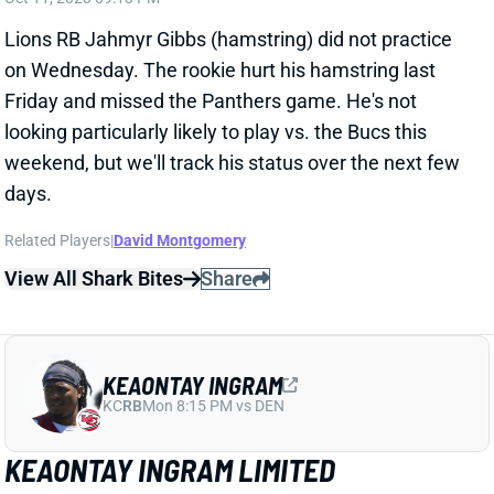
on Wednesday. The rookie hurt his hamstring last
Friday and missed the Panthers game. He's not
looking particularly likely to play vs. the Bucs this
weekend, but we'll track his status over the next few
days.
Related Players
|
David Montgomery
View All Shark Bites
Share
KEAONTAY INGRAM
KC
RB
Mon 8:15 PM vs DEN
KEAONTAY INGRAM LIMITED
WEDNESDAY
Oct 11, 2023 09:10 PM