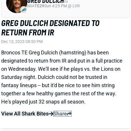
GREG DULCICH DESIGNATED TO
RETURN FROM IR
Dec 13, 2023 08:50 PM
Broncos TE Greg Dulcich (hamstring) has been
designated to return from IR and put in a full practice
on Wednesday. We'll see if he plays vs. the Lions on
Saturday night. Dulcich could not be trusted in
fantasy lineups -- but it'd be nice to see him string
together a few healthy games the rest of the way.
He's played just 32 snaps all season.
View All Shark Bites
Share
GREG DULCICH