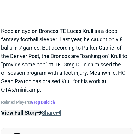
Jun 27, 2024 07:07 AM
Keep an eye on Broncos TE Lucas Krull as a deep
fantasy football sleeper. Last year, he caught only 8
balls in 7 games. But according to Parker Gabriel of
the Denver Post, the Broncos are "banking on" Krull to
"provide some pop" at TE. Greg Dulcich missed the
offseason program with a foot injury. Meanwhile, HC
Sean Payton has praised Krull for his work at
OTAs/minicamp.
Related Players
|
Greg Dulcich
View Full Story
Share
GREG DULCICH
MIA
TE29
Sun 4:25 PM @ LVR