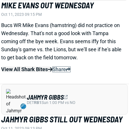
Bucs WR Mike Evans (hamstring) did not practice on
Wednesday. That's not a good look with Tampa
coming off the bye week. Evans seems iffy for this
Sunday's game vs. the Lions, but we'll see if he's able
to get back on the field tomorrow.
View All Shark Bites
Share
JAHMYR GIBBS
DET
RB1
Sun 1:00 PM vs NO
JAHMYR GIBBS STILL OUT WEDNESDAY
Oct 11, 2023 09:13 PM
Lions RB Jahmyr Gibbs (hamstring) did not practice