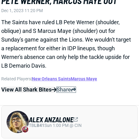
Dec 1, 2023 11:20 PM
The Saints have ruled LB Pete Werner (shoulder,
oblique) and S Marcus Maye (shoulder) out for
Sunday's game against the Lions. We wouldn't target
a replacement for either in IDP lineups, though
Werner's absence can only help the tackle upside for
LB Demario Davis.
Related Players
|
New Orleans Saints
Marcus Maye
View All Shark Bites
Share
ALEX ANZALONE
TB
LB41
Sun 1:00 PM @ CIN
ALEX ANZALONE LIKELY OUT WEEK 13