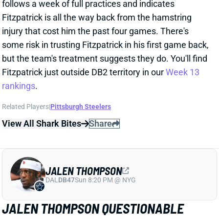
Fitzpatrick is all the way back from the hamstring
injury that cost him the past four games. There's
some risk in trusting Fitzpatrick in his first game back,
but the team's treatment suggests they do. You'll find
Fitzpatrick just outside DB2 territory in our
Week 13
rankings
.
Related Players
|
Pittsburgh Steelers
View All Shark Bites
Share
JALEN THOMPSON
DAL
DB47
Sun 8:20 PM @ NYG
JALEN THOMPSON QUESTIONABLE
Dec 1, 2023 11:41 PM