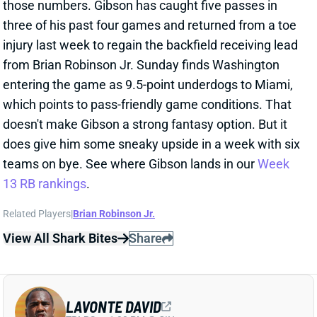
three of his past four games and returned from a toe
injury last week to regain the backfield receiving lead
from Brian Robinson Jr. Sunday finds Washington
entering the game as 9.5-point underdogs to Miami,
which points to pass-friendly game conditions. That
doesn't make Gibson a strong fantasy option. But it
does give him some sneaky upside in a week with six
teams on bye. See where Gibson lands in our
Week
13 RB rankings
.
Related Players
|
Brian Robinson Jr.
View All Shark Bites
Share
LAVONTE DAVID
TB
LB
Sun 1:00 PM @ CIN