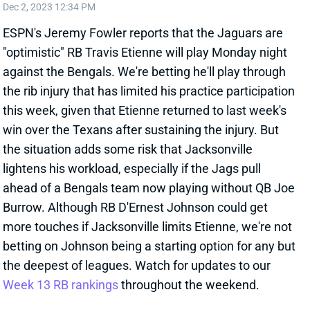
ESPN's Jeremy Fowler reports that the Jaguars are
"optimistic" RB Travis Etienne will play Monday night
against the Bengals. We're betting he'll play through
the rib injury that has limited his practice participation
this week, given that Etienne returned to last week's
win over the Texans after sustaining the injury. But
the situation adds some risk that Jacksonville
lightens his workload, especially if the Jags pull
ahead of a Bengals team now playing without QB Joe
Burrow. Although RB D'Ernest Johnson could get
more touches if Jacksonville limits Etienne, we're not
betting on Johnson being a starting option for any but
the deepest of leagues. Watch for updates to our
Week 13 RB rankings
throughout the weekend.
Related Players
|
D'Ernest Johnson