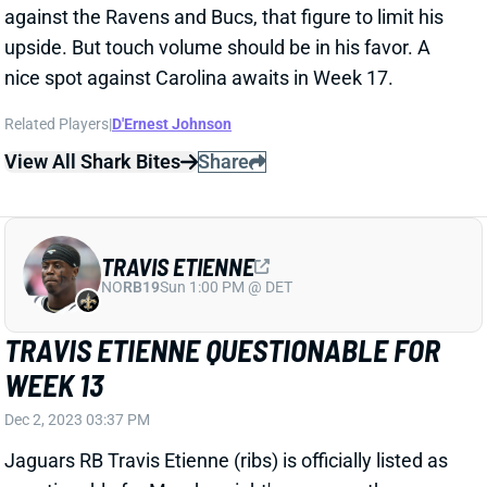
upside. But touch volume should be in his favor. A
nice spot against Carolina awaits in Week 17.
Related Players
|
D'Ernest Johnson
View All Shark Bites
Share
TRAVIS ETIENNE
NO
RB19
Sun 1:00 PM @ DET
TRAVIS ETIENNE QUESTIONABLE FOR
WEEK 13
Dec 2, 2023 03:37 PM
Jaguars RB Travis Etienne (ribs) is officially listed as
questionable for Monday night's game vs. the
Bengals after a limited week of practice. HC Doug