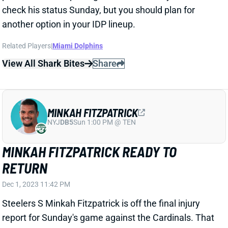
another option in your IDP lineup.
Related Players
|
Miami Dolphins
View All Shark Bites
Share
MINKAH FITZPATRICK
NYJ
DB5
Sun 1:00 PM @ TEN
MINKAH FITZPATRICK READY TO
RETURN
Dec 1, 2023 11:42 PM
Steelers S Minkah Fitzpatrick is off the final injury
report for Sunday's game against the Cardinals. That
follows a week of full practices and indicates