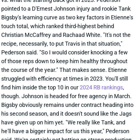
Bigsby's learning curve as two key factors in Etienne's
touch total, which ranked third-highest behind
Christian McCaffrey and Rachaad White. "It's not the
recipe, necessarily, to put Travis in that situation,"
Pederson said. "So I would consider knocking a few
of those reps down to keep him healthy throughout
the course of the year." That makes sense. Etienne
struggled with efficiency at times in 2023. You'll still
find him inside the top 10 in our
2024 RB rankings
,
though. Johnson is headed for free agency in March.
Bigsby obviously remains under contract heading into
his second season, and it doesn't sound like the Jags
have given up on him yet. "We really like Tank, and
he'll have a bigger impact for us this year," Pederson
said. We're certainly not betting on strong production
from the former third-round pick after he managed