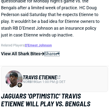
Pederson said Saturday that he expects Etienne to
play. It wouldn't be a bad idea for Etienne owners to
stash RB D'Ernest Johnson as an insurance policy
just in case Etienne winds up inactive.
Related Players
|
D'Ernest Johnson
View All Shark Bites
Share
TRAVIS ETIENNE
NO
RB19
Sun 1:00 PM @ DET
JAGUARS 'OPTIMISTIC' TRAVIS
ETIENNE WILL PLAY VS. BENGALS
Dec 2, 2023 12:34 PM