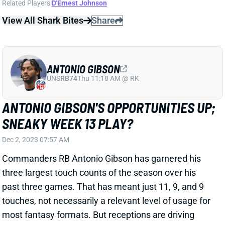
View All Shark Bites
Share
ANTONIO GIBSON
UNS
RB74
Thu 11:18 AM @ RK
ANTONIO GIBSON'S OPPORTUNITIES UP;
SNEAKY WEEK 13 PLAY?
Dec 2, 2023 07:57 AM
Commanders RB Antonio Gibson has garnered his
three largest touch counts of the season over his
past three games. That has meant just 11, 9, and 9
touches, not necessarily a relevant level of usage for
most fantasy formats. But receptions are driving
those numbers. Gibson has caught five passes in