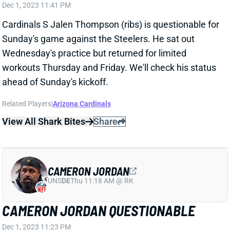
Cardinals S Jalen Thompson (ribs) is questionable for
Sunday's game against the Steelers. He sat out
Wednesday's practice but returned for limited
workouts Thursday and Friday. We'll check his status
ahead of Sunday's kickoff.
Related Players
|
Arizona Cardinals
View All Shark Bites
Share
CAMERON JORDAN
UNS
DE
Thu 11:18 AM @ RK
CAMERON JORDAN QUESTIONABLE
Dec 1, 2023 11:23 PM
Saints Edge Cameron Jordan (ankle) is questionable