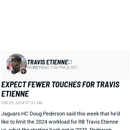
year," Shipley wrote.
Related Players
|
D'Ernest Johnson
Travis Etienne
Keilan Robinson
View Full Story
Share
TRAVIS ETIENNE
NO
RB19
Sun 1:00 PM @ DET
EXPECT FEWER TOUCHES FOR TRAVIS
ETIENNE
Feb 29, 2024 07:37 AM
Jaguars HC Doug Pederson said this week that he'd
like to limit the 2024 workload for RB Travis Etienne
vs. what the starting back got in 2023. Pederson
pointed to a D'Ernest Johnson injury and rookie Tank