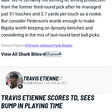
just 51 touches and 2.7 yards per touch as a rookie.
But consider Pederson's words enough to make
Bigsby worth keeping on dynasty benches and
considering in the mix of last-round best ball picks.
Related Players
|
D'Ernest Johnson
Tank Bigsby
View All Shark Bites
Share
TRAVIS ETIENNE
NO
RB19
Sun 1:00 PM @ DET
TRAVIS ETIENNE SCORES TD, SEES
BUMP IN PLAYING TIME
Dec 10, 2023 11:16 PM