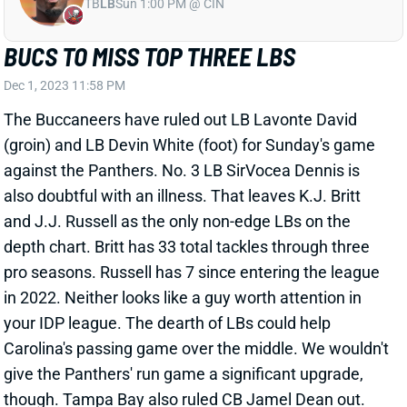
BUCS TO MISS TOP THREE LBS
Dec 1, 2023 11:58 PM
The Buccaneers have ruled out LB Lavonte David
(groin) and LB Devin White (foot) for Sunday's game
against the Panthers. No. 3 LB SirVocea Dennis is
also doubtful with an illness. That leaves K.J. Britt
and J.J. Russell as the only non-edge LBs on the
depth chart. Britt has 33 total tackles through three
pro seasons. Russell has 7 since entering the league
in 2022. Neither looks like a guy worth attention in
your IDP league. The dearth of LBs could help
Carolina's passing game over the middle. We wouldn't
give the Panthers' run game a significant upgrade,
though. Tampa Bay also ruled CB Jamel Dean out.