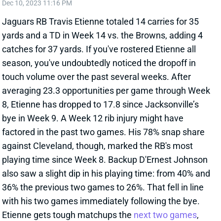
Jaguars RB Travis Etienne totaled 14 carries for 35
yards and a TD in Week 14 vs. the Browns, adding 4
catches for 37 yards. If you've rostered Etienne all
season, you've undoubtedly noticed the dropoff in
touch volume over the past several weeks. After
averaging 23.3 opportunities per game through Week
8, Etienne has dropped to 17.8 since Jacksonville’s
bye in Week 9. A Week 12 rib injury might have
factored in the past two games. His 78% snap share
against Cleveland, though, marked the RB's most
playing time since Week 8. Backup D'Ernest Johnson
also saw a slight dip in his playing time: from 40% and
36% the previous two games to 26%. That fell in line
with his two games immediately following the bye.
Etienne gets tough matchups the
next two games
,
against the Ravens and Bucs, that figure to limit his