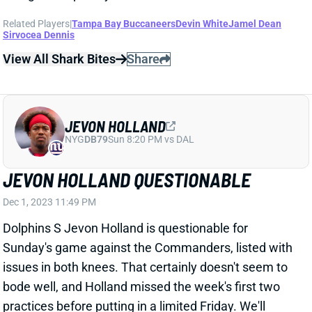
Related Players
|
Tampa Bay Buccaneers
Devin White
Jamel Dean
Sirvocea Dennis
View All Shark Bites
Share
JEVON HOLLAND
NYG
DB79
Sun 8:20 PM vs DAL
JEVON HOLLAND QUESTIONABLE
Dec 1, 2023 11:49 PM
Dolphins S Jevon Holland is questionable for
Sunday's game against the Commanders, listed with
issues in both knees. That certainly doesn't seem to
bode well, and Holland missed the week's first two
practices before putting in a limited Friday. We'll
check his status Sunday, but you should plan for