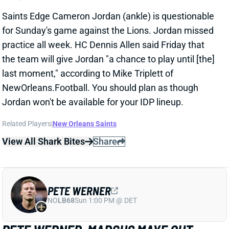
for Sunday's game against the Lions. Jordan missed
practice all week. HC Dennis Allen said Friday that
the team will give Jordan "a chance to play until [the]
last moment," according to Mike Triplett of
NewOrleans.Football. You should plan as though
Jordan won't be available for your IDP lineup.
Related Players
|
New Orleans Saints
View All Shark Bites
Share
PETE WERNER
NO
LB68
Sun 1:00 PM @ DET
PETE WERNER, MARCUS MAYE OUT