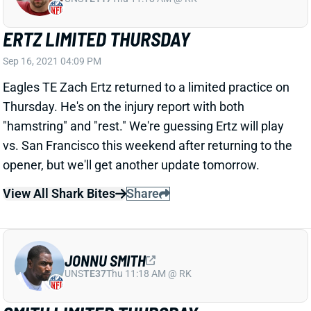
ERTZ LIMITED THURSDAY
Sep 16, 2021 04:09 PM
Eagles TE Zach Ertz returned to a limited practice on
Thursday. He's on the injury report with both
"hamstring" and "rest." We're guessing Ertz will play
vs. San Francisco this weekend after returning to the
opener, but we'll get another update tomorrow.
View All Shark Bites
Share
JONNU SMITH
UNS
TE37
Thu 11:18 AM @ RK
SMITH LIMITED THURSDAY