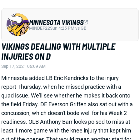
MINNESOTA VIKINGS
MIN
DEF22
Sun 4:25 PM vs GB
VIKINGS DEALING WITH MULTIPLE
INJURIES ON D
Sep 17, 2021 06:09 AM
Minnesota added LB Eric Kendricks to the injury
report Thursday, when he missed practice with a
quad issue. We'll see whether he makes it back onto
the field Friday. DE Everson Griffen also sat out with a
concussion, which doesn't bode well for his Week 2
readiness. OLB Anthony Barr looks poised to miss at
least 1 more game with the knee injury that kept him
out of the opener. That would mean another start for
Nick Vigil, assuming he's healthy enough to play. Vigil