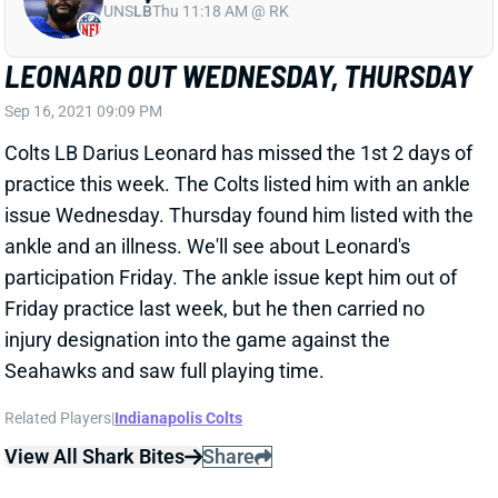
LEONARD OUT WEDNESDAY, THURSDAY
Sep 16, 2021 09:09 PM
Colts LB Darius Leonard has missed the 1st 2 days of
practice this week. The Colts listed him with an ankle
issue Wednesday. Thursday found him listed with the
ankle and an illness. We'll see about Leonard's
participation Friday. The ankle issue kept him out of
Friday practice last week, but he then carried no
injury designation into the game against the
Seahawks and saw full playing time.
Related Players
|
Indianapolis Colts
View All Shark Bites
Share