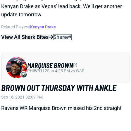
update tomorrow.
Related Players
|
Kenyan Drake
View All Shark Bites
Share
MARQUISE BROWN
PHI
WR112
Sun 4:25 PM vs WAS
BROWN OUT THURSDAY WITH ANKLE
Sep 16, 2021 02:09 PM
Ravens WR Marquise Brown missed his 2nd straight
practice on Thursday with an ankle injury. He battled
a hamstring most of August but evidently picked up
this ankle issue in the opener. We'll see if he's able to