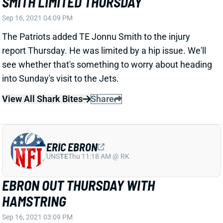
Sep 16, 2021 04:09 PM
The Patriots added TE Jonnu Smith to the injury
report Thursday. He was limited by a hip issue. We'll
see whether that's something to worry about heading
into Sunday's visit to the Jets.
View All Shark Bites
Share
ERIC EBRON
UNS
TE
Thu 11:18 AM @ RK
EBRON OUT THURSDAY WITH
HAMSTRING
Sep 16, 2021 03:09 PM
Steelers TE Eric Ebron missed Thursday's practice