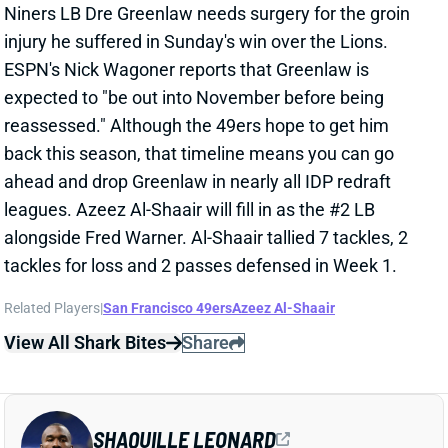
injury he suffered in Sunday's win over the Lions.
ESPN's Nick Wagoner reports that Greenlaw is
expected to "be out into November before being
reassessed." Although the 49ers hope to get him
back this season, that timeline means you can go
ahead and drop Greenlaw in nearly all IDP redraft
leagues. Azeez Al-Shaair will fill in as the #2 LB
alongside Fred Warner. Al-Shaair tallied 7 tackles, 2
tackles for loss and 2 passes defensed in Week 1.
Related Players
|
San Francisco 49ers
Azeez Al-Shaair
View All Shark Bites
Share
SHAQUILLE LEONARD
UNS
LB
Thu 11:18 AM @ RK