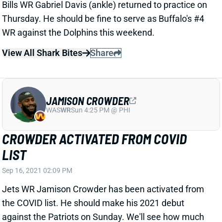
Thursday. He should be fine to serve as Buffalo's #4
WR against the Dolphins this weekend.
View All Shark Bites
Share
JAMISON CROWDER
WAS
WR
Sun 4:25 PM @ PHI
CROWDER ACTIVATED FROM COVID
LIST
Sep 16, 2021 02:09 PM
Jets WR Jamison Crowder has been activated from
the COVID list. He should make his 2021 debut
against the Patriots on Sunday. We'll see how much
action Crowder gets, but he's not a Week 2 fantasy