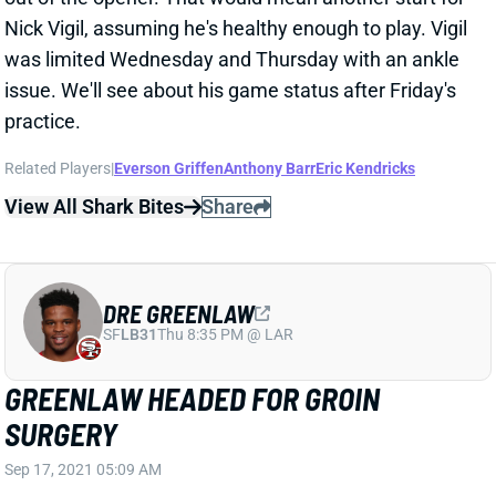
was limited Wednesday and Thursday with an ankle
issue. We'll see about his game status after Friday's
practice.
Related Players
|
Everson Griffen
Anthony Barr
Eric Kendricks
View All Shark Bites
Share
DRE GREENLAW
SF
LB31
Thu 8:35 PM @ LAR
GREENLAW HEADED FOR GROIN
SURGERY
Sep 17, 2021 05:09 AM
Niners LB Dre Greenlaw needs surgery for the groin