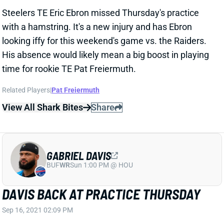
with a hamstring. It's a new injury and has Ebron
looking iffy for this weekend's game vs. the Raiders.
His absence would likely mean a big boost in playing
time for rookie TE Pat Freiermuth.
Related Players
|
Pat Freiermuth
View All Shark Bites
Share
GABRIEL DAVIS
BUF
WR
Sun 1:00 PM @ HOU
DAVIS BACK AT PRACTICE THURSDAY
Sep 16, 2021 02:09 PM
Bills WR Gabriel Davis (ankle) returned to practice on