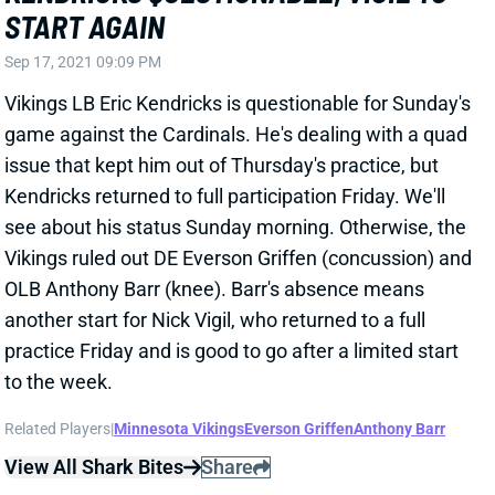
Sep 17, 2021 09:09 PM
Vikings LB Eric Kendricks is questionable for Sunday's
game against the Cardinals. He's dealing with a quad
issue that kept him out of Thursday's practice, but
Kendricks returned to full participation Friday. We'll
see about his status Sunday morning. Otherwise, the
Vikings ruled out DE Everson Griffen (concussion) and
OLB Anthony Barr (knee). Barr's absence means
another start for Nick Vigil, who returned to a full
practice Friday and is good to go after a limited start
to the week.
Related Players
|
Minnesota Vikings
Everson Griffen
Anthony Barr
View All Shark Bites
Share