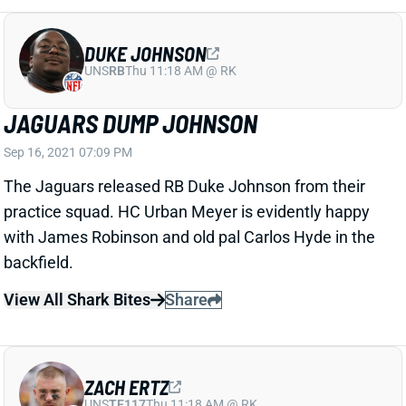
DUKE JOHNSON
UNS
RB
Thu 11:18 AM @ RK
JAGUARS DUMP JOHNSON
Sep 16, 2021 07:09 PM
The Jaguars released RB Duke Johnson from their
practice squad. HC Urban Meyer is evidently happy
with James Robinson and old pal Carlos Hyde in the
backfield.
View All Shark Bites
Share
ZACH ERTZ
UNS
TE117
Thu 11:18 AM @ RK