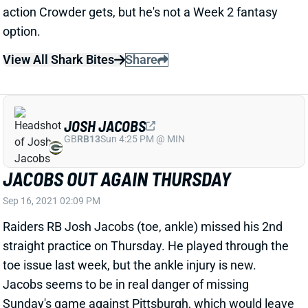
option.
View All Shark Bites
Share
JOSH JACOBS
GB
RB13
Sun 4:25 PM @ MIN
JACOBS OUT AGAIN THURSDAY
Sep 16, 2021 02:09 PM
Raiders RB Josh Jacobs (toe, ankle) missed his 2nd
straight practice on Thursday. He played through the
toe issue last week, but the ankle injury is new.
Jacobs seems to be in real danger of missing
Sunday's game against Pittsburgh, which would leave
Kenyan Drake as Vegas' lead back. We'll get another