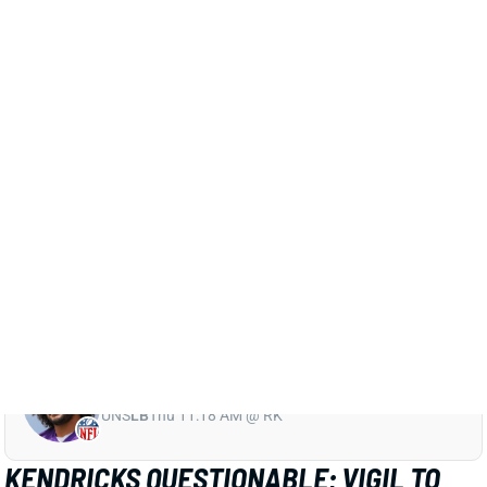
Cowboys, according to multiple reports. If that proves
to be the case, it would end Hunter's season. That
would leave Everson Griffen and D.J. Wonnum as the
team's top 2 at the position, barring a trade ahead of
Tuesday's deadline. We'll watch for confirmation on
Hunter's status.
Related Players
|
Minnesota Vikings
Everson Griffen
D.J. Wonnum
View All Shark Bites
Share
ERIC KENDRICKS
UNS
LB
Thu 11:18 AM @ RK
KENDRICKS QUESTIONABLE; VIGIL TO
START AGAIN