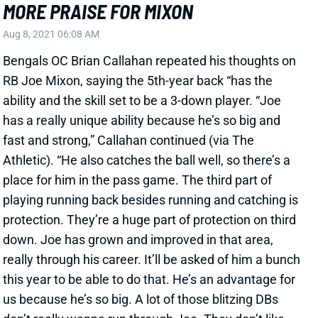
Bengals OC Brian Callahan repeated his thoughts on
RB Joe Mixon, saying the 5th-year back “has the
ability and the skill set to be a 3-down player. “Joe
has a really unique ability because he’s so big and
fast and strong,” Callahan continued (via The
Athletic). “He also catches the ball well, so there’s a
place for him in the pass game. The third part of
playing running back besides running and catching is
protection. They’re a huge part of protection on third
down. Joe has grown and improved in that area,
really through his career. It’ll be asked of him a bunch
this year to be able to do that. He’s an advantage for
us because he’s so big. A lot of those blitzing DBs
don’t really wanna run through Joe. They don’t like
tackling him, then they gotta blitz against him. So