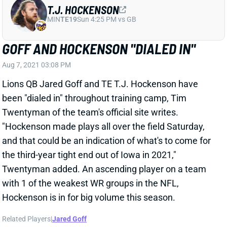
GOFF AND HOCKENSON "DIALED IN"
Aug 7, 2021 03:08 PM
Lions QB Jared Goff and TE T.J. Hockenson have
been "dialed in" throughout training camp, Tim
Twentyman of the team's official site writes.
"Hockenson made plays all over the field Saturday,
and that could be an indication of what's to come for
the third-year tight end out of Iowa in 2021,"
Twentyman added. An ascending player on a team
with 1 of the weakest WR groups in the NFL,
Hockenson is in for big volume this season.
Related Players
|
Jared Goff
View All Shark Bites
Share