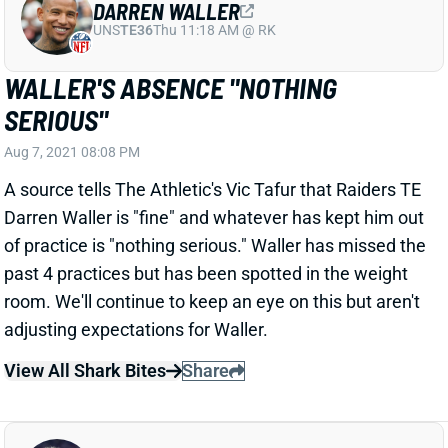
WALLER'S ABSENCE "NOTHING
SERIOUS"
Aug 7, 2021 08:08 PM
A source tells The Athletic's Vic Tafur that Raiders TE
Darren Waller is "fine" and whatever has kept him out
of practice is "nothing serious." Waller has missed the
past 4 practices but has been spotted in the weight
room. We'll continue to keep an eye on this but aren't
adjusting expectations for Waller.
View All Shark Bites
Share
T.J. HOCKENSON
MIN
TE19
Sun 4:25 PM vs GB