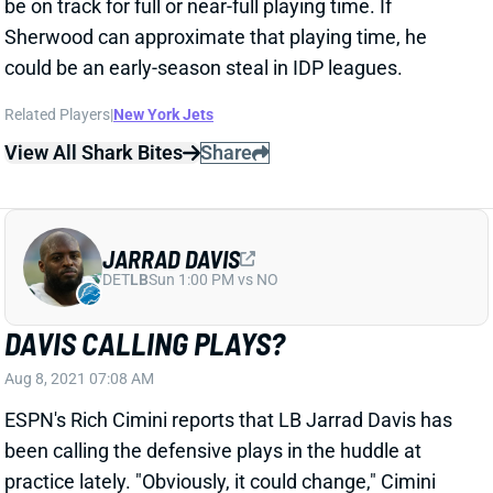
could be an early-season steal in IDP leagues.
Related Players
|
New York Jets
View All Shark Bites
Share
JARRAD DAVIS
DET
LB
Sun 1:00 PM vs NO
DAVIS CALLING PLAYS?
Aug 8, 2021 07:08 AM
ESPN's Rich Cimini reports that LB Jarrad Davis has
been calling the defensive plays in the huddle at
practice lately. "Obviously, it could change," Cimini
notes. But it this holds, then it would signal a near full-
time role for Davis. We wouldn't bet on him playing