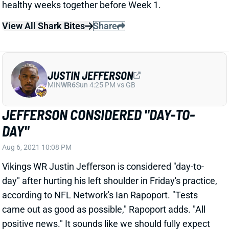
JUSTIN JEFFERSON
MIN
WR6
Sun 4:25 PM vs GB
JEFFERSON CONSIDERED "DAY-TO-
DAY"
Aug 6, 2021 10:08 PM
Vikings WR Justin Jefferson is considered "day-to-
day" after hurting his left shoulder in Friday's practice,
according to NFL Network's Ian Rapoport. "Tests
came out as good as possible," Rapoport adds. "All
positive news.
" It sounds like we should fully expect
Jefferson to be ready to go come Week 1.