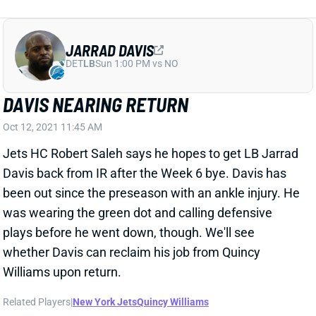
JARRAD DAVIS
DET
LB
Sun 1:00 PM vs NO
DAVIS NEARING RETURN
Oct 12, 2021 11:45 AM
Jets HC Robert Saleh says he hopes to get LB Jarrad
Davis back from IR after the Week 6 bye. Davis has
been out since the preseason with an ankle injury. He
was wearing the green dot and calling defensive
plays before he went down, though. We'll see
whether Davis can reclaim his job from Quincy
Williams upon return.
Related Players
|
New York Jets
Quincy Williams
View All Shark Bites
Share