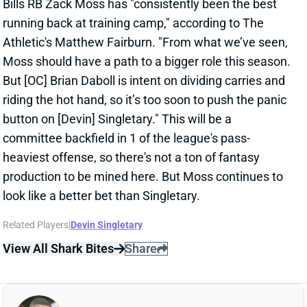
Athletic's Matthew Fairburn. "From what we’ve seen,
Moss should have a path to a bigger role this season.
But [OC] Brian Daboll is intent on dividing carries and
riding the hot hand, so it’s too soon to push the panic
button on [Devin] Singletary." This will be a
committee backfield in 1 of the league's pass-
heaviest offense, so there's not a ton of fantasy
production to be mined here. But Moss continues to
look like a better bet than Singletary.
Related Players
|
Devin Singletary
View All Shark Bites
Share
DARREN WALLER
UNS
TE36
Thu 11:18 AM @ RK