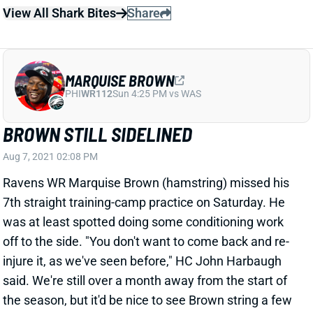
MARQUISE BROWN
PHI
WR112
Sun 4:25 PM vs WAS
BROWN STILL SIDELINED
Aug 7, 2021 02:08 PM
Ravens WR Marquise Brown (hamstring) missed his
7th straight training-camp practice on Saturday. He
was at least spotted doing some conditioning work
off to the side. "You don't want to come back and re-
injure it, as we've seen before," HC John Harbaugh
said. We're still over a month away from the start of
the season, but it'd be nice to see Brown string a few
healthy weeks together before Week 1.
View All Shark Bites
Share