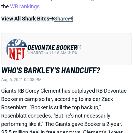
View All Shark Bites
Share
DEVONTAE BOOKER
UNS
RB
Thu 11:18 AM @ RK
WHO'S BARKLEY'S HANDCUFF?
Aug 6, 2021 02:08 PM
Giants RB Corey Clement has outplayed RB Devontae
Booker in camp so far, according to insider Zack
Rosenblatt. "Booker is still the top backup,"
Rosenblatt concedes. "But he’s not necessarily
performing like it." The Giants gave Booker a 2-year,
$5.5 million deal in free agency vs. Clement's 1-year
deal worth a little less than a million. So the team
was likely banking on Booker winning the backup job