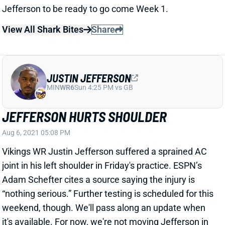
View All Shark Bites
Share
JUSTIN JEFFERSON
MIN
WR6
Sun 4:25 PM vs GB
JEFFERSON HURTS SHOULDER
Aug 6, 2021 05:08 PM
Vikings WR Justin Jefferson suffered a sprained AC
joint in his left shoulder in Friday's practice. ESPN’s
Adam Schefter cites a source saying the injury is
“nothing serious.” Further testing is scheduled for this
weekend, though. We'll pass along an update when
it's available. For now, we're not moving Jefferson in
the
WR rankings
.