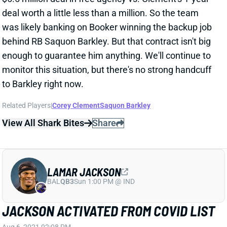
behind RB Saquon Barkley. But that contract isn't big
enough to guarantee him anything. We'll continue to
monitor this situation, but there's no strong handcuff
to Barkley right now.
Related Players
|
Corey Clement
Saquon Barkley
View All Shark Bites
Share
LAMAR JACKSON
BAL
QB3
Sun 1:00 PM @ IND
JACKSON ACTIVATED FROM COVID LIST
Aug 6, 2021 02:08 PM
Ravens QB Lamar Jackson was activated from the