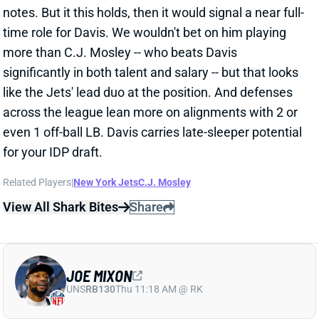
more than C.J. Mosley -- who beats Davis
significantly in both talent and salary -- but that looks
like the Jets' lead duo at the position. And defenses
across the league lean more on alignments with 2 or
even 1 off-ball LB. Davis carries late-sleeper potential
for your IDP draft.
Related Players
|
New York Jets
C.J. Mosley
View All Shark Bites
Share
JOE MIXON
UNS
RB130
Thu 11:18 AM @ RK
MORE PRAISE FOR MIXON
Aug 8, 2021 06:08 AM