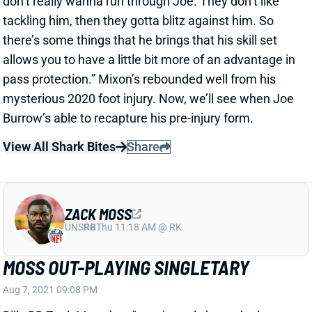
there’s some things that he brings that his skill set
allows you to have a little bit more of an advantage in
pass protection.” Mixon’s rebounded well from his
mysterious 2020 foot injury. Now, we’ll see when Joe
Burrow’s able to recapture his pre-injury form.
View All Shark Bites
Share
ZACK MOSS
UNS
RB
Thu 11:18 AM @ RK
MOSS OUT-PLAYING SINGLETARY
Aug 7, 2021 09:08 PM
Bills RB Zack Moss has "consistently been the best
running back at training camp," according to The