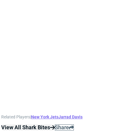
Jets HC Robert Saleh said Monday that it the chance
he gets S Marcus Maye and LB Jarrad Davis back for
Sunday's game against the Patriots "looks
promising." Maye missed the past 2 games with an
ankle injury. Davis has been on IR since the start of
the season following an August ankle injury. We'll
keep an eye on their statuses this week. Maye was a
full-timer through the 1st 3 weeks and would be a
risk/reward IDP option if he's in the Week 7 lineup.
We'd try not to use Davis in what will be his 1st game
with the Jets.
Related Players
|
New York Jets
Jarrad Davis
View All Shark Bites
Share