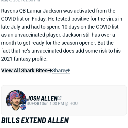
COVID list on Friday. He tested positive for the virus in
late July and had to spend 10 days on the COVID list
as an unvaccinated player. Jackson still has over a
month to get ready for the season opener. But the
fact that he's unvaccinated does add some risk to his
2021 fantasy profile.
View All Shark Bites
Share
JOSH ALLEN
BUF
QB1
Sun 1:00 PM @ HOU
BILLS EXTEND ALLEN
Aug 6, 2021 01:08 PM
The Bills signed QB Josh Allen to a 6-year extension