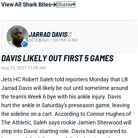
JARRAD DAVIS
DET
LB
Sun 1:00 PM vs NO
DAVIS LIKELY OUT FIRST 5 GAMES
Aug 23, 2021 11:08 AM
Jets HC Robert Saleh told reporters Monday that LB
Jarrad Davis will likely be out until sometime around
the team's Week 6 bye with his ankle injury. Davis
hurt the ankle in Saturday's preseason game, leaving
the sideline on a cart. According to Connor Hughes of
The Athletic, Saleh says rookie Jamien Sherwood will
step into Davis' starting role. Davis had appeared to
be on track for full or near-full playing time. If
Sherwood can approximate that playing time, he