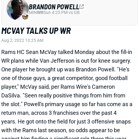
BRANDON POWELL
MIN
WR
Sun 4:25 PM vs GB
MCVAY TALKS UP WR
Aug 2, 2022 10:25 AM
Rams HC Sean McVay talked Monday about the fill-in
WR plans while Van Jefferson is out for knee surgery.
One player he brought up was Brandon Powell. "He's
one of those guys, a great competitor, good football
player," McVay said, per Rams Wire's Cameron
DaSilva. "Seen really positive things from him from
the slot." Powell's primary usage so far has come as a
return man, across 3 franchises over the past 4
years. He got onto the field for just 3 offensive snaps
with the Rams last season, so odds appear to be
against him finding a significant role there this year.