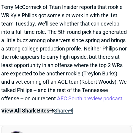
Terry McCormick of Titan Insider reports that rookie
WR Kyle Philips got some slot work in with the 1st
team Tuesday. We'll see whether that can develop
into a full-time role. The 5th-round pick has generated
a little buzz among observers since spring and brings
a strong college production profile. Neither Philips nor
the role appears to carry high upside, but there's at
least opportunity in an offense where the top 2 WRs
are expected to be another rookie (Treylon Burks)
and a vet coming off an ACL tear (Robert Woods). We
talked Philips -- and the rest of the Tennessee
offense -- on our recent
AFC South preview podcast
.
View All Shark Bites
Share