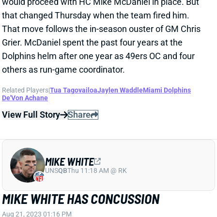
would proceed with HC Mike McDaniel in place. But
that changed Thursday when the team fired him.
That move follows the in-season ouster of GM Chris
Grier. McDaniel spent the past four years at the
Dolphins helm after one year as 49ers OC and four
others as run-game coordinator.
Related Players
|
Tua Tagovailoa
Jaylen Waddle
Miami Dolphins
De'Von Achane
View Full Story
Share
MIKE WHITE
UNS
QB
Thu 11:18 AM @ RK
MIKE WHITE HAS CONCUSSION
Aug 21, 2023 01:16 PM