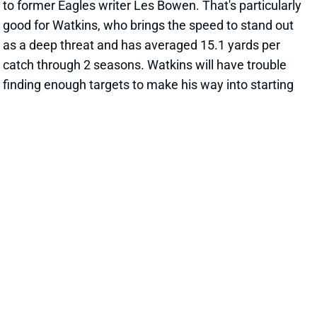
to former Eagles writer Les Bowen. That's particularly
good for Watkins, who brings the speed to stand out
as a deep threat and has averaged 15.1 yards per
catch through 2 seasons. Watkins will have trouble
finding enough targets to make his way into starting
lineups in most fantasy football leagues. But he's
intriguing as an end-of-draft addition to Jalen Hurts
rosters in best-ball tournaments.
View All Shark Bites
Share
QUAY WALKER
LVR
LB21
Sun 4:25 PM vs MIA
WALKER LOOKING LIKE STARTER