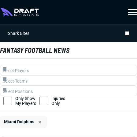
Shark Bites
FANTASY FOOTBALL NEWS
Only Show
Injuries
My Players
Only
×
Miami Dolphins