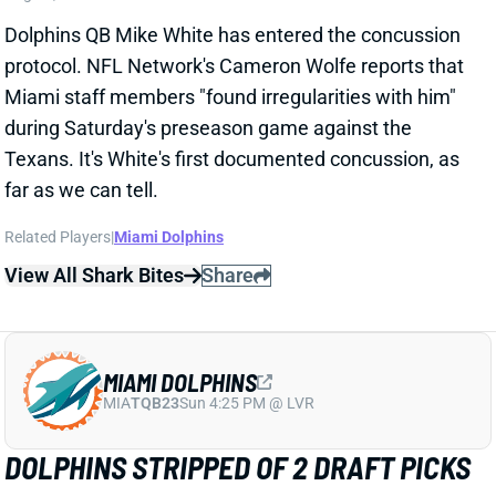
Dolphins QB Mike White has entered the concussion
protocol. NFL Network's Cameron Wolfe reports that
Miami staff members "found irregularities with him"
during Saturday's preseason game against the
Texans. It's White's first documented concussion, as
far as we can tell.
Related Players
|
Miami Dolphins
View All Shark Bites
Share
MIAMI DOLPHINS
MIA
TQB23
Sun 4:25 PM @ LVR
DOLPHINS STRIPPED OF 2 DRAFT PICKS