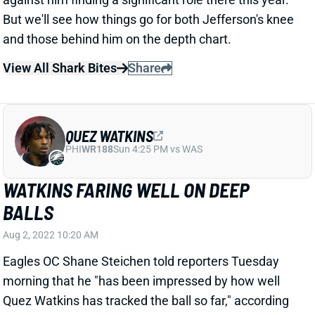
But we'll see how things go for both Jefferson's knee
and those behind him on the depth chart.
View All Shark Bites
Share
QUEZ WATKINS
PHI
WR188
Sun 4:25 PM vs WAS
WATKINS FARING WELL ON DEEP
BALLS
Aug 2, 2022 10:20 AM
Eagles OC Shane Steichen told reporters Tuesday
morning that he "has been impressed by how well
Quez Watkins has tracked the ball so far," according