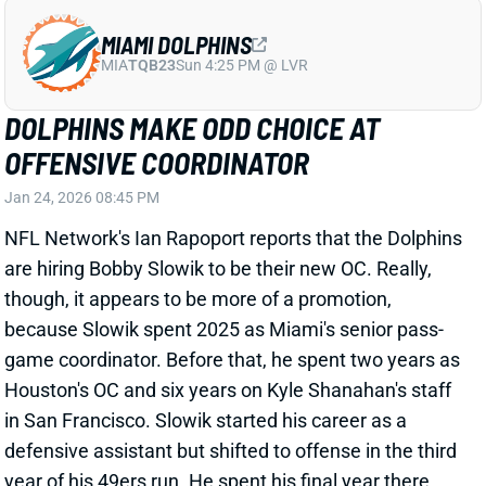
MIAMI DOLPHINS
MIA
TQB23
Sun 4:25 PM @ LVR
DOLPHINS MAKE ODD CHOICE AT
OFFENSIVE COORDINATOR
Jan 24, 2026 08:45 PM
NFL Network's Ian Rapoport reports that the Dolphins
are hiring Bobby Slowik to be their new OC. Really,
though, it appears to be more of a promotion,
because Slowik spent 2025 as Miami's senior pass-
game coordinator. Before that, he spent two years as
Houston's OC and six years on Kyle Shanahan's staff
in San Francisco. Slowik started his career as a
defensive assistant but shifted to offense in the third
year of his 49ers run. He spent his final year there