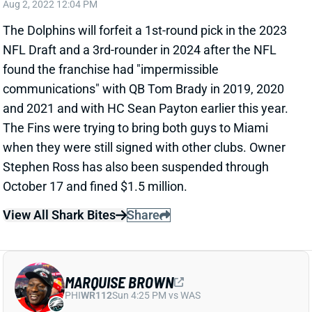
Aug 2, 2022 12:04 PM
The Dolphins will forfeit a 1st-round pick in the 2023
NFL Draft and a 3rd-rounder in 2024 after the NFL
found the franchise had "impermissible
communications" with QB Tom Brady in 2019, 2020
and 2021 and with HC Sean Payton earlier this year.
The Fins were trying to bring both guys to Miami
when they were still signed with other clubs. Owner
Stephen Ross has also been suspended through
October 17 and fined $1.5 million.
View All Shark Bites
Share
MARQUISE BROWN
PHI
WR112
Sun 4:25 PM vs WAS