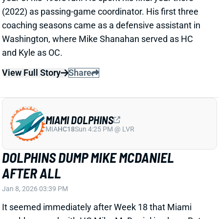
(2022) as passing-game coordinator. His first three
coaching seasons came as a defensive assistant in
Washington, where Mike Shanahan served as HC
and Kyle as OC.
View Full Story
Share
MIAMI DOLPHINS
MIA
HC18
Sun 4:25 PM @ LVR
DOLPHINS DUMP MIKE MCDANIEL
AFTER ALL
Jan 8, 2026 03:39 PM
It seemed immediately after Week 18 that Miami