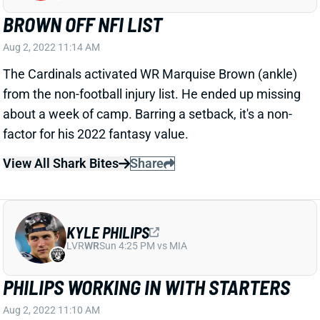
BROWN OFF NFI LIST
Aug 2, 2022 11:14 AM
The Cardinals activated WR Marquise Brown (ankle)
from the non-football injury list. He ended up missing
about a week of camp. Barring a setback, it's a non-
factor for his 2022 fantasy value.
View All Shark Bites
Share
KYLE PHILIPS
LVR
WR
Sun 4:25 PM vs MIA
PHILIPS WORKING IN WITH STARTERS
Aug 2, 2022 11:10 AM